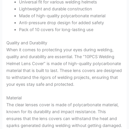
Universal fit for various welding helmets
Lightweight and durable construction
Made of high-quality polycarbonate material
Anti-pressure drop design for added safety
Pack of 10 covers for long-lasting use
Quality and Durability
When it comes to protecting your eyes during welding,
quality and durability are essential. The “10PCS Welding
Helmet Lens Cover” is made of high-quality polycarbonate
material that is built to last. These lens covers are designed
to withstand the rigors of welding projects, ensuring that
your eyes stay safe and protected.
Material
The clear lenses cover is made of polycarbonate material,
known for its durability and impact resistance. This
ensures that the lens covers can withstand the heat and
sparks generated during welding without getting damaged.