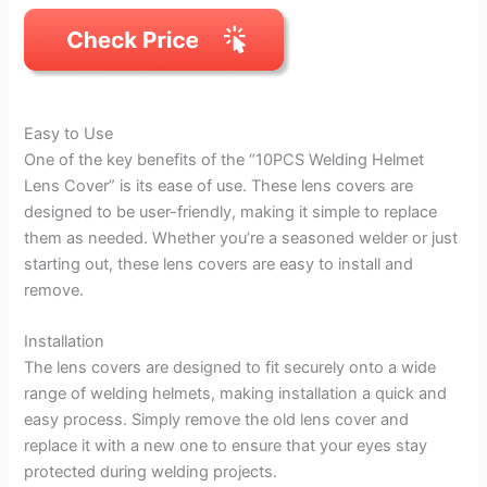
Easy to Use
One of the key benefits of the “10PCS Welding Helmet
Lens Cover” is its ease of use. These lens covers are
designed to be user-friendly, making it simple to replace
them as needed. Whether you’re a seasoned welder or just
starting out, these lens covers are easy to install and
remove.
Installation
The lens covers are designed to fit securely onto a wide
range of welding helmets, making installation a quick and
easy process. Simply remove the old lens cover and
replace it with a new one to ensure that your eyes stay
protected during welding projects.