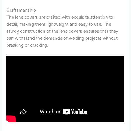
Craftsmanship
The lens covers are crafted with exquisite attention to
detail, making them lightweight and easy to use. The
sturdy construction of the lens covers ensures that they
can withstand the demands of welding projects without
breaking or cracking.