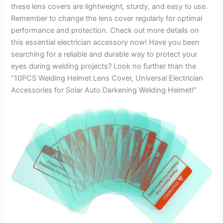
these lens covers are lightweight, sturdy, and easy to use.
Remember to change the lens cover regularly for optimal
performance and protection. Check out more details on
this essential electrician accessory now! Have you been
searching for a reliable and durable way to protect your
eyes during welding projects? Look no further than the
“10PCS Welding Helmet Lens Cover, Universal Electrician
Accessories for Solar Auto Darkening Welding Helmet!”