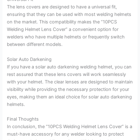
The lens covers are designed to have a universal fit,
ensuring that they can be used with most welding helmets
on the market. This compatibility makes the “10PCS
Welding Helmet Lens Cover” a convenient option for
welders who have multiple helmets or frequently switch
between different models.
Solar Auto Darkening
If you have a solar auto darkening welding helmet, you can
rest assured that these lens covers will work seamlessly
with your helmet. The clear lenses are designed to maintain
visibility while providing the necessary protection for your
eyes, making them an ideal choice for solar auto darkening
helmets.
Final Thoughts
In conclusion, the “10PCS Welding Helmet Lens Cover” is a
must-have accessory for any welder looking to protect