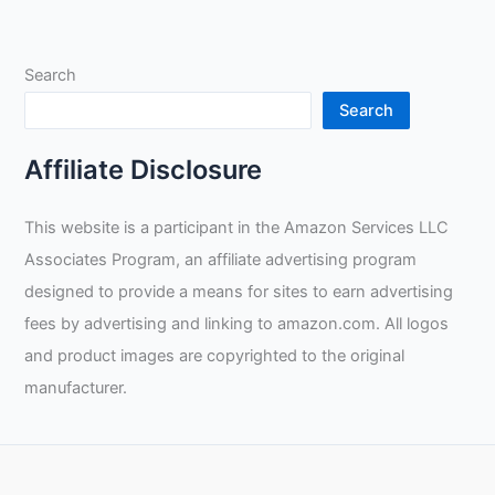
Million
and
Retire
Search
Young:
A
Search
Guide
to
Affiliate Disclosure
Successful
Tradesmanship
This website is a participant in the Amazon Services LLC
Associates Program, an affiliate advertising program
designed to provide a means for sites to earn advertising
fees by advertising and linking to amazon.com. All logos
and product images are copyrighted to the original
manufacturer.