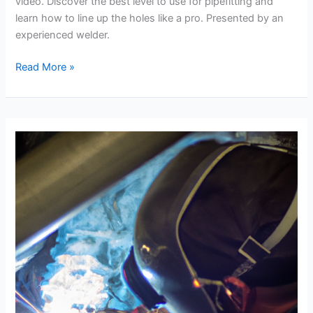
video. Discover the best level to use for pipefitting and
learn how to line up the holes like a pro. Presented by an
experienced welder.
Maximizing
Read More »
Pipefitting
Efficiency:
The
Best
Level
and
Lining
Up
the
Holes