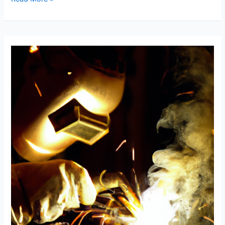
Pipe
Welding
Problems:
Guide
to
Fixing
6010
Blowouts