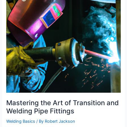
and
Money-
Saving
Tips
Mastering the Art of Transition and
Welding Pipe Fittings
Welding Basics
/ By
Robert Jackson