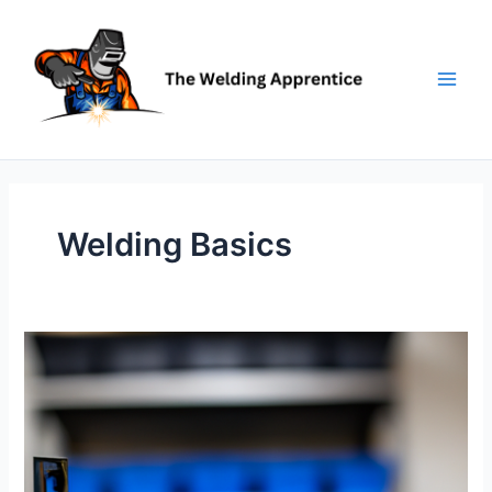
Skip
to
content
Welding Basics