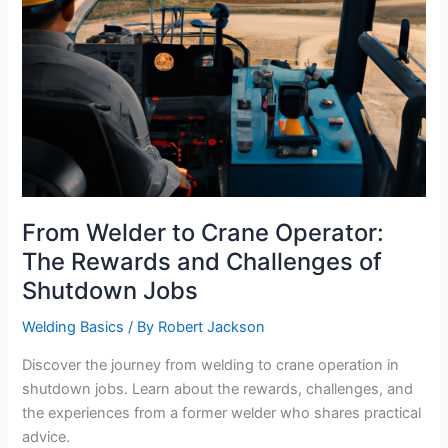
From Welder to Crane Operator:
The Rewards and Challenges of
Shutdown Jobs
Welding Basics
/ By
Robert Jackson
Discover the journey from welding to crane operation in
shutdown jobs. Learn about the rewards, challenges, and
the experiences from a former welder who shares practical
advice.