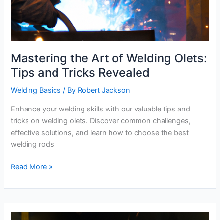
Mastering the Art of Welding Olets:
Tips and Tricks Revealed
Welding Basics
/ By
Robert Jackson
Enhance your welding skills with our valuable tips and
tricks on welding olets. Discover common challenges,
effective solutions, and learn how to choose the best
welding rods.
Mastering
Read More »
the
Art
of
Welding