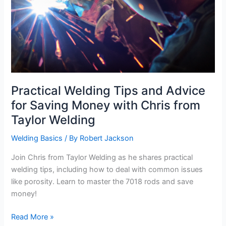
Practical Welding Tips and Advice
for Saving Money with Chris from
Taylor Welding
Welding Basics
/ By
Robert Jackson
Join Chris from Taylor Welding as he shares practical
welding tips, including how to deal with common issues
like porosity. Learn to master the 7018 rods and save
money!
Practical
Read More »