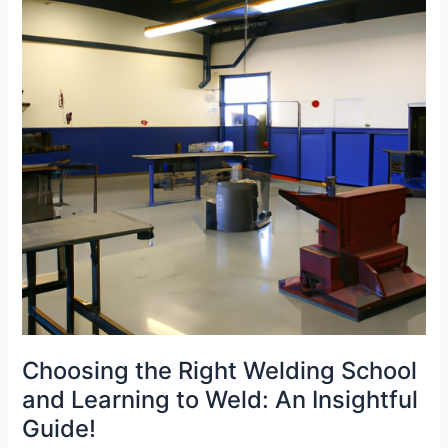
and
Welding
Jobs
Choosing the Right Welding School
and Learning to Weld: An Insightful
Guide!