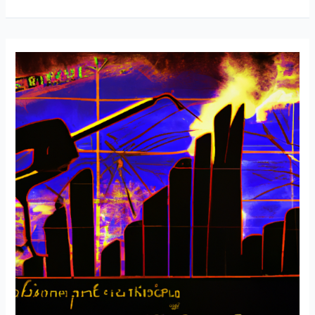
Welding
Tips
and
Advice
for
Saving
Money
with
Chris
from
Taylor
Welding