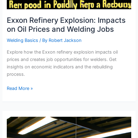
Exxon Refinery Explosion: Impacts
on Oil Prices and Welding Jobs
Welding Basics
/ By
Robert Jackson
Explore how the Exxon refinery explosion impacts oil
prices and creates job opportunities for welders. Get
insights on economic indicators and the rebuilding
process.
Exxon
Read More »
Refinery
Explosion:
Impacts
on
Oil
Prices