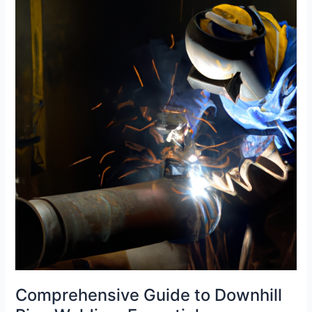
Olets:
Tips
and
Tricks
Revealed
Comprehensive Guide to Downhill