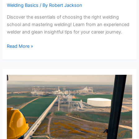
Welding Basics
/ By
Robert Jackson
Discover the essentials of choosing the right welding
school and mastering welding! Learn from an experienced
welder and glean insightful tips for your career journey.
Choosing
Read More »
the
Right
Welding
School
and
Learning
to
Weld:
An
Insightful
Guide!