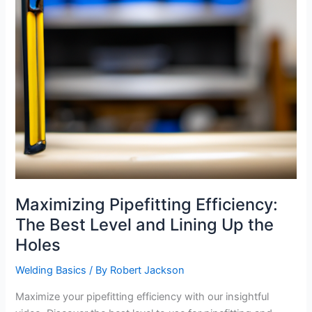
Maximizing Pipefitting Efficiency:
The Best Level and Lining Up the
Holes
Welding Basics
/ By
Robert Jackson
Maximize your pipefitting efficiency with our insightful