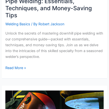
Pipe Welding: Essentials,
Techniques, and Money-Saving
Tips
Welding Basics
/ By
Robert Jackson
Unlock the secrets of mastering downhill pipe welding with
our comprehensive guide—packed with essentials,
techniques, and money-saving tips. Join us as we delve
into the intricacies of this skilled specialty from a seasoned
welder’s perspective.
Comprehensive
Read More »
Guide
to
Downhill
Pipe
Welding:
Essentials,
Techniques,