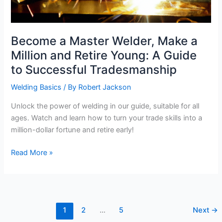
Become a Master Welder, Make a
Million and Retire Young: A Guide
to Successful Tradesmanship
Welding Basics
/ By
Robert Jackson
Unlock the power of welding in our guide, suitable for all
ages. Watch and learn how to turn your trade skills into a
million-dollar fortune and retire early!
Become
Read More »
a
Master
Welder,
Make
1
2
…
5
Next
→
a