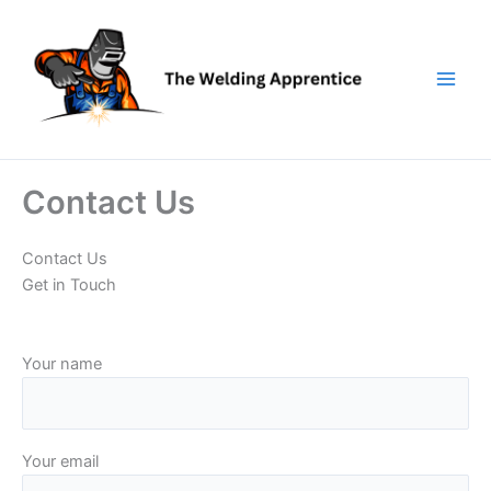
Skip
to
content
Contact Us
Contact Us
Get in Touch
Your name
Your email