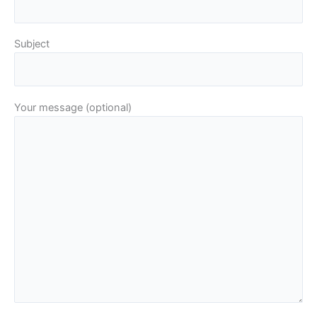
Subject
Your message (optional)