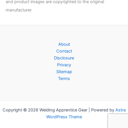
and product images are copyrighted to the original
manufacturer.
About
Contact
Disclosure
Privacy
Sitemap
Terms
Copyright © 2026 Welding Apprentice Gear | Powered by
Astra
WordPress Theme