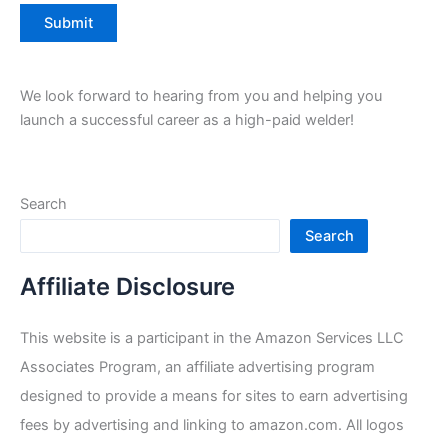
We look forward to hearing from you and helping you
launch a successful career as a high-paid welder!
Search
Search
Affiliate Disclosure
This website is a participant in the Amazon Services LLC
Associates Program, an affiliate advertising program
designed to provide a means for sites to earn advertising
fees by advertising and linking to amazon.com. All logos