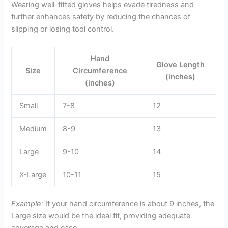
Wearing well-fitted gloves helps evade tiredness and
further enhances safety by reducing the chances of
slipping or losing tool control.
Hand
Glove Length
Size
Circumference
(inches)
(inches)
Small
7-8
12
Medium
8-9
13
Large
9-10
14
X-Large
10-11
15
Example:
If your hand circumference is about 9 inches, the
Large size would be the ideal fit, providing adequate