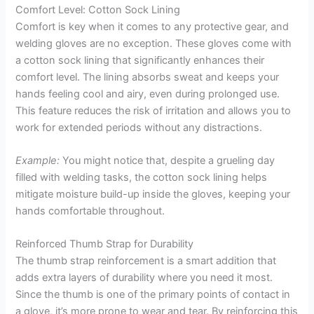
Comfort Level: Cotton Sock Lining
Comfort is key when it comes to any protective gear, and
welding gloves are no exception. These gloves come with
a cotton sock lining that significantly enhances their
comfort level. The lining absorbs sweat and keeps your
hands feeling cool and airy, even during prolonged use.
This feature reduces the risk of irritation and allows you to
work for extended periods without any distractions.
Example:
You might notice that, despite a grueling day
filled with welding tasks, the cotton sock lining helps
mitigate moisture build-up inside the gloves, keeping your
hands comfortable throughout.
Reinforced Thumb Strap for Durability
The thumb strap reinforcement is a smart addition that
adds extra layers of durability where you need it most.
Since the thumb is one of the primary points of contact in
a glove, it’s more prone to wear and tear. By reinforcing this