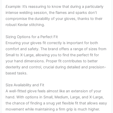
Example:
It’s reassuring to know that during a particularly
intense welding session, the flames and sparks don’t
compromise the durability of your gloves, thanks to their
robust Kevlar stitching.
Sizing Options for a Perfect Fit
Ensuring your gloves fit correctly is important for both
comfort and safety. The brand offers a range of sizes from
Small to X-Large, allowing you to find the perfect fit for
your hand dimensions. Proper fit contributes to better
dexterity and control, crucial during detailed and precision-
based tasks.
Size Availability and Fit
A well-fitted glove feels almost like an extension of your
hand. With options in Small, Medium, Large, and X-Large,
the chance of finding a snug yet flexible fit that allows easy
movement while maintaining a firm grip is much higher.