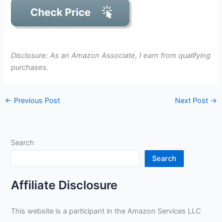
Disclosure: As an Amazon Associate, I earn from qualifying
purchases.
←
Previous Post
Next Post
→
Search
Search
Affiliate Disclosure
This website is a participant in the Amazon Services LLC