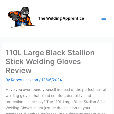
Skip
to
content
110L Large Black Stallion
Stick Welding Gloves
Review
By
Robert Jackson
/
12/05/2024
Have you ever found yourself in need of the perfect pair of
welding gloves that blend comfort, durability, and
protection seamlessly? The 110L Large Black Stallion Stick
Welding Gloves might just be the solution to your
quandary. Whether you’re tackling a rigorous construction