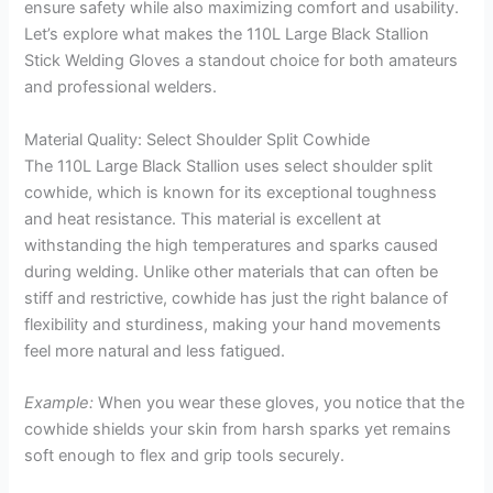
ensure safety while also maximizing comfort and usability.
Let’s explore what makes the 110L Large Black Stallion
Stick Welding Gloves a standout choice for both amateurs
and professional welders.
Material Quality: Select Shoulder Split Cowhide
The 110L Large Black Stallion uses select shoulder split
cowhide, which is known for its exceptional toughness
and heat resistance. This material is excellent at
withstanding the high temperatures and sparks caused
during welding. Unlike other materials that can often be
stiff and restrictive, cowhide has just the right balance of
flexibility and sturdiness, making your hand movements
feel more natural and less fatigued.
Example:
When you wear these gloves, you notice that the
cowhide shields your skin from harsh sparks yet remains
soft enough to flex and grip tools securely.