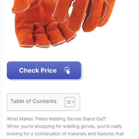
Table of Contents
What Makes These Welding Gloves Stand Out?
When you’re shopping for welding gloves, you’re really
looking for a combination of materials and features that