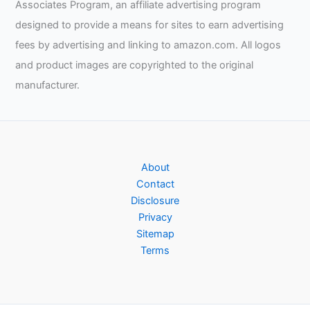
Associates Program, an affiliate advertising program
designed to provide a means for sites to earn advertising
fees by advertising and linking to amazon.com. All logos
and product images are copyrighted to the original
manufacturer.
About
Contact
Disclosure
Privacy
Sitemap
Terms