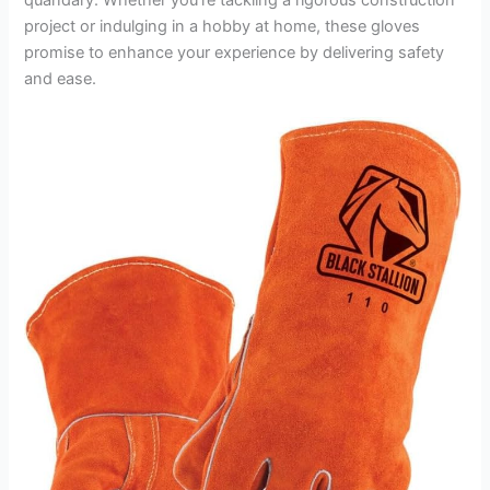
project or indulging in a hobby at home, these gloves
promise to enhance your experience by delivering safety
and ease.