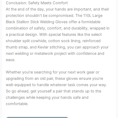
Conclusion: Safety Meets Comfort
At the end of the day, your hands are important, and their
protection shouldn’t be compromised. The 110L Large
Black Stallion Stick Welding Gloves offer a formidable
combination of safety, comfort, and durability, wrapped in
a practical design. With special features like the select
shoulder split cowhide, cotton sock lining, reinforced
thumb strap, and Kevlar stitching, you can approach your
next welding or metalwork project with confidence and
ease.
Whether you’re searching for your next work gear or
upgrading from an old pair, these gloves ensure you’re
well-equipped to handle whatever task comes your way.
So go ahead, get yourself a pair that stands up to the
challenges while keeping your hands safe and
comfortable.