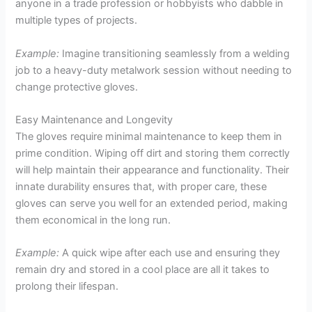
anyone in a trade profession or hobbyists who dabble in
multiple types of projects.
Example:
Imagine transitioning seamlessly from a welding
job to a heavy-duty metalwork session without needing to
change protective gloves.
Easy Maintenance and Longevity
The gloves require minimal maintenance to keep them in
prime condition. Wiping off dirt and storing them correctly
will help maintain their appearance and functionality. Their
innate durability ensures that, with proper care, these
gloves can serve you well for an extended period, making
them economical in the long run.
Example:
A quick wipe after each use and ensuring they
remain dry and stored in a cool place are all it takes to
prolong their lifespan.