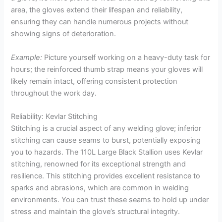
area, the gloves extend their lifespan and reliability,
ensuring they can handle numerous projects without
showing signs of deterioration.
Example:
Picture yourself working on a heavy-duty task for
hours; the reinforced thumb strap means your gloves will
likely remain intact, offering consistent protection
throughout the work day.
Reliability: Kevlar Stitching
Stitching is a crucial aspect of any welding glove; inferior
stitching can cause seams to burst, potentially exposing
you to hazards. The 110L Large Black Stallion uses Kevlar
stitching, renowned for its exceptional strength and
resilience. This stitching provides excellent resistance to
sparks and abrasions, which are common in welding
environments. You can trust these seams to hold up under
stress and maintain the glove’s structural integrity.