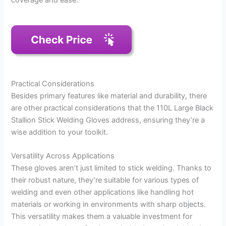
coverage and ease.
Practical Considerations
Besides primary features like material and durability, there
are other practical considerations that the 110L Large Black
Stallion Stick Welding Gloves address, ensuring they’re a
wise addition to your toolkit.
Versatility Across Applications
These gloves aren’t just limited to stick welding. Thanks to
their robust nature, they’re suitable for various types of
welding and even other applications like handling hot
materials or working in environments with sharp objects.
This versatility makes them a valuable investment for