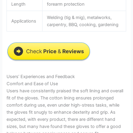
Length
forearm protection
Welding (tig & mig), metalworks,
Applications
carpentry, BBQ, cooking, gardening
Users’ Experiences and Feedback
Comfort and Ease of Use
Users have consistently praised the soft lining and overall
fit of the gloves. The cotton lining ensures prolonged
comfort during use, even under high-stress tasks, while
the gloves fit snugly to enhance dexterity and grip. As
expected, with every product, there are different hand
sizes, but many have found these gloves to offer a good