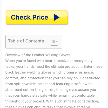
Table of Contents
Overview of the Leather Welding Gloves
When you’re faced with heat-intensive or heavy-duty
tasks, your hands need the ultimate protection. Enter these
black leather welding gloves which promise resilience,
comfort, and protection that you can rely on. Constructed
from split cowhide leather and featuring a soft, sweat-
absorbent cotton lining inside, these gloves assure you
that your hands stay safe while remaining comfortable
throughout your project. With such intricate construction,
these gloves can endure tasks that involve abrasive