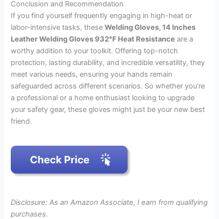
Conclusion and Recommendation
If you find yourself frequently engaging in high-heat or
labor-intensive tasks, these
Welding Gloves, 14 Inches
Leather Welding Gloves 932℉ Heat Resistance
are a
worthy addition to your toolkit. Offering top-notch
protection, lasting durability, and incredible versatility, they
meet various needs, ensuring your hands remain
safeguarded across different scenarios. So whether you’re
a professional or a home enthusiast looking to upgrade
your safety gear, these gloves might just be your new best
friend.
Disclosure: As an Amazon Associate, I earn from qualifying
purchases.