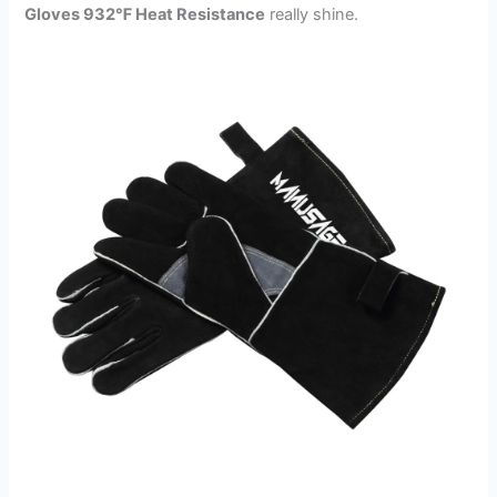
Gloves 932℉ Heat Resistance
really shine.