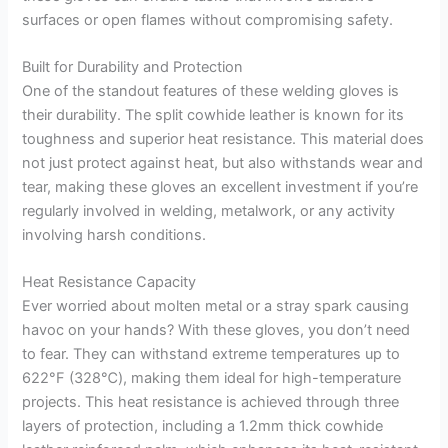
surfaces or open flames without compromising safety.
Built for Durability and Protection
One of the standout features of these welding gloves is
their durability. The split cowhide leather is known for its
toughness and superior heat resistance. This material does
not just protect against heat, but also withstands wear and
tear, making these gloves an excellent investment if you’re
regularly involved in welding, metalwork, or any activity
involving harsh conditions.
Heat Resistance Capacity
Ever worried about molten metal or a stray spark causing
havoc on your hands? With these gloves, you don’t need
to fear. They can withstand extreme temperatures up to
622°F (328℃), making them ideal for high-temperature
projects. This heat resistance is achieved through three
layers of protection, including a 1.2mm thick cowhide