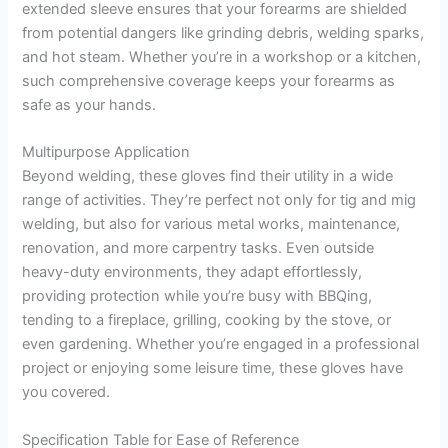
extended sleeve ensures that your forearms are shielded
from potential dangers like grinding debris, welding sparks,
and hot steam. Whether you’re in a workshop or a kitchen,
such comprehensive coverage keeps your forearms as
safe as your hands.
Multipurpose Application
Beyond welding, these gloves find their utility in a wide
range of activities. They’re perfect not only for tig and mig
welding, but also for various metal works, maintenance,
renovation, and more carpentry tasks. Even outside
heavy-duty environments, they adapt effortlessly,
providing protection while you’re busy with BBQing,
tending to a fireplace, grilling, cooking by the stove, or
even gardening. Whether you’re engaged in a professional
project or enjoying some leisure time, these gloves have
you covered.
Specification Table for Ease of Reference