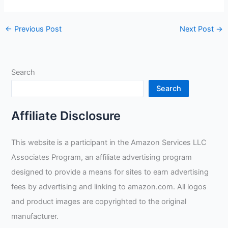
←
Previous Post
Next Post
→
Search
Search
Affiliate Disclosure
This website is a participant in the Amazon Services LLC
Associates Program, an affiliate advertising program
designed to provide a means for sites to earn advertising
fees by advertising and linking to amazon.com. All logos
and product images are copyrighted to the original
manufacturer.