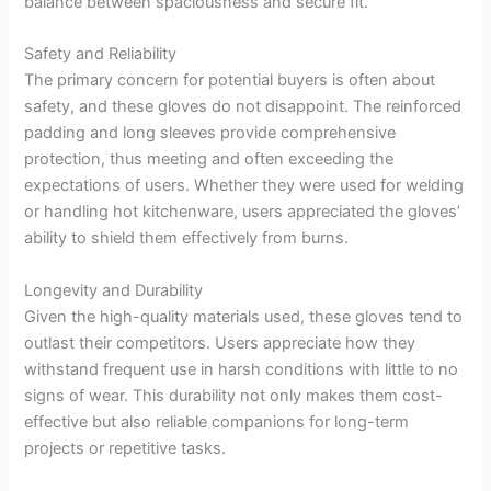
balance between spaciousness and secure fit.
Safety and Reliability
The primary concern for potential buyers is often about
safety, and these gloves do not disappoint. The reinforced
padding and long sleeves provide comprehensive
protection, thus meeting and often exceeding the
expectations of users. Whether they were used for welding
or handling hot kitchenware, users appreciated the gloves’
ability to shield them effectively from burns.
Longevity and Durability
Given the high-quality materials used, these gloves tend to
outlast their competitors. Users appreciate how they
withstand frequent use in harsh conditions with little to no
signs of wear. This durability not only makes them cost-
effective but also reliable companions for long-term
projects or repetitive tasks.