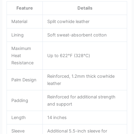
Feature
Details
Material
Split cowhide leather
Lining
Soft sweat-absorbent cotton
Maximum
Heat
Up to 622°F (328℃)
Resistance
Reinforced, 1.2mm thick cowhide
Palm Design
leather
Reinforced for additional strength
Padding
and support
Length
14 inches
Sleeve
Additional 5.5-inch sleeve for