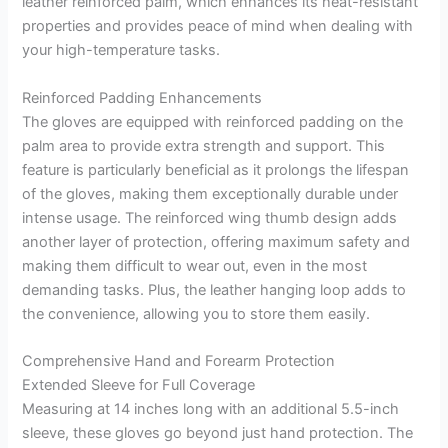
leather reinforced palm, which enhances its heat-resistant
properties and provides peace of mind when dealing with
your high-temperature tasks.
Reinforced Padding Enhancements
The gloves are equipped with reinforced padding on the
palm area to provide extra strength and support. This
feature is particularly beneficial as it prolongs the lifespan
of the gloves, making them exceptionally durable under
intense usage. The reinforced wing thumb design adds
another layer of protection, offering maximum safety and
making them difficult to wear out, even in the most
demanding tasks. Plus, the leather hanging loop adds to
the convenience, allowing you to store them easily.
Comprehensive Hand and Forearm Protection
Extended Sleeve for Full Coverage
Measuring at 14 inches long with an additional 5.5-inch
sleeve, these gloves go beyond just hand protection. The