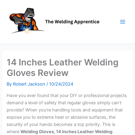
Skip
to
content
14 Inches Leather Welding
Gloves Review
By
Robert Jackson
/
10/24/2024
Have you ever found that your DIY or professional projects
demand a level of safety that regular gloves simply can’t
provide? When you’re handling tools and equipment that
expose you to extreme heat or abrasive surfaces, the
security of your hands becomes a top priority. This is
where
Welding Gloves, 14 Inches Leather Welding