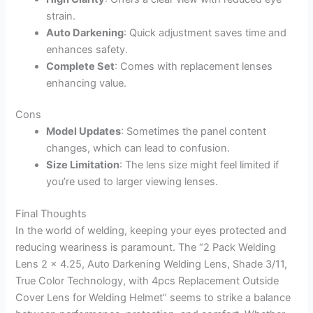
strain.
Auto Darkening
: Quick adjustment saves time and
enhances safety.
Complete Set
: Comes with replacement lenses
enhancing value.
Cons
Model Updates
: Sometimes the panel content
changes, which can lead to confusion.
Size Limitation
: The lens size might feel limited if
you’re used to larger viewing lenses.
Final Thoughts
In the world of welding, keeping your eyes protected and
reducing weariness is paramount. The “2 Pack Welding
Lens 2 x 4.25, Auto Darkening Welding Lens, Shade 3/11,
True Color Technology, with 4pcs Replacement Outside
Cover Lens for Welding Helmet” seems to strike a balance