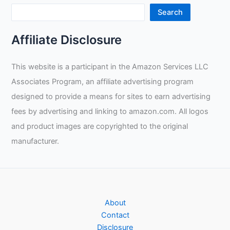
Search
Affiliate Disclosure
This website is a participant in the Amazon Services LLC
Associates Program, an affiliate advertising program
designed to provide a means for sites to earn advertising
fees by advertising and linking to amazon.com. All logos
and product images are copyrighted to the original
manufacturer.
About
Contact
Disclosure