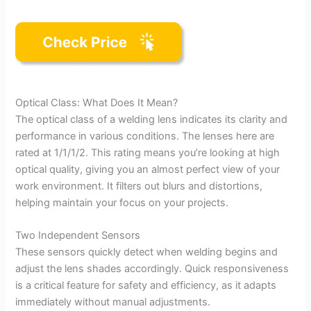
Optical Class: What Does It Mean?
The optical class of a welding lens indicates its clarity and
performance in various conditions. The lenses here are
rated at 1/1/1/2. This rating means you’re looking at high
optical quality, giving you an almost perfect view of your
work environment. It filters out blurs and distortions,
helping maintain your focus on your projects.
Two Independent Sensors
These sensors quickly detect when welding begins and
adjust the lens shades accordingly. Quick responsiveness
is a critical feature for safety and efficiency, as it adapts
immediately without manual adjustments.