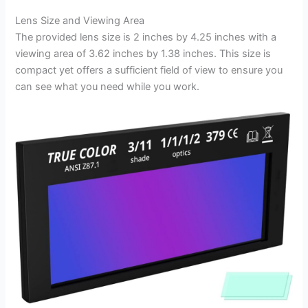
Lens Size and Viewing Area
The provided lens size is 2 inches by 4.25 inches with a
viewing area of 3.62 inches by 1.38 inches. This size is
compact yet offers a sufficient field of view to ensure you
can see what you need while you work.