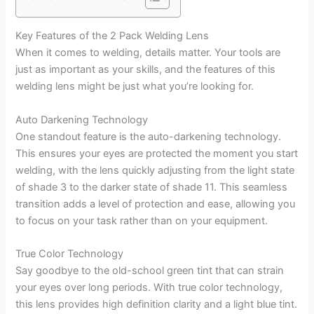
Key Features of the 2 Pack Welding Lens
When it comes to welding, details matter. Your tools are
just as important as your skills, and the features of this
welding lens might be just what you’re looking for.
Auto Darkening Technology
One standout feature is the auto-darkening technology.
This ensures your eyes are protected the moment you start
welding, with the lens quickly adjusting from the light state
of shade 3 to the darker state of shade 11. This seamless
transition adds a level of protection and ease, allowing you
to focus on your task rather than on your equipment.
True Color Technology
Say goodbye to the old-school green tint that can strain
your eyes over long periods. With true color technology,
this lens provides high definition clarity and a light blue tint.