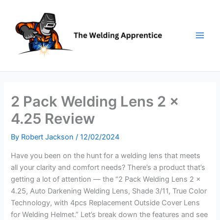
Skip
to
content
2 Pack Welding Lens 2 x
4.25 Review
By
Robert Jackson
/
12/02/2024
Have you been on the hunt for a welding lens that meets
all your clarity and comfort needs? There’s a product that’s
getting a lot of attention — the “2 Pack Welding Lens 2 x
4.25, Auto Darkening Welding Lens, Shade 3/11, True Color
Technology, with 4pcs Replacement Outside Cover Lens
for Welding Helmet.” Let’s break down the features and see