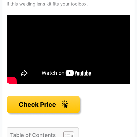
if this welding lens kit fits your toolbox.
Table of Contents