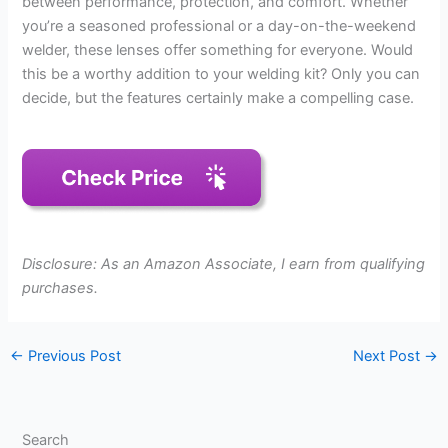
between performance, protection, and comfort. Whether
you’re a seasoned professional or a day-on-the-weekend
welder, these lenses offer something for everyone. Would
this be a worthy addition to your welding kit? Only you can
decide, but the features certainly make a compelling case.
Disclosure: As an Amazon Associate, I earn from qualifying
purchases.
←
Previous Post
Next Post
→
Search