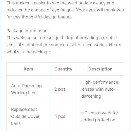
This makes it easier to see the weld puddle clearly and
reduces the chance of eye fatigue. Your eyes will thank you
for this thoughtful design feature.
Package Information
This welding set doesn’t just stop at providing a reliable
lens—it’s all about the complete set of accessories. Here’s
what’s in the package:
Item
Quantity
Description
High-performance
Auto Darkening
2 pcs
lenses with auto-
Welding Lens
darkening
Replacement
HD lens covers for
Outside Cover
4 pcs
added protection
Lens