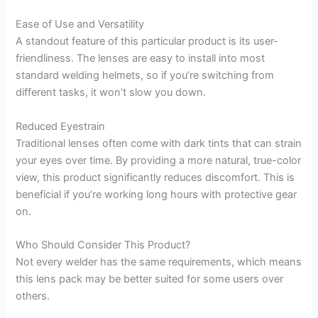
Ease of Use and Versatility
A standout feature of this particular product is its user-
friendliness. The lenses are easy to install into most
standard welding helmets, so if you’re switching from
different tasks, it won’t slow you down.
Reduced Eyestrain
Traditional lenses often come with dark tints that can strain
your eyes over time. By providing a more natural, true-color
view, this product significantly reduces discomfort. This is
beneficial if you’re working long hours with protective gear
on.
Who Should Consider This Product?
Not every welder has the same requirements, which means
this lens pack may be better suited for some users over
others.