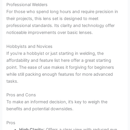
Professional Welders
For those who spend long hours and require precision in
their projects, this lens set is designed to meet
professional standards. Its clarity and technology offer
noticeable improvements over basic lenses.
Hobbyists and Novices
If you’re a hobbyist or just starting in welding, the
affordability and feature list here offer a great starting
point. The ease of use makes it forgiving for beginners
while still packing enough features for more advanced
tasks.
Pros and Cons
To make an informed decision, it’s key to weigh the
benefits and potential downsides.
Pros
High Clarity
: Offers a clear view with reduced eye