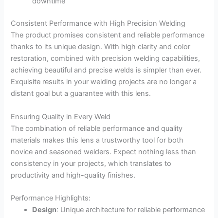
downtime
Consistent Performance with High Precision Welding
The product promises consistent and reliable performance
thanks to its unique design. With high clarity and color
restoration, combined with precision welding capabilities,
achieving beautiful and precise welds is simpler than ever.
Exquisite results in your welding projects are no longer a
distant goal but a guarantee with this lens.
Ensuring Quality in Every Weld
The combination of reliable performance and quality
materials makes this lens a trustworthy tool for both
novice and seasoned welders. Expect nothing less than
consistency in your projects, which translates to
productivity and high-quality finishes.
Performance Highlights:
Design
: Unique architecture for reliable performance