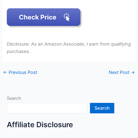
Disclosure: As an Amazon Associate, I earn from qualifying
purchases.
←
Previous Post
Next Post
→
Search
Search
Affiliate Disclosure