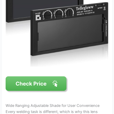
Wide Ranging Adjustable Shade for User Convenience
Every welding task is different, which is why this lens