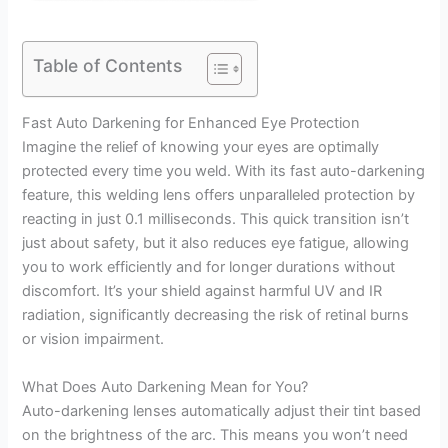
Table of Contents
Fast Auto Darkening for Enhanced Eye Protection
Imagine the relief of knowing your eyes are optimally
protected every time you weld. With its fast auto-darkening
feature, this welding lens offers unparalleled protection by
reacting in just 0.1 milliseconds. This quick transition isn’t
just about safety, but it also reduces eye fatigue, allowing
you to work efficiently and for longer durations without
discomfort. It’s your shield against harmful UV and IR
radiation, significantly decreasing the risk of retinal burns
or vision impairment.
What Does Auto Darkening Mean for You?
Auto-darkening lenses automatically adjust their tint based
on the brightness of the arc. This means you won’t need