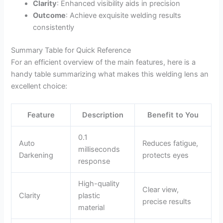
Clarity
: Enhanced visibility aids in precision
Outcome
: Achieve exquisite welding results
consistently
Summary Table for Quick Reference
For an efficient overview of the main features, here is a
handy table summarizing what makes this welding lens an
excellent choice:
Feature
Description
Benefit to You
0.1
Auto
Reduces fatigue,
milliseconds
Darkening
protects eyes
response
High-quality
Clear view,
Clarity
plastic
precise results
material