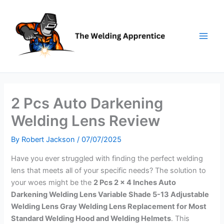
Skip
to
content
2 Pcs Auto Darkening
Welding Lens Review
By
Robert Jackson
/
07/07/2025
Have you ever struggled with finding the perfect welding
lens that meets all of your specific needs? The solution to
your woes might be the
2 Pcs 2 x 4 Inches Auto
Darkening Welding Lens Variable Shade 5-13 Adjustable
Welding Lens Gray Welding Lens Replacement for Most
Standard Welding Hood and Welding Helmets
. This