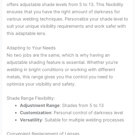
offers adjustable shade levels from 5 to 13. This flexibility
ensures that you have the right amount of darkness for
various welding techniques. Personalize your shade level to
suit your unique visibility requirements and work safer with
this adaptable lens.
Adapting to Your Needs
No two jobs are the same, which is why having an
adjustable shading feature is essential. Whether you’re
welding in bright conditions or working with different
metals, this range gives you the control you need to
optimize your visibility and safety.
Shade Range Flexibility:
Adjustment Range
: Shades from 5 to 13
Customization
: Personal control of darkness level
Versatility
: Suitable for multiple welding processes
Convenient Replacement of Lenses