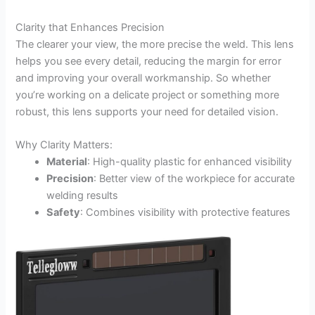
Clarity that Enhances Precision
The clearer your view, the more precise the weld. This lens
helps you see every detail, reducing the margin for error
and improving your overall workmanship. So whether
you’re working on a delicate project or something more
robust, this lens supports your need for detailed vision.
Why Clarity Matters:
Material
: High-quality plastic for enhanced visibility
Precision
: Better view of the workpiece for accurate
welding results
Safety
: Combines visibility with protective features