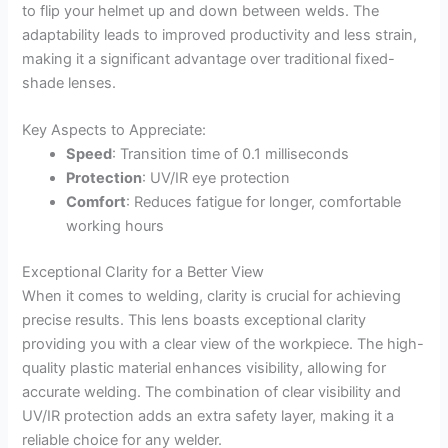
to flip your helmet up and down between welds. The
adaptability leads to improved productivity and less strain,
making it a significant advantage over traditional fixed-
shade lenses.
Key Aspects to Appreciate:
Speed
: Transition time of 0.1 milliseconds
Protection
: UV/IR eye protection
Comfort
: Reduces fatigue for longer, comfortable
working hours
Exceptional Clarity for a Better View
When it comes to welding, clarity is crucial for achieving
precise results. This lens boasts exceptional clarity
providing you with a clear view of the workpiece. The high-
quality plastic material enhances visibility, allowing for
accurate welding. The combination of clear visibility and
UV/IR protection adds an extra safety layer, making it a
reliable choice for any welder.