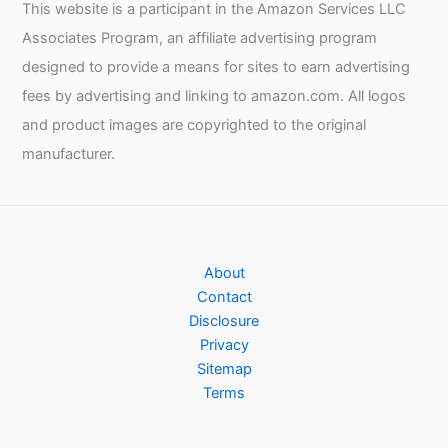
This website is a participant in the Amazon Services LLC
Associates Program, an affiliate advertising program
designed to provide a means for sites to earn advertising
fees by advertising and linking to amazon.com. All logos
and product images are copyrighted to the original
manufacturer.
About
Contact
Disclosure
Privacy
Sitemap
Terms