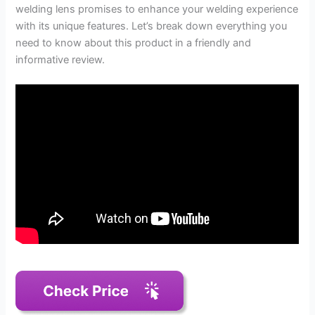
welding lens promises to enhance your welding experience
with its unique features. Let’s break down everything you
need to know about this product in a friendly and
informative review.