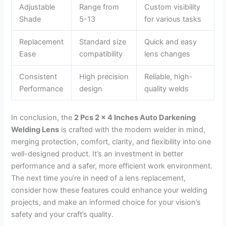
Adjustable
Range from
Custom visibility
Shade
5-13
for various tasks
Replacement
Standard size
Quick and easy
Ease
compatibility
lens changes
Consistent
High precision
Reliable, high-
Performance
design
quality welds
In conclusion, the
2 Pcs 2 x 4 Inches Auto Darkening
Welding Lens
is crafted with the modern welder in mind,
merging protection, comfort, clarity, and flexibility into one
well-designed product. It’s an investment in better
performance and a safer, more efficient work environment.
The next time you’re in need of a lens replacement,
consider how these features could enhance your welding
projects, and make an informed choice for your vision’s
safety and your craft’s quality.