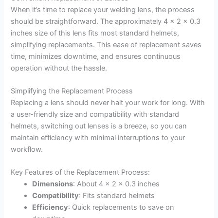
When it’s time to replace your welding lens, the process
should be straightforward. The approximately 4 x 2 x 0.3
inches size of this lens fits most standard helmets,
simplifying replacements. This ease of replacement saves
time, minimizes downtime, and ensures continuous
operation without the hassle.
Simplifying the Replacement Process
Replacing a lens should never halt your work for long. With
a user-friendly size and compatibility with standard
helmets, switching out lenses is a breeze, so you can
maintain efficiency with minimal interruptions to your
workflow.
Key Features of the Replacement Process:
Dimensions
: About 4 x 2 x 0.3 inches
Compatibility
: Fits standard helmets
Efficiency
: Quick replacements to save on