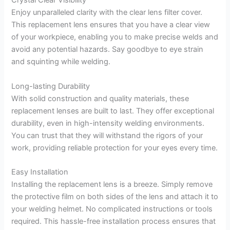
Crystal Clear Visibility
Enjoy unparalleled clarity with the clear lens filter cover.
This replacement lens ensures that you have a clear view
of your workpiece, enabling you to make precise welds and
avoid any potential hazards. Say goodbye to eye strain
and squinting while welding.
Long-lasting Durability
With solid construction and quality materials, these
replacement lenses are built to last. They offer exceptional
durability, even in high-intensity welding environments.
You can trust that they will withstand the rigors of your
work, providing reliable protection for your eyes every time.
Easy Installation
Installing the replacement lens is a breeze. Simply remove
the protective film on both sides of the lens and attach it to
your welding helmet. No complicated instructions or tools
required. This hassle-free installation process ensures that