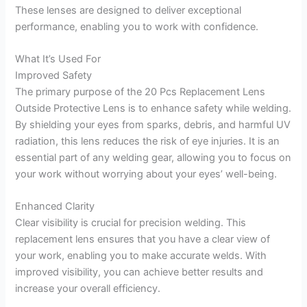
These lenses are designed to deliver exceptional
performance, enabling you to work with confidence.
What It’s Used For
Improved Safety
The primary purpose of the 20 Pcs Replacement Lens
Outside Protective Lens is to enhance safety while welding.
By shielding your eyes from sparks, debris, and harmful UV
radiation, this lens reduces the risk of eye injuries. It is an
essential part of any welding gear, allowing you to focus on
your work without worrying about your eyes’ well-being.
Enhanced Clarity
Clear visibility is crucial for precision welding. This
replacement lens ensures that you have a clear view of
your work, enabling you to make accurate welds. With
improved visibility, you can achieve better results and
increase your overall efficiency.