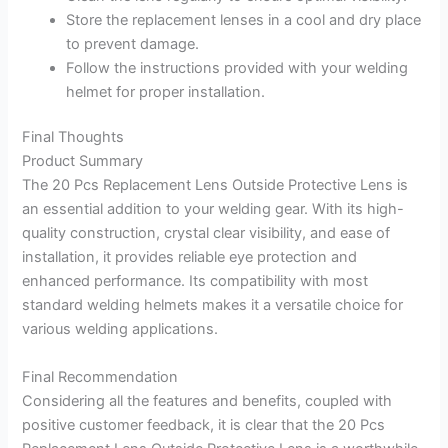
Store the replacement lenses in a cool and dry place
to prevent damage.
Follow the instructions provided with your welding
helmet for proper installation.
Final Thoughts
Product Summary
The 20 Pcs Replacement Lens Outside Protective Lens is
an essential addition to your welding gear. With its high-
quality construction, crystal clear visibility, and ease of
installation, it provides reliable eye protection and
enhanced performance. Its compatibility with most
standard welding helmets makes it a versatile choice for
various welding applications.
Final Recommendation
Considering all the features and benefits, coupled with
positive customer feedback, it is clear that the 20 Pcs