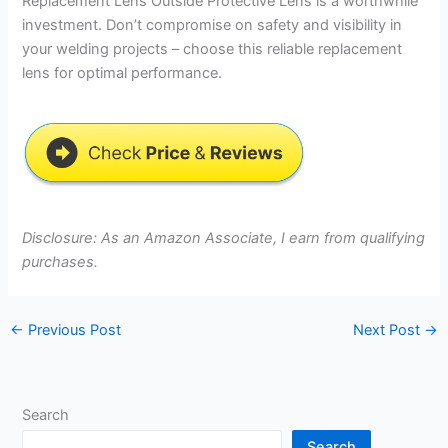
Replacement Lens Outside Protective Lens is a worthwhile
investment. Don’t compromise on safety and visibility in
your welding projects – choose this reliable replacement
lens for optimal performance.
Disclosure: As an Amazon Associate, I earn from qualifying
purchases.
←
Previous Post
Next Post
→
Search
Search