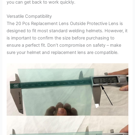
you can get back to work quickly.
Versatile Compatibility
The 20 Pcs Replacement Lens Outside Protective Lens is
designed to fit most standard welding helmets. However, it
is important to confirm the size before purchasing to
ensure a perfect fit. Don’t compromise on safety – make
sure your helmet and replacement lens are compatible.