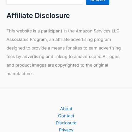
Affiliate Disclosure
This website is a participant in the Amazon Services LLC
Associates Program, an affiliate advertising program
designed to provide a means for sites to earn advertising
fees by advertising and linking to amazon.com. All logos
and product images are copyrighted to the original
manufacturer.
About
Contact
Disclosure
Privacy