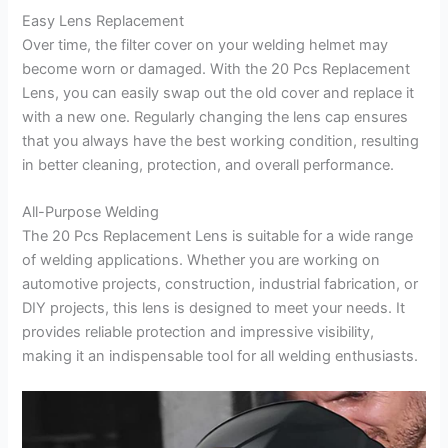
Easy Lens Replacement
Over time, the filter cover on your welding helmet may
become worn or damaged. With the 20 Pcs Replacement
Lens, you can easily swap out the old cover and replace it
with a new one. Regularly changing the lens cap ensures
that you always have the best working condition, resulting
in better cleaning, protection, and overall performance.
All-Purpose Welding
The 20 Pcs Replacement Lens is suitable for a wide range
of welding applications. Whether you are working on
automotive projects, construction, industrial fabrication, or
DIY projects, this lens is designed to meet your needs. It
provides reliable protection and impressive visibility,
making it an indispensable tool for all welding enthusiasts.