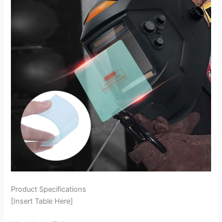
Product Specifications
[Insert Table Here]