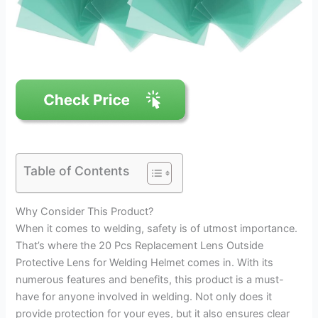
Table of Contents
Why Consider This Product?
When it comes to welding, safety is of utmost importance.
That’s where the 20 Pcs Replacement Lens Outside
Protective Lens for Welding Helmet comes in. With its
numerous features and benefits, this product is a must-
have for anyone involved in welding. Not only does it
provide protection for your eyes, but it also ensures clear