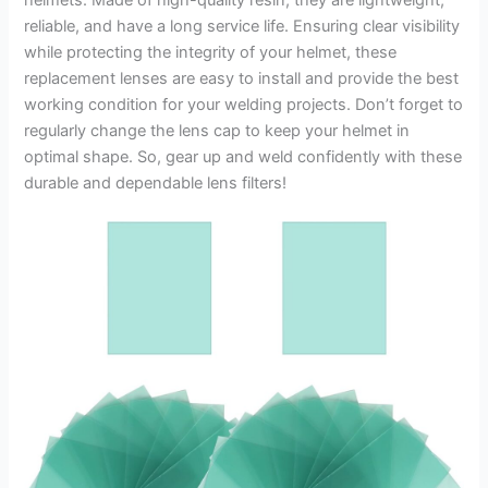
reliable, and have a long service life. Ensuring clear visibility
while protecting the integrity of your helmet, these
replacement lenses are easy to install and provide the best
working condition for your welding projects. Don’t forget to
regularly change the lens cap to keep your helmet in
optimal shape. So, gear up and weld confidently with these
durable and dependable lens filters!