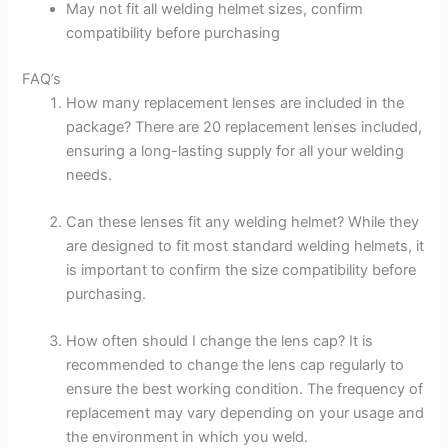
May not fit all welding helmet sizes, confirm
compatibility before purchasing
FAQ’s
How many replacement lenses are included in the
package? There are 20 replacement lenses included,
ensuring a long-lasting supply for all your welding
needs.
Can these lenses fit any welding helmet? While they
are designed to fit most standard welding helmets, it
is important to confirm the size compatibility before
purchasing.
How often should I change the lens cap? It is
recommended to change the lens cap regularly to
ensure the best working condition. The frequency of
replacement may vary depending on your usage and
the environment in which you weld.