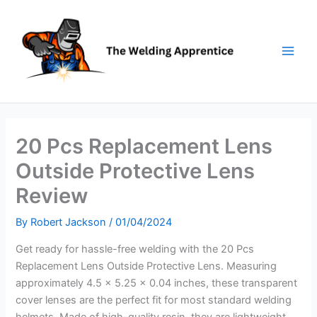
Skip
to
content
20 Pcs Replacement Lens
Outside Protective Lens
Review
By
Robert Jackson
/
01/04/2024
Get ready for hassle-free welding with the 20 Pcs
Replacement Lens Outside Protective Lens. Measuring
approximately 4.5 x 5.25 x 0.04 inches, these transparent
cover lenses are the perfect fit for most standard welding
helmets. Made of high-quality resin, they are lightweight,