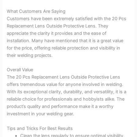
What Customers Are Saying
Customers have been extremely satisfied with the 20 Pcs
Replacement Lens Outside Protective Lens. They
appreciate the clarity it provides and the ease of
installation. Many have mentioned that it is a great value
for the price, offering reliable protection and visibility in
their welding projects.
Overall Value
The 20 Pcs Replacement Lens Outside Protective Lens
offers tremendous value for anyone involved in welding.
With its exceptional clarity, durability, and versatility, it is a
reliable choice for professionals and hobbyists alike. The
product’s quality and performance make it a worthy
investment in your welding gear.
Tips and Tricks For Best Results
Clean the lens regularly to ensure optimal visibility.