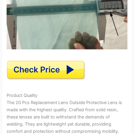
Product Quality
The 20 Pcs Replacement Lens Outside Protective Lens is
made with the highest quality. Crafted from solid resin,
these lenses are built to withstand the demands of
welding. They are lightweight yet durable, providing
comfort and protection without compromising mobility.