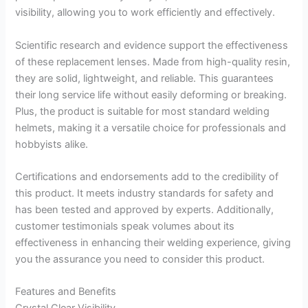
visibility, allowing you to work efficiently and effectively.
Scientific research and evidence support the effectiveness
of these replacement lenses. Made from high-quality resin,
they are solid, lightweight, and reliable. This guarantees
their long service life without easily deforming or breaking.
Plus, the product is suitable for most standard welding
helmets, making it a versatile choice for professionals and
hobbyists alike.
Certifications and endorsements add to the credibility of
this product. It meets industry standards for safety and
has been tested and approved by experts. Additionally,
customer testimonials speak volumes about its
effectiveness in enhancing their welding experience, giving
you the assurance you need to consider this product.
Features and Benefits