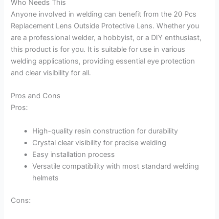
Who Needs This
Anyone involved in welding can benefit from the 20 Pcs
Replacement Lens Outside Protective Lens. Whether you
are a professional welder, a hobbyist, or a DIY enthusiast,
this product is for you. It is suitable for use in various
welding applications, providing essential eye protection
and clear visibility for all.
Pros and Cons
Pros:
High-quality resin construction for durability
Crystal clear visibility for precise welding
Easy installation process
Versatile compatibility with most standard welding
helmets
Cons: