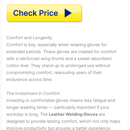
Comfort and Longevity
Comfort is key, especially when wearing gloves for
extended periods. These gloves are created for comfort
with a reinforced wing thumb and a sweat-absorbent
cotton liner. They stand up to prolonged use without
compromising comfort, reassuring users of their
endurance across time.
The Investment in Comfort
Investing in comfortable gloves means less fatigue and
longer wearing times — particularly important if your
workday is long. The
Leather Welding Gloves
are
designed to provide lasting comfort, which not only helps
improve productivity but ensures a better experience