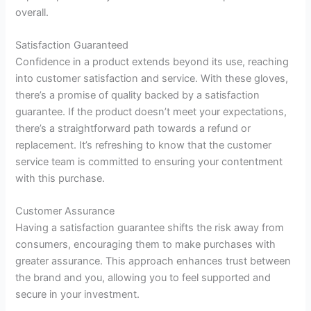
overall.
Satisfaction Guaranteed
Confidence in a product extends beyond its use, reaching
into customer satisfaction and service. With these gloves,
there’s a promise of quality backed by a satisfaction
guarantee. If the product doesn’t meet your expectations,
there’s a straightforward path towards a refund or
replacement. It’s refreshing to know that the customer
service team is committed to ensuring your contentment
with this purchase.
Customer Assurance
Having a satisfaction guarantee shifts the risk away from
consumers, encouraging them to make purchases with
greater assurance. This approach enhances trust between
the brand and you, allowing you to feel supported and
secure in your investment.