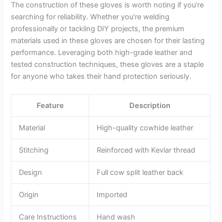
The construction of these gloves is worth noting if you’re
searching for reliability. Whether you’re welding
professionally or tackling DIY projects, the premium
materials used in these gloves are chosen for their lasting
performance. Leveraging both high-grade leather and
tested construction techniques, these gloves are a staple
for anyone who takes their hand protection seriously.
Feature
Description
Material
High-quality cowhide leather
Stitching
Reinforced with Kevlar thread
Design
Full cow split leather back
Origin
Imported
Care Instructions
Hand wash