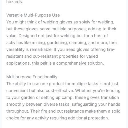
hazards.
Versatile Multi-Purpose Use
You might think of welding gloves as solely for welding,
but these gloves serve multiple purposes, adding to their
value. Designed not just for welding but for a host of
activities like mining, gardening, camping, and more, their
versatility is remarkable. If you need gloves offering fire-
resistant and cut-resistant properties for varied
applications, this pair is a comprehensive solution.
Multipurpose Functionality
The ability to use one product for multiple tasks is not just
convenient but also cost-effective. Whether you’re tending
to your garden or setting up camp, these gloves transition
smoothly between diverse tasks, safeguarding your hands
throughout. Their fire and cut resistance make them a solid
choice for any activity requiring additional protection.