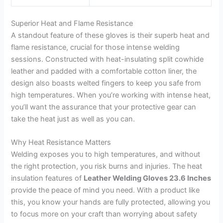
Superior Heat and Flame Resistance
A standout feature of these gloves is their superb heat and
flame resistance, crucial for those intense welding
sessions. Constructed with heat-insulating split cowhide
leather and padded with a comfortable cotton liner, the
design also boasts welted fingers to keep you safe from
high temperatures. When you’re working with intense heat,
you’ll want the assurance that your protective gear can
take the heat just as well as you can.
Why Heat Resistance Matters
Welding exposes you to high temperatures, and without
the right protection, you risk burns and injuries. The heat
insulation features of
Leather Welding Gloves 23.6 Inches
provide the peace of mind you need. With a product like
this, you know your hands are fully protected, allowing you
to focus more on your craft than worrying about safety