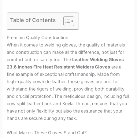
Table of Contents
Premium Quality Construction
When it comes to welding gloves, the quality of materials
and construction can make all the difference, not just for
comfort but for safety too. The
Leather Welding Gloves
23.6 Inches Fire Heat Resistant Welders Gloves
are a
fine example of exceptional craftsmanship. Made from
high-quality cowhide leather, these gloves are built to
withstand the rigors of welding, providing both durability
and crucial protection. The meticulous design, including full
cow split leather back and Kevlar thread, ensures that you
have not only flexibility but also the assurance that your
hands are secure during any task.
What Makes These Gloves Stand Out?