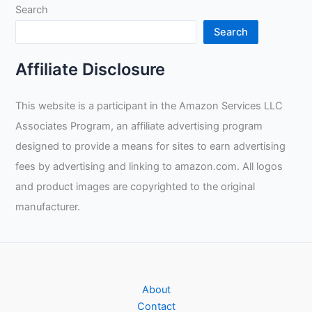
Search
Search
Affiliate Disclosure
This website is a participant in the Amazon Services LLC
Associates Program, an affiliate advertising program
designed to provide a means for sites to earn advertising
fees by advertising and linking to amazon.com. All logos
and product images are copyrighted to the original
manufacturer.
About
Contact