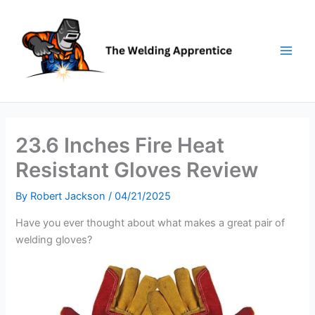
Skip
to
content
23.6 Inches Fire Heat
Resistant Gloves Review
By
Robert Jackson
/
04/21/2025
Have you ever thought about what makes a great pair of
welding gloves?