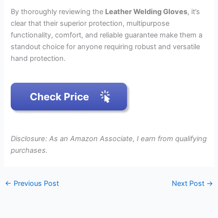
By thoroughly reviewing the
Leather Welding Gloves
, it’s
clear that their superior protection, multipurpose
functionality, comfort, and reliable guarantee make them a
standout choice for anyone requiring robust and versatile
hand protection.
Disclosure: As an Amazon Associate, I earn from qualifying
purchases.
←
Previous Post
Next Post
→