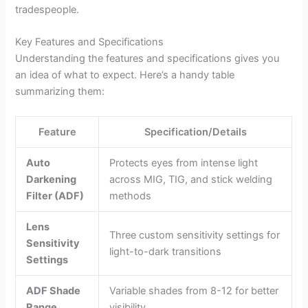
tradespeople.
Key Features and Specifications
Understanding the features and specifications gives you
an idea of what to expect. Here’s a handy table
summarizing them:
Feature
Specification/Details
Auto
Protects eyes from intense light
Darkening
across MIG, TIG, and stick welding
Filter (ADF)
methods
Lens
Three custom sensitivity settings for
Sensitivity
light-to-dark transitions
Settings
ADF Shade
Variable shades from 8-12 for better
Range
visibility