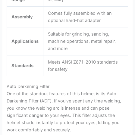
Comes fully assembled with an
Assembly
optional hard-hat adapter
Suitable for grinding, sanding,
Applications
machine operations, metal repair,
and more
Meets ANSI Z87.1-2010 standards
Standards
for safety
Auto Darkening Filter
One of the standout features of this helmet is its Auto
Darkening Filter (ADF). If you’ve spent any time welding,
you know the welding arc is intense and can pose
significant danger to your eyes. This filter adjusts the
helmet shade instantly to protect your eyes, letting you
work comfortably and securely.