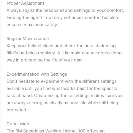
Proper Adjustment
Always adjust the headband and settings to your comfort.
Finding the right fit not only enhances comfort but also
ensures maximum safety.
Regular Maintenance
Keep your helmet clean and check the auto-darkening
filter’s batteries regularly. A little maintenance goes a long
way in prolonging the life of your gear.
Experimentation with Settings
Don’t hesitate to experiment with the different settings
available until you find what works best for the specific
task at hand. Customizing these settings makes sure you
are always seeing as clearly as possible while still being
protected.
Conclusion
The 3M Speedglas Welding Helmet 100 offers an