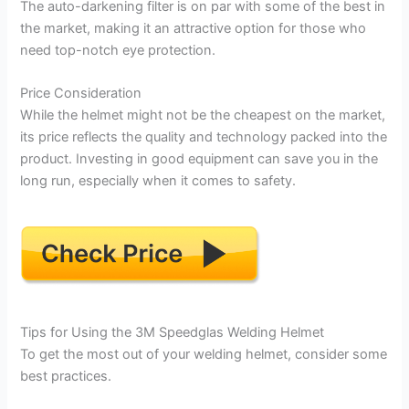
The auto-darkening filter is on par with some of the best in
the market, making it an attractive option for those who
need top-notch eye protection.
Price Consideration
While the helmet might not be the cheapest on the market,
its price reflects the quality and technology packed into the
product. Investing in good equipment can save you in the
long run, especially when it comes to safety.
Tips for Using the 3M Speedglas Welding Helmet
To get the most out of your welding helmet, consider some
best practices.