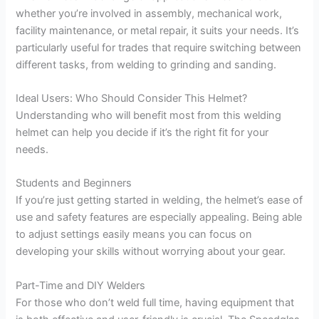
whether you’re involved in assembly, mechanical work,
facility maintenance, or metal repair, it suits your needs. It’s
particularly useful for trades that require switching between
different tasks, from welding to grinding and sanding.
Ideal Users: Who Should Consider This Helmet?
Understanding who will benefit most from this welding
helmet can help you decide if it’s the right fit for your
needs.
Students and Beginners
If you’re just getting started in welding, the helmet’s ease of
use and safety features are especially appealing. Being able
to adjust settings easily means you can focus on
developing your skills without worrying about your gear.
Part-Time and DIY Welders
For those who don’t weld full time, having equipment that