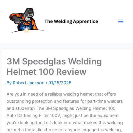
Skip
to
content
3M Speedglas Welding
Helmet 100 Review
By
Robert Jackson
/
01/15/2025
Are you in need of a reliable welding helmet that offers
outstanding protection and features for part-time welders
and students? The 3M Speedglas Welding Helmet 100,
Auto Darkening Filter 100V, might just be the equipment
you’re looking for. Let’s look into what makes this welding
helmet a fantastic choice for anyone engaged in welding,