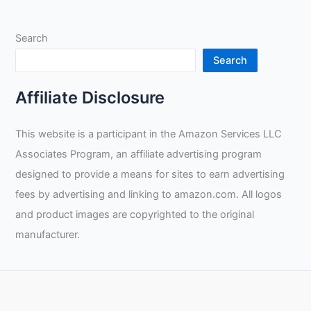
Search
Search
Affiliate Disclosure
This website is a participant in the Amazon Services LLC
Associates Program, an affiliate advertising program
designed to provide a means for sites to earn advertising
fees by advertising and linking to amazon.com. All logos
and product images are copyrighted to the original
manufacturer.