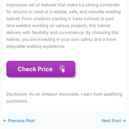
impressive set of features that make it a strong contender
for anyone in need of a reliable, safe, and versatile welding
helmet. From students starting in trade schools to part-
time welders working on various projects, this helmet
delivers with flexibility and convenience. By choosing this
helmet, you are investing in your own safety and a more
enjoyable welding experience.
Disclosure: As an Amazon Associate, I earn from qualifying
purchases.
←
Previous Post
Next Post
→