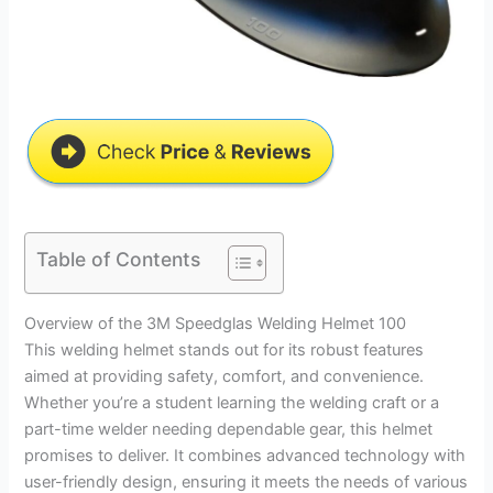
Table of Contents
Overview of the 3M Speedglas Welding Helmet 100
This welding helmet stands out for its robust features
aimed at providing safety, comfort, and convenience.
Whether you’re a student learning the welding craft or a
part-time welder needing dependable gear, this helmet
promises to deliver. It combines advanced technology with
user-friendly design, ensuring it meets the needs of various