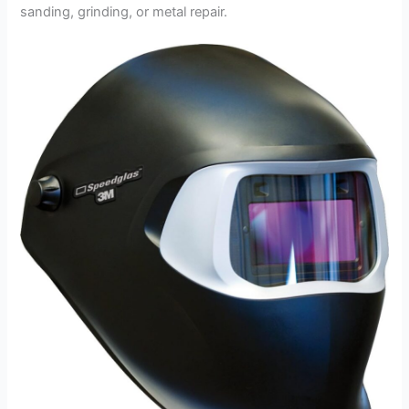
sanding, grinding, or metal repair.