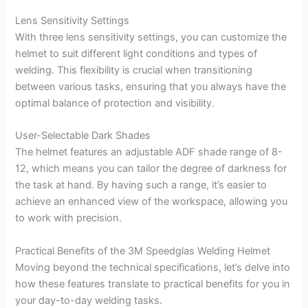
Lens Sensitivity Settings
With three lens sensitivity settings, you can customize the
helmet to suit different light conditions and types of
welding. This flexibility is crucial when transitioning
between various tasks, ensuring that you always have the
optimal balance of protection and visibility.
User-Selectable Dark Shades
The helmet features an adjustable ADF shade range of 8-
12, which means you can tailor the degree of darkness for
the task at hand. By having such a range, it’s easier to
achieve an enhanced view of the workspace, allowing you
to work with precision.
Practical Benefits of the 3M Speedglas Welding Helmet
Moving beyond the technical specifications, let’s delve into
how these features translate to practical benefits for you in
your day-to-day welding tasks.