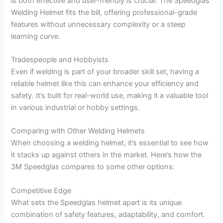
is both effective and user-friendly is crucial. The Speedglas
Welding Helmet fits the bill, offering professional-grade
features without unnecessary complexity or a steep
learning curve.
Tradespeople and Hobbyists
Even if welding is part of your broader skill set, having a
reliable helmet like this can enhance your efficiency and
safety. It’s built for real-world use, making it a valuable tool
in various industrial or hobby settings.
Comparing with Other Welding Helmets
When choosing a welding helmet, it’s essential to see how
it stacks up against others in the market. Here’s how the
3M Speedglas compares to some other options:
Competitive Edge
What sets the Speedglas helmet apart is its unique
combination of safety features, adaptability, and comfort.