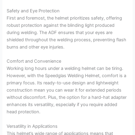
Safety and Eye Protection
First and foremost, the helmet prioritizes safety, offering
robust protection against the blinding light produced
during welding. The ADF ensures that your eyes are
shielded throughout the welding process, preventing flash
burns and other eye injuries.
Comfort and Convenience
Working long hours under a welding helmet can be tiring.
However, with the Speedglas Welding Helmet, comfort is a
primary focus. Its ready-to-use design and lightweight
construction mean you can wear it for extended periods
without discomfort. Plus, the option for a hard-hat adapter
enhances its versatility, especially if you require added
head protection.
Versatility in Applications
This helmet’s wide range of applications means that