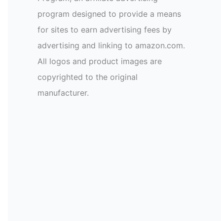
program designed to provide a means
for sites to earn advertising fees by
advertising and linking to amazon.com.
All logos and product images are
copyrighted to the original
manufacturer.