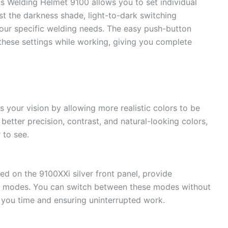
Welding Helmet 9100 allows you to set individual
ust the darkness shade, light-to-dark switching
t your specific welding needs. The easy push-button
these settings while working, giving you complete
 your vision by allowing more realistic colors to be
better precision, contrast, and natural-looking colors,
 to see.
ed on the 9100XXi silver front panel, provide
y modes. You can switch between these modes without
 you time and ensuring uninterrupted work.