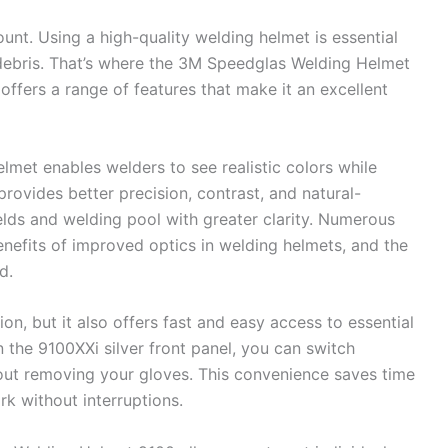
unt. Using a high-quality welding helmet is essential
 debris. That’s where the 3M Speedglas Welding Helmet
offers a range of features that make it an excellent
elmet enables welders to see realistic colors while
rovides better precision, contrast, and natural-
elds and welding pool with greater clarity. Numerous
enefits of improved optics in welding helmets, and the
d.
on, but it also offers fast and easy access to essential
n the 9100XXi silver front panel, you can switch
ut removing your gloves. This convenience saves time
k without interruptions.