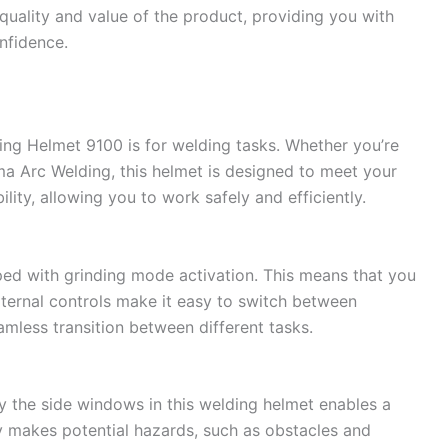
quality and value of the product, providing you with
nfidence.
ng Helmet 9100 is for welding tasks. Whether you’re
a Arc Welding, this helmet is designed to meet your
ility, allowing you to work safely and efficiently.
pped with grinding mode activation. This means that you
external controls make it easy to switch between
mless transition between different tasks.
y the side windows in this welding helmet enables a
ity makes potential hazards, such as obstacles and