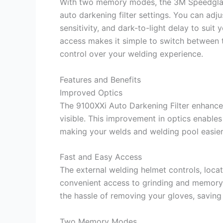
With two memory modes, the 3M Speedglas 
auto darkening filter settings. You can adj
sensitivity, and dark-to-light delay to sui
access makes it simple to switch between 
control over your welding experience.
Features and Benefits
Improved Optics
The 9100XXi Auto Darkening Filter enhances
visible. This improvement in optics enables 
making your welds and welding pool easier
Fast and Easy Access
The external welding helmet controls, locat
convenient access to grinding and memor
the hassle of removing your gloves, saving
Two Memory Modes