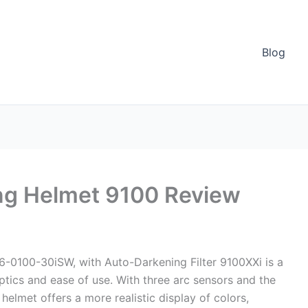
Blog
ng Helmet 9100 Review
-0100-30iSW, with Auto-Darkening Filter 9100XXi is a
tics and ease of use. With three arc sensors and the
helmet offers a more realistic display of colors,