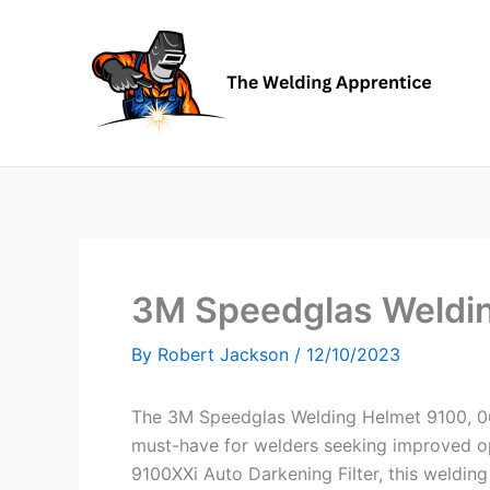
Skip
to
content
3M Speedglas Weldi
By
Robert Jackson
/
12/10/2023
The 3M Speedglas Welding Helmet 9100, 06
must-have for welders seeking improved op
9100XXi Auto Darkening Filter, this welding 