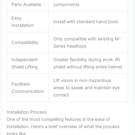
Parts Available
components
Easy
Install with standard hand tools
Installation
Only compatible with existing M-
Compatibility
Series headtops
Independent
Greater flexibility during work: lift
Shield Lifting
shield without lifting entire helmet
Lift visors in non-hazardous
Facilitate
areas to speak and maintain eye
Communication
contact
Installation Process
One of the most compelling features is the ease of
installation. Here’s a brief overview of what the process
looks like.