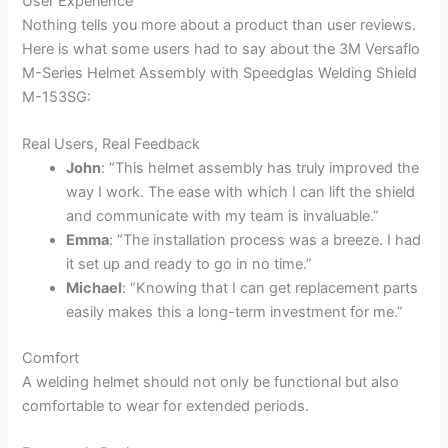
User Experience
Nothing tells you more about a product than user reviews.
Here is what some users had to say about the 3M Versaflo
M-Series Helmet Assembly with Speedglas Welding Shield
M-153SG:
Real Users, Real Feedback
John
: “This helmet assembly has truly improved the
way I work. The ease with which I can lift the shield
and communicate with my team is invaluable.”
Emma
: “The installation process was a breeze. I had
it set up and ready to go in no time.”
Michael
: “Knowing that I can get replacement parts
easily makes this a long-term investment for me.”
Comfort
A welding helmet should not only be functional but also
comfortable to wear for extended periods.