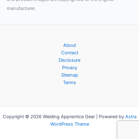
manufacturer.
About
Contact
Disclosure
Privacy
Sitemap
Terms
Copyright © 2026 Welding Apprentice Gear | Powered by
Astra
WordPress Theme