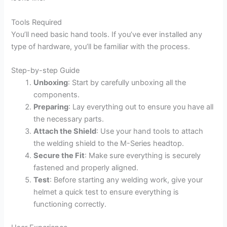
Tools Required
You’ll need basic hand tools. If you’ve ever installed any
type of hardware, you’ll be familiar with the process.
Step-by-step Guide
Unboxing
: Start by carefully unboxing all the
components.
Preparing
: Lay everything out to ensure you have all
the necessary parts.
Attach the Shield
: Use your hand tools to attach
the welding shield to the M-Series headtop.
Secure the Fit
: Make sure everything is securely
fastened and properly aligned.
Test
: Before starting any welding work, give your
helmet a quick test to ensure everything is
functioning correctly.