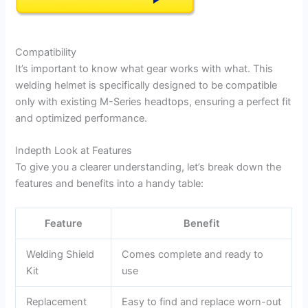
Compatibility
It’s important to know what gear works with what. This
welding helmet is specifically designed to be compatible
only with existing M-Series headtops, ensuring a perfect fit
and optimized performance.
Indepth Look at Features
To give you a clearer understanding, let’s break down the
features and benefits into a handy table:
Feature
Benefit
Welding Shield
Comes complete and ready to
Kit
use
Replacement
Easy to find and replace worn-out