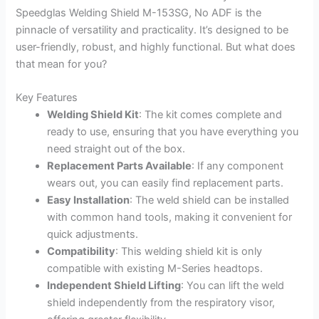
Speedglas Welding Shield M-153SG, No ADF is the
pinnacle of versatility and practicality. It’s designed to be
user-friendly, robust, and highly functional. But what does
that mean for you?
Key Features
Welding Shield Kit
: The kit comes complete and
ready to use, ensuring that you have everything you
need straight out of the box.
Replacement Parts Available
: If any component
wears out, you can easily find replacement parts.
Easy Installation
: The weld shield can be installed
with common hand tools, making it convenient for
quick adjustments.
Compatibility
: This welding shield kit is only
compatible with existing M-Series headtops.
Independent Shield Lifting
: You can lift the weld
shield independently from the respiratory visor,