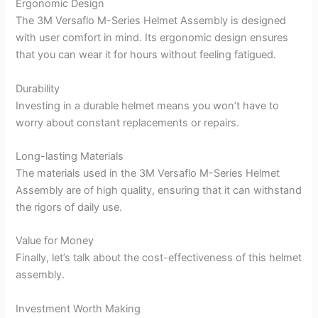
Ergonomic Design
The 3M Versaflo M-Series Helmet Assembly is designed
with user comfort in mind. Its ergonomic design ensures
that you can wear it for hours without feeling fatigued.
Durability
Investing in a durable helmet means you won’t have to
worry about constant replacements or repairs.
Long-lasting Materials
The materials used in the 3M Versaflo M-Series Helmet
Assembly are of high quality, ensuring that it can withstand
the rigors of daily use.
Value for Money
Finally, let’s talk about the cost-effectiveness of this helmet
assembly.
Investment Worth Making