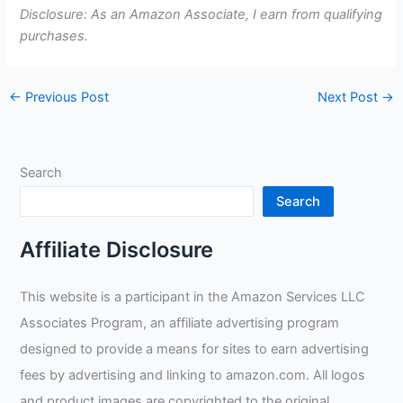
Disclosure: As an Amazon Associate, I earn from qualifying
purchases.
←
Previous Post
Next Post
→
Search
Search
Affiliate Disclosure
This website is a participant in the Amazon Services LLC
Associates Program, an affiliate advertising program
designed to provide a means for sites to earn advertising
fees by advertising and linking to amazon.com. All logos
and product images are copyrighted to the original