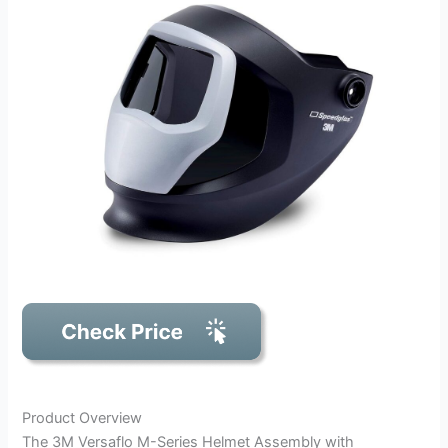
Product Overview
The 3M Versaflo M-Series Helmet Assembly with