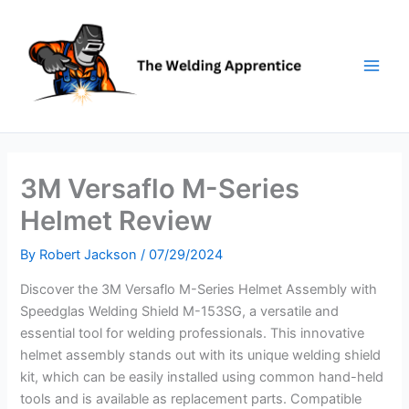
Skip
to
content
3M Versaflo M-Series
Helmet Review
By
Robert Jackson
/
07/29/2024
Discover the 3M Versaflo M-Series Helmet Assembly with
Speedglas Welding Shield M-153SG, a versatile and
essential tool for welding professionals. This innovative
helmet assembly stands out with its unique welding shield
kit, which can be easily installed using common hand-held
tools and is available as replacement parts. Compatible