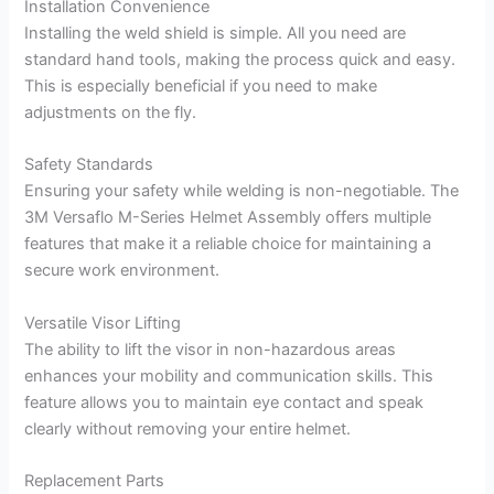
Installation Convenience
Installing the weld shield is simple. All you need are
standard hand tools, making the process quick and easy.
This is especially beneficial if you need to make
adjustments on the fly.
Safety Standards
Ensuring your safety while welding is non-negotiable. The
3M Versaflo M-Series Helmet Assembly offers multiple
features that make it a reliable choice for maintaining a
secure work environment.
Versatile Visor Lifting
The ability to lift the visor in non-hazardous areas
enhances your mobility and communication skills. This
feature allows you to maintain eye contact and speak
clearly without removing your entire helmet.
Replacement Parts