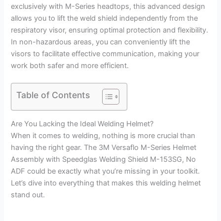
exclusively with M-Series headtops, this advanced design
allows you to lift the weld shield independently from the
respiratory visor, ensuring optimal protection and flexibility.
In non-hazardous areas, you can conveniently lift the
visors to facilitate effective communication, making your
work both safer and more efficient.
Table of Contents
Are You Lacking the Ideal Welding Helmet?
When it comes to welding, nothing is more crucial than
having the right gear. The 3M Versaflo M-Series Helmet
Assembly with Speedglas Welding Shield M-153SG, No
ADF could be exactly what you’re missing in your toolkit.
Let’s dive into everything that makes this welding helmet
stand out.