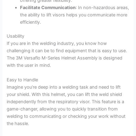
offering greater flexibility.
Facilitate Communication
: In non-hazardous areas,
the ability to lift visors helps you communicate more
efficiently.
Usability
If you are in the welding industry, you know how
challenging it can be to find equipment that is easy to use.
The 3M Versaflo M-Series Helmet Assembly is designed
with the user in mind.
Easy to Handle
Imagine you’re deep into a welding task and need to lift
your shield. With this helmet, you can lift the weld shield
independently from the respiratory visor. This feature is a
game-changer, allowing you to quickly transition from
welding to communicating or checking your work without
the hassle.