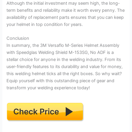
Although the initial investment may seem high, the long-
term benefits and reliability make it worth every penny. The
availability of replacement parts ensures that you can keep
your helmet in top condition for years.
Conclusion
In summary, the 3M Versaflo M-Series Helmet Assembly
with Speedglas Welding Shield M-153SG, No ADF is a
stellar choice for anyone in the welding industry. From its
user-friendly features to its durability and value for money,
this welding helmet ticks all the right boxes. So why wait?
Equip yourself with this outstanding piece of gear and
transform your welding experience today!