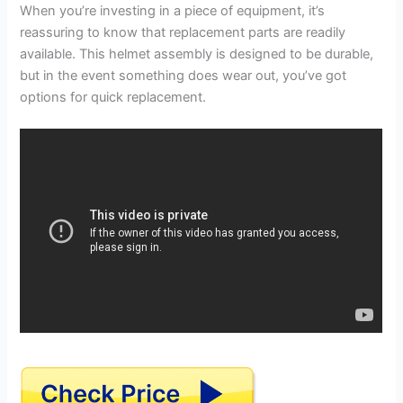
When you’re investing in a piece of equipment, it’s
reassuring to know that replacement parts are readily
available. This helmet assembly is designed to be durable,
but in the event something does wear out, you’ve got
options for quick replacement.