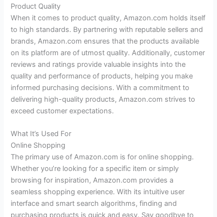
Product Quality
When it comes to product quality, Amazon.com holds itself
to high standards. By partnering with reputable sellers and
brands, Amazon.com ensures that the products available
on its platform are of utmost quality. Additionally, customer
reviews and ratings provide valuable insights into the
quality and performance of products, helping you make
informed purchasing decisions. With a commitment to
delivering high-quality products, Amazon.com strives to
exceed customer expectations.
What It’s Used For
Online Shopping
The primary use of Amazon.com is for online shopping.
Whether you’re looking for a specific item or simply
browsing for inspiration, Amazon.com provides a
seamless shopping experience. With its intuitive user
interface and smart search algorithms, finding and
purchasing products is quick and easy. Say goodbye to