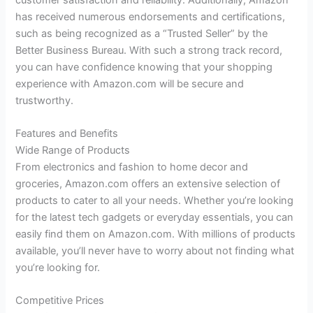
has received numerous endorsements and certifications,
such as being recognized as a “Trusted Seller” by the
Better Business Bureau. With such a strong track record,
you can have confidence knowing that your shopping
experience with Amazon.com will be secure and
trustworthy.
Features and Benefits
Wide Range of Products
From electronics and fashion to home decor and
groceries, Amazon.com offers an extensive selection of
products to cater to all your needs. Whether you’re looking
for the latest tech gadgets or everyday essentials, you can
easily find them on Amazon.com. With millions of products
available, you’ll never have to worry about not finding what
you’re looking for.
Competitive Prices