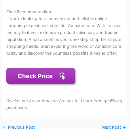
Final Recommendation
If you’re looking for a convenient and reliable online
shopping experience, consider Amazon.com. With its user-
friendly features, extensive product selection, and trusted
reputation, Amazon.com is your one-stop shop for all your
shopping needs. Start exploring the world of Amazon.com
today and discover the countless benefits it has to offer.
Disclosure: As an Amazon Associate, I earn from qualifying
purchases.
←
Previous Post
Next Post
→