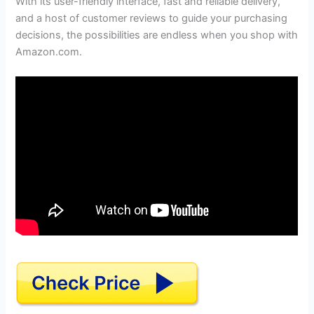
With its user-friendly interface, fast and reliable delivery,
and a host of customer reviews to guide your purchasing
decisions, the possibilities are endless when you shop with
Amazon.com.