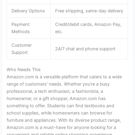
Delivery Options
Free shipping, same-day delivery
Payment
Credit/debit cards, Amazon Pay,
Methods
etc.
Customer
24/7 chat and phone support
Support
Who Needs This
Amazon.com is a versatile platform that caters to a wide
range of customers’ needs. Whether you’re a busy
professional, a tech enthusiast, a fashionista, a
homeowner, or a gift shopper, Amazon.com has
something to offer. Students can find textbooks and
school supplies, while homeowners can browse for
furniture and appliances. With its diverse product range,
Amazon.com is a must-have for anyone looking for a
convenient and reliable online shopping experience.