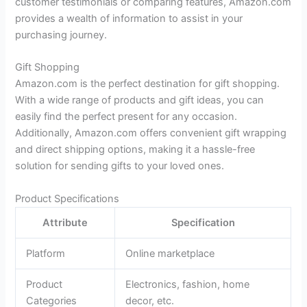
customer testimonials or comparing features, Amazon.com
provides a wealth of information to assist in your
purchasing journey.
Gift Shopping
Amazon.com is the perfect destination for gift shopping.
With a wide range of products and gift ideas, you can
easily find the perfect present for any occasion.
Additionally, Amazon.com offers convenient gift wrapping
and direct shipping options, making it a hassle-free
solution for sending gifts to your loved ones.
Product Specifications
Attribute
Specification
Platform
Online marketplace
Product
Electronics, fashion, home
Categories
decor, etc.