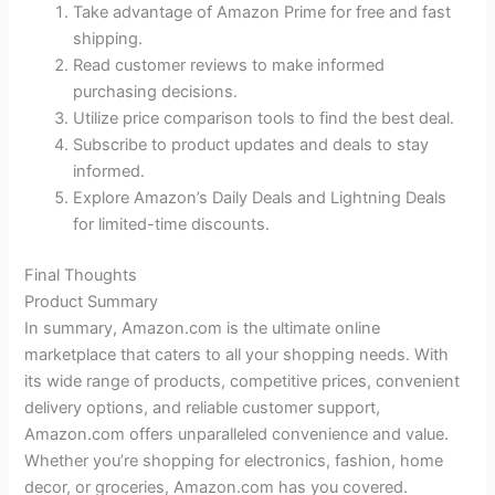
Take advantage of Amazon Prime for free and fast
shipping.
Read customer reviews to make informed
purchasing decisions.
Utilize price comparison tools to find the best deal.
Subscribe to product updates and deals to stay
informed.
Explore Amazon’s Daily Deals and Lightning Deals
for limited-time discounts.
Final Thoughts
Product Summary
In summary, Amazon.com is the ultimate online
marketplace that caters to all your shopping needs. With
its wide range of products, competitive prices, convenient
delivery options, and reliable customer support,
Amazon.com offers unparalleled convenience and value.
Whether you’re shopping for electronics, fashion, home
decor, or groceries, Amazon.com has you covered.