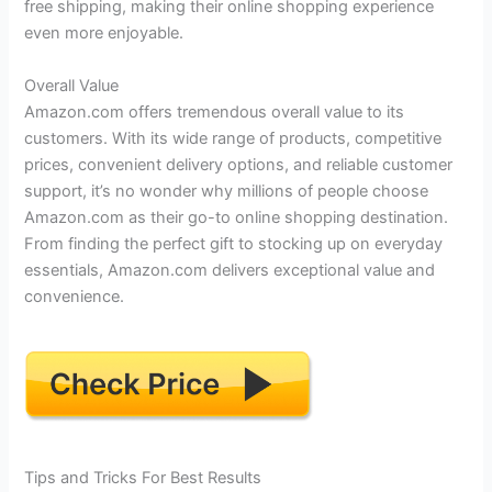
free shipping, making their online shopping experience
even more enjoyable.
Overall Value
Amazon.com offers tremendous overall value to its
customers. With its wide range of products, competitive
prices, convenient delivery options, and reliable customer
support, it’s no wonder why millions of people choose
Amazon.com as their go-to online shopping destination.
From finding the perfect gift to stocking up on everyday
essentials, Amazon.com delivers exceptional value and
convenience.
Tips and Tricks For Best Results