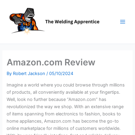
Skip
to
content
Amazon.com Review
By
Robert Jackson
/
05/10/2024
Imagine a world where you could browse through millions
of products, all conveniently available at your fingertips.
Well, look no further because “Amazon.com” has
revolutionized the way we shop. With an extensive range
of items spanning from electronics to fashion, books to
home appliances, Amazon.com has become the go-to
online marketplace for millions of customers worldwide.