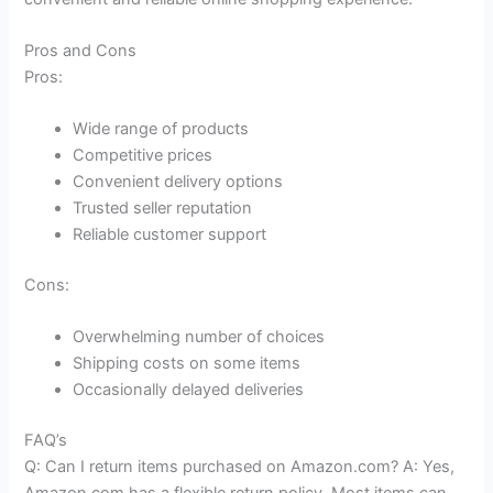
Pros and Cons
Pros:
Wide range of products
Competitive prices
Convenient delivery options
Trusted seller reputation
Reliable customer support
Cons:
Overwhelming number of choices
Shipping costs on some items
Occasionally delayed deliveries
FAQ’s
Q: Can I return items purchased on Amazon.com? A: Yes,