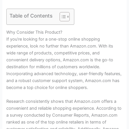
Table of Contents
Why Consider This Product?
If you’re looking for a one-stop online shopping
experience, look no further than Amazon.com. With its
wide range of products, competitive prices, and
convenient delivery options, Amazon.com is the go-to
destination for millions of customers worldwide.
Incorporating advanced technology, user-friendly features,
and a robust customer support system, Amazon.com has
become a top choice for online shoppers.
Research consistently shows that Amazon.com offers a
convenient and reliable shopping experience. According to
a survey conducted by Consumer Reports, Amazon.com
ranked as one of the top online retailers in terms of
customer satisfaction and reliability. Additionally, Amazon