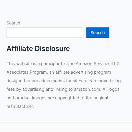
Search
Search
Affiliate Disclosure
This website is a participant in the Amazon Services LLC
Associates Program, an affiliate advertising program
designed to provide a means for sites to earn advertising
fees by advertising and linking to amazon.com. All logos
and product images are copyrighted to the original
manufacturer.