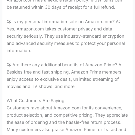
Amazon.com has a flexible return policy. Most items can
be returned within 30 days of receipt for a full refund.
Q: Is my personal information safe on Amazon.com? A:
Yes, Amazon.com takes customer privacy and data
security seriously. They use industry-standard encryption
and advanced security measures to protect your personal
information.
Q: Are there any additional benefits of Amazon Prime? A:
Besides free and fast shipping, Amazon Prime members
enjoy access to exclusive deals, unlimited streaming of
movies and TV shows, and more.
What Customers Are Saying
Customers rave about Amazon.com for its convenience,
product selection, and competitive pricing. They appreciate
the ease of ordering and the hassle-free return process.
Many customers also praise Amazon Prime for its fast and