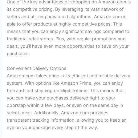
One of the key advantages of shopping on Amazon.com is
its competitive pricing. By leveraging its vast network of
sellers and utilizing advanced algorithms, Amazon.com is
able to offer products at highly competitive prices. This
means that you can enjoy significant savings compared to
traditional retail stores. Plus, with regular promotions and
deals, you’ll have even more opportunities to save on your
purchases.
Convenient Delivery Options
Amazon.com takes pride in its efficient and reliable delivery
system. With options like Amazon Prime, you can enjoy
free and fast shipping on eligible items. This means that
you can have your purchases delivered right to your
doorstep within a few days, or even on the same day in
select areas. Additionally, Amazon.com provides
transparent tracking information, allowing you to keep an
eye on your package every step of the way.