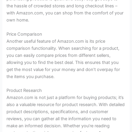
the hassle of crowded stores and long checkout lines –
with Amazon.com, you can shop from the comfort of your
own home.
Price Comparison
Another useful feature of Amazon.com is its price
comparison functionality. When searching for a product,
you can easily compare prices from different sellers,
allowing you to find the best deal. This ensures that you
get the most value for your money and don’t overpay for
the items you purchase.
Product Research
Amazon.com is not just a platform for buying products; it’s
also a valuable resource for product research. With detailed
product descriptions, specifications, and customer
reviews, you can gather all the information you need to
make an informed decision. Whether you’re reading