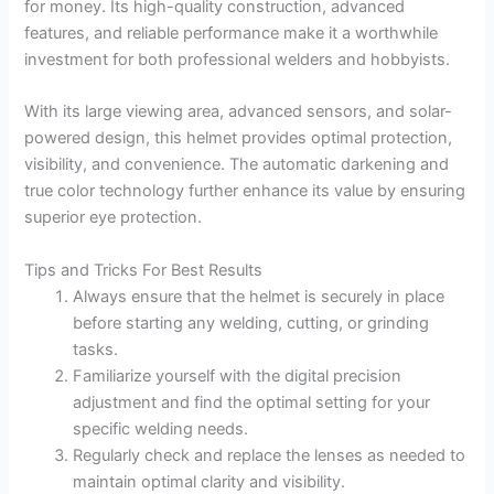
for money. Its high-quality construction, advanced
features, and reliable performance make it a worthwhile
investment for both professional welders and hobbyists.
With its large viewing area, advanced sensors, and solar-
powered design, this helmet provides optimal protection,
visibility, and convenience. The automatic darkening and
true color technology further enhance its value by ensuring
superior eye protection.
Tips and Tricks For Best Results
Always ensure that the helmet is securely in place
before starting any welding, cutting, or grinding
tasks.
Familiarize yourself with the digital precision
adjustment and find the optimal setting for your
specific welding needs.
Regularly check and replace the lenses as needed to
maintain optimal clarity and visibility.