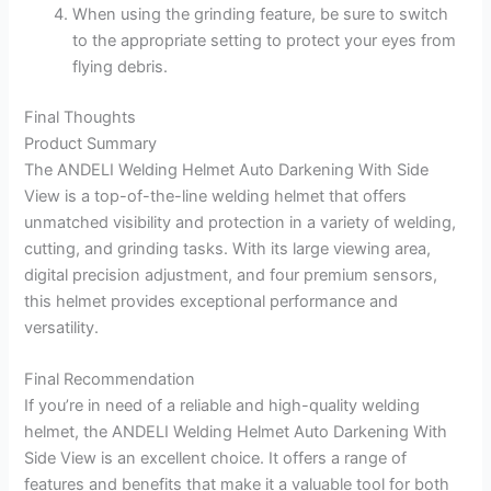
When using the grinding feature, be sure to switch
to the appropriate setting to protect your eyes from
flying debris.
Final Thoughts
Product Summary
The ANDELI Welding Helmet Auto Darkening With Side
View is a top-of-the-line welding helmet that offers
unmatched visibility and protection in a variety of welding,
cutting, and grinding tasks. With its large viewing area,
digital precision adjustment, and four premium sensors,
this helmet provides exceptional performance and
versatility.
Final Recommendation
If you’re in need of a reliable and high-quality welding
helmet, the ANDELI Welding Helmet Auto Darkening With
Side View is an excellent choice. It offers a range of
features and benefits that make it a valuable tool for both