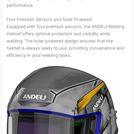
performance.
Four Premium Sensors and Solar Powered
Equipped with four premium sensors, the ANDELI Welding
Helmet offers optimal protection and visibility while
welding. The solar-powered design ensures that the
helmet is always ready to use, providing convenience and
efficiency in your welding tasks.