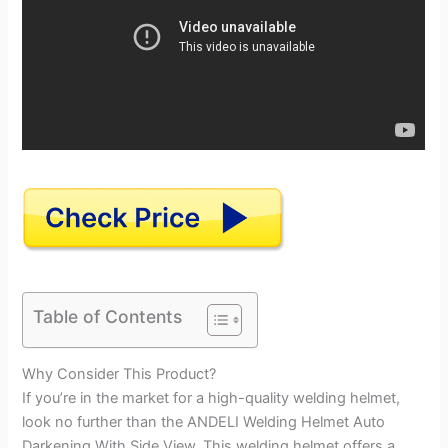
Table of Contents
Why Consider This Product?
If you’re in the market for a high-quality welding helmet,
look no further than the ANDELI Welding Helmet Auto
Darkening With Side View. This welding helmet offers a