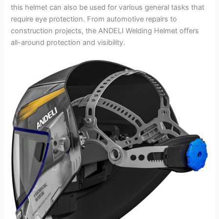
this helmet can also be used for various general tasks that
require eye protection. From automotive repairs to
construction projects, the ANDELI Welding Helmet offers
all-around protection and visibility.