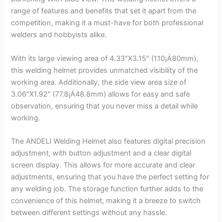
range of features and benefits that set it apart from the
competition, making it a must-have for both professional
welders and hobbyists alike.
With its large viewing area of 4.33″X3.15″ (110¡Á80mm),
this welding helmet provides unmatched visibility of the
working area. Additionally, the side view area size of
3.06″X1.92″ (77.8¡Á48.8mm) allows for easy and safe
observation, ensuring that you never miss a detail while
working.
The ANDELI Welding Helmet also features digital precision
adjustment, with button adjustment and a clear digital
screen display. This allows for more accurate and clear
adjustments, ensuring that you have the perfect setting for
any welding job. The storage function further adds to the
convenience of this helmet, making it a breeze to switch
between different settings without any hassle.