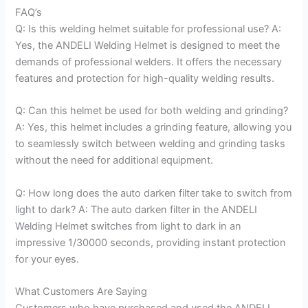
FAQ’s
Q: Is this welding helmet suitable for professional use? A:
Yes, the ANDELI Welding Helmet is designed to meet the
demands of professional welders. It offers the necessary
features and protection for high-quality welding results.
Q: Can this helmet be used for both welding and grinding?
A: Yes, this helmet includes a grinding feature, allowing you
to seamlessly switch between welding and grinding tasks
without the need for additional equipment.
Q: How long does the auto darken filter take to switch from
light to dark? A: The auto darken filter in the ANDELI
Welding Helmet switches from light to dark in an
impressive 1/30000 seconds, providing instant protection
for your eyes.
What Customers Are Saying
Customers who have purchased and used the ANDELI