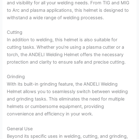
and visibility for all your welding needs. From TIG and MIG
to Arc and plasma applications, this helmet is designed to
withstand a wide range of welding processes.
Cutting
In addition to welding, this helmet is also suitable for
cutting tasks. Whether you’re using a plasma cutter or a
torch, the ANDELI Welding Helmet offers the necessary
protection and clarity to ensure safe and precise cutting.
Grinding
With its built-in grinding feature, the ANDELI Welding
Helmet allows you to seamlessly switch between welding
and grinding tasks. This eliminates the need for multiple
helmets or cumbersome equipment, providing
convenience and efficiency in your work.
General Use
Beyond its specific uses in welding, cutting, and grinding,