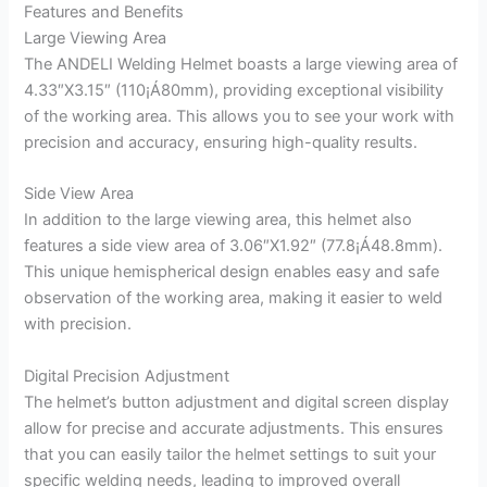
Features and Benefits
Large Viewing Area
The ANDELI Welding Helmet boasts a large viewing area of
4.33″X3.15″ (110¡Á80mm), providing exceptional visibility
of the working area. This allows you to see your work with
precision and accuracy, ensuring high-quality results.
Side View Area
In addition to the large viewing area, this helmet also
features a side view area of 3.06″X1.92″ (77.8¡Á48.8mm).
This unique hemispherical design enables easy and safe
observation of the working area, making it easier to weld
with precision.
Digital Precision Adjustment
The helmet’s button adjustment and digital screen display
allow for precise and accurate adjustments. This ensures
that you can easily tailor the helmet settings to suit your
specific welding needs, leading to improved overall