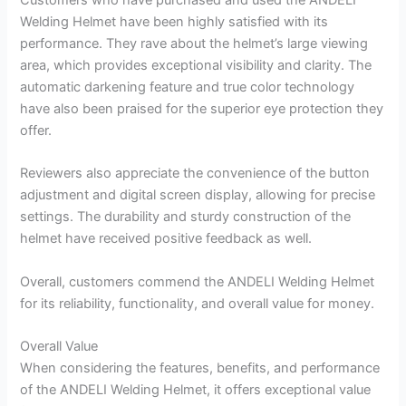
Welding Helmet have been highly satisfied with its
performance. They rave about the helmet’s large viewing
area, which provides exceptional visibility and clarity. The
automatic darkening feature and true color technology
have also been praised for the superior eye protection they
offer.
Reviewers also appreciate the convenience of the button
adjustment and digital screen display, allowing for precise
settings. The durability and sturdy construction of the
helmet have received positive feedback as well.
Overall, customers commend the ANDELI Welding Helmet
for its reliability, functionality, and overall value for money.
Overall Value
When considering the features, benefits, and performance
of the ANDELI Welding Helmet, it offers exceptional value