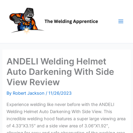
Skip
to
content
ANDELI Welding Helmet
Auto Darkening With Side
View Review
By
Robert Jackson
/
11/26/2023
Experience welding like never before with the ANDELI
Welding Helmet Auto Darkening With Side View. This
incredible welding hood features a super large viewing area
of 4.33″X3.15″ and a side view area of 3.06″X1.92″,
allowing for easy and safe observation of the working area.