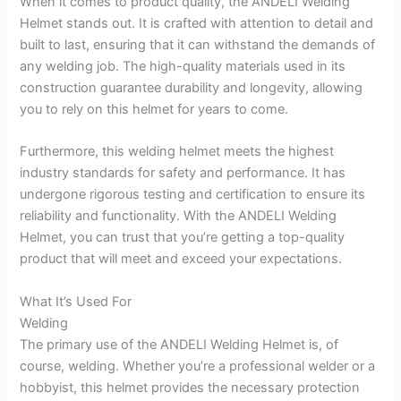
When it comes to product quality, the ANDELI Welding
Helmet stands out. It is crafted with attention to detail and
built to last, ensuring that it can withstand the demands of
any welding job. The high-quality materials used in its
construction guarantee durability and longevity, allowing
you to rely on this helmet for years to come.
Furthermore, this welding helmet meets the highest
industry standards for safety and performance. It has
undergone rigorous testing and certification to ensure its
reliability and functionality. With the ANDELI Welding
Helmet, you can trust that you’re getting a top-quality
product that will meet and exceed your expectations.
What It’s Used For
Welding
The primary use of the ANDELI Welding Helmet is, of
course, welding. Whether you’re a professional welder or a
hobbyist, this helmet provides the necessary protection