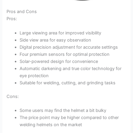
Pros and Cons
Pros:
Large viewing area for improved visibility
Side view area for easy observation
Digital precision adjustment for accurate settings
Four premium sensors for optimal protection
Solar-powered design for convenience
Automatic darkening and true color technology for
eye protection
Suitable for welding, cutting, and grinding tasks
Cons:
Some users may find the helmet a bit bulky
The price point may be higher compared to other
welding helmets on the market