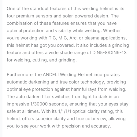
One of the standout features of this welding helmet is its
four premium sensors and solar-powered design. The
combination of these features ensures that you have
optimal protection and visibility while welding. Whether
you’re working with TIG, MIG, Arc, or plasma applications,
this helmet has got you covered. It also includes a grinding
feature and offers a wide shade range of DIN5-8/DIN9-13
for welding, cutting, and grinding.
Furthermore, the ANDELI Welding Helmet incorporates
automatic darkening and true color technology, providing
optimal eye protection against harmful rays from welding.
The auto darken filter switches from light to dark in an
impressive 1/30000 seconds, ensuring that your eyes stay
safe at all times. With its 1/1/1/1 optical clarity rating, this
helmet offers superior clarity and true color view, allowing
you to see your work with precision and accuracy.