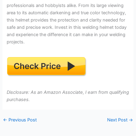
professionals and hobbyists alike. From its large viewing
area to its automatic darkening and true color technology,
this helmet provides the protection and clarity needed for
safe and precise work. Invest in this welding helmet today
and experience the difference it can make in your welding
projects.
Disclosure: As an Amazon Associate, I earn from qualifying
purchases.
←
Previous Post
Next Post
→