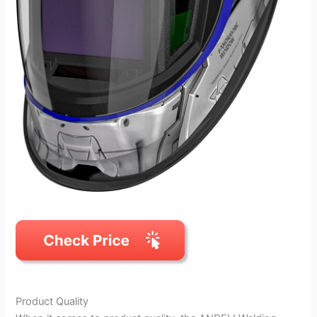
Product Quality