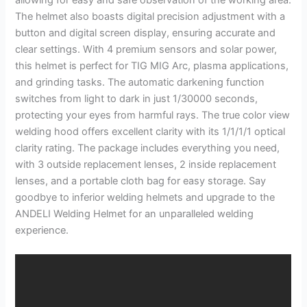
The helmet also boasts digital precision adjustment with a
button and digital screen display, ensuring accurate and
clear settings. With 4 premium sensors and solar power,
this helmet is perfect for TIG MIG Arc, plasma applications,
and grinding tasks. The automatic darkening function
switches from light to dark in just 1/30000 seconds,
protecting your eyes from harmful rays. The true color view
welding hood offers excellent clarity with its 1/1/1/1 optical
clarity rating. The package includes everything you need,
with 3 outside replacement lenses, 2 inside replacement
lenses, and a portable cloth bag for easy storage. Say
goodbye to inferior welding helmets and upgrade to the
ANDELI Welding Helmet for an unparalleled welding
experience.