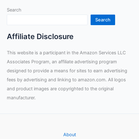
Search
Search
Affiliate Disclosure
This website is a participant in the Amazon Services LLC
Associates Program, an affiliate advertising program
designed to provide a means for sites to earn advertising
fees by advertising and linking to amazon.com. All logos
and product images are copyrighted to the original
manufacturer.
About