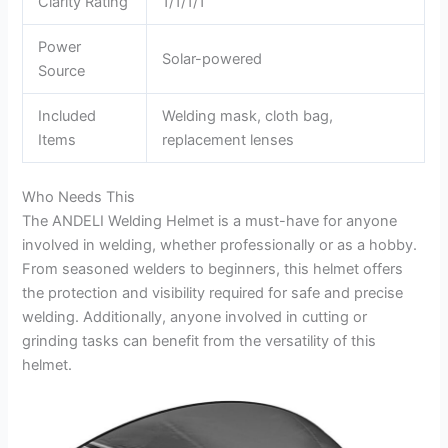
Clarity Rating
1/1/1/1
Power
Solar-powered
Source
Included
Welding mask, cloth bag,
Items
replacement lenses
Who Needs This
The ANDELI Welding Helmet is a must-have for anyone
involved in welding, whether professionally or as a hobby.
From seasoned welders to beginners, this helmet offers
the protection and visibility required for safe and precise
welding. Additionally, anyone involved in cutting or
grinding tasks can benefit from the versatility of this
helmet.