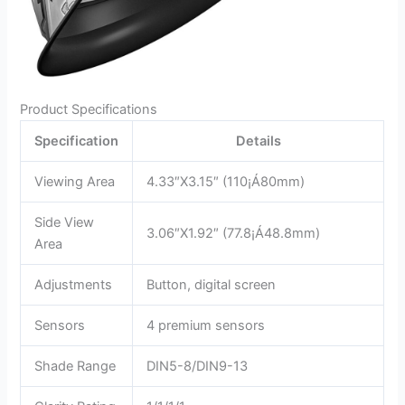
Product Specifications
Specification
Details
Viewing Area
4.33″X3.15″ (110¡Á80mm)
Side View
3.06″X1.92″ (77.8¡Á48.8mm)
Area
Adjustments
Button, digital screen
Sensors
4 premium sensors
Shade Range
DIN5-8/DIN9-13