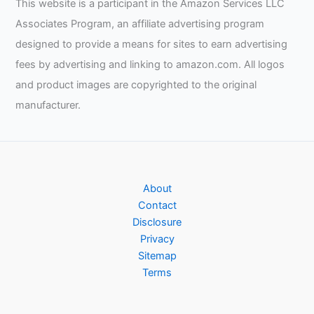
This website is a participant in the Amazon Services LLC
Associates Program, an affiliate advertising program
designed to provide a means for sites to earn advertising
fees by advertising and linking to amazon.com. All logos
and product images are copyrighted to the original
manufacturer.
About
Contact
Disclosure
Privacy
Sitemap
Terms