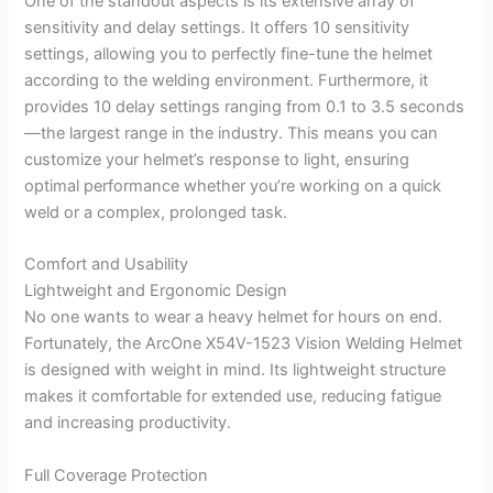
One of the standout aspects is its extensive array of
sensitivity and delay settings. It offers 10 sensitivity
settings, allowing you to perfectly fine-tune the helmet
according to the welding environment. Furthermore, it
provides 10 delay settings ranging from 0.1 to 3.5 seconds
—the largest range in the industry. This means you can
customize your helmet’s response to light, ensuring
optimal performance whether you’re working on a quick
weld or a complex, prolonged task.
Comfort and Usability
Lightweight and Ergonomic Design
No one wants to wear a heavy helmet for hours on end.
Fortunately, the ArcOne X54V-1523 Vision Welding Helmet
is designed with weight in mind. Its lightweight structure
makes it comfortable for extended use, reducing fatigue
and increasing productivity.
Full Coverage Protection