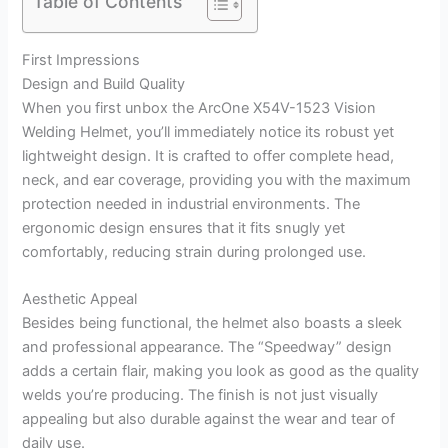
Table of Contents
First Impressions
Design and Build Quality
When you first unbox the ArcOne X54V-1523 Vision
Welding Helmet, you’ll immediately notice its robust yet
lightweight design. It is crafted to offer complete head,
neck, and ear coverage, providing you with the maximum
protection needed in industrial environments. The
ergonomic design ensures that it fits snugly yet
comfortably, reducing strain during prolonged use.
Aesthetic Appeal
Besides being functional, the helmet also boasts a sleek
and professional appearance. The “Speedway” design
adds a certain flair, making you look as good as the quality
welds you’re producing. The finish is not just visually
appealing but also durable against the wear and tear of
daily use.