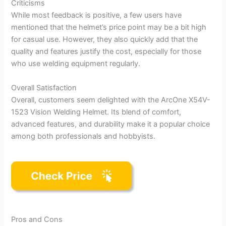
Criticisms
While most feedback is positive, a few users have
mentioned that the helmet’s price point may be a bit high
for casual use. However, they also quickly add that the
quality and features justify the cost, especially for those
who use welding equipment regularly.
Overall Satisfaction
Overall, customers seem delighted with the ArcOne X54V-
1523 Vision Welding Helmet. Its blend of comfort,
advanced features, and durability make it a popular choice
among both professionals and hobbyists.
Pros and Cons