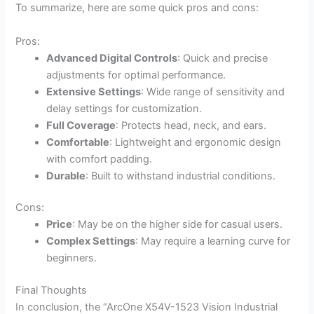
To summarize, here are some quick pros and cons:
Pros:
Advanced Digital Controls
: Quick and precise
adjustments for optimal performance.
Extensive Settings
: Wide range of sensitivity and
delay settings for customization.
Full Coverage
: Protects head, neck, and ears.
Comfortable
: Lightweight and ergonomic design
with comfort padding.
Durable
: Built to withstand industrial conditions.
Cons:
Price
: May be on the higher side for casual users.
Complex Settings
: May require a learning curve for
beginners.
Final Thoughts
In conclusion, the “ArcOne X54V-1523 Vision Industrial