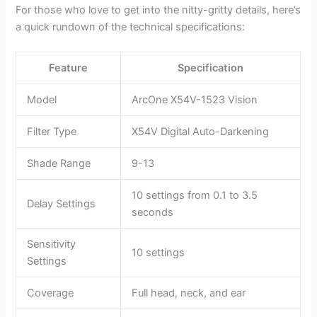
For those who love to get into the nitty-gritty details, here’s
a quick rundown of the technical specifications:
Feature
Specification
Model
ArcOne X54V-1523 Vision
Filter Type
X54V Digital Auto-Darkening
Shade Range
9-13
10 settings from 0.1 to 3.5
Delay Settings
seconds
Sensitivity
10 settings
Settings
Coverage
Full head, neck, and ear