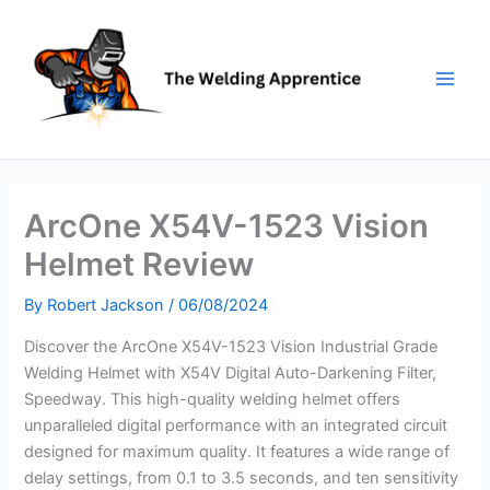
Skip
to
content
ArcOne X54V-1523 Vision
Helmet Review
By
Robert Jackson
/
06/08/2024
Discover the ArcOne X54V-1523 Vision Industrial Grade
Welding Helmet with X54V Digital Auto-Darkening Filter,
Speedway. This high-quality welding helmet offers
unparalleled digital performance with an integrated circuit
designed for maximum quality. It features a wide range of
delay settings, from 0.1 to 3.5 seconds, and ten sensitivity