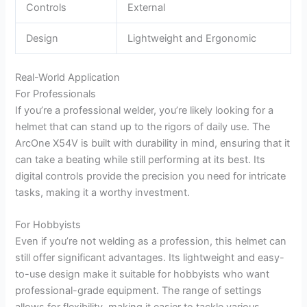
Controls
External
Design
Lightweight and Ergonomic
Real-World Application
For Professionals
If you’re a professional welder, you’re likely looking for a
helmet that can stand up to the rigors of daily use. The
ArcOne X54V is built with durability in mind, ensuring that it
can take a beating while still performing at its best. Its
digital controls provide the precision you need for intricate
tasks, making it a worthy investment.
For Hobbyists
Even if you’re not welding as a profession, this helmet can
still offer significant advantages. Its lightweight and easy-
to-use design make it suitable for hobbyists who want
professional-grade equipment. The range of settings