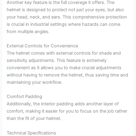
Another key feature is the full coverage it offers. The
helmet is designed to protect not just your eyes, but also
your head, neck, and ears. This comprehensive protection
is crucial in industrial settings where hazards can come
from multiple angles.
External Controls for Convenience
The helmet comes with external controls for shade and
sensitivity adjustments. This feature is extremely
convenient as it allows you to make crucial adjustments
without having to remove the helmet, thus saving time and
maintaining your workflow.
Comfort Padding
Additionally, the interior padding adds another layer of
comfort, making it easier for you to focus on the job rather
than the fit of your helmet.
Technical Specifications