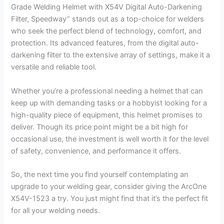
Grade Welding Helmet with X54V Digital Auto-Darkening
Filter, Speedway” stands out as a top-choice for welders
who seek the perfect blend of technology, comfort, and
protection. Its advanced features, from the digital auto-
darkening filter to the extensive array of settings, make it a
versatile and reliable tool.
Whether you’re a professional needing a helmet that can
keep up with demanding tasks or a hobbyist looking for a
high-quality piece of equipment, this helmet promises to
deliver. Though its price point might be a bit high for
occasional use, the investment is well worth it for the level
of safety, convenience, and performance it offers.
So, the next time you find yourself contemplating an
upgrade to your welding gear, consider giving the ArcOne
X54V-1523 a try. You just might find that it’s the perfect fit
for all your welding needs.