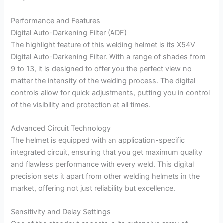
Performance and Features
Digital Auto-Darkening Filter (ADF)
The highlight feature of this welding helmet is its X54V
Digital Auto-Darkening Filter. With a range of shades from
9 to 13, it is designed to offer you the perfect view no
matter the intensity of the welding process. The digital
controls allow for quick adjustments, putting you in control
of the visibility and protection at all times.
Advanced Circuit Technology
The helmet is equipped with an application-specific
integrated circuit, ensuring that you get maximum quality
and flawless performance with every weld. This digital
precision sets it apart from other welding helmets in the
market, offering not just reliability but excellence.
Sensitivity and Delay Settings