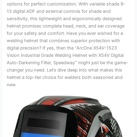
options for perfect customization. With variable shade 9-
13 digital ADF and external controls for shade and
sensitivity, this lightweight and ergonomically designed
helmet promises complete head, neck, and ear coverage
for your safety and comfort. Have you ever wished for a
welding helmet that combines superior protection with
digital precision? If yes, then the “ArcOne X54V-1523
Vision Industrial Grade Welding Helmet with X54V Digital
Auto-Darkening Filter, Speedway” might just be the game-
changer you need. Let’s dive deep into what makes this
helmet a top-tier choice for welders both seasoned and
new.