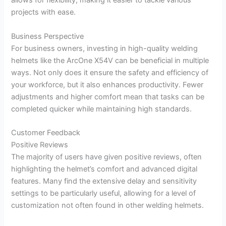
allows for flexibility, making it easier to tackle various
projects with ease.
Business Perspective
For business owners, investing in high-quality welding
helmets like the ArcOne X54V can be beneficial in multiple
ways. Not only does it ensure the safety and efficiency of
your workforce, but it also enhances productivity. Fewer
adjustments and higher comfort mean that tasks can be
completed quicker while maintaining high standards.
Customer Feedback
Positive Reviews
The majority of users have given positive reviews, often
highlighting the helmet’s comfort and advanced digital
features. Many find the extensive delay and sensitivity
settings to be particularly useful, allowing for a level of
customization not often found in other welding helmets.