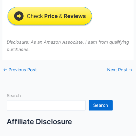
Disclosure: As an Amazon Associate, I earn from qualifying
purchases.
←
Previous Post
Next Post
→
Search
Search
Affiliate Disclosure