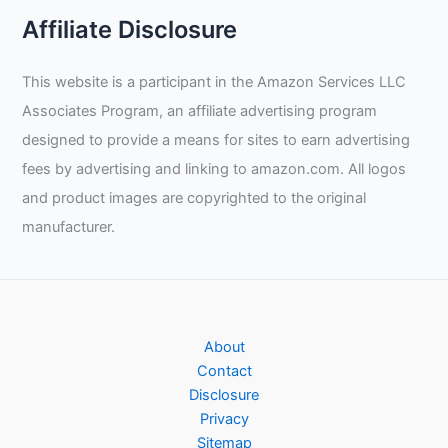
Affiliate Disclosure
This website is a participant in the Amazon Services LLC
Associates Program, an affiliate advertising program
designed to provide a means for sites to earn advertising
fees by advertising and linking to amazon.com. All logos
and product images are copyrighted to the original
manufacturer.
About
Contact
Disclosure
Privacy
Sitemap