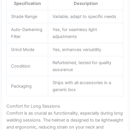
Specification
Description
Shade Range
Variable, adapt to specific needs
Auto-Darkening
Yes, for seamless light
Filter
adjustments
Grind Mode
Yes, enhances versatility
Refurbished, tested for quality
Condition
assurance
Ships with all accessories in a
Packaging
generic box
Comfort for Long Sessions
Comfort is as crucial as functionality, especially during long
welding sessions. The helmet is designed to be lightweight
and ergonomic, reducing strain on your neck and