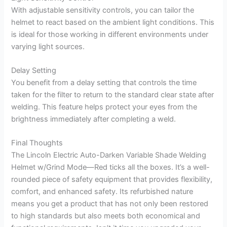
With adjustable sensitivity controls, you can tailor the
helmet to react based on the ambient light conditions. This
is ideal for those working in different environments under
varying light sources.
Delay Setting
You benefit from a delay setting that controls the time
taken for the filter to return to the standard clear state after
welding. This feature helps protect your eyes from the
brightness immediately after completing a weld.
Final Thoughts
The Lincoln Electric Auto-Darken Variable Shade Welding
Helmet w/Grind Mode—Red ticks all the boxes. It’s a well-
rounded piece of safety equipment that provides flexibility,
comfort, and enhanced safety. Its refurbished nature
means you get a product that has not only been restored
to high standards but also meets both economical and