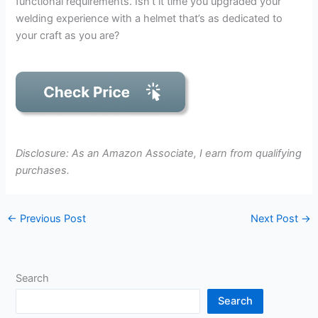
functional requirements. Isn’t it time you upgraded your
welding experience with a helmet that’s as dedicated to
your craft as you are?
Disclosure: As an Amazon Associate, I earn from qualifying
purchases.
←
Previous Post
Next Post
→
Search
Search