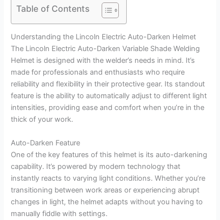
Table of Contents
Understanding the Lincoln Electric Auto-Darken Helmet
The Lincoln Electric Auto-Darken Variable Shade Welding
Helmet is designed with the welder’s needs in mind. It’s
made for professionals and enthusiasts who require
reliability and flexibility in their protective gear. Its standout
feature is the ability to automatically adjust to different light
intensities, providing ease and comfort when you’re in the
thick of your work.
Auto-Darken Feature
One of the key features of this helmet is its auto-darkening
capability. It’s powered by modern technology that
instantly reacts to varying light conditions. Whether you’re
transitioning between work areas or experiencing abrupt
changes in light, the helmet adapts without you having to
manually fiddle with settings.