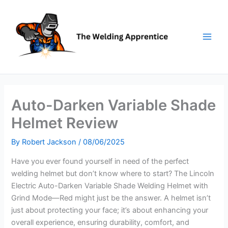
Skip
to
content
Auto-Darken Variable Shade
Helmet Review
By
Robert Jackson
/
08/06/2025
Have you ever found yourself in need of the perfect
welding helmet but don’t know where to start? The Lincoln
Electric Auto-Darken Variable Shade Welding Helmet with
Grind Mode—Red might just be the answer. A helmet isn’t
just about protecting your face; it’s about enhancing your
overall experience, ensuring durability, comfort, and