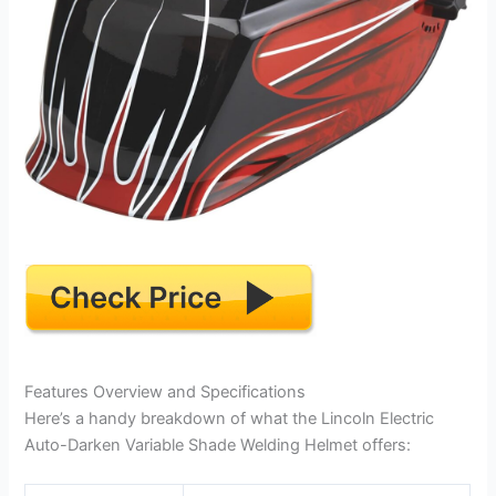
Features Overview and Specifications
Here’s a handy breakdown of what the Lincoln Electric
Auto-Darken Variable Shade Welding Helmet offers: