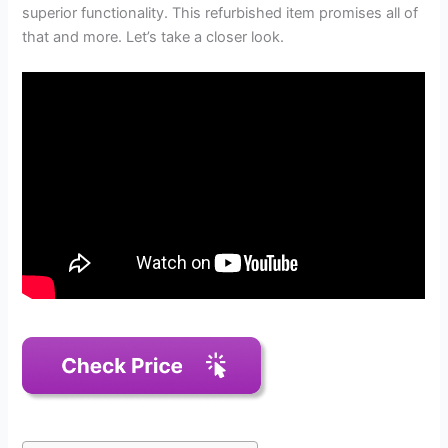
superior functionality. This refurbished item promises all of
that and more. Let’s take a closer look.