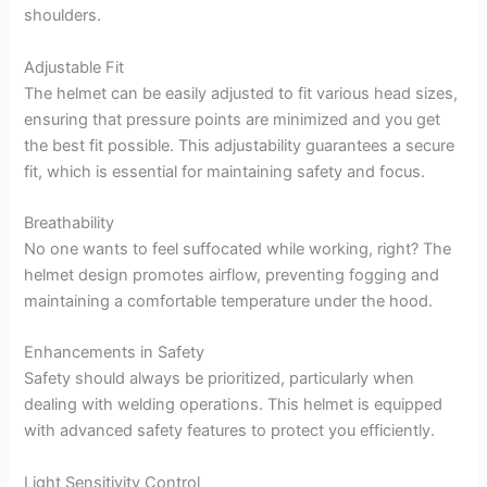
shoulders.
Adjustable Fit
The helmet can be easily adjusted to fit various head sizes,
ensuring that pressure points are minimized and you get
the best fit possible. This adjustability guarantees a secure
fit, which is essential for maintaining safety and focus.
Breathability
No one wants to feel suffocated while working, right? The
helmet design promotes airflow, preventing fogging and
maintaining a comfortable temperature under the hood.
Enhancements in Safety
Safety should always be prioritized, particularly when
dealing with welding operations. This helmet is equipped
with advanced safety features to protect you efficiently.
Light Sensitivity Control