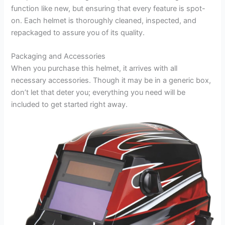
function like new, but ensuring that every feature is spot-
on. Each helmet is thoroughly cleaned, inspected, and
repackaged to assure you of its quality.
Packaging and Accessories
When you purchase this helmet, it arrives with all
necessary accessories. Though it may be in a generic box,
don’t let that deter you; everything you need will be
included to get started right away.