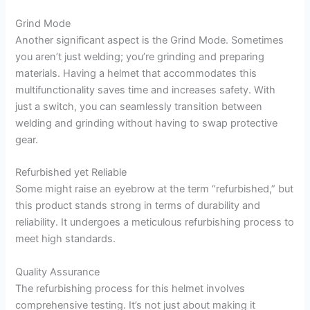
Grind Mode
Another significant aspect is the Grind Mode. Sometimes
you aren’t just welding; you’re grinding and preparing
materials. Having a helmet that accommodates this
multifunctionality saves time and increases safety. With
just a switch, you can seamlessly transition between
welding and grinding without having to swap protective
gear.
Refurbished yet Reliable
Some might raise an eyebrow at the term “refurbished,” but
this product stands strong in terms of durability and
reliability. It undergoes a meticulous refurbishing process to
meet high standards.
Quality Assurance
The refurbishing process for this helmet involves
comprehensive testing. It’s not just about making it