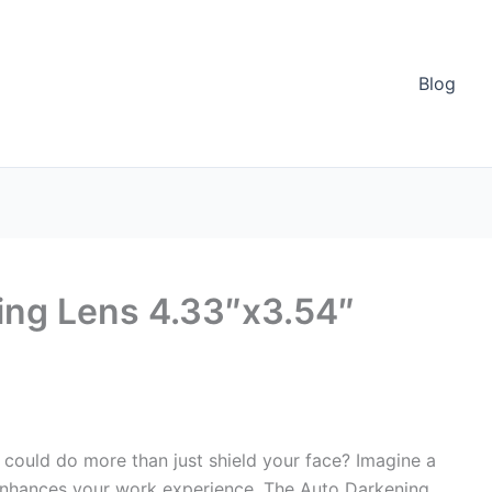
Blog
ing Lens 4.33″x3.54″
could do more than just shield your face? Imagine a
o enhances your work experience. The Auto Darkening