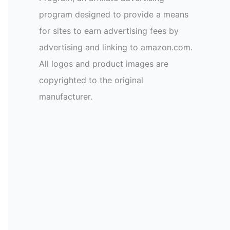
program designed to provide a means
for sites to earn advertising fees by
advertising and linking to amazon.com.
All logos and product images are
copyrighted to the original
manufacturer.