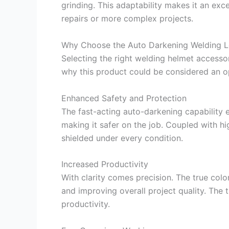
grinding. This adaptability makes it an exc
repairs or more complex projects.
Why Choose the Auto Darkening Welding L
Selecting the right welding helmet accessory
why this product could be considered an o
Enhanced Safety and Protection
The fast-acting auto-darkening capability e
making it safer on the job. Coupled with hi
shielded under every condition.
Increased Productivity
With clarity comes precision. The true colo
and improving overall project quality. The 
productivity.