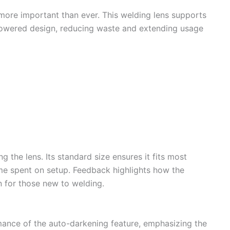
 more important than ever. This welding lens supports
-powered design, reducing waste and extending usage
ng the lens. Its standard size ensures it fits most
me spent on setup. Feedback highlights how the
en for those new to welding.
ance of the auto-darkening feature, emphasizing the