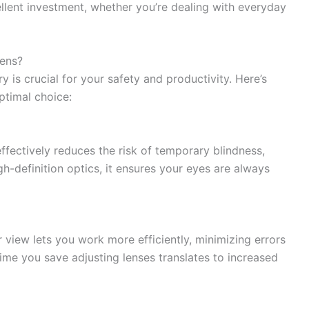
ellent investment, whether you’re dealing with everyday
ens?
 is crucial for your safety and productivity. Here’s
ptimal choice:
ffectively reduces the risk of temporary blindness,
gh-definition optics, it ensures your eyes are always
r view lets you work more efficiently, minimizing errors
time you save adjusting lenses translates to increased