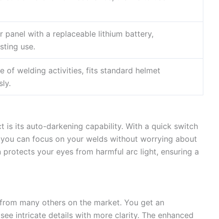
 panel with a replaceable lithium battery,
sting use.
e of welding activities, fits standard helmet
ly.
t is its auto-darkening capability. With a quick switch
, you can focus on your welds without worrying about
on protects your eyes from harmful arc light, ensuring a
t from many others on the market. You get an
see intricate details with more clarity. The enhanced