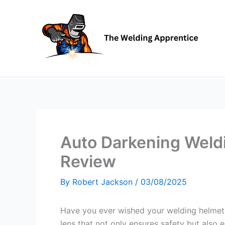
Skip
to
content
Auto Darkening Weld
Review
By
Robert Jackson
/
03/08/2025
Have you ever wished your welding helmet 
lens that not only ensures safety but als