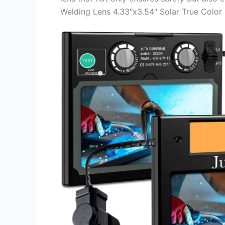
Welding Lens 4.33″x3.54″ Solar True Color Fi