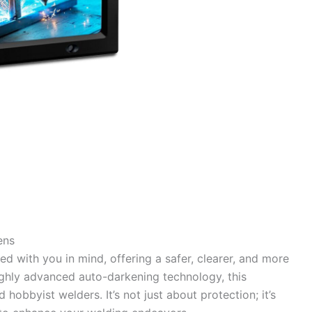
ens
d with you in mind, offering a safer, clearer, and more
highly advanced auto-darkening technology, this
 hobbyist welders. It’s not just about protection; it’s