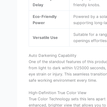
Delay
friendly knobs.
Eco-Friendly
Powered by a solar
Power
supporting long-la
Suitable for a rang
Versatile Use
openings effortless
Auto Darkening Capability
One of the standout features of this produc
from light to dark within 1/25000 seconds
eye strain or injury. This seamless transiti
safe working environment every time.
High-Definition True Color View
True Color Technology sets this lens apar
enhanced, brighter view that allows you to 