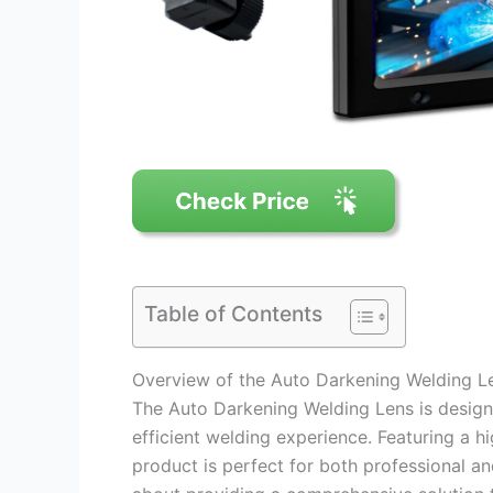
Table of Contents
Overview of the Auto Darkening Welding L
The Auto Darkening Welding Lens is designe
efficient welding experience. Featuring a 
product is perfect for both professional and