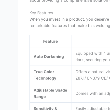
about providing a comprehensive solution 
Key Features
When you invest in a product, you deserve 
remarkable features that make this welding
Feature
Equipped with 4 ar
Auto Darkening
dark, securing you
True Color
Offers a natural v
Technology
Z87.1/ EN379 CE/ 
Adjustable Shade
Comes with an adju
Range
Sensitivity &
Easily adjustable t