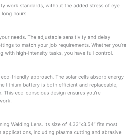
lity work standards, without the added stress of eye
 long hours.
 your needs. The adjustable sensitivity and delay
ettings to match your job requirements. Whether you’re
 with high-intensity tasks, you have full control.
an eco-friendly approach. The solar cells absorb energy
he lithium battery is both efficient and replaceable,
on. This eco-conscious design ensures you’re
work.
ening Welding Lens. Its size of 4.33″x3.54″ fits most
s applications, including plasma cutting and abrasive