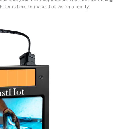
lter is here to make that vision a reality.