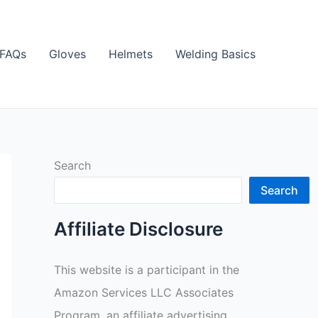
FAQs
Gloves
Helmets
Welding Basics
Search
Search
Affiliate Disclosure
This website is a participant in the
Amazon Services LLC Associates
Program, an affiliate advertising