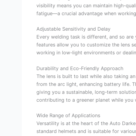
visibility means you can maintain high-qua
fatigue—a crucial advantage when working
Adjustable Sensitivity and Delay
Every welding task is different, and so are
features allow you to customize the lens s
working in low-light environments or dealing
Durability and Eco-Friendly Approach
The lens is built to last while also taking 
from the arc light, enhancing battery life. T
giving you a sustainable, long-term soluti
contributing to a greener planet while you 
Wide Range of Applications
Versatility is at the heart of the Auto Dark
standard helmets and is suitable for variou