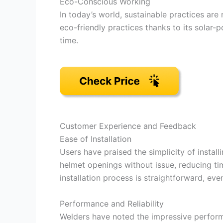
Eco-Conscious Working
In today’s world, sustainable practices are
eco-friendly practices thanks to its solar
time.
Customer Experience and Feedback
Ease of Installation
Users have praised the simplicity of installi
helmet openings without issue, reducing ti
installation process is straightforward, ev
Performance and Reliability
Welders have noted the impressive perform