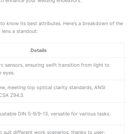
to enhance your welding endeavors.
to know its best attributes. Here’s a breakdown of the
 lens a standout:
Details
c sensors, ensuring swift transition from light to
r eyes.
iew, meeting top optical clarity standards, ANSI
CSA Z94.3.
stable DIN 5-9/9-13, versatile for various tasks.
o suit different work scenarios, thanks to user-