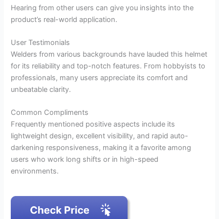
Hearing from other users can give you insights into the
product’s real-world application.
User Testimonials
Welders from various backgrounds have lauded this helmet
for its reliability and top-notch features. From hobbyists to
professionals, many users appreciate its comfort and
unbeatable clarity.
Common Compliments
Frequently mentioned positive aspects include its
lightweight design, excellent visibility, and rapid auto-
darkening responsiveness, making it a favorite among
users who work long shifts or in high-speed
environments.