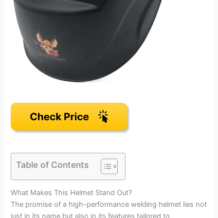
Table of Contents
What Makes This Helmet Stand Out?
The promise of a high-performance welding helmet lies not
just in its name but also in its features tailored to