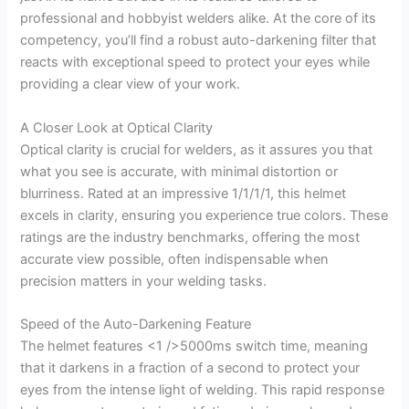
professional and hobbyist welders alike. At the core of its
competency, you’ll find a robust auto-darkening filter that
reacts with exceptional speed to protect your eyes while
providing a clear view of your work.
A Closer Look at Optical Clarity
Optical clarity is crucial for welders, as it assures you that
what you see is accurate, with minimal distortion or
blurriness. Rated at an impressive 1/1/1/1, this helmet
excels in clarity, ensuring you experience true colors. These
ratings are the industry benchmarks, offering the most
accurate view possible, often indispensable when
precision matters in your welding tasks.
Speed of the Auto-Darkening Feature
The helmet features <1 />5000ms switch time, meaning
that it darkens in a fraction of a second to protect your
eyes from the intense light of welding. This rapid response