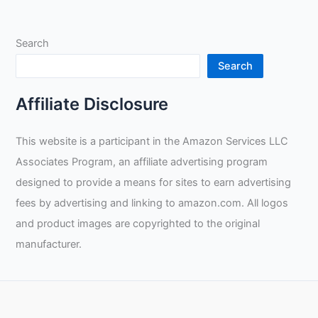
Search
Search
Affiliate Disclosure
This website is a participant in the Amazon Services LLC
Associates Program, an affiliate advertising program
designed to provide a means for sites to earn advertising
fees by advertising and linking to amazon.com. All logos
and product images are copyrighted to the original
manufacturer.