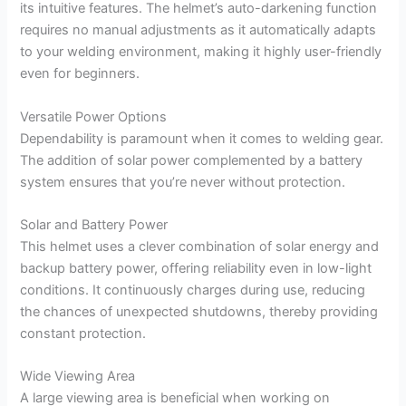
its intuitive features. The helmet’s auto-darkening function
requires no manual adjustments as it automatically adapts
to your welding environment, making it highly user-friendly
even for beginners.
Versatile Power Options
Dependability is paramount when it comes to welding gear.
The addition of solar power complemented by a battery
system ensures that you’re never without protection.
Solar and Battery Power
This helmet uses a clever combination of solar energy and
backup battery power, offering reliability even in low-light
conditions. It continuously charges during use, reducing
the chances of unexpected shutdowns, thereby providing
constant protection.
Wide Viewing Area
A large viewing area is beneficial when working on