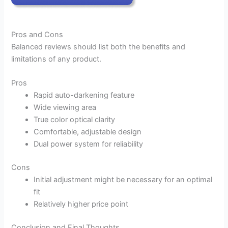
Pros and Cons
Balanced reviews should list both the benefits and
limitations of any product.
Pros
Rapid auto-darkening feature
Wide viewing area
True color optical clarity
Comfortable, adjustable design
Dual power system for reliability
Cons
Initial adjustment might be necessary for an optimal
fit
Relatively higher price point
Conclusion and Final Thoughts