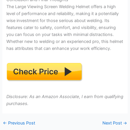
The Large Viewing Screen Welding Helmet offers a high
level of performance and reliability, making it a potentially
wise investment for those serious about welding. Its
features cater to safety, comfort, and visibility, ensuring
you can focus on your tasks with minimal distractions.
Whether new to welding or an experienced pro, this helmet
has attributes that can enhance your work efficiency.
Disclosure: As an Amazon Associate, I earn from qualifying
purchases.
←
Previous Post
Next Post
→