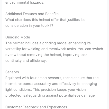
environmental hazards.
Additional Features and Benefits
What else does this helmet offer that justifies its
consideration in your toolkit?
Grinding Mode
The helmet includes a grinding mode, enhancing its
versatility for welding and metalwork tasks. You can switch
over without removing the helmet, improving task
continuity and efficiency.
Sensors
Equipped with four smart sensors, these ensure that the
helmet responds accurately and effectively to changing
light conditions. This precision keeps your vision
protected, safeguarding against potential eye damage.
Customer Feedback and Experiences