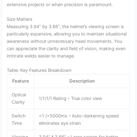
extensive projects or when precision is paramount.
Size Matters
Measuring 3.94” by 3.66”, the helmet’s viewing screen is
particularly expansive, allowing you to maintain situational
awareness without unnecessary head movements. You
can appreciate the clarity and field of vision, making even
intricate welds easier to manage.
Table: Key Features Breakdown
Feature
Description
Optical
1/1/1/1 Rating – True color view
Clarity
Switch
<1 />5000ms – Auto-darkening speed
Time
eliminates eye strain
Viewing
3.94” * 3.66” – Large screen for better