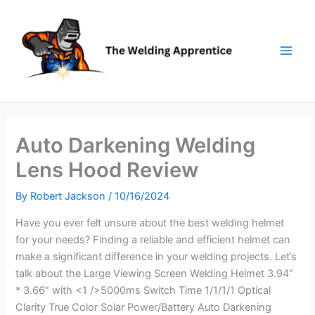
Skip
to
content
Auto Darkening Welding
Lens Hood Review
By
Robert Jackson
/
10/16/2024
Have you ever felt unsure about the best welding helmet
for your needs? Finding a reliable and efficient helmet can
make a significant difference in your welding projects. Let’s
talk about the Large Viewing Screen Welding Helmet 3.94”
* 3.66” with <1 />5000ms Switch Time 1/1/1/1 Optical
Clarity True Color Solar Power/Battery Auto Darkening