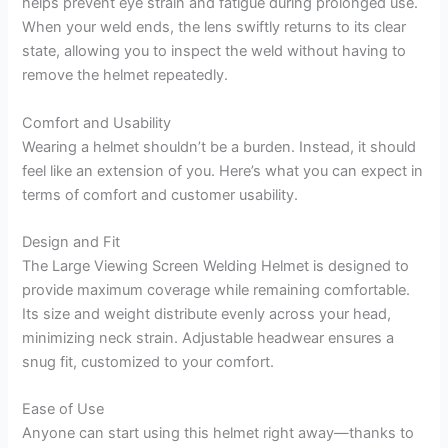
helps prevent eye strain and fatigue during prolonged use.
When your weld ends, the lens swiftly returns to its clear
state, allowing you to inspect the weld without having to
remove the helmet repeatedly.
Comfort and Usability
Wearing a helmet shouldn’t be a burden. Instead, it should
feel like an extension of you. Here’s what you can expect in
terms of comfort and customer usability.
Design and Fit
The Large Viewing Screen Welding Helmet is designed to
provide maximum coverage while remaining comfortable.
Its size and weight distribute evenly across your head,
minimizing neck strain. Adjustable headwear ensures a
snug fit, customized to your comfort.
Ease of Use
Anyone can start using this helmet right away—thanks to