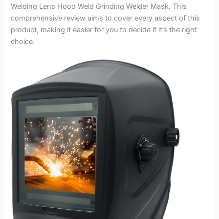
Welding Lens Hood Weld Grinding Welder Mask. This
comprehensive review aims to cover every aspect of this
product, making it easier for you to decide if it’s the right
choice.