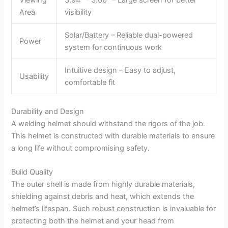
Area
visibility
Solar/Battery – Reliable dual-powered
Power
system for continuous work
Intuitive design – Easy to adjust,
Usability
comfortable fit
Durability and Design
A welding helmet should withstand the rigors of the job.
This helmet is constructed with durable materials to ensure
a long life without compromising safety.
Build Quality
The outer shell is made from highly durable materials,
shielding against debris and heat, which extends the
helmet’s lifespan. Such robust construction is invaluable for
protecting both the helmet and your head from