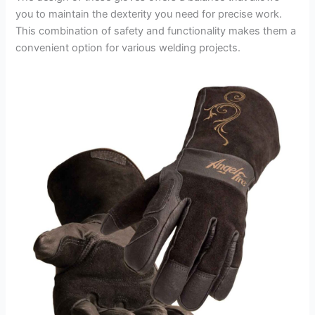
you to maintain the dexterity you need for precise work.
This combination of safety and functionality makes them a
convenient option for various welding projects.