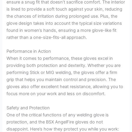
ensure a snug fit that doesn’t sacrifice comfort. The interior
is lined to provide a soft touch against your skin, reducing
the chances of irritation during prolonged use. Plus, the
glove design takes into account the typical size variations
found in women’s hands, ensuring a more glove-like fit
rather than a one-size-fits-all approach.
Performance in Action
When it comes to performance, these gloves excel in
providing both protection and dexterity. Whether you are
performing Stick or MIG welding, the gloves offer a firm
grip that helps you maintain control and precision. The
gloves also offer excellent heat resistance, allowing you to
focus more on your work and less on discomfort.
Safety and Protection
One of the critical functions of any welding glove is
protection, and the BSX AngelFire gloves do not
disappoint. Here’s how they protect you while you work: