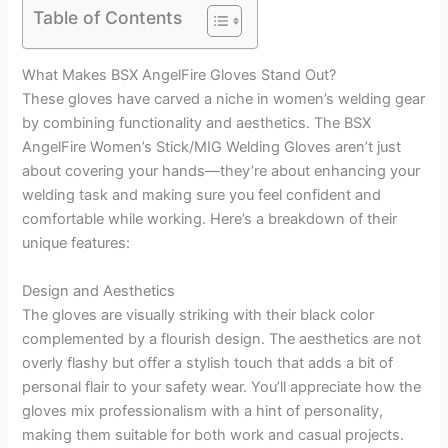
Table of Contents
What Makes BSX AngelFire Gloves Stand Out?
These gloves have carved a niche in women’s welding gear
by combining functionality and aesthetics. The BSX
AngelFire Women’s Stick/MIG Welding Gloves aren’t just
about covering your hands—they’re about enhancing your
welding task and making sure you feel confident and
comfortable while working. Here’s a breakdown of their
unique features:
Design and Aesthetics
The gloves are visually striking with their black color
complemented by a flourish design. The aesthetics are not
overly flashy but offer a stylish touch that adds a bit of
personal flair to your safety wear. You’ll appreciate how the
gloves mix professionalism with a hint of personality,
making them suitable for both work and casual projects.