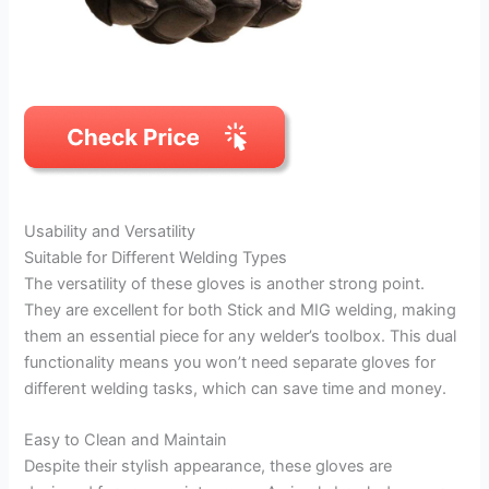
Usability and Versatility
Suitable for Different Welding Types
The versatility of these gloves is another strong point.
They are excellent for both Stick and MIG welding, making
them an essential piece for any welder’s toolbox. This dual
functionality means you won’t need separate gloves for
different welding tasks, which can save time and money.
Easy to Clean and Maintain
Despite their stylish appearance, these gloves are