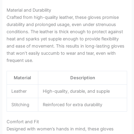
Material and Durability
Crafted from high-quality leather, these gloves promise
durability and prolonged usage, even under strenuous
conditions. The leather is thick enough to protect against
heat and sparks yet supple enough to provide flexibility
and ease of movement. This results in long-lasting gloves
that won’t easily succumb to wear and tear, even with
frequent use.
Material
Description
Leather
High-quality, durable, and supple
Stitching
Reinforced for extra durability
Comfort and Fit
Designed with women’s hands in mind, these gloves