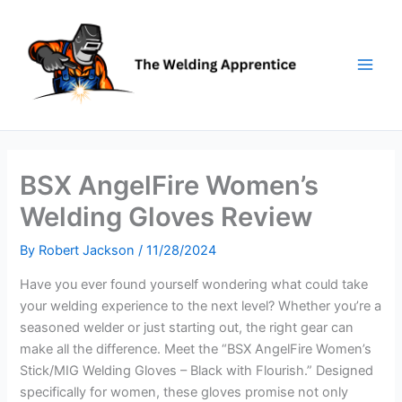
Skip
to
content
BSX AngelFire Women’s
Welding Gloves Review
By
Robert Jackson
/
11/28/2024
Have you ever found yourself wondering what could take
your welding experience to the next level? Whether you’re a
seasoned welder or just starting out, the right gear can
make all the difference. Meet the “BSX AngelFire Women’s
Stick/MIG Welding Gloves – Black with Flourish.” Designed
specifically for women, these gloves promise not only