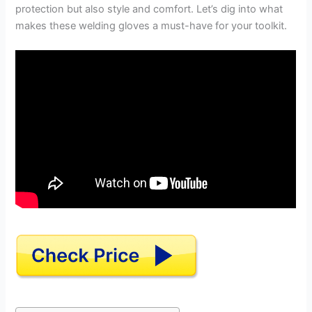
protection but also style and comfort. Let’s dig into what
makes these welding gloves a must-have for your toolkit.