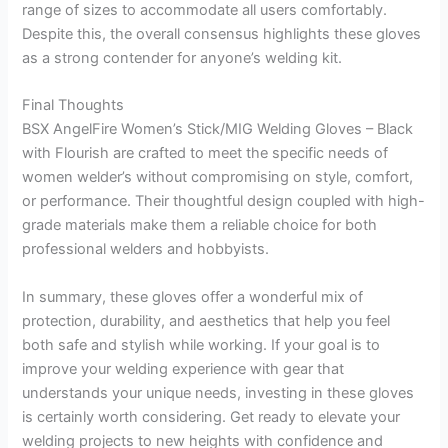
range of sizes to accommodate all users comfortably.
Despite this, the overall consensus highlights these gloves
as a strong contender for anyone’s welding kit.
Final Thoughts
BSX AngelFire Women’s Stick/MIG Welding Gloves – Black
with Flourish are crafted to meet the specific needs of
women welder’s without compromising on style, comfort,
or performance. Their thoughtful design coupled with high-
grade materials make them a reliable choice for both
professional welders and hobbyists.
In summary, these gloves offer a wonderful mix of
protection, durability, and aesthetics that help you feel
both safe and stylish while working. If your goal is to
improve your welding experience with gear that
understands your unique needs, investing in these gloves
is certainly worth considering. Get ready to elevate your
welding projects to new heights with confidence and