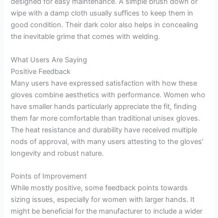
designed for easy maintenance. A simple brush down or
wipe with a damp cloth usually suffices to keep them in
good condition. Their dark color also helps in concealing
the inevitable grime that comes with welding.
What Users Are Saying
Positive Feedback
Many users have expressed satisfaction with how these
gloves combine aesthetics with performance. Women who
have smaller hands particularly appreciate the fit, finding
them far more comfortable than traditional unisex gloves.
The heat resistance and durability have received multiple
nods of approval, with many users attesting to the gloves’
longevity and robust nature.
Points of Improvement
While mostly positive, some feedback points towards
sizing issues, especially for women with larger hands. It
might be beneficial for the manufacturer to include a wider