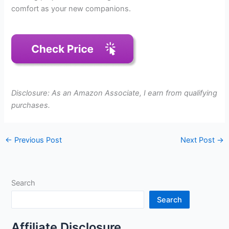
comfort as your new companions.
Disclosure: As an Amazon Associate, I earn from qualifying
purchases.
←
Previous Post
Next Post
→
Search
Search
Affiliate Disclosure