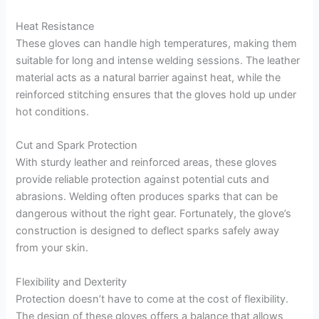
Heat Resistance
These gloves can handle high temperatures, making them
suitable for long and intense welding sessions. The leather
material acts as a natural barrier against heat, while the
reinforced stitching ensures that the gloves hold up under
hot conditions.
Cut and Spark Protection
With sturdy leather and reinforced areas, these gloves
provide reliable protection against potential cuts and
abrasions. Welding often produces sparks that can be
dangerous without the right gear. Fortunately, the glove’s
construction is designed to deflect sparks safely away
from your skin.
Flexibility and Dexterity
Protection doesn’t have to come at the cost of flexibility.
The design of these gloves offers a balance that allows