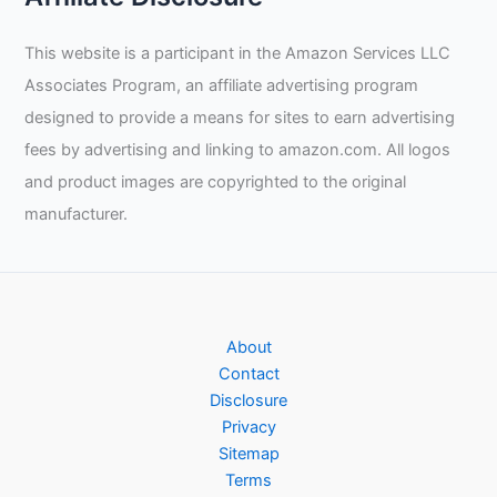
This website is a participant in the Amazon Services LLC
Associates Program, an affiliate advertising program
designed to provide a means for sites to earn advertising
fees by advertising and linking to amazon.com. All logos
and product images are copyrighted to the original
manufacturer.
About
Contact
Disclosure
Privacy
Sitemap
Terms