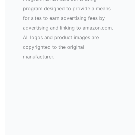
program designed to provide a means
for sites to earn advertising fees by
advertising and linking to amazon.com.
All logos and product images are
copyrighted to the original
manufacturer.