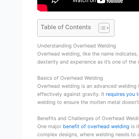
Table of Contents
Understanding Overhead Welding
Overhead welding, like the name indicates,
dexterity and experience as it’s one of the
Basics of Overhead Welding
Overhead welding is an advanced welding t
effectively against gravity. It
requires you 
welding to ensure the molten metal doesn’t
Benefits and Challenges of Overhead Weld
One major
benefit of overhead welding
is i
complex designs, where welding needs to oc