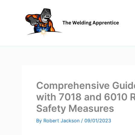
Skip
to
content
Comprehensive Guide
with 7018 and 6010 R
Safety Measures
By
Robert Jackson
/
09/01/2023