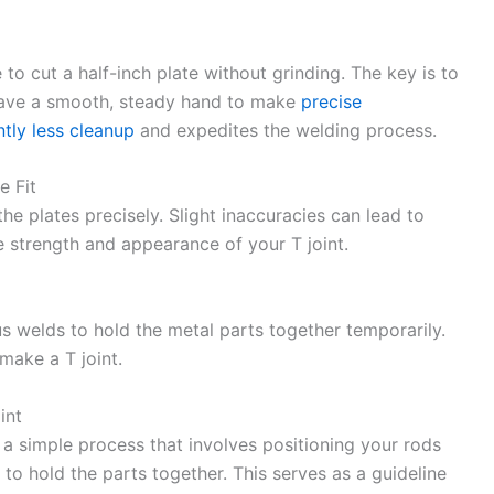
e to cut a half-inch plate without grinding. The key is to
 have a smooth, steady hand to make
precise
tly less cleanup
and expedites the welding process.
e Fit
the plates precisely. Slight inaccuracies can lead to
strength and appearance of your T joint.
us welds to hold the metal parts together temporarily.
make a T joint.
int
’s a simple process that involves positioning your rods
 to hold the parts together. This serves as a guideline