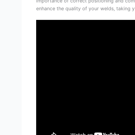
importance of correct positioning and com
enhance the quality of your welds, taking yo