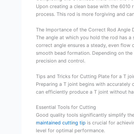
Upon creating a clean base with the 6010 r
process. This rod is more forgiving and can
The Importance of the Correct Rod Angle 
The angle at which you hold the rod has a s
correct angle ensures a steady, even flow 
smooth bead formation. Depending on the w
precision and control.
Tips and Tricks for Cutting Plate for a T joi
Preparing a T joint begins with accurately c
can efficiently produce a T joint without h
Essential Tools for Cutting
Good quality tools significantly simplify t
maintained cutting tip
is crucial for achiev
level for optimal performance.