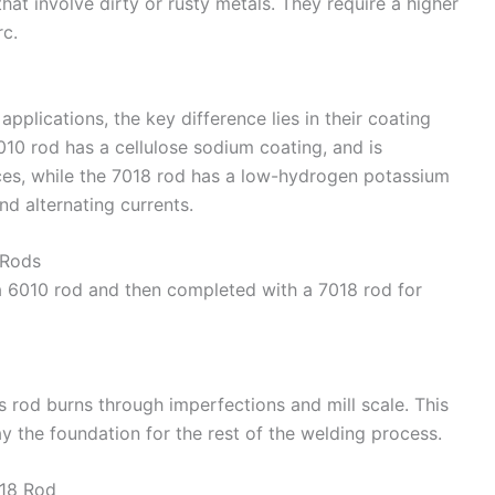
hat involve dirty or rusty metals. They require a higher
rc.
applications, the key difference lies in their coating
010 rod has a cellulose sodium coating, and is
ces, while the 7018 rod has a low-hydrogen potassium
d alternating currents.
 Rods
a 6010 rod and then completed with a 7018 rod for
is rod burns through imperfections and mill scale. This
ay the foundation for the rest of the welding process.
018 Rod