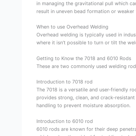
in managing the gravitational pull which c
result in uneven bead formation or weaker
When to use Overhead Welding
Overhead welding is typically used in indust
where it isn’t possible to turn or tilt the we
Getting to Know the 7018 and 6010 Rods
These are two commonly used welding rods,
Introduction to 7018 rod
The 7018 is a versatile and user-friendly ro
provides strong, clean, and crack-resistant 
handling to prevent moisture absorption.
Introduction to 6010 rod
6010 rods are known for their deep penetrati