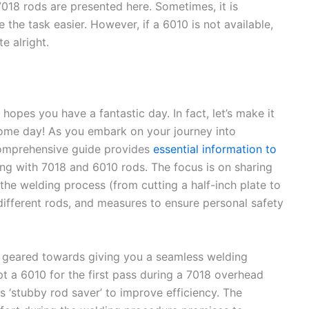
7018 rods are presented here. Sometimes, it is
e the task easier. However, if a 6010 is not available,
te alright.
hopes you have a fantastic day. In fact, let’s make it
some day! As you embark on your journey into
 comprehensive guide provides
essential information to
ng with 7018 and 6010 rods. The focus is on sharing
 the welding process (from cutting a half-inch plate to
different rods, and measures to ensure personal safety
tips geared towards giving you a seamless welding
t a 6010 for the first pass during a 7018 overhead
s ‘stubby rod saver’ to improve efficiency. The