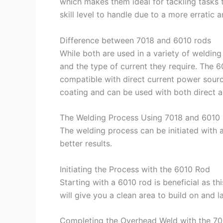
which makes them ideal for tackling tasks t
skill level to handle due to a more erratic a
Difference between 7018 and 6010 rods
While both are used in a variety of welding 
and the type of current they require. The 6
compatible with direct current power sour
coating and can be used with both direct an
The Welding Process Using 7018 and 6010
The welding process can be initiated with 
better results.
Initiating the Process with the 6010 Rod
Starting with a 6010 rod is beneficial as th
will give you a clean area to build on and l
Completing the Overhead Weld with the 7