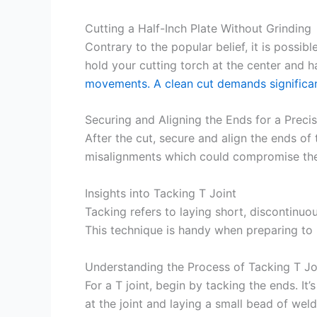
Cutting a Half-Inch Plate Without Grinding
Contrary to the popular belief, it is possibl
hold your cutting torch at the center and
movements. A clean cut demands significan
Securing and Aligning the Ends for a Precis
After the cut, secure and align the ends of 
misalignments which could compromise the 
Insights into Tacking T Joint
Tacking refers to laying short, discontinuo
This technique is handy when preparing to 
Understanding the Process of Tacking T Jo
For a T joint, begin by tacking the ends. It
at the joint and laying a small bead of weld