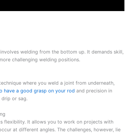
 involves welding from the bottom up. It demands skill,
 more challenging welding positions.
echnique where you weld a joint from underneath,
to have a good grasp on your rod
and precision in
 drip or sag.
ing
ts flexibility. It allows you to work on projects with
cur at different angles. The challenges, however, lie