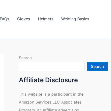
FAQs
Gloves
Helmets
Welding Basics
Search
Search
Affiliate Disclosure
This website is a participant in the
Amazon Services LLC Associates
Program, an affiliate advertising