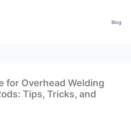
Blog
 for Overhead Welding
ods: Tips, Tricks, and