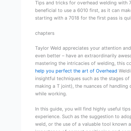
Tips and tricks for overhead welding with 
beneficial to use a 6010 first, as it can mak
starting with a 7018 for the first pass is qui
chapters
Taylor Weld appreciates your attention and 
even better – have an extraordinarily awe
mastering the intricacies of welding, this
help you perfect the art of Overhead
Weldi
insightful techniques such as the stages of
making a T joint), the nuances of handling 
while working.
In this guide, you will find highly useful 
experience. Such as the suggestion to adop
weld, or the use of a valuable tool known a