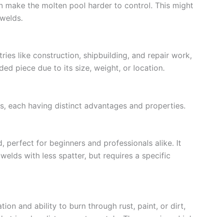
an make the molten pool harder to control. This might
 welds.
ries like construction, shipbuilding, and repair work,
lded piece due to its size, weight, or location.
 each having distinct advantages and properties.
d, perfect for beginners and professionals alike. It
welds with less spatter, but requires a specific
on and ability to burn through rust, paint, or dirt,