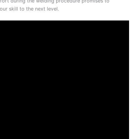
fort during the welding procedure promises to
ur skill to the next level.