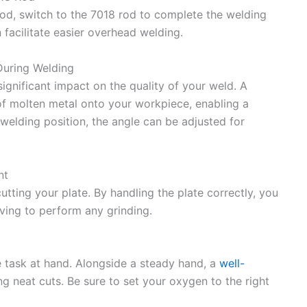
od, switch to the 7018 rod to complete the welding
 facilitate easier overhead welding.
During Welding
ignificant impact on the quality of your weld. A
of molten metal onto your workpiece, enabling a
elding position, the angle can be adjusted for
nt
utting your plate. By handling the plate correctly, you
aving to perform any grinding.
he task at hand. Alongside a steady hand, a
well-
ing neat cuts. Be sure to set your oxygen to the right