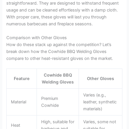
straightforward. They are designed to withstand frequent
usage and can be cleaned effortlessly with a damp cloth.
With proper care, these gloves will last you through
numerous barbecues and fireplace seasons.
Comparison with Other Gloves
How do these stack up against the competition? Let’s
break down how the Cowhide BBQ Welding Gloves
compare to other heat-resistant gloves on the market.
Cowhide BBQ
Feature
Other Gloves
Welding Gloves
Varies (e.g.,
Premium
Material
leather, synthetic
Cowhide
materials)
High, suitable for
Varies, some not
Heat
barbecue and
suitable for