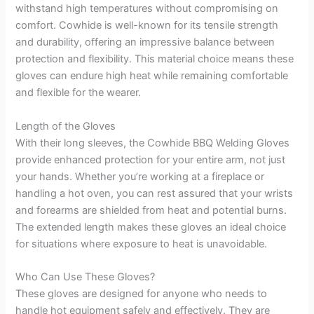
withstand high temperatures without compromising on
comfort. Cowhide is well-known for its tensile strength
and durability, offering an impressive balance between
protection and flexibility. This material choice means these
gloves can endure high heat while remaining comfortable
and flexible for the wearer.
Length of the Gloves
With their long sleeves, the Cowhide BBQ Welding Gloves
provide enhanced protection for your entire arm, not just
your hands. Whether you’re working at a fireplace or
handling a hot oven, you can rest assured that your wrists
and forearms are shielded from heat and potential burns.
The extended length makes these gloves an ideal choice
for situations where exposure to heat is unavoidable.
Who Can Use These Gloves?
These gloves are designed for anyone who needs to
handle hot equipment safely and effectively. They are