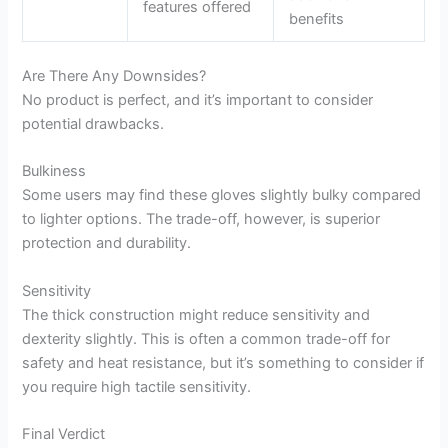
features offered
benefits
Are There Any Downsides?
No product is perfect, and it’s important to consider
potential drawbacks.
Bulkiness
Some users may find these gloves slightly bulky compared
to lighter options. The trade-off, however, is superior
protection and durability.
Sensitivity
The thick construction might reduce sensitivity and
dexterity slightly. This is often a common trade-off for
safety and heat resistance, but it’s something to consider if
you require high tactile sensitivity.
Final Verdict