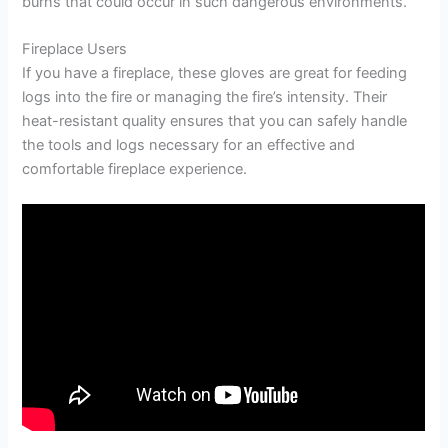
burns that could occur in such dangerous environments.
Fireplace Users
If you have a fireplace, these gloves are great for feeding
logs into the fire or managing the fire’s intensity. Their
heat-resistant quality ensures that you can safely handle
the tools and logs necessary for an effective and
comfortable fireplace experience.