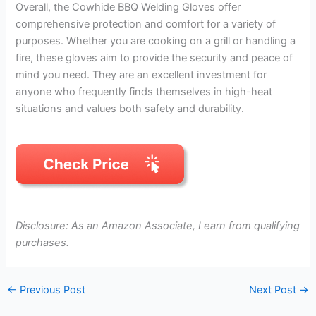
Overall, the Cowhide BBQ Welding Gloves offer
comprehensive protection and comfort for a variety of
purposes. Whether you are cooking on a grill or handling a
fire, these gloves aim to provide the security and peace of
mind you need. They are an excellent investment for
anyone who frequently finds themselves in high-heat
situations and values both safety and durability.
Disclosure: As an Amazon Associate, I earn from qualifying
purchases.
←
Previous Post
Next Post
→