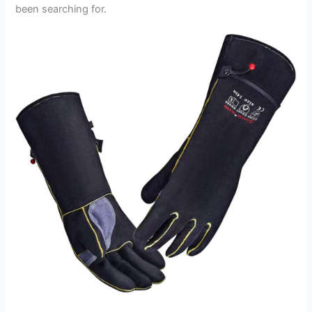
been searching for.