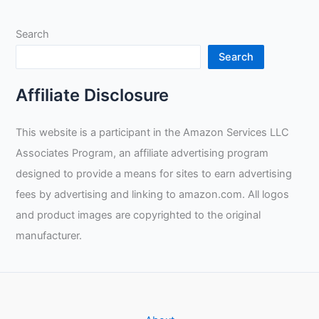
Search
Search
Affiliate Disclosure
This website is a participant in the Amazon Services LLC
Associates Program, an affiliate advertising program
designed to provide a means for sites to earn advertising
fees by advertising and linking to amazon.com. All logos
and product images are copyrighted to the original
manufacturer.