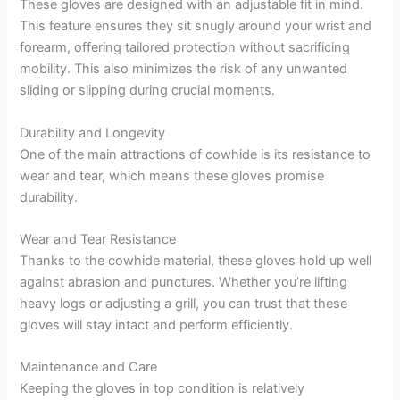
These gloves are designed with an adjustable fit in mind.
This feature ensures they sit snugly around your wrist and
forearm, offering tailored protection without sacrificing
mobility. This also minimizes the risk of any unwanted
sliding or slipping during crucial moments.
Durability and Longevity
One of the main attractions of cowhide is its resistance to
wear and tear, which means these gloves promise
durability.
Wear and Tear Resistance
Thanks to the cowhide material, these gloves hold up well
against abrasion and punctures. Whether you’re lifting
heavy logs or adjusting a grill, you can trust that these
gloves will stay intact and perform efficiently.
Maintenance and Care
Keeping the gloves in top condition is relatively