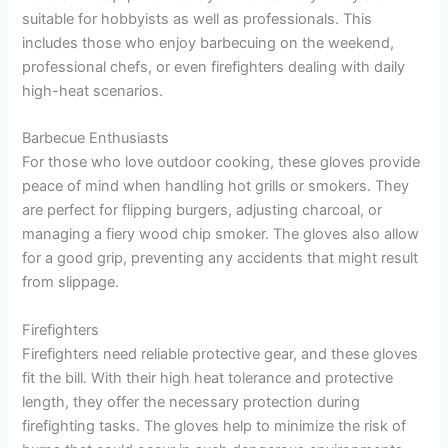
suitable for hobbyists as well as professionals. This
includes those who enjoy barbecuing on the weekend,
professional chefs, or even firefighters dealing with daily
high-heat scenarios.
Barbecue Enthusiasts
For those who love outdoor cooking, these gloves provide
peace of mind when handling hot grills or smokers. They
are perfect for flipping burgers, adjusting charcoal, or
managing a fiery wood chip smoker. The gloves also allow
for a good grip, preventing any accidents that might result
from slippage.
Firefighters
Firefighters need reliable protective gear, and these gloves
fit the bill. With their high heat tolerance and protective
length, they offer the necessary protection during
firefighting tasks. The gloves help to minimize the risk of