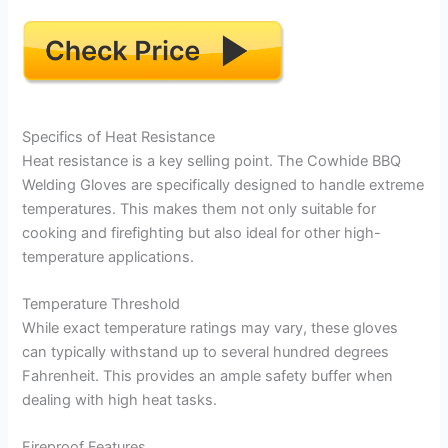
Specifics of Heat Resistance
Heat resistance is a key selling point. The Cowhide BBQ
Welding Gloves are specifically designed to handle extreme
temperatures. This makes them not only suitable for
cooking and firefighting but also ideal for other high-
temperature applications.
Temperature Threshold
While exact temperature ratings may vary, these gloves
can typically withstand up to several hundred degrees
Fahrenheit. This provides an ample safety buffer when
dealing with high heat tasks.
Fireproof Features