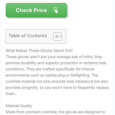
Table of Contents
What Makes These Gloves Stand Out?
These gloves aren’t just your average pair of mitts; they
promise durability and superior protection in extreme heat
conditions. They are crafted specifically for intense
environments such as barbecuing or firefighting. The
cowhide material not only ensures heat resistance but also
provides longevity, so you won’t have to frequently replace
them.
Material Quality
Made from premium cowhide, the gloves are designed to