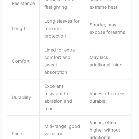
Resistance
firefighting
extreme heat
Long sleeves for
Shorter, may
Length
forearm
expose forearms
protection
Lined for extra
comfort and
May lack
Comfort
sweat
additional lining
absorption
Excellent,
resistant to
Varies, often less
Durability
abrasion and
durable
tear
Varied, often
Mid-range, good
higher without
Price
value for
additional