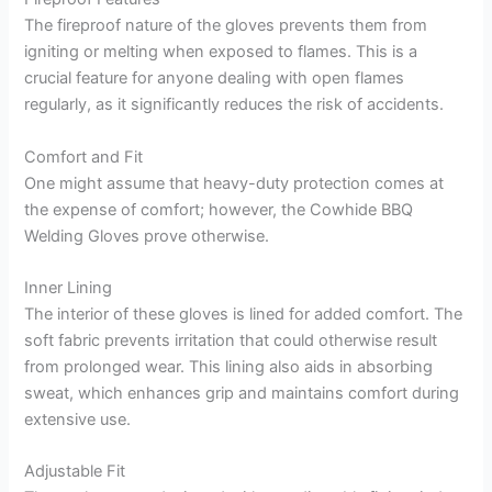
The fireproof nature of the gloves prevents them from
igniting or melting when exposed to flames. This is a
crucial feature for anyone dealing with open flames
regularly, as it significantly reduces the risk of accidents.
Comfort and Fit
One might assume that heavy-duty protection comes at
the expense of comfort; however, the Cowhide BBQ
Welding Gloves prove otherwise.
Inner Lining
The interior of these gloves is lined for added comfort. The
soft fabric prevents irritation that could otherwise result
from prolonged wear. This lining also aids in absorbing
sweat, which enhances grip and maintains comfort during
extensive use.
Adjustable Fit