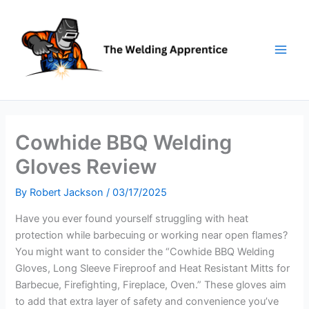
Skip
to
content
Cowhide BBQ Welding
Gloves Review
By
Robert Jackson
/
03/17/2025
Have you ever found yourself struggling with heat
protection while barbecuing or working near open flames?
You might want to consider the “Cowhide BBQ Welding
Gloves, Long Sleeve Fireproof and Heat Resistant Mitts for
Barbecue, Firefighting, Fireplace, Oven.” These gloves aim
to add that extra layer of safety and convenience you’ve