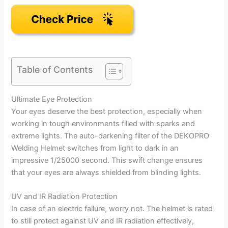
Table of Contents
Ultimate Eye Protection
Your eyes deserve the best protection, especially when
working in tough environments filled with sparks and
extreme lights. The auto-darkening filter of the DEKOPRO
Welding Helmet switches from light to dark in an
impressive 1/25000 second. This swift change ensures
that your eyes are always shielded from blinding lights.
UV and IR Radiation Protection
In case of an electric failure, worry not. The helmet is rated
to still protect against UV and IR radiation effectively,