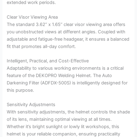
extended work periods.
Clear Visor Viewing Area
The standard 3.62’’ x 1.65’’ clear visor viewing area offers
you unobstructed views at different angles. Coupled with
adjustable and fatigue-free headgear, it ensures a balanced
fit that promotes all-day comfort.
Intelligent, Practical, and Cost-Effective
Adaptability to various working environments is a critical
feature of the DEKOPRO Welding Helmet. The Auto
Darkening Filter (ADFDX-500S) is intelligently designed for
this purpose.
Sensitivity Adjustments
With sensitivity adjustments, the helmet controls the shade
of its lens, maintaining optimal viewing at all times.
Whether it’s bright sunlight or lowly lit workshops, this
helmet is your reliable companion, ensuring practicality