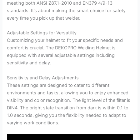
meeting both ANSI Z87.1-2010 and EN379 4/9-13
standards. It’s about making the smart choice for safety
every time you pick up that welder.
Adjustable Settings for Versatility
Customizing your helmet to fit your specific needs and
comfort is crucial. The DEKOPRO Welding Helmet is
equipped with several adjustable settings including
sensitivity and delay.
Sensitivity and Delay Adjustments
These settings are designed to cater to different
environments and tasks, allowing you to enjoy enhanced
visibility and color recognition. The light level of the filter is
DIN4. The bright state transition from dark is within 0.1 to
1.0 seconds, giving you the flexibility needed to adapt to
varying work conditions.