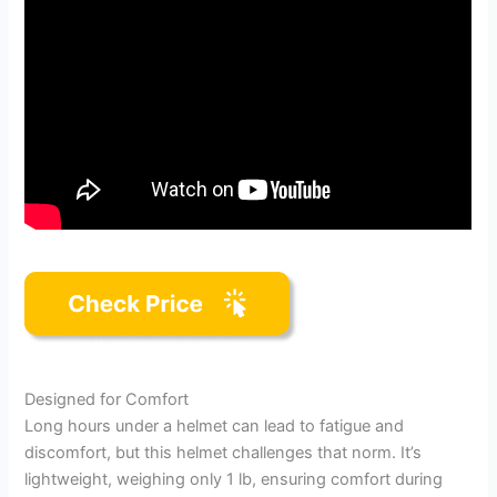
Designed for Comfort
Long hours under a helmet can lead to fatigue and
discomfort, but this helmet challenges that norm. It’s
lightweight, weighing only 1 lb, ensuring comfort during