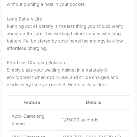
without burning a hole in your pocket.
Long Battery Life
Running out of battery is the last thing you should worry
about on the job. This welding helmet comes with long
battery life, bolstered by solar panel technology to allow
effortless charging.
Effortless Charging Solution
Simply place your welding helmet in a naturally lit
environment when not in use, and it’ll be charged and
ready every time you need it. Here’s a closer look:
Feature
Details
Auto-Darkening
1/25000 seconds
Speed