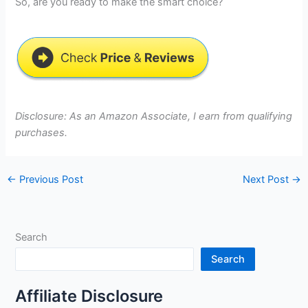
So, are you ready to make the smart choice?
Disclosure: As an Amazon Associate, I earn from qualifying
purchases.
←
Previous Post
Next Post
→
Search
Search
Affiliate Disclosure