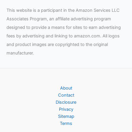
This website is a participant in the Amazon Services LLC
Associates Program, an affiliate advertising program
designed to provide a means for sites to earn advertising
fees by advertising and linking to amazon.com. All logos
and product images are copyrighted to the original
manufacturer.
About
Contact
Disclosure
Privacy
Sitemap
Terms