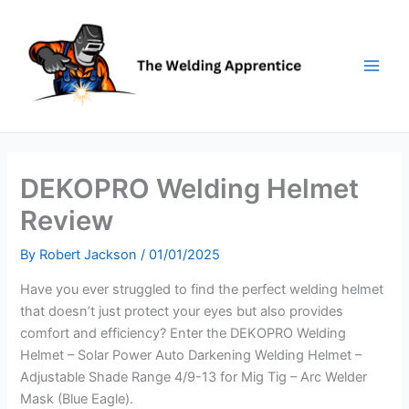
Skip
to
content
DEKOPRO Welding Helmet
Review
By
Robert Jackson
/
01/01/2025
Have you ever struggled to find the perfect welding helmet
that doesn’t just protect your eyes but also provides
comfort and efficiency? Enter the DEKOPRO Welding
Helmet – Solar Power Auto Darkening Welding Helmet –
Adjustable Shade Range 4/9-13 for Mig Tig – Arc Welder
Mask (Blue Eagle).