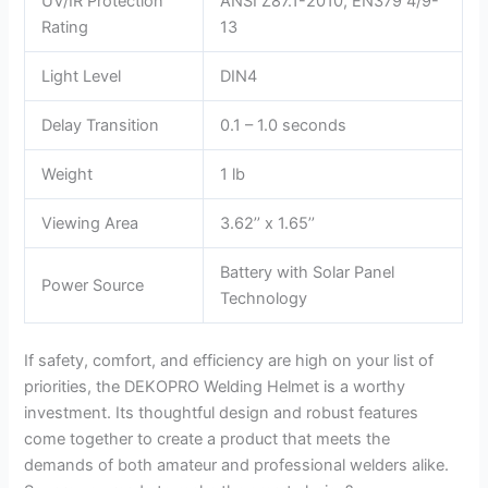
UV/IR Protection
ANSI Z87.1-2010, EN379 4/9-
Rating
13
Light Level
DIN4
Delay Transition
0.1 – 1.0 seconds
Weight
1 lb
Viewing Area
3.62’’ x 1.65’’
Battery with Solar Panel
Power Source
Technology
If safety, comfort, and efficiency are high on your list of
priorities, the DEKOPRO Welding Helmet is a worthy
investment. Its thoughtful design and robust features
come together to create a product that meets the
demands of both amateur and professional welders alike.