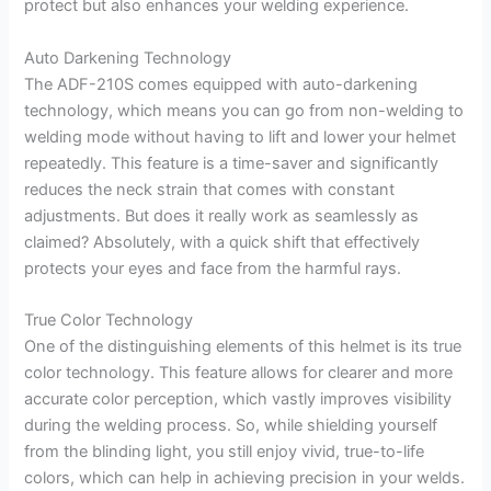
protect but also enhances your welding experience.
Auto Darkening Technology
The ADF-210S comes equipped with auto-darkening
technology, which means you can go from non-welding to
welding mode without having to lift and lower your helmet
repeatedly. This feature is a time-saver and significantly
reduces the neck strain that comes with constant
adjustments. But does it really work as seamlessly as
claimed? Absolutely, with a quick shift that effectively
protects your eyes and face from the harmful rays.
True Color Technology
One of the distinguishing elements of this helmet is its true
color technology. This feature allows for clearer and more
accurate color perception, which vastly improves visibility
during the welding process. So, while shielding yourself
from the blinding light, you still enjoy vivid, true-to-life
colors, which can help in achieving precision in your welds.