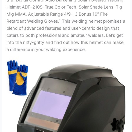
Helmet ADF-210S, True Color Tech, Solar Shade Lens, Tig
Mig MMA, Adjustable Range 4/9-13 Bonus 16″ Fire
Retardant Welding Gloves.” This welding helmet promises a
blend of advanced features and user-centric design that
caters to both professional and amateur welders. Let’s get
into the nitty-gritty and find out how this helmet can make
a difference in your welding experience.