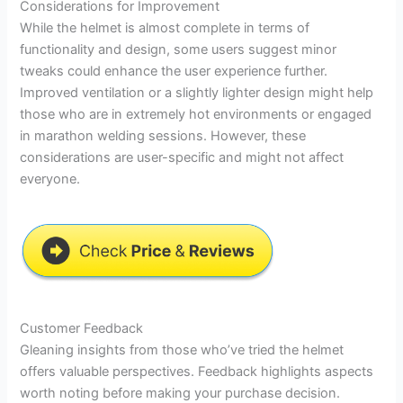
Considerations for Improvement
While the helmet is almost complete in terms of
functionality and design, some users suggest minor
tweaks could enhance the user experience further.
Improved ventilation or a slightly lighter design might help
those who are in extremely hot environments or engaged
in marathon welding sessions. However, these
considerations are user-specific and might not affect
everyone.
Customer Feedback
Gleaning insights from those who’ve tried the helmet
offers valuable perspectives. Feedback highlights aspects
worth noting before making your purchase decision.