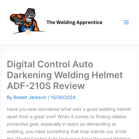
Skip
to
content
Digital Control Auto
Darkening Welding Helmet
ADF-210S Review
By
Robert Jackson
/
10/30/2024
Have you ever wondered what sets a good welding helmet
apart from a great one? When it comes to finding reliable
protective gear, especially in tasks as demanding as
welding, you need something that truly stands out. Enter
the “Digital Control Auto Darkening Solar Powered Welding