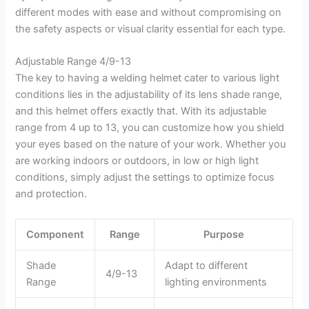
different modes with ease and without compromising on
the safety aspects or visual clarity essential for each type.
Adjustable Range 4/9-13
The key to having a welding helmet cater to various light
conditions lies in the adjustability of its lens shade range,
and this helmet offers exactly that. With its adjustable
range from 4 up to 13, you can customize how you shield
your eyes based on the nature of your work. Whether you
are working indoors or outdoors, in low or high light
conditions, simply adjust the settings to optimize focus
and protection.
Component
Range
Purpose
Shade
Adapt to different
4/9-13
Range
lighting environments