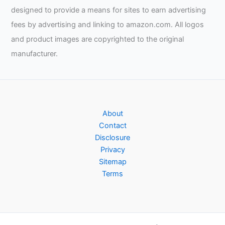
designed to provide a means for sites to earn advertising
fees by advertising and linking to amazon.com. All logos
and product images are copyrighted to the original
manufacturer.
About
Contact
Disclosure
Privacy
Sitemap
Terms