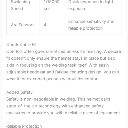
Switching
1/15000
Quick response to light
Speed
sec
exposure
Enhance sensitivity and
Arc Sensors
4
reliable protection
Comfortable Fit
Comfort often goes unnoticed unless it’s missing. A secure
fit doesn’t only ensure the helmet stays in place but also
aids in focusing on the welding task itself. With easily
adjustable headgear and fatigue-reducing design, you can
wear it for extended periods without discomfort.
Added Safety
Safety is non-negotiable in welding. This helmet pairs
state-of-the-art technology with enhanced safety
measures to provide you with a reliable piece of equipment.
Reliable Protection