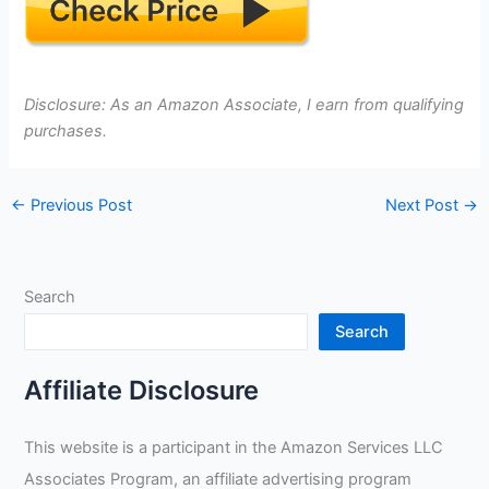
Disclosure: As an Amazon Associate, I earn from qualifying
purchases.
←
Previous Post
Next Post
→
Search
Search
Affiliate Disclosure
This website is a participant in the Amazon Services LLC
Associates Program, an affiliate advertising program