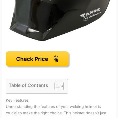
Table of Contents
Key Features
Understanding the features of your welding helmet is
crucial to make the right choice. This helmet doesn’t just