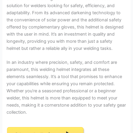
solution for welders looking for safety, efficiency, and
adaptability. From its advanced darkening technology to
the convenience of solar power and the additional safety
offered by complementary gloves, this helmet is designed
with the user in mind. It’s an investment in quality and
longevity, providing you with more than just a safety
helmet but rather a reliable ally in your welding tasks.
In an industry where precision, safety, and comfort are
paramount, this welding helmet integrates all these
elements seamlessly. It’s a tool that promises to enhance
your capabilities while ensuring you remain protected.
Whether you’re a seasoned professional or a beginner
welder, this helmet is more than equipped to meet your
needs, making it a cornerstone addition to your safety gear
collection.