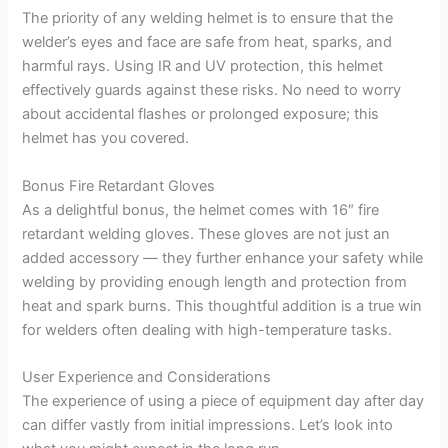
The priority of any welding helmet is to ensure that the
welder’s eyes and face are safe from heat, sparks, and
harmful rays. Using IR and UV protection, this helmet
effectively guards against these risks. No need to worry
about accidental flashes or prolonged exposure; this
helmet has you covered.
Bonus Fire Retardant Gloves
As a delightful bonus, the helmet comes with 16″ fire
retardant welding gloves. These gloves are not just an
added accessory — they further enhance your safety while
welding by providing enough length and protection from
heat and spark burns. This thoughtful addition is a true win
for welders often dealing with high-temperature tasks.
User Experience and Considerations
The experience of using a piece of equipment day after day
can differ vastly from initial impressions. Let’s look into