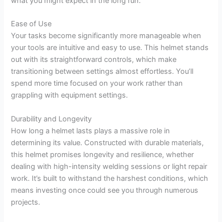
what you might expect in the long run.
Ease of Use
Your tasks become significantly more manageable when
your tools are intuitive and easy to use. This helmet stands
out with its straightforward controls, which make
transitioning between settings almost effortless. You’ll
spend more time focused on your work rather than
grappling with equipment settings.
Durability and Longevity
How long a helmet lasts plays a massive role in
determining its value. Constructed with durable materials,
this helmet promises longevity and resilience, whether
dealing with high-intensity welding sessions or light repair
work. It’s built to withstand the harshest conditions, which
means investing once could see you through numerous
projects.