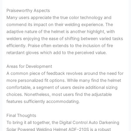
Praiseworthy Aspects
Many users appreciate the true color technology and
commend its impact on their welding experience. The
adaptive nature of the helmet is another highlight, with
welders enjoying the ease of shifting between varied tasks
efficiently. Praise often extends to the inclusion of fire
retardant gloves which add to the perceived value.
Areas for Development
A common piece of feedback revolves around the need for
more personalized fit options. While many find the helmet
comfortable, a segment of users desire additional sizing
choices. Nonetheless, most users find the adjustable
features sufficiently accommodating.
Final Thoughts
To bring it all together, the Digital Control Auto Darkening
Solar Powered Welding Helmet ADF-210S is a robust