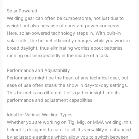
Solar Powered
Welding gear can often be cumbersome, not just due to
weight but also because of constant power concerns.
Here, solar-powered technology steps in. With built-in
solar cells, the helmet efficiently charges while you work in
broad daylight, thus eliminating worries about batteries
running out unexpectedly in the middle of a task.
Performance and Adjustability
Performance might be the heart of any technical gear, but
ease of use often steals the show in day-to-day settings.
This helmet is no different. Let’s gather insight into its
performance and adjustment capabilities.
Ideal for Various Welding Types
Whether you are working on Tig, Mig, or MMA welding, this
helmet is designed to cater to all. Its versatility is enhanced
by adjustable settings which allow you to switch between