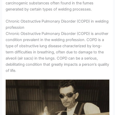
carcinogenic substances often found in the fumes
generated by certain types of welding processes.
Chronic Obstructive Pulmonary Disorder (COPD) in welding
profession
Chronic Obstructive Pulmonary Disorder (COPD) is another
condition prevalent in the welding profession. COPD is a
type of obstructive lung disease characterized by long-
term difficulties in breathing, often due to damage to the
alveoli (air sacs) in the lungs. COPD can be a serious,
debilitating condition that greatly impacts a person’s quality
of life.