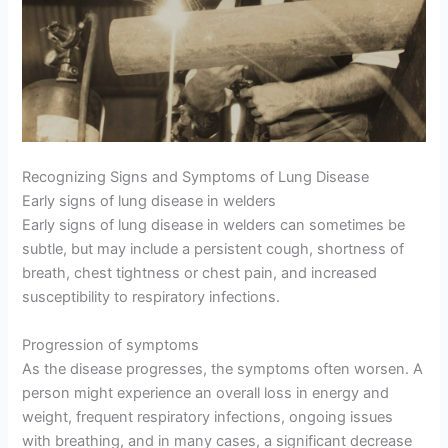
Recognizing Signs and Symptoms of Lung Disease
Early signs of lung disease in welders
Early signs of lung disease in welders can sometimes be
subtle, but may include a persistent cough, shortness of
breath, chest tightness or chest pain, and increased
susceptibility to respiratory infections.
Progression of symptoms
As the disease progresses, the symptoms often worsen. A
person might experience an overall loss in energy and
weight, frequent respiratory infections, ongoing issues
with breathing, and in many cases, a significant decrease