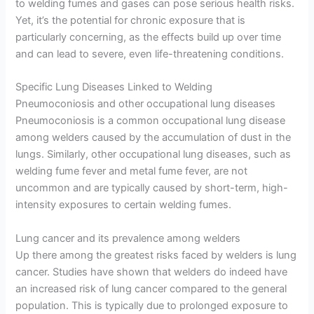
to welding fumes and gases can pose serious health risks.
Yet, it’s the potential for chronic exposure that is
particularly concerning, as the effects build up over time
and can lead to severe, even life-threatening conditions.
Specific Lung Diseases Linked to Welding
Pneumoconiosis and other occupational lung diseases
Pneumoconiosis is a common occupational lung disease
among welders caused by the accumulation of dust in the
lungs. Similarly, other occupational lung diseases, such as
welding fume fever and metal fume fever, are not
uncommon and are typically caused by short-term, high-
intensity exposures to certain welding fumes.
Lung cancer and its prevalence among welders
Up there among the greatest risks faced by welders is lung
cancer. Studies have shown that welders do indeed have
an increased risk of lung cancer compared to the general
population. This is typically due to prolonged exposure to