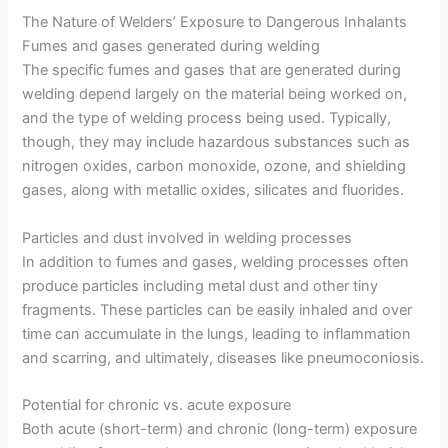
The Nature of Welders’ Exposure to Dangerous Inhalants
Fumes and gases generated during welding
The specific fumes and gases that are generated during
welding depend largely on the material being worked on,
and the type of welding process being used. Typically,
though, they may include hazardous substances such as
nitrogen oxides, carbon monoxide, ozone, and shielding
gases, along with metallic oxides, silicates and fluorides.
Particles and dust involved in welding processes
In addition to fumes and gases, welding processes often
produce particles including metal dust and other tiny
fragments. These particles can be easily inhaled and over
time can accumulate in the lungs, leading to inflammation
and scarring, and ultimately, diseases like pneumoconiosis.
Potential for chronic vs. acute exposure
Both acute (short-term) and chronic (long-term) exposure