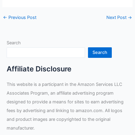
←
Previous Post
Next Post
→
Search
Search
Affiliate Disclosure
This website is a participant in the Amazon Services LLC
Associates Program, an affiliate advertising program
designed to provide a means for sites to earn advertising
fees by advertising and linking to amazon.com. All logos
and product images are copyrighted to the original
manufacturer.