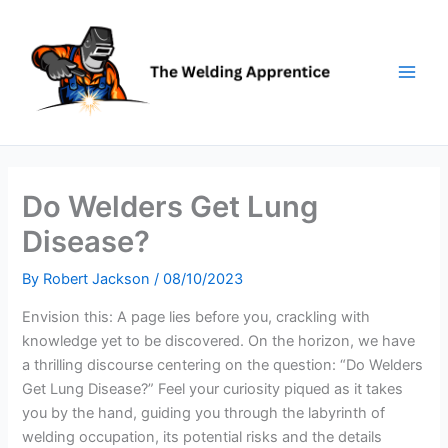
Skip
to
content
Do Welders Get Lung
Disease?
By
Robert Jackson
/
08/10/2023
Envision this: A page lies before you, crackling with
knowledge yet to be discovered. On the horizon, we have
a thrilling discourse centering on the question: “Do Welders
Get Lung Disease?” Feel your curiosity piqued as it takes
you by the hand, guiding you through the labyrinth of
welding occupation, its potential risks and the details