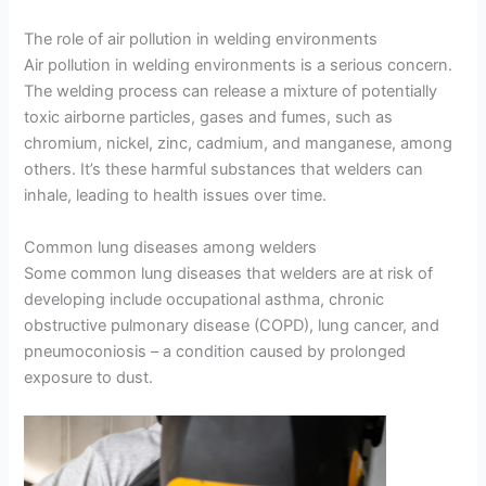
The role of air pollution in welding environments
Air pollution in welding environments is a serious concern.
The welding process can release a mixture of potentially
toxic airborne particles, gases and fumes, such as
chromium, nickel, zinc, cadmium, and manganese, among
others. It’s these harmful substances that welders can
inhale, leading to health issues over time.
Common lung diseases among welders
Some common lung diseases that welders are at risk of
developing include occupational asthma, chronic
obstructive pulmonary disease (COPD), lung cancer, and
pneumoconiosis – a condition caused by prolonged
exposure to dust.