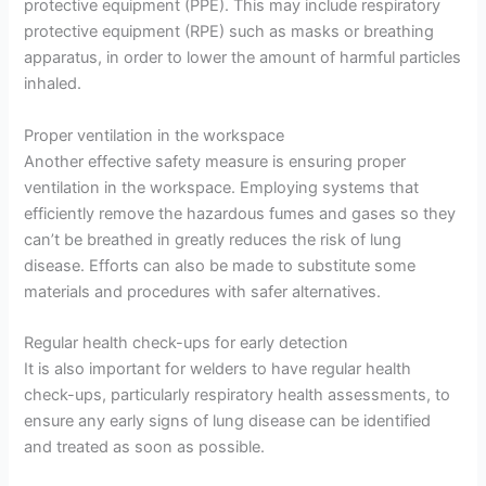
protective equipment (PPE). This may include respiratory
protective equipment (RPE) such as masks or breathing
apparatus, in order to lower the amount of harmful particles
inhaled.
Proper ventilation in the workspace
Another effective safety measure is ensuring proper
ventilation in the workspace. Employing systems that
efficiently remove the hazardous fumes and gases so they
can’t be breathed in greatly reduces the risk of lung
disease. Efforts can also be made to substitute some
materials and procedures with safer alternatives.
Regular health check-ups for early detection
It is also important for welders to have regular health
check-ups, particularly respiratory health assessments, to
ensure any early signs of lung disease can be identified
and treated as soon as possible.