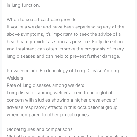
in lung function.
When to see a healthcare provider
If you’re a welder and have been experiencing any of the
above symptoms, it’s important to seek the advice of a
healthcare provider as soon as possible. Early detection
and treatment can often improve the prognosis of many
lung diseases and can help to prevent further damage.
Prevalence and Epidemiology of Lung Disease Among
Welders
Rate of lung diseases among welders
Lung diseases among welders seem to be a global
concern with studies showing a higher prevalence of
adverse respiratory effects in this occupational group
when compared to other job categories.
Global figures and comparisons
Global figures and comparisons show that the prevalence