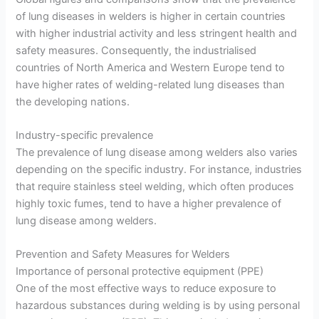
of lung diseases in welders is higher in certain countries
with higher industrial activity and less stringent health and
safety measures. Consequently, the industrialised
countries of North America and Western Europe tend to
have higher rates of welding-related lung diseases than
the developing nations.
Industry-specific prevalence
The prevalence of lung disease among welders also varies
depending on the specific industry. For instance, industries
that require stainless steel welding, which often produces
highly toxic fumes, tend to have a higher prevalence of
lung disease among welders.
Prevention and Safety Measures for Welders
Importance of personal protective equipment (PPE)
One of the most effective ways to reduce exposure to
hazardous substances during welding is by using personal