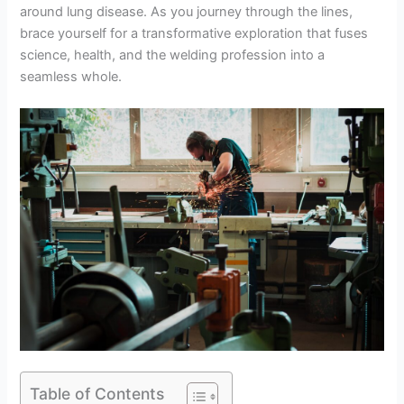
around lung disease. As you journey through the lines,
brace yourself for a transformative exploration that fuses
science, health, and the welding profession into a
seamless whole.
Table of Contents