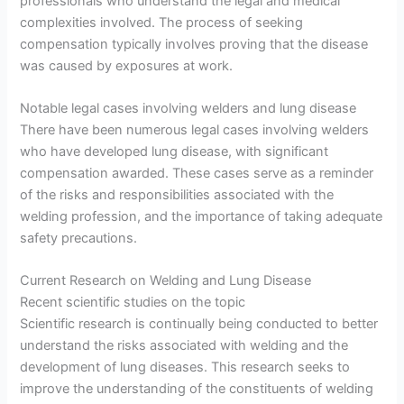
professionals who understand the legal and medical
complexities involved. The process of seeking
compensation typically involves proving that the disease
was caused by exposures at work.
Notable legal cases involving welders and lung disease
There have been numerous legal cases involving welders
who have developed lung disease, with significant
compensation awarded. These cases serve as a reminder
of the risks and responsibilities associated with the
welding profession, and the importance of taking adequate
safety precautions.
Current Research on Welding and Lung Disease
Recent scientific studies on the topic
Scientific research is continually being conducted to better
understand the risks associated with welding and the
development of lung diseases. This research seeks to
improve the understanding of the constituents of welding