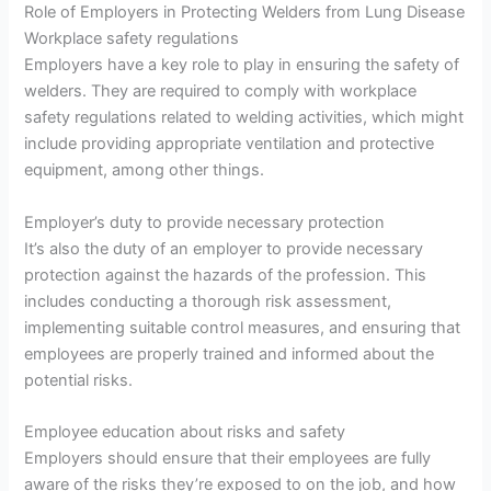
Role of Employers in Protecting Welders from Lung Disease
Workplace safety regulations
Employers have a key role to play in ensuring the safety of
welders. They are required to comply with workplace
safety regulations related to welding activities, which might
include providing appropriate ventilation and protective
equipment, among other things.
Employer’s duty to provide necessary protection
It’s also the duty of an employer to provide necessary
protection against the hazards of the profession. This
includes conducting a thorough risk assessment,
implementing suitable control measures, and ensuring that
employees are properly trained and informed about the
potential risks.
Employee education about risks and safety
Employers should ensure that their employees are fully
aware of the risks they’re exposed to on the job, and how