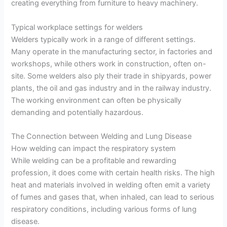
creating everything from furniture to heavy machinery.
Typical workplace settings for welders
Welders typically work in a range of different settings.
Many operate in the manufacturing sector, in factories and
workshops, while others work in construction, often on-
site. Some welders also ply their trade in shipyards, power
plants, the oil and gas industry and in the railway industry.
The working environment can often be physically
demanding and potentially hazardous.
The Connection between Welding and Lung Disease
How welding can impact the respiratory system
While welding can be a profitable and rewarding
profession, it does come with certain health risks. The high
heat and materials involved in welding often emit a variety
of fumes and gases that, when inhaled, can lead to serious
respiratory conditions, including various forms of lung
disease.