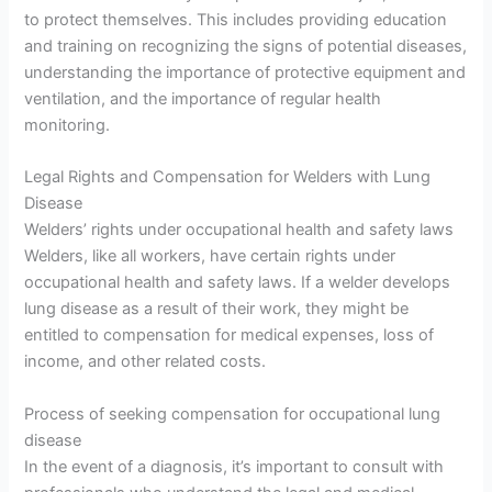
to protect themselves. This includes providing education
and training on recognizing the signs of potential diseases,
understanding the importance of protective equipment and
ventilation, and the importance of regular health
monitoring.
Legal Rights and Compensation for Welders with Lung
Disease
Welders’ rights under occupational health and safety laws
Welders, like all workers, have certain rights under
occupational health and safety laws. If a welder develops
lung disease as a result of their work, they might be
entitled to compensation for medical expenses, loss of
income, and other related costs.
Process of seeking compensation for occupational lung
disease
In the event of a diagnosis, it’s important to consult with