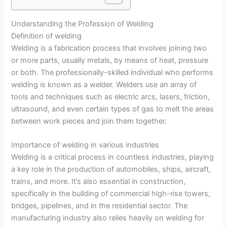
Understanding the Profession of Welding
Definition of welding
Welding is a fabrication process that involves joining two
or more parts, usually metals, by means of heat, pressure
or both. The professionally-skilled individual who performs
welding is known as a welder. Welders use an array of
tools and techniques such as electric arcs, lasers, friction,
ultrasound, and even certain types of gas to melt the areas
between work pieces and join them together.
Importance of welding in various industries
Welding is a critical process in countless industries, playing
a key role in the production of automobiles, ships, aircraft,
trains, and more. It’s also essential in construction,
specifically in the building of commercial high-rise towers,
bridges, pipelines, and in the residential sector. The
manufacturing industry also relies heavily on welding for