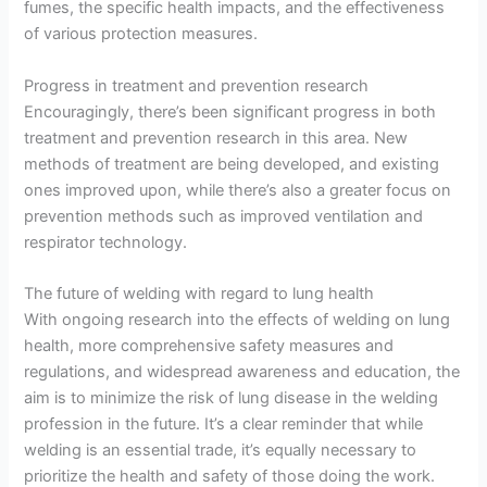
fumes, the specific health impacts, and the effectiveness
of various protection measures.
Progress in treatment and prevention research
Encouragingly, there’s been significant progress in both
treatment and prevention research in this area. New
methods of treatment are being developed, and existing
ones improved upon, while there’s also a greater focus on
prevention methods such as improved ventilation and
respirator technology.
The future of welding with regard to lung health
With ongoing research into the effects of welding on lung
health, more comprehensive safety measures and
regulations, and widespread awareness and education, the
aim is to minimize the risk of lung disease in the welding
profession in the future. It’s a clear reminder that while
welding is an essential trade, it’s equally necessary to
prioritize the health and safety of those doing the work.