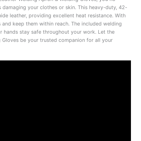
 damaging your clothes or skin. This heavy-duty, 42-
de leather, providing excellent heat resistance. With
ls and keep them within reach. The included welding
ur hands stay safe throughout your work. Let the
 Gloves be your trusted companion for all your