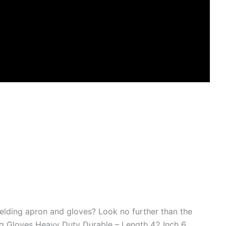
welding apron and gloves? Look no further than the
ng Gloves Heavy Duty Durable – Length 42 Inch 6