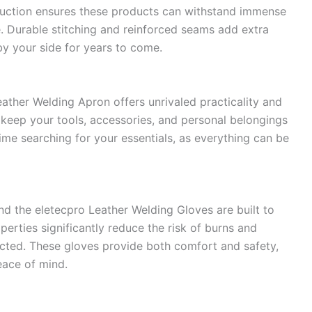
truction ensures these products can withstand immense
e. Durable stitching and reinforced seams add extra
by your side for years to come.
eather Welding Apron offers unrivaled practicality and
keep your tools, accessories, and personal belongings
ime searching for your essentials, as everything can be
nd the eletecpro Leather Welding Gloves are built to
perties significantly reduce the risk of burns and
tected. These gloves provide both comfort and safety,
eace of mind.