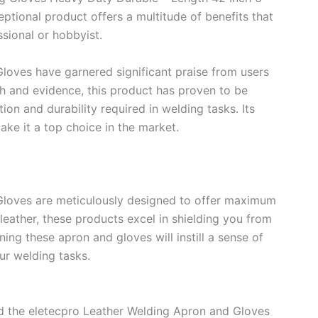
ptional product offers a multitude of benefits that
sional or hobbyist.
loves have garnered significant praise from users
h and evidence, this product has proven to be
ion and durability required in welding tasks. Its
ake it a top choice in the market.
Gloves are meticulously designed to offer maximum
eather, these products excel in shielding you from
ning these apron and gloves will instill a sense of
ur welding tasks.
nd the eletecpro Leather Welding Apron and Gloves