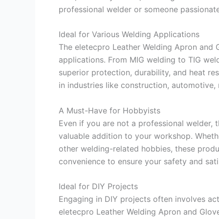
professional welder or someone passionate 
Ideal for Various Welding Applications
The eletecpro Leather Welding Apron and G
applications. From MIG welding to TIG wel
superior protection, durability, and heat r
in industries like construction, automotive
A Must-Have for Hobbyists
Even if you are not a professional welder,
valuable addition to your workshop. Whethe
other welding-related hobbies, these produc
convenience to ensure your safety and sati
Ideal for DIY Projects
Engaging in DIY projects often involves act
eletecpro Leather Welding Apron and Glov