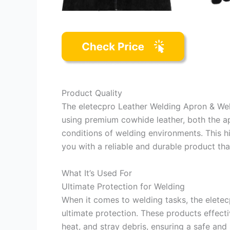
Product Quality
The eletecpro Leather Welding Apron & We
using premium cowhide leather, both the a
conditions of welding environments. This hi
you with a reliable and durable product th
What It’s Used For
Ultimate Protection for Welding
When it comes to welding tasks, the elete
ultimate protection. These products effect
heat, and stray debris, ensuring a safe an