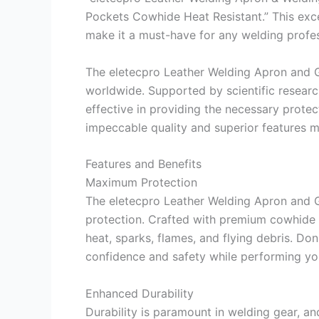
Pockets Cowhide Heat Resistant.” This exce
make it a must-have for any welding profes
The eletecpro Leather Welding Apron and G
worldwide. Supported by scientific researc
effective in providing the necessary protect
impeccable quality and superior features m
Features and Benefits
Maximum Protection
The eletecpro Leather Welding Apron and 
protection. Crafted with premium cowhide l
heat, sparks, flames, and flying debris. Don
confidence and safety while performing yo
Enhanced Durability
Durability is paramount in welding gear, a