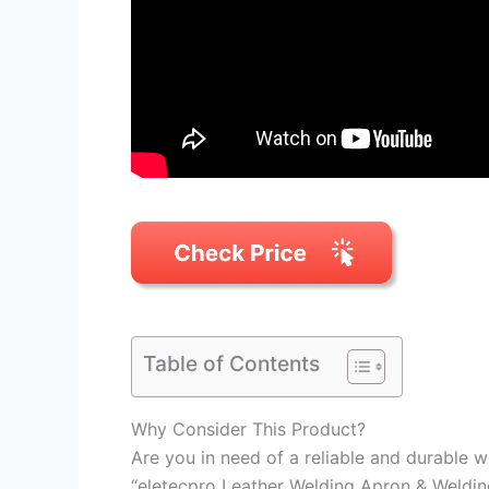
Table of Contents
Why Consider This Product?
Are you in need of a reliable and durable 
“eletecpro Leather Welding Apron & Weldi