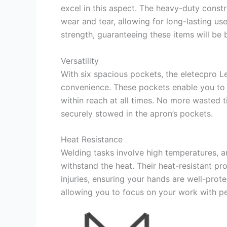
excel in this aspect. The heavy-duty cons
wear and tear, allowing for long-lasting us
strength, guaranteeing these items will be 
Versatility
With six spacious pockets, the eletecpro L
convenience. These pockets enable you to 
within reach at all times. No more wasted t
securely stowed in the apron’s pockets.
Heat Resistance
Welding tasks involve high temperatures, a
withstand the heat. Their heat-resistant pro
injuries, ensuring your hands are well-pro
allowing you to focus on your work with p