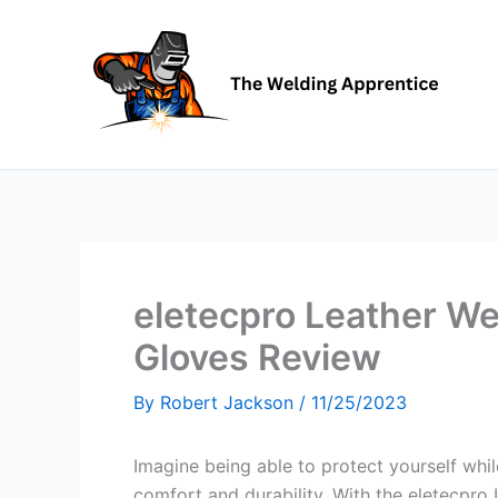
Skip
to
content
eletecpro Leather We
Gloves Review
By
Robert Jackson
/
11/25/2023
Imagine being able to protect yourself wh
comfort and durability. With the eletecpro