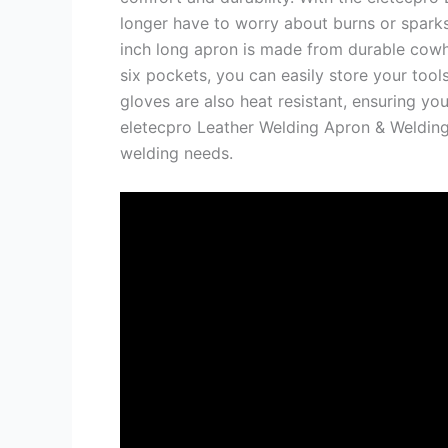
longer have to worry about burns or sparks
inch long apron is made from durable cowhi
six pockets, you can easily store your too
gloves are also heat resistant, ensuring yo
eletecpro Leather Welding Apron & Welding
welding needs.