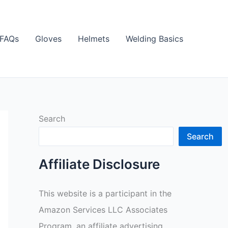
FAQs
Gloves
Helmets
Welding Basics
Search
Search
Affiliate Disclosure
This website is a participant in the
Amazon Services LLC Associates
Program, an affiliate advertising