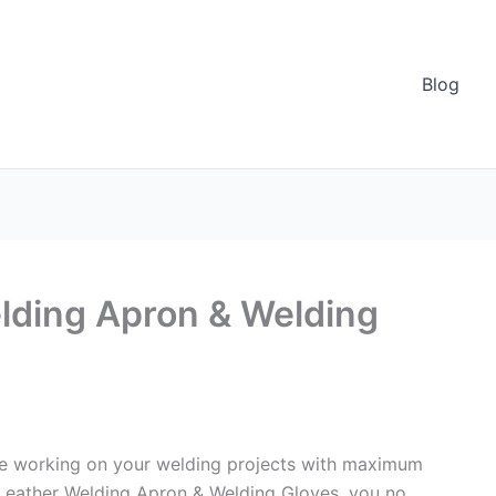
Blog
lding Apron & Welding
ile working on your welding projects with maximum
 Leather Welding Apron & Welding Gloves, you no