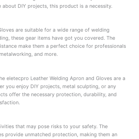
about DIY projects, this product is a necessity.
loves are suitable for a wide range of welding
ding, these gear items have got you covered. The
esistance make them a perfect choice for professionals
, metalworking, and more.
 the eletecpro Leather Welding Apron and Gloves are a
r you enjoy DIY projects, metal sculpting, or any
ts offer the necessary protection, durability, and
sfaction.
ivities that may pose risks to your safety. The
es provide unmatched protection, making them an