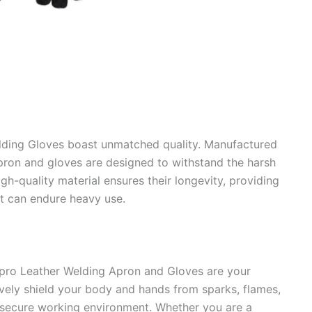
lding Gloves boast unmatched quality. Manufactured
pron and gloves are designed to withstand the harsh
gh-quality material ensures their longevity, providing
at can endure heavy use.
cpro Leather Welding Apron and Gloves are your
ively shield your body and hands from sparks, flames,
d secure working environment. Whether you are a