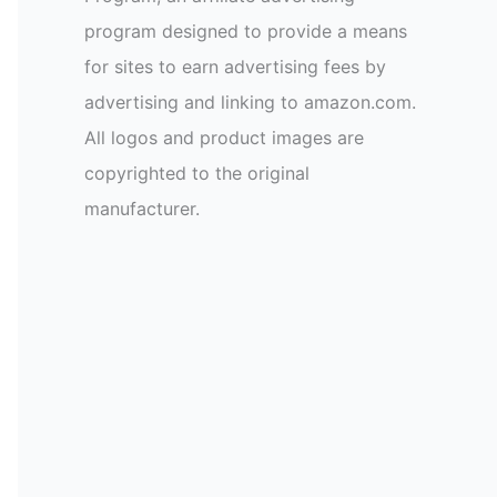
program designed to provide a means
for sites to earn advertising fees by
advertising and linking to amazon.com.
All logos and product images are
copyrighted to the original
manufacturer.