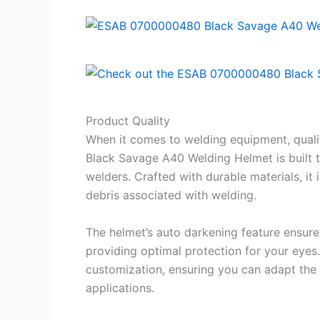
Product Quality
When it comes to welding equipment, qual
Black Savage A40 Welding Helmet is built t
welders. Crafted with durable materials, it
debris associated with welding.
The helmet’s auto darkening feature ensures
providing optimal protection for your eyes.
customization, ensuring you can adapt the
applications.