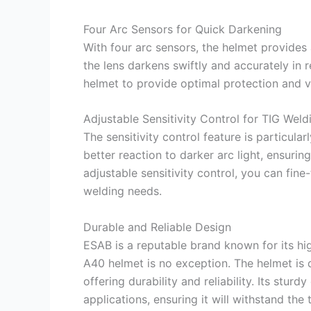
Four Arc Sensors for Quick Darkening
With four arc sensors, the helmet provides
the lens darkens swiftly and accurately in 
helmet to provide optimal protection and visi
Adjustable Sensitivity Control for TIG Weld
The sensitivity control feature is particula
better reaction to darker arc light, ensurin
adjustable sensitivity control, you can fin
welding needs.
Durable and Reliable Design
ESAB is a reputable brand known for its h
A40 helmet is no exception. The helmet is 
offering durability and reliability. Its stur
applications, ensuring it will withstand the 