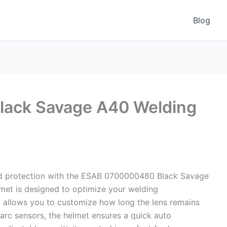
Blog
ack Savage A40 Welding
nd protection with the ESAB 0700000480 Black Savage
met is designed to optimize your welding
t allows you to customize how long the lens remains
 arc sensors, the helmet ensures a quick auto