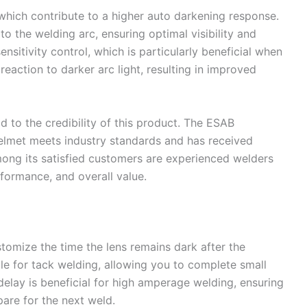
 which contribute to a higher auto darkening response.
 to the welding arc, ensuring optimal visibility and
ensitivity control, which is particularly beneficial when
reaction to darker arc light, resulting in improved
 to the credibility of this product. The ESAB
met meets industry standards and has received
mong its satisfied customers are experienced welders
rformance, and overall value.
tomize the time the lens remains dark after the
ble for tack welding, allowing you to complete small
delay is beneficial for high amperage welding, ensuring
are for the next weld.