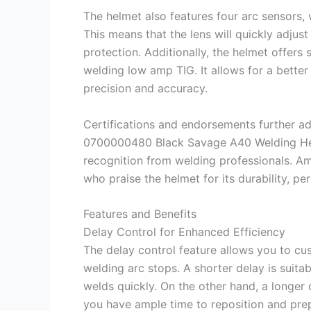
The helmet also features four arc sensors,
This means that the lens will quickly adjust
protection. Additionally, the helmet offers s
welding low amp TIG. It allows for a better 
precision and accuracy.
Certifications and endorsements further add
0700000480 Black Savage A40 Welding Hel
recognition from welding professionals. A
who praise the helmet for its durability, pe
Features and Benefits
Delay Control for Enhanced Efficiency
The delay control feature allows you to cus
welding arc stops. A shorter delay is suita
welds quickly. On the other hand, a longer 
you have ample time to reposition and prep