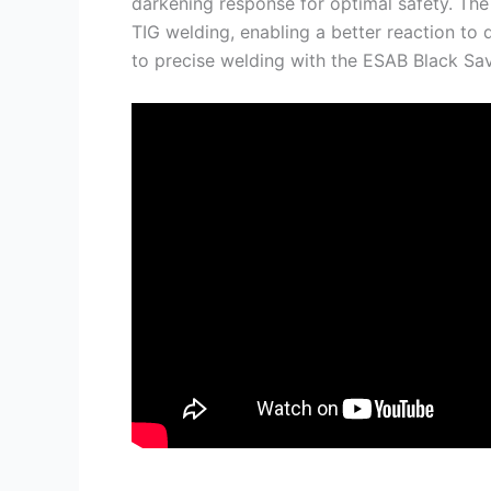
darkening response for optimal safety. The 
TIG welding, enabling a better reaction to
to precise welding with the ESAB Black S