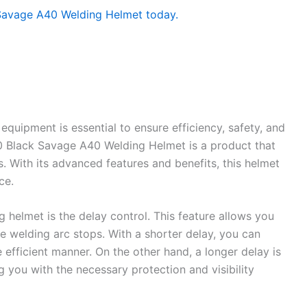
equipment is essential to ensure efficiency, safety, and
0 Black Savage A40 Welding Helmet is a product that
. With its advanced features and benefits, this helmet
ce.
g helmet is the delay control. This feature allows you
he welding arc stops. With a shorter delay, you can
efficient manner. On the other hand, a longer delay is
 you with the necessary protection and visibility