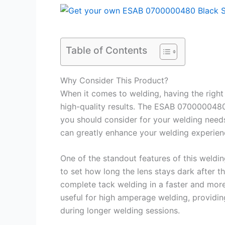
Table of Contents
Why Consider This Product?
When it comes to welding, having the right 
high-quality results. The ESAB 070000048
you should consider for your welding needs
can greatly enhance your welding experien
One of the standout features of this weldin
to set how long the lens stays dark after t
complete tack welding in a faster and more 
useful for high amperage welding, providing
during longer welding sessions.