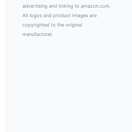
advertising and linking to amazon.com.
All logos and product images are
copyrighted to the original
manufacturer.