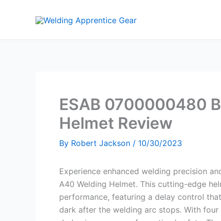
Skip
to
content
ESAB 0700000480 Bl
Helmet Review
By
Robert Jackson
/
10/30/2023
Experience enhanced welding precision a
A40 Welding Helmet. This cutting-edge hel
performance, featuring a delay control tha
dark after the welding arc stops. With four