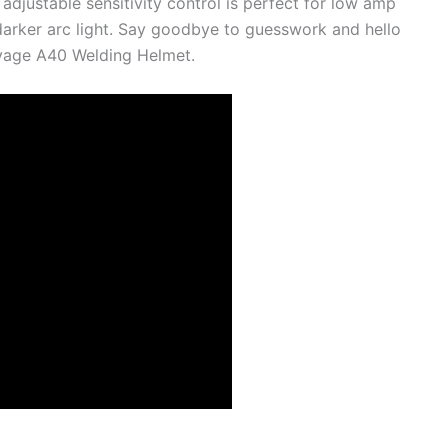
adjustable sensitivity control is perfect for low amp
 darker arc light. Say goodbye to guesswork and hello
avage A40 Welding Helmet.