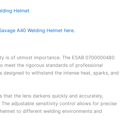
ity is of utmost importance. The ESAB 0700000480
o meet the rigorous standards of professional
 is designed to withstand the intense heat, sparks, and
 that the lens darkens quickly and accurately,
 The adjustable sensitivity control allows for precise
 helmet to different welding environments and