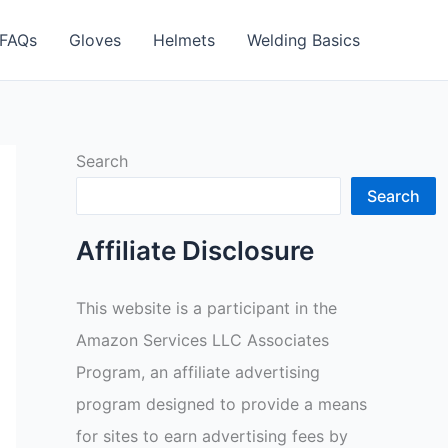
FAQs
Gloves
Helmets
Welding Basics
Search
Search
Affiliate Disclosure
This website is a participant in the
Amazon Services LLC Associates
Program, an affiliate advertising
program designed to provide a means
for sites to earn advertising fees by