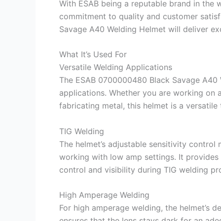
With ESAB being a reputable brand in the we
commitment to quality and customer satisf
Savage A40 Welding Helmet will deliver exc
What It’s Used For
Versatile Welding Applications
The ESAB 0700000480 Black Savage A40 Wel
applications. Whether you are working on a
fabricating metal, this helmet is a versatile
TIG Welding
The helmet’s adjustable sensitivity control 
working with low amp settings. It provides b
control and visibility during TIG welding p
High Amperage Welding
For high amperage welding, the helmet’s de
ensures that the lens stays dark for an ad