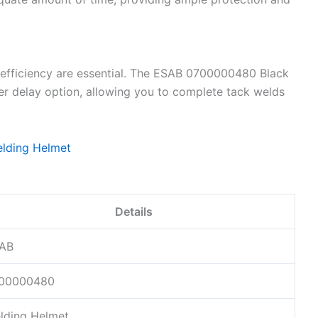
efficiency are essential. The ESAB 0700000480 Black
r delay option, allowing you to complete tack welds
Details
AB
00000480
lding Helmet