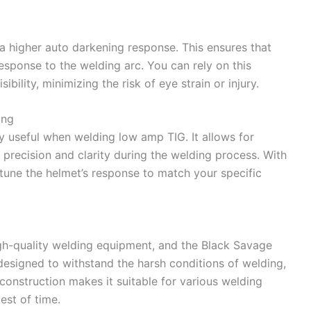
 a higher auto darkening response. This ensures that
response to the welding arc. You can rely on this
bility, minimizing the risk of eye strain or injury.
ing
rly useful when welding low amp TIG. It allows for
g precision and clarity during the welding process. With
e-tune the helmet’s response to match your specific
igh-quality welding equipment, and the Black Savage
designed to withstand the harsh conditions of welding,
dy construction makes it suitable for various welding
test of time.