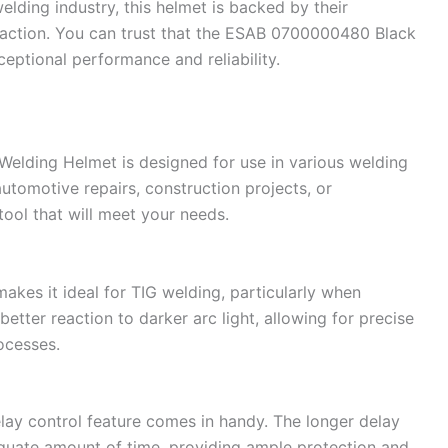
lding industry, this helmet is backed by their
action. You can trust that the ESAB 0700000480 Black
eptional performance and reliability.
ding Helmet is designed for use in various welding
utomotive repairs, construction projects, or
 tool that will meet your needs.
makes it ideal for TIG welding, particularly when
etter reaction to darker arc light, allowing for precise
rocesses.
lay control feature comes in handy. The longer delay
equate amount of time, providing ample protection and