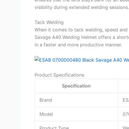
visibility during extended welding sessions.
Tack Welding
When it comes to tack welding, speed and 
Savage A40 Welding Helmet offers a shorte
in a faster and more productive manner.
Product Specifications
Specification
Brand
ES
Model
07
Product Type
We