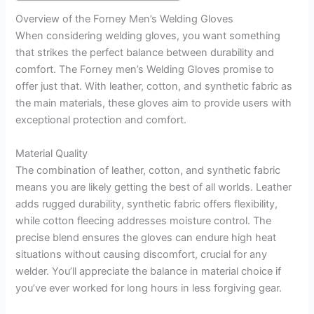
Overview of the Forney Men’s Welding Gloves
When considering welding gloves, you want something
that strikes the perfect balance between durability and
comfort. The Forney men’s Welding Gloves promise to
offer just that. With leather, cotton, and synthetic fabric as
the main materials, these gloves aim to provide users with
exceptional protection and comfort.
Material Quality
The combination of leather, cotton, and synthetic fabric
means you are likely getting the best of all worlds. Leather
adds rugged durability, synthetic fabric offers flexibility,
while cotton fleecing addresses moisture control. The
precise blend ensures the gloves can endure high heat
situations without causing discomfort, crucial for any
welder. You’ll appreciate the balance in material choice if
you’ve ever worked for long hours in less forgiving gear.