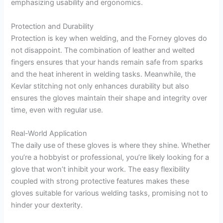
emphasizing usability and ergonomics.
Protection and Durability
Protection is key when welding, and the Forney gloves do
not disappoint. The combination of leather and welted
fingers ensures that your hands remain safe from sparks
and the heat inherent in welding tasks. Meanwhile, the
Kevlar stitching not only enhances durability but also
ensures the gloves maintain their shape and integrity over
time, even with regular use.
Real-World Application
The daily use of these gloves is where they shine. Whether
you’re a hobbyist or professional, you’re likely looking for a
glove that won’t inhibit your work. The easy flexibility
coupled with strong protective features makes these
gloves suitable for various welding tasks, promising not to
hinder your dexterity.