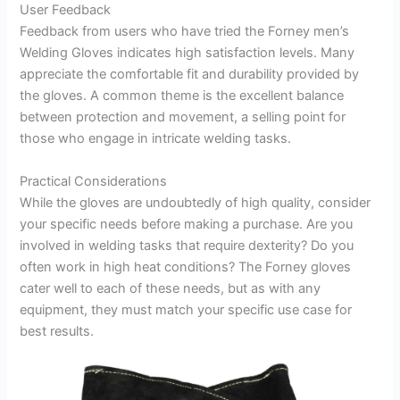
User Feedback
Feedback from users who have tried the Forney men’s
Welding Gloves indicates high satisfaction levels. Many
appreciate the comfortable fit and durability provided by
the gloves. A common theme is the excellent balance
between protection and movement, a selling point for
those who engage in intricate welding tasks.
Practical Considerations
While the gloves are undoubtedly of high quality, consider
your specific needs before making a purchase. Are you
involved in welding tasks that require dexterity? Do you
often work in high heat conditions? The Forney gloves
cater well to each of these needs, but as with any
equipment, they must match your specific use case for
best results.