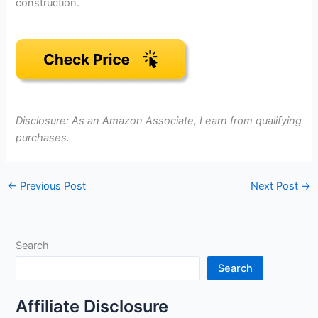
construction.
Disclosure: As an Amazon Associate, I earn from qualifying
purchases.
←
Previous Post
Next Post
→
Search
Search
Affiliate Disclosure