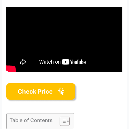
Table of Contents