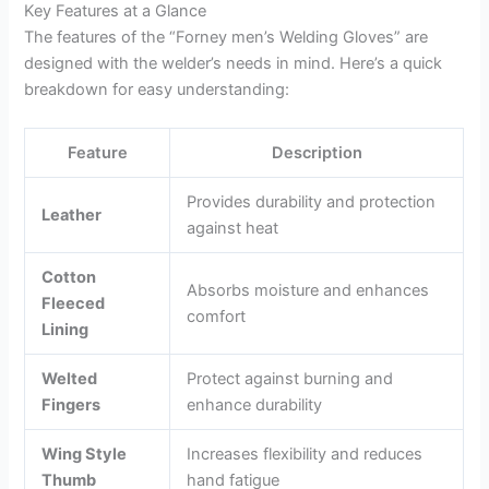
Key Features at a Glance
The features of the “Forney men’s Welding Gloves” are
designed with the welder’s needs in mind. Here’s a quick
breakdown for easy understanding:
Feature
Description
Provides durability and protection
Leather
against heat
Cotton
Absorbs moisture and enhances
Fleeced
comfort
Lining
Welted
Protect against burning and
Fingers
enhance durability
Wing Style
Increases flexibility and reduces
Thumb
hand fatigue