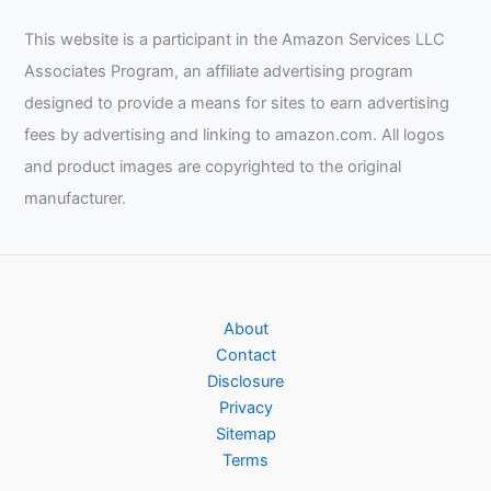
This website is a participant in the Amazon Services LLC
Associates Program, an affiliate advertising program
designed to provide a means for sites to earn advertising
fees by advertising and linking to amazon.com. All logos
and product images are copyrighted to the original
manufacturer.
About
Contact
Disclosure
Privacy
Sitemap
Terms