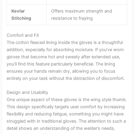
Kevlar
Offers maximum strength and
Stitching
resistance to fraying
Comfort and Fit
The cotton fleeced lining inside the gloves is a thoughtful
addition, especially for absorbing moisture. If you’ve worn
gloves that become hot and sweaty after extended use,
you’ll find this feature particularly beneficial. The lining
ensures your hands remain dry, allowing you to focus
entirely on your task without the distraction of discomfort.
Design and Usability
One unique aspect of these gloves is the wing style thumb.
This design specifically targets user comfort by increasing
flexibility and reducing fatigue, something you might have
struggled with in traditional gloves. The attention to such a
detail shows an understanding of the welder’s needs,