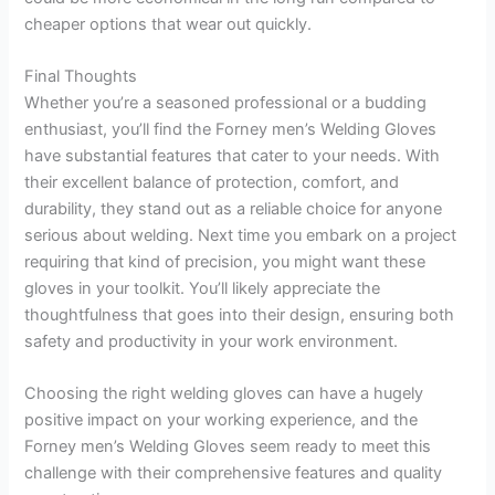
cheaper options that wear out quickly.
Final Thoughts
Whether you’re a seasoned professional or a budding
enthusiast, you’ll find the Forney men’s Welding Gloves
have substantial features that cater to your needs. With
their excellent balance of protection, comfort, and
durability, they stand out as a reliable choice for anyone
serious about welding. Next time you embark on a project
requiring that kind of precision, you might want these
gloves in your toolkit. You’ll likely appreciate the
thoughtfulness that goes into their design, ensuring both
safety and productivity in your work environment.
Choosing the right welding gloves can have a hugely
positive impact on your working experience, and the
Forney men’s Welding Gloves seem ready to meet this
challenge with their comprehensive features and quality