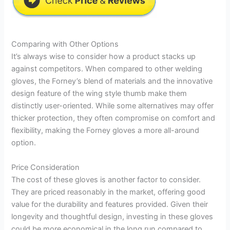
Comparing with Other Options
It’s always wise to consider how a product stacks up
against competitors. When compared to other welding
gloves, the Forney’s blend of materials and the innovative
design feature of the wing style thumb make them
distinctly user-oriented. While some alternatives may offer
thicker protection, they often compromise on comfort and
flexibility, making the Forney gloves a more all-around
option.
Price Consideration
The cost of these gloves is another factor to consider.
They are priced reasonably in the market, offering good
value for the durability and features provided. Given their
longevity and thoughtful design, investing in these gloves
could be more economical in the long run compared to