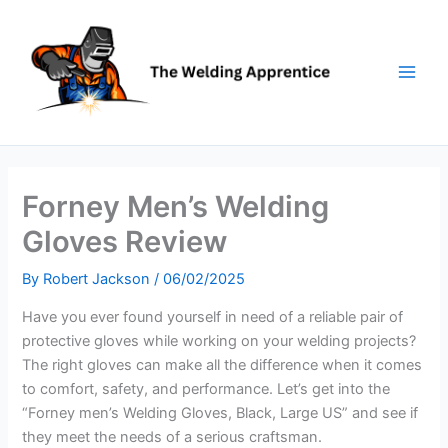
Skip
to
content
Forney Men’s Welding
Gloves Review
By
Robert Jackson
/
06/02/2025
Have you ever found yourself in need of a reliable pair of
protective gloves while working on your welding projects?
The right gloves can make all the difference when it comes
to comfort, safety, and performance. Let’s get into the
“Forney men’s Welding Gloves, Black, Large US” and see if
they meet the needs of a serious craftsman.