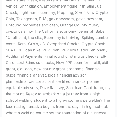
Venice, Shrinkflation. Employment figure, 4th Stimulus
Check, nightmare economy, Prepping, Silver, New Crypto
Coin, Tax agenda, PUA, gavinnewsom, gavin newsom,
Unfound properties and cash, Orange County musk,
crypto calamity The California economy, Jeremiah Babe,
1%. affluent, the elite, Economy is thriving, Spiking Lumber
costs, Retail Crisis, JB, Overpriced Stocks, Crypto Crash,
SBA EIDL Loan hike, PPP Loan. PPP exhausted, jen psaki,
Additional Payments, Final round of stimulus checks, EIP
Card, Lost Stimulus checks, New PPP Loan form, eidl, eidl
grant, eidl loan, new county grant programs. financial
guide, financial analyst, local financial advisor,
planner,financial consultant, certified financial planner,
equitable advisors, Dave Ramsey, San Juan Capistrano, diy
tire mount. Ready to embark on a journey from a high
school welding student to a high-income pipe welder? The
fascinating narrative begins from the days in high school,
where a welding course set the foundation of a successful