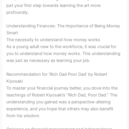
just your first step towards learning the art more
profoundly.
Understanding Finances: The Importance of Being Money
Smart
The necessity to understand how money works
As a young adult new to the workforce, it was crucial for
you to understand how money works. This understanding
was just as necessary as learning your job.
Recommendation for ‘Rich Dad Poor Dad’ by Robert
Kiyosaki
To master your financial journey better, you dove into the
teachings of Robert Kiyosaki’s “Rich Dad, Poor Dad.” The
understanding you gained was a perspective-altering
experience, and you hope that others may also benefit
from his wisdom.