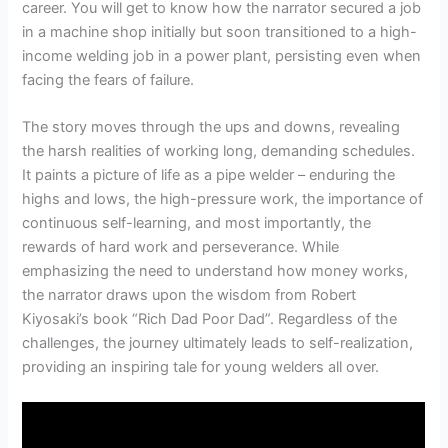
career. You will get to know how the narrator secured a job
in a machine shop initially but soon transitioned to a high-
income welding job in a power plant, persisting even when
facing the fears of failure.
The story moves through the ups and downs, revealing
the harsh realities of working long, demanding schedules.
It paints a picture of life as a pipe welder – enduring the
highs and lows, the high-pressure work, the importance of
continuous self-learning, and most importantly, the
rewards of hard work and perseverance. While
emphasizing the need to understand how money works,
the narrator draws upon the wisdom from Robert
Kiyosaki’s book “Rich Dad Poor Dad”. Regardless of the
challenges, the journey ultimately leads to self-realization,
providing an inspiring tale for young welders all over.