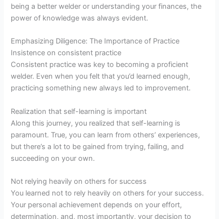
being a better welder or understanding your finances, the
power of knowledge was always evident.
Emphasizing Diligence: The Importance of Practice
Insistence on consistent practice
Consistent practice was key to becoming a proficient
welder. Even when you felt that you’d learned enough,
practicing something new always led to improvement.
Realization that self-learning is important
Along this journey, you realized that self-learning is
paramount. True, you can learn from others’ experiences,
but there’s a lot to be gained from trying, failing, and
succeeding on your own.
Not relying heavily on others for success
You learned not to rely heavily on others for your success.
Your personal achievement depends on your effort,
determination, and, most importantly, your decision to