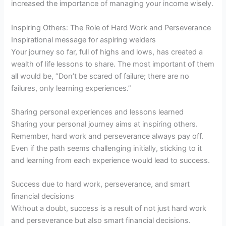
increased the importance of managing your income wisely.
Inspiring Others: The Role of Hard Work and Perseverance
Inspirational message for aspiring welders
Your journey so far, full of highs and lows, has created a
wealth of life lessons to share. The most important of them
all would be, “Don’t be scared of failure; there are no
failures, only learning experiences.”
Sharing personal experiences and lessons learned
Sharing your personal journey aims at inspiring others.
Remember, hard work and perseverance always pay off.
Even if the path seems challenging initially, sticking to it
and learning from each experience would lead to success.
Success due to hard work, perseverance, and smart
financial decisions
Without a doubt, success is a result of not just hard work
and perseverance but also smart financial decisions.