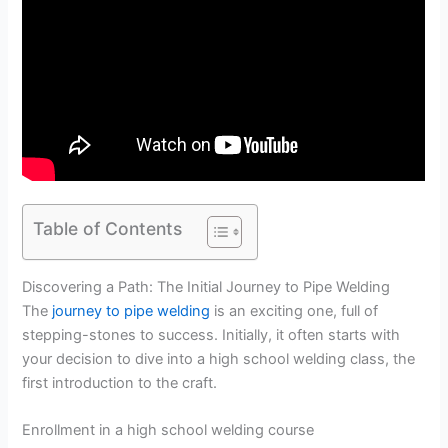
Table of Contents
Discovering a Path: The Initial Journey to Pipe Welding
The
journey to pipe welding
is an exciting one, full of
stepping-stones to success. Initially, it often starts with
your decision to dive into a high school welding class, the
first introduction to the craft.
Enrollment in a high school welding course