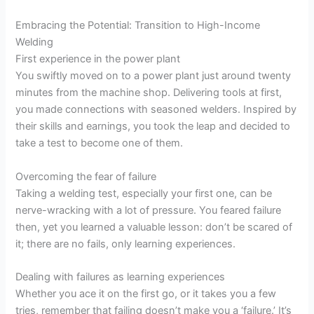
Embracing the Potential: Transition to High-Income
Welding
First experience in the power plant
You swiftly moved on to a power plant just around twenty
minutes from the machine shop. Delivering tools at first,
you made connections with seasoned welders. Inspired by
their skills and earnings, you took the leap and decided to
take a test to become one of them.
Overcoming the fear of failure
Taking a welding test, especially your first one, can be
nerve-wracking with a lot of pressure. You feared failure
then, yet you learned a valuable lesson: don’t be scared of
it; there are no fails, only learning experiences.
Dealing with failures as learning experiences
Whether you ace it on the first go, or it takes you a few
tries, remember that failing doesn’t make you a ‘failure.’ It’s