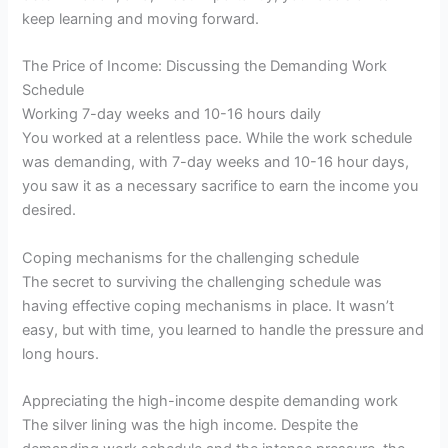
keep learning and moving forward.
The Price of Income: Discussing the Demanding Work
Schedule
Working 7-day weeks and 10-16 hours daily
You worked at a relentless pace. While the work schedule
was demanding, with 7-day weeks and 10-16 hour days,
you saw it as a necessary sacrifice to earn the income you
desired.
Coping mechanisms for the challenging schedule
The secret to surviving the challenging schedule was
having effective coping mechanisms in place. It wasn’t
easy, but with time, you learned to handle the pressure and
long hours.
Appreciating the high-income despite demanding work
The silver lining was the high income. Despite the