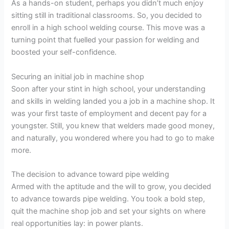
As a hands-on student, perhaps you didn’t much enjoy
sitting still in traditional classrooms. So, you decided to
enroll in a high school welding course. This move was a
turning point that fuelled your passion for welding and
boosted your self-confidence.
Securing an initial job in machine shop
Soon after your stint in high school, your understanding
and skills in welding landed you a job in a machine shop. It
was your first taste of employment and decent pay for a
youngster. Still, you knew that welders made good money,
and naturally, you wondered where you had to go to make
more.
The decision to advance toward pipe welding
Armed with the aptitude and the will to grow, you decided
to advance towards pipe welding. You took a bold step,
quit the machine shop job and set your sights on where
real opportunities lay: in power plants.