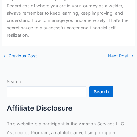
Regardless of where you are in your journey as a welder,
always remember to keep learning, keep improving, and
understand how to manage your income wisely. That’s the
secret sauce to a successful career and financial self-
realization.
←
Previous Post
Next Post
→
Search
Search
Affiliate Disclosure
This website is a participant in the Amazon Services LLC
Associates Program, an affiliate advertising program