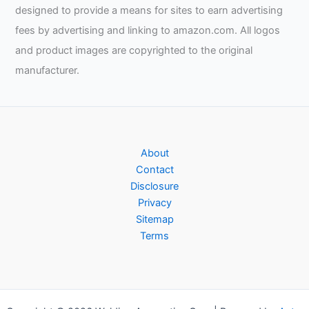
designed to provide a means for sites to earn advertising
fees by advertising and linking to amazon.com. All logos
and product images are copyrighted to the original
manufacturer.
About
Contact
Disclosure
Privacy
Sitemap
Terms