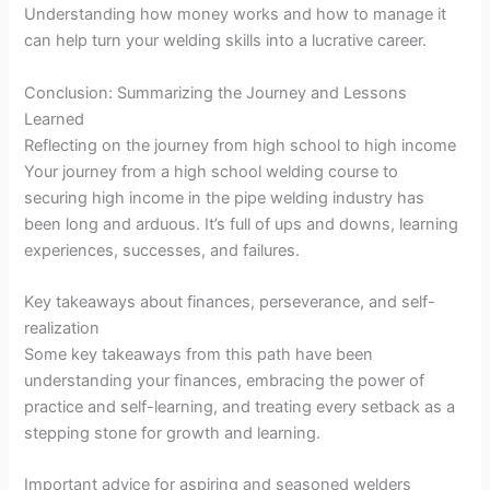
Understanding how money works and how to manage it
can help turn your welding skills into a lucrative career.
Conclusion: Summarizing the Journey and Lessons
Learned
Reflecting on the journey from high school to high income
Your journey from a high school welding course to
securing high income in the pipe welding industry has
been long and arduous. It’s full of ups and downs, learning
experiences, successes, and failures.
Key takeaways about finances, perseverance, and self-
realization
Some key takeaways from this path have been
understanding your finances, embracing the power of
practice and self-learning, and treating every setback as a
stepping stone for growth and learning.
Important advice for aspiring and seasoned welders