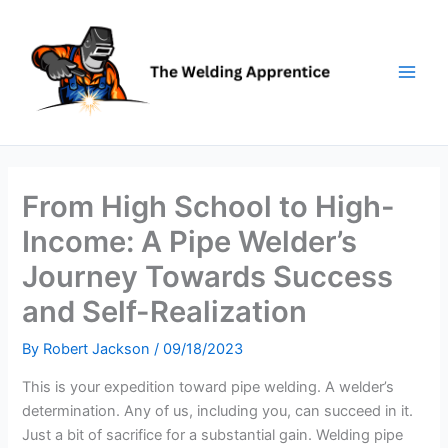
Skip
to
content
From High School to High-
Income: A Pipe Welder’s
Journey Towards Success
and Self-Realization
By
Robert Jackson
/
09/18/2023
This is your expedition toward pipe welding. A welder’s
determination. Any of us, including you, can succeed in it.
Just a bit of sacrifice for a substantial gain. Welding pipe