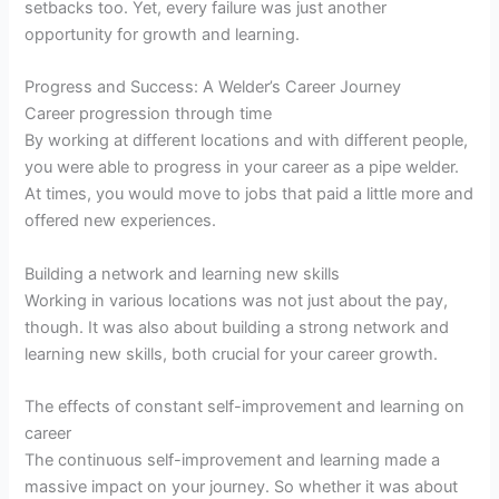
setbacks too. Yet, every failure was just another
opportunity for growth and learning.
Progress and Success: A Welder’s Career Journey
Career progression through time
By working at different locations and with different people,
you were able to progress in your career as a pipe welder.
At times, you would move to jobs that paid a little more and
offered new experiences.
Building a network and learning new skills
Working in various locations was not just about the pay,
though. It was also about building a strong network and
learning new skills, both crucial for your career growth.
The effects of constant self-improvement and learning on
career
The continuous self-improvement and learning made a
massive impact on your journey. So whether it was about