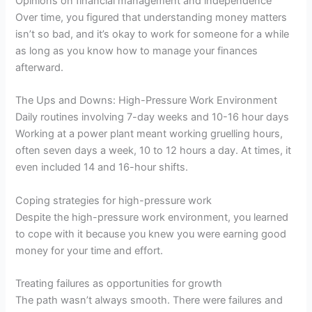
Opinions on financial management and independence
Over time, you figured that understanding money matters
isn’t so bad, and it’s okay to work for someone for a while
as long as you know how to manage your finances
afterward.
The Ups and Downs: High-Pressure Work Environment
Daily routines involving 7-day weeks and 10-16 hour days
Working at a power plant meant working gruelling hours,
often seven days a week, 10 to 12 hours a day. At times, it
even included 14 and 16-hour shifts.
Coping strategies for high-pressure work
Despite the high-pressure work environment, you learned
to cope with it because you knew you were earning good
money for your time and effort.
Treating failures as opportunities for growth
The path wasn’t always smooth. There were failures and