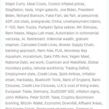
Steph Curry. Meat Costs, Costco inflated prices,
Stagflation, tesla, Virgin galactic, Joe Biden, President
Biden, Richard Branson, Fake Fish, lab fish, ai personnel,
ADP Job stats, evergrande, China, Unemployment claims,
F-150, Ram Trucks, Pumpkin Spice seltzer, 4th Stimulus,
Rent freeze, Wagyu Lab meat, Automation in commercial
ventures, AI. Retirement. millennial wealth, graham
stephen, Canceled Credit Lines, Broken Supply Chain,
banking approach, Rent-free, PUA, Monterey Bay
Aquarium, moratorium, Saks Fifth Ave, Vegan Meat,
National Debt, we work, Cushman and Wakefield, Global
monetary policy, remote workforce, Trading Deficit,
Employment stats, Credit Lines, Spirit Airlines, Inflation
strain, Hackaday, Bluetooth Tools, Bank of England, Bank
Closures, Credit Line Closures, U.K.’s cost of living index,
European Trade, Germany, S\u0026P 500, inflation signs,
John Williams, Peter Schiff, Tesla, Cryptos Boomtown
looming, Bitcoin Wallet, Economic Downfall, Affluent Areas,
Real Estate Crash, Restaurant shutdowns, German in