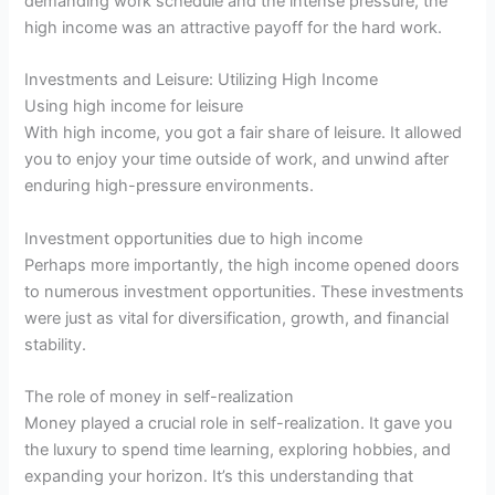
demanding work schedule and the intense pressure, the
high income was an attractive payoff for the hard work.
Investments and Leisure: Utilizing High Income
Using high income for leisure
With high income, you got a fair share of leisure. It allowed
you to enjoy your time outside of work, and unwind after
enduring high-pressure environments.
Investment opportunities due to high income
Perhaps more importantly, the high income opened doors
to numerous investment opportunities. These investments
were just as vital for diversification, growth, and financial
stability.
The role of money in self-realization
Money played a crucial role in self-realization. It gave you
the luxury to spend time learning, exploring hobbies, and
expanding your horizon. It’s this understanding that