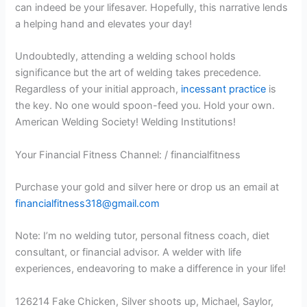
can indeed be your lifesaver. Hopefully, this narrative lends
a helping hand and elevates your day!
Undoubtedly, attending a welding school holds
significance but the art of welding takes precedence.
Regardless of your initial approach,
incessant practice
is
the key. No one would spoon-feed you. Hold your own.
American Welding Society! Welding Institutions!
Your Financial Fitness Channel: / financialfitness
Purchase your gold and silver here or drop us an email at
financialfitness318@gmail.com
Note: I’m no welding tutor, personal fitness coach, diet
consultant, or financial advisor. A welder with life
experiences, endeavoring to make a difference in your life!
126214 Fake Chicken, Silver shoots up, Michael, Saylor,