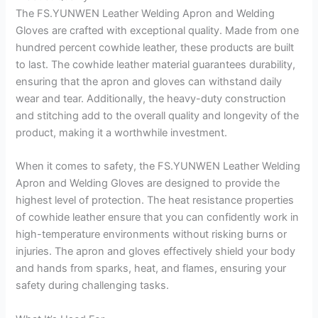
The FS.YUNWEN Leather Welding Apron and Welding
Gloves are crafted with exceptional quality. Made from one
hundred percent cowhide leather, these products are built
to last. The cowhide leather material guarantees durability,
ensuring that the apron and gloves can withstand daily
wear and tear. Additionally, the heavy-duty construction
and stitching add to the overall quality and longevity of the
product, making it a worthwhile investment.
When it comes to safety, the FS.YUNWEN Leather Welding
Apron and Welding Gloves are designed to provide the
highest level of protection. The heat resistance properties
of cowhide leather ensure that you can confidently work in
high-temperature environments without risking burns or
injuries. The apron and gloves effectively shield your body
and hands from sparks, heat, and flames, ensuring your
safety during challenging tasks.