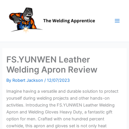
Skip
to
content
FS.YUNWEN Leather
Welding Apron Review
By
Robert Jackson
/
12/07/2023
Imagine having a versatile and durable solution to protect
yourself during welding projects and other hands-on
activities. Introducing the FS.YUNWEN Leather Welding
Apron and Welding Gloves Heavy Duty, a fantastic gift
option for men. Crafted with one hundred percent
cowhide, this apron and gloves set is not only heat