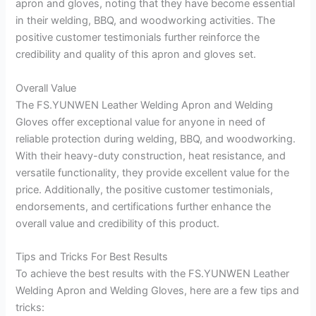
apron and gloves, noting that they have become essential
in their welding, BBQ, and woodworking activities. The
positive customer testimonials further reinforce the
credibility and quality of this apron and gloves set.
Overall Value
The FS.YUNWEN Leather Welding Apron and Welding
Gloves offer exceptional value for anyone in need of
reliable protection during welding, BBQ, and woodworking.
With their heavy-duty construction, heat resistance, and
versatile functionality, they provide excellent value for the
price. Additionally, the positive customer testimonials,
endorsements, and certifications further enhance the
overall value and credibility of this product.
Tips and Tricks For Best Results
To achieve the best results with the FS.YUNWEN Leather
Welding Apron and Welding Gloves, here are a few tips and
tricks: