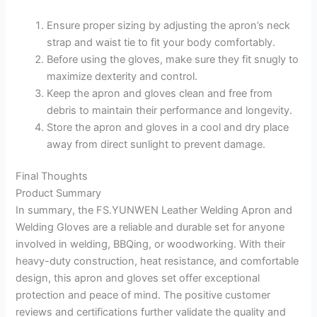
Ensure proper sizing by adjusting the apron’s neck
strap and waist tie to fit your body comfortably.
Before using the gloves, make sure they fit snugly to
maximize dexterity and control.
Keep the apron and gloves clean and free from
debris to maintain their performance and longevity.
Store the apron and gloves in a cool and dry place
away from direct sunlight to prevent damage.
Final Thoughts
Product Summary
In summary, the FS.YUNWEN Leather Welding Apron and
Welding Gloves are a reliable and durable set for anyone
involved in welding, BBQing, or woodworking. With their
heavy-duty construction, heat resistance, and comfortable
design, this apron and gloves set offer exceptional
protection and peace of mind. The positive customer
reviews and certifications further validate the quality and