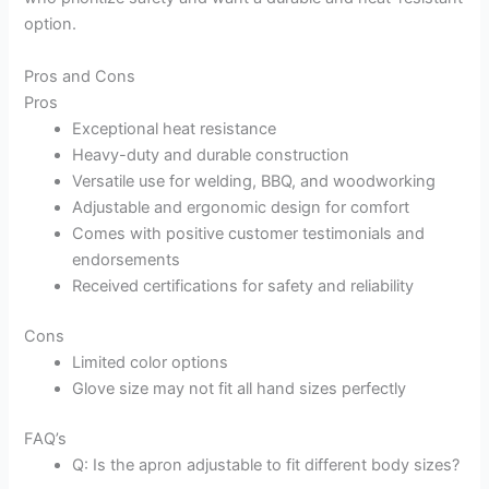
option.
Pros and Cons
Pros
Exceptional heat resistance
Heavy-duty and durable construction
Versatile use for welding, BBQ, and woodworking
Adjustable and ergonomic design for comfort
Comes with positive customer testimonials and
endorsements
Received certifications for safety and reliability
Cons
Limited color options
Glove size may not fit all hand sizes perfectly
FAQ’s
Q: Is the apron adjustable to fit different body sizes?