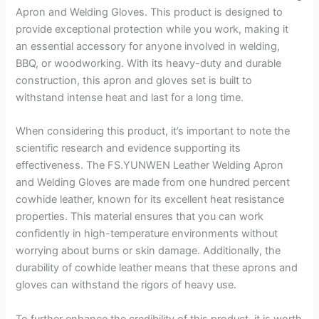
Apron and Welding Gloves. This product is designed to
provide exceptional protection while you work, making it
an essential accessory for anyone involved in welding,
BBQ, or woodworking. With its heavy-duty and durable
construction, this apron and gloves set is built to
withstand intense heat and last for a long time.
When considering this product, it’s important to note the
scientific research and evidence supporting its
effectiveness. The FS.YUNWEN Leather Welding Apron
and Welding Gloves are made from one hundred percent
cowhide leather, known for its excellent heat resistance
properties. This material ensures that you can work
confidently in high-temperature environments without
worrying about burns or skin damage. Additionally, the
durability of cowhide leather means that these aprons and
gloves can withstand the rigors of heavy use.
To further enhance the credibility of this product, it is worth