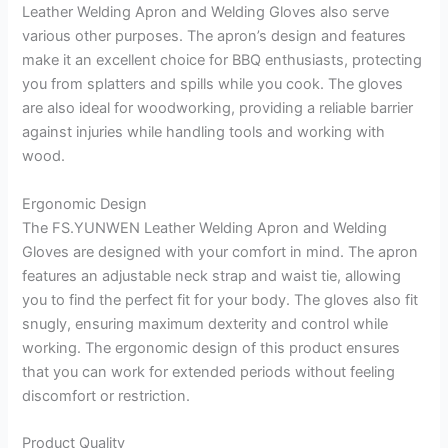
Leather Welding Apron and Welding Gloves also serve
various other purposes. The apron’s design and features
make it an excellent choice for BBQ enthusiasts, protecting
you from splatters and spills while you cook. The gloves
are also ideal for woodworking, providing a reliable barrier
against injuries while handling tools and working with
wood.
Ergonomic Design
The FS.YUNWEN Leather Welding Apron and Welding
Gloves are designed with your comfort in mind. The apron
features an adjustable neck strap and waist tie, allowing
you to find the perfect fit for your body. The gloves also fit
snugly, ensuring maximum dexterity and control while
working. The ergonomic design of this product ensures
that you can work for extended periods without feeling
discomfort or restriction.
Product Quality