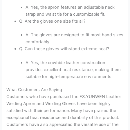
A: Yes, the apron features an adjustable neck
strap and waist tie for a customizable fit.
Q: Are the gloves one size fits all?
A: The gloves are designed to fit most hand sizes
comfortably.
Q: Can these gloves withstand extreme heat?
A: Yes, the cowhide leather construction
provides excellent heat resistance, making them
suitable for high-temperature environments.
What Customers Are Saying
Customers who have purchased the FS.YUNWEN Leather
Welding Apron and Welding Gloves have been highly
satisfied with their performance. Many have praised the
exceptional heat resistance and durability of this product.
Customers have also appreciated the versatile use of the