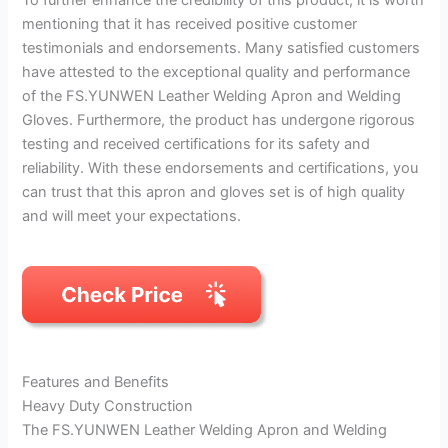
mentioning that it has received positive customer
testimonials and endorsements. Many satisfied customers
have attested to the exceptional quality and performance
of the FS.YUNWEN Leather Welding Apron and Welding
Gloves. Furthermore, the product has undergone rigorous
testing and received certifications for its safety and
reliability. With these endorsements and certifications, you
can trust that this apron and gloves set is of high quality
and will meet your expectations.
Features and Benefits
Heavy Duty Construction
The FS.YUNWEN Leather Welding Apron and Welding