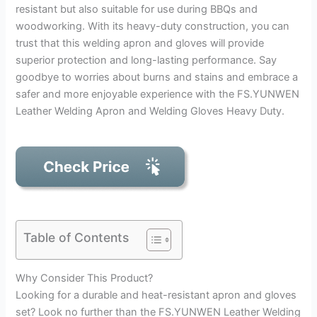
resistant but also suitable for use during BBQs and
woodworking. With its heavy-duty construction, you can
trust that this welding apron and gloves will provide
superior protection and long-lasting performance. Say
goodbye to worries about burns and stains and embrace a
safer and more enjoyable experience with the FS.YUNWEN
Leather Welding Apron and Welding Gloves Heavy Duty.
Table of Contents
Why Consider This Product?
Looking for a durable and heat-resistant apron and gloves
set? Look no further than the FS.YUNWEN Leather Welding