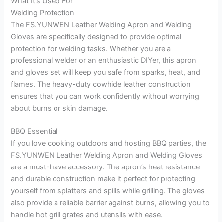
What It’s Used For
Welding Protection
The FS.YUNWEN Leather Welding Apron and Welding
Gloves are specifically designed to provide optimal
protection for welding tasks. Whether you are a
professional welder or an enthusiastic DIYer, this apron
and gloves set will keep you safe from sparks, heat, and
flames. The heavy-duty cowhide leather construction
ensures that you can work confidently without worrying
about burns or skin damage.
BBQ Essential
If you love cooking outdoors and hosting BBQ parties, the
FS.YUNWEN Leather Welding Apron and Welding Gloves
are a must-have accessory. The apron’s heat resistance
and durable construction make it perfect for protecting
yourself from splatters and spills while grilling. The gloves
also provide a reliable barrier against burns, allowing you to
handle hot grill grates and utensils with ease.