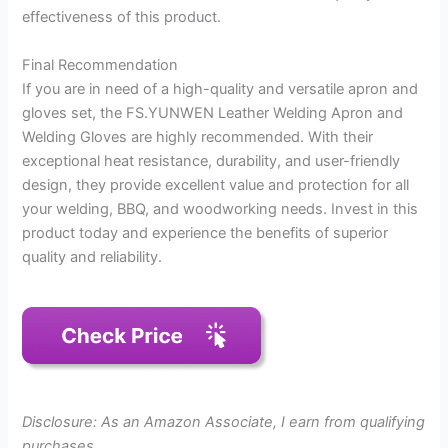
effectiveness of this product.
Final Recommendation
If you are in need of a high-quality and versatile apron and
gloves set, the FS.YUNWEN Leather Welding Apron and
Welding Gloves are highly recommended. With their
exceptional heat resistance, durability, and user-friendly
design, they provide excellent value and protection for all
your welding, BBQ, and woodworking needs. Invest in this
product today and experience the benefits of superior
quality and reliability.
Disclosure: As an Amazon Associate, I earn from qualifying
purchases.