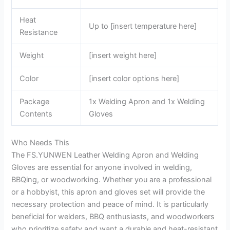
Heat
Up to [insert temperature here]
Resistance
Weight
[insert weight here]
Color
[insert color options here]
Package
1x Welding Apron and 1x Welding
Contents
Gloves
Who Needs This
The FS.YUNWEN Leather Welding Apron and Welding
Gloves are essential for anyone involved in welding,
BBQing, or woodworking. Whether you are a professional
or a hobbyist, this apron and gloves set will provide the
necessary protection and peace of mind. It is particularly
beneficial for welders, BBQ enthusiasts, and woodworkers
who prioritize safety and want a durable and heat-resistant