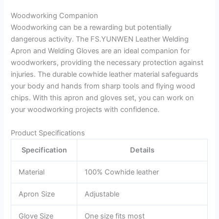
Woodworking Companion
Woodworking can be a rewarding but potentially
dangerous activity. The FS.YUNWEN Leather Welding
Apron and Welding Gloves are an ideal companion for
woodworkers, providing the necessary protection against
injuries. The durable cowhide leather material safeguards
your body and hands from sharp tools and flying wood
chips. With this apron and gloves set, you can work on
your woodworking projects with confidence.
Product Specifications
Specification
Details
Material
100% Cowhide leather
Apron Size
Adjustable
Glove Size
One size fits most