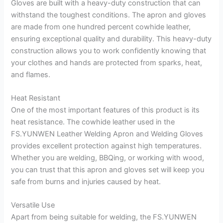
Gloves are built with a heavy-duty construction that can
withstand the toughest conditions. The apron and gloves
are made from one hundred percent cowhide leather,
ensuring exceptional quality and durability. This heavy-duty
construction allows you to work confidently knowing that
your clothes and hands are protected from sparks, heat,
and flames.
Heat Resistant
One of the most important features of this product is its
heat resistance. The cowhide leather used in the
FS.YUNWEN Leather Welding Apron and Welding Gloves
provides excellent protection against high temperatures.
Whether you are welding, BBQing, or working with wood,
you can trust that this apron and gloves set will keep you
safe from burns and injuries caused by heat.
Versatile Use
Apart from being suitable for welding, the FS.YUNWEN