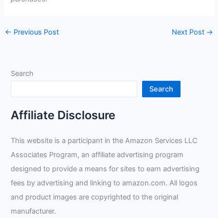
←
Previous Post
Next Post
→
Search
Search
Affiliate Disclosure
This website is a participant in the Amazon Services LLC
Associates Program, an affiliate advertising program
designed to provide a means for sites to earn advertising
fees by advertising and linking to amazon.com. All logos
and product images are copyrighted to the original
manufacturer.