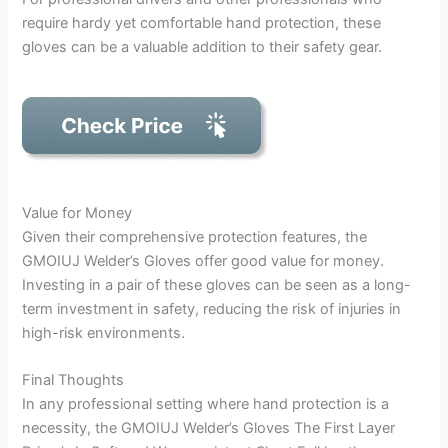
require hardy yet comfortable hand protection, these
gloves can be a valuable addition to their safety gear.
Value for Money
Given their comprehensive protection features, the
GMOIUJ Welder’s Gloves offer good value for money.
Investing in a pair of these gloves can be seen as a long-
term investment in safety, reducing the risk of injuries in
high-risk environments.
Final Thoughts
In any professional setting where hand protection is a
necessity, the GMOIUJ Welder’s Gloves The First Layer