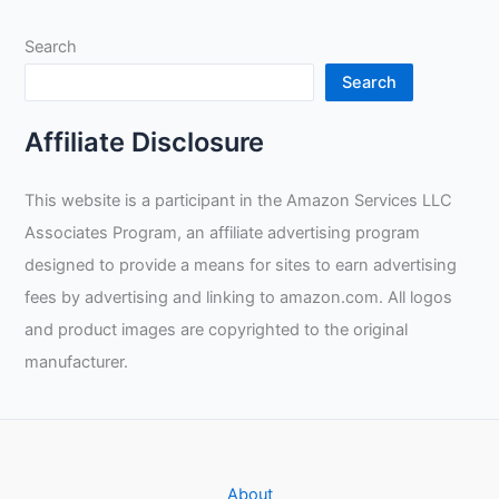
Search
Search
Affiliate Disclosure
This website is a participant in the Amazon Services LLC
Associates Program, an affiliate advertising program
designed to provide a means for sites to earn advertising
fees by advertising and linking to amazon.com. All logos
and product images are copyrighted to the original
manufacturer.
About