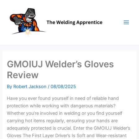
Skip
to
content
GMOIUJ Welder’s Gloves
Review
By
Robert Jackson
/
08/08/2025
Have you ever found yourself in need of reliable hand
protection while working with dangerous materials?
Whether you’re involved in welding or you find yourself
carrying hot items regularly, ensuring your hands are
adequately protected is crucial. Enter the GMOIUJ Welder’s
Gloves The First Layer Driver’s Is Soft and Wear-resistant