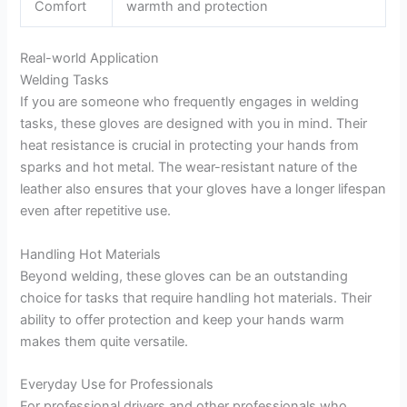
Comfort
warmth and protection
Real-world Application
Welding Tasks
If you are someone who frequently engages in welding
tasks, these gloves are designed with you in mind. Their
heat resistance is crucial in protecting your hands from
sparks and hot metal. The wear-resistant nature of the
leather also ensures that your gloves have a longer lifespan
even after repetitive use.
Handling Hot Materials
Beyond welding, these gloves can be an outstanding
choice for tasks that require handling hot materials. Their
ability to offer protection and keep your hands warm
makes them quite versatile.
Everyday Use for Professionals
For professional drivers and other professionals who