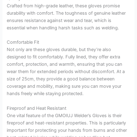
Crafted from high-grade leather, these gloves promise
durability with comfort. The toughness of genuine leather
ensures resistance against wear and tear, which is
essential when handling harsh tasks such as welding.
Comfortable Fit
Not only are these gloves durable, but they’re also
designed to fit comfortably. Fully lined, they offer extra
comfort, protection, and warmth, ensuring that you can
wear them for extended periods without discomfort. At a
size of 25cm, they provide a good balance between
coverage and mobility, making sure you can move your
hands freely while staying protected.
Fireproof and Heat Resistant
One vital feature of the GMOIUJ Welder’s Gloves is their
fireproof and heat-resistant properties. This is particularly
important for protecting your hands from burns and other