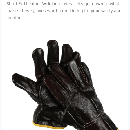
Short Full Leather Welding gloves. Let’s get down to what
makes these gloves worth considering for your safety and
comfort.