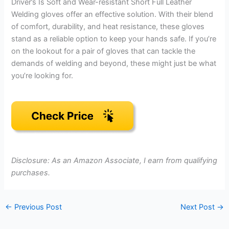
Driver’s Is Soft and Wear-resistant Short Full Leather
Welding gloves offer an effective solution. With their blend
of comfort, durability, and heat resistance, these gloves
stand as a reliable option to keep your hands safe. If you’re
on the lookout for a pair of gloves that can tackle the
demands of welding and beyond, these might just be what
you’re looking for.
Disclosure: As an Amazon Associate, I earn from qualifying
purchases.
←
Previous Post
Next Post
→