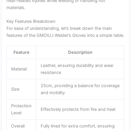
heat-related injuries while welding or handling hot
materials.
Key Features Breakdown
For ease of understanding, let’s break down the main
features of the GMOIUJ Welder’s Gloves into a simple table.
Feature
Description
Leather, ensuring durability and wear
Material
resistance
25cm, providing a balance for coverage
Size
and mobility
Protection
Effectively protects from fire and heat
Level
Overall
Fully lined for extra comfort, ensuring