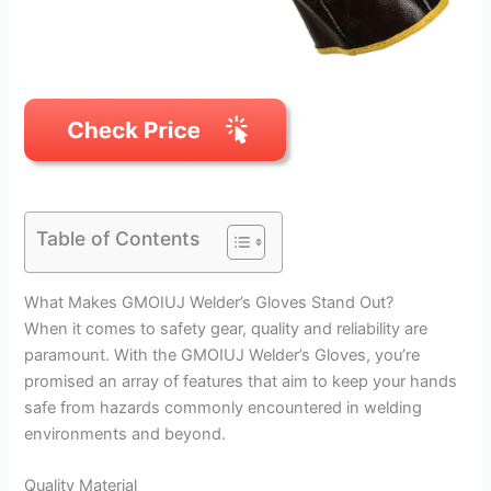
Table of Contents
What Makes GMOIUJ Welder’s Gloves Stand Out?
When it comes to safety gear, quality and reliability are
paramount. With the GMOIUJ Welder’s Gloves, you’re
promised an array of features that aim to keep your hands
safe from hazards commonly encountered in welding
environments and beyond.
Quality Material