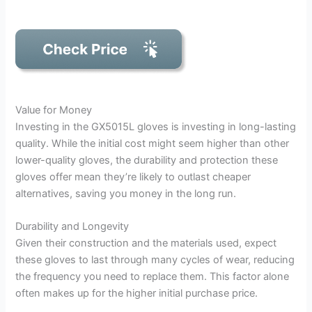
Value for Money
Investing in the GX5015L gloves is investing in long-lasting
quality. While the initial cost might seem higher than other
lower-quality gloves, the durability and protection these
gloves offer mean they’re likely to outlast cheaper
alternatives, saving you money in the long run.
Durability and Longevity
Given their construction and the materials used, expect
these gloves to last through many cycles of wear, reducing
the frequency you need to replace them. This factor alone
often makes up for the higher initial purchase price.