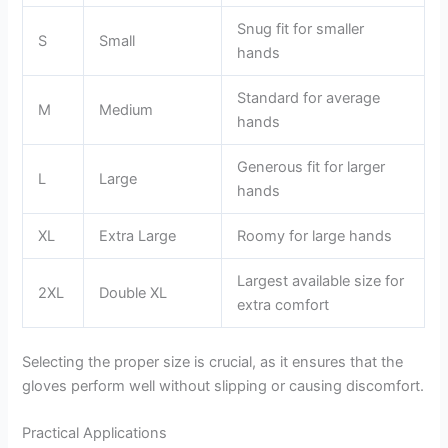
Snug fit for smaller
S
Small
hands
Standard for average
M
Medium
hands
Generous fit for larger
L
Large
hands
XL
Extra Large
Roomy for large hands
Largest available size for
2XL
Double XL
extra comfort
Selecting the proper size is crucial, as it ensures that the
gloves perform well without slipping or causing discomfort.
Practical Applications