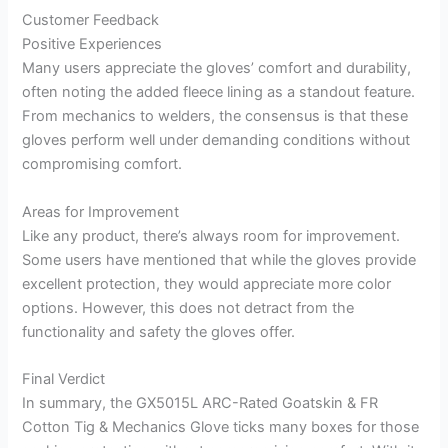
Customer Feedback
Positive Experiences
Many users appreciate the gloves’ comfort and durability,
often noting the added fleece lining as a standout feature.
From mechanics to welders, the consensus is that these
gloves perform well under demanding conditions without
compromising comfort.
Areas for Improvement
Like any product, there’s always room for improvement.
Some users have mentioned that while the gloves provide
excellent protection, they would appreciate more color
options. However, this does not detract from the
functionality and safety the gloves offer.
Final Verdict
In summary, the GX5015L ARC-Rated Goatskin & FR
Cotton Tig & Mechanics Glove ticks many boxes for those