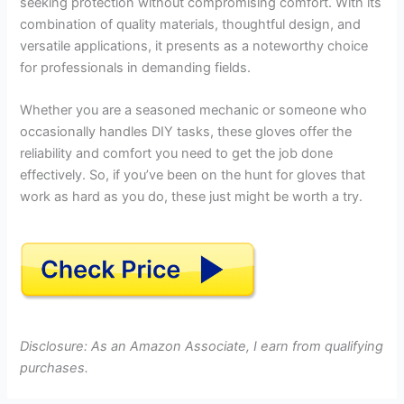
seeking protection without compromising comfort. With its
combination of quality materials, thoughtful design, and
versatile applications, it presents as a noteworthy choice
for professionals in demanding fields.
Whether you are a seasoned mechanic or someone who
occasionally handles DIY tasks, these gloves offer the
reliability and comfort you need to get the job done
effectively. So, if you’ve been on the hunt for gloves that
work as hard as you do, these just might be worth a try.
Disclosure: As an Amazon Associate, I earn from qualifying
purchases.