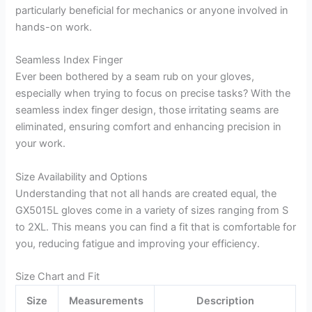
particularly beneficial for mechanics or anyone involved in
hands-on work.
Seamless Index Finger
Ever been bothered by a seam rub on your gloves,
especially when trying to focus on precise tasks? With the
seamless index finger design, those irritating seams are
eliminated, ensuring comfort and enhancing precision in
your work.
Size Availability and Options
Understanding that not all hands are created equal, the
GX5015L gloves come in a variety of sizes ranging from S
to 2XL. This means you can find a fit that is comfortable for
you, reducing fatigue and improving your efficiency.
Size Chart and Fit
Size
Measurements
Description