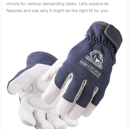
choice for various demanding tasks. Let’s explore its
features and see why it might be the right fit for you.