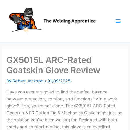
Skip
to
content
GX5015L ARC-Rated
Goatskin Glove Review
By
Robert Jackson
/
01/09/2025
Have you ever struggled to find the perfect balance
between protection, comfort, and functionality in a work
glove? If so, you’re not alone. The GX5015L ARC-Rated
Goatskin & FR Cotton Tig & Mechanics Glove might just be
the solution you’ve been waiting for. Designed with both
safety and comfort in mind, this glove is an excellent