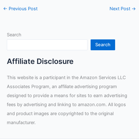
←
Previous Post
Next Post
→
Search
Search
Affiliate Disclosure
This website is a participant in the Amazon Services LLC
Associates Program, an affiliate advertising program
designed to provide a means for sites to earn advertising
fees by advertising and linking to amazon.com. All logos
and product images are copyrighted to the original
manufacturer.