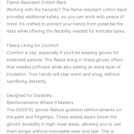
Flame-Resistant Cotton Back
Working with fire hazards? The flame-resistant cotton back
provides additional safety, so you can work with peace of
mind. It’s crafted to protect your hands from potential fire
risks while offering the flexibility needed for intricate tasks.
Fleece Lining for Comfort
Comfort is key, especially if you’ll be wearing gloves for
extended periods. The fleece lining in these gloves offers
that needed softness while also adding an extra layer of
insulation. Your hands will stay warm and snug, without
sacrificing dexterity.
Designed for Durability
Reinforcements Where It Matters
The GX5015L gloves feature goatskin reinforcements on
the palm and fingertips. These added layers boost the
glove’s durability in high-wear areas, allowing you to use
them longer without noticeable wear and tear. This is