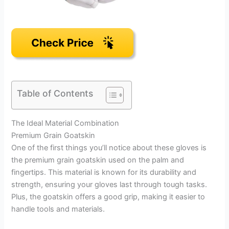
Table of Contents
The Ideal Material Combination
Premium Grain Goatskin
One of the first things you’ll notice about these gloves is
the premium grain goatskin used on the palm and
fingertips. This material is known for its durability and
strength, ensuring your gloves last through tough tasks.
Plus, the goatskin offers a good grip, making it easier to
handle tools and materials.