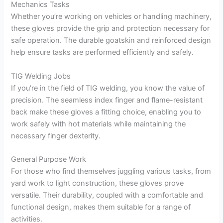
Mechanics Tasks
Whether you’re working on vehicles or handling machinery,
these gloves provide the grip and protection necessary for
safe operation. The durable goatskin and reinforced design
help ensure tasks are performed efficiently and safely.
TIG Welding Jobs
If you’re in the field of TIG welding, you know the value of
precision. The seamless index finger and flame-resistant
back make these gloves a fitting choice, enabling you to
work safely with hot materials while maintaining the
necessary finger dexterity.
General Purpose Work
For those who find themselves juggling various tasks, from
yard work to light construction, these gloves prove
versatile. Their durability, coupled with a comfortable and
functional design, makes them suitable for a range of
activities.