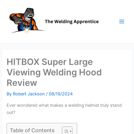
Skip
to
content
HITBOX Super Large
Viewing Welding Hood
Review
By
Robert Jackson
/
08/19/2024
Ever wondered what makes a welding helmet truly stand
out?
Table of Contents