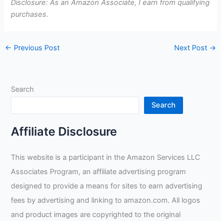
Disclosure: As an Amazon Associate, I earn from qualifying
purchases.
←
Previous Post
Next Post
→
Search
Search
Affiliate Disclosure
This website is a participant in the Amazon Services LLC
Associates Program, an affiliate advertising program
designed to provide a means for sites to earn advertising
fees by advertising and linking to amazon.com. All logos
and product images are copyrighted to the original