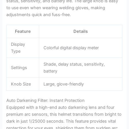
status, sensitivity, and battery life. The large knob is easy
to use even when wearing welding gloves, making
adjustments quick and fuss-free.
Feature
Details
Display
Colorful digital display meter
Type
Shade, delay status, sensitivity,
Settings
battery
Knob Size
Large, glove-friendly
Auto Darkening Filter: Instant Protection
Equipped with a high-end auto darkening lens and four
premium arc sensors, this helmet transitions from bright to
dark in just 1/25000 seconds. This feature provides vital
protection for your eyes, shielding them from sudden arc