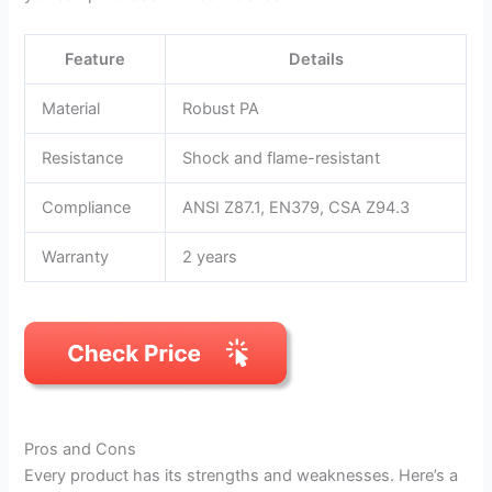
Feature
Details
Material
Robust PA
Resistance
Shock and flame-resistant
Compliance
ANSI Z87.1, EN379, CSA Z94.3
Warranty
2 years
Pros and Cons
Every product has its strengths and weaknesses. Here’s a