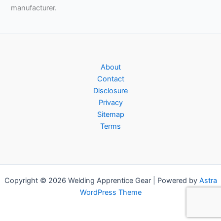
manufacturer.
About
Contact
Disclosure
Privacy
Sitemap
Terms
Copyright © 2026 Welding Apprentice Gear | Powered by
Astra
WordPress Theme