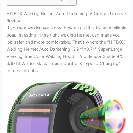
HITBOX Welding Helmet Auto Darkening: A Comprehensive
Review
If you’re a welder, you know how crucial it is to have reliable
gear. Investing in the right welding helmet can make your
job safer and more comfortable. That’s where the “HITBOX
Welding Helmet Auto Darkening, 3.94″X3.74″ Super Large
Viewing True Color Welding Hood 4 Arc Sensor Shade 4/5-
9/9-13 Welder Mask, Touch Control & Type-C Charging”
comes into play.