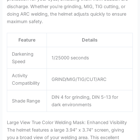
discharge. Whether you’re grinding, MIG, TIG cutting, or
doing ARC welding, the helmet adjusts quickly to ensure
maximum safety.
Feature
Details
Darkening
1/25000 seconds
Speed
Activity
GRIND/MIG/TIG/CUT/ARC
Compatibility
DIN 4 for grinding, DIN 5-13 for
Shade Range
dark environments
Large View True Color Welding Mask: Enhanced Visibility
The helmet features a large 3.94″ x 3.74″ screen, giving
you a broad view of your welding area. This excellent