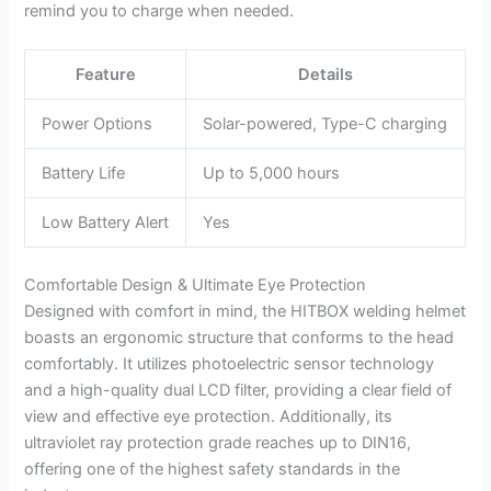
remind you to charge when needed.
Feature
Details
Power Options
Solar-powered, Type-C charging
Battery Life
Up to 5,000 hours
Low Battery Alert
Yes
Comfortable Design & Ultimate Eye Protection
Designed with comfort in mind, the HITBOX welding helmet
boasts an ergonomic structure that conforms to the head
comfortably. It utilizes photoelectric sensor technology
and a high-quality dual LCD filter, providing a clear field of
view and effective eye protection. Additionally, its
ultraviolet ray protection grade reaches up to DIN16,
offering one of the highest safety standards in the