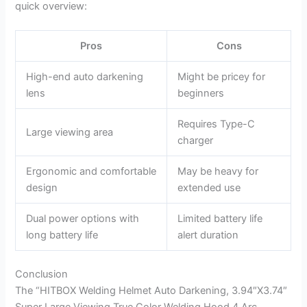
quick overview:
Pros
Cons
High-end auto darkening
Might be pricey for
lens
beginners
Requires Type-C
Large viewing area
charger
Ergonomic and comfortable
May be heavy for
design
extended use
Dual power options with
Limited battery life
long battery life
alert duration
Conclusion
The “HITBOX Welding Helmet Auto Darkening, 3.94″X3.74″