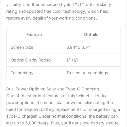
visibility is further enhanced by its 1/1/1/1 optical clarity
rating and updated true color technology, which help
restore every detail of your working conditions.
Feature
Details
Screen Size
3.94″ x 3.74″
Optical Clarity Rating
1/1/1/1
Technology
True color technology
Dual Power Options: Solar and Type-C Charging
One of the standout features of this helmet is its dual
power options. It can be solar-powered, eliminating the
need for frequent battery replacements, or charged using a
Type-C charger. Under normal conditions, the battery can
last up to 5,000 hours. Plus, you’ll get a low battery alert to