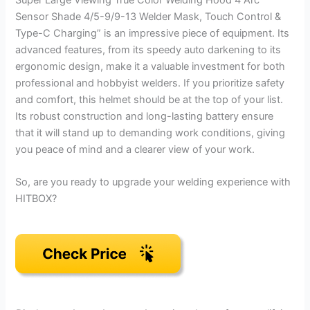
Super Large Viewing True Color Welding Hood 4 Arc
Sensor Shade 4/5-9/9-13 Welder Mask, Touch Control &
Type-C Charging” is an impressive piece of equipment. Its
advanced features, from its speedy auto darkening to its
ergonomic design, make it a valuable investment for both
professional and hobbyist welders. If you prioritize safety
and comfort, this helmet should be at the top of your list.
Its robust construction and long-lasting battery ensure
that it will stand up to demanding work conditions, giving
you peace of mind and a clearer view of your work.
So, are you ready to upgrade your welding experience with
HITBOX?