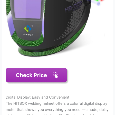
Digital Display: Easy and Convenient
The HITBOX welding helmet offers a colorful digital display
meter that shows you everything you need — shade, delay