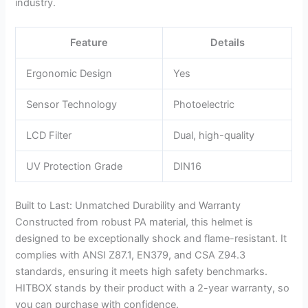
industry.
Feature
Details
Ergonomic Design
Yes
Sensor Technology
Photoelectric
LCD Filter
Dual, high-quality
UV Protection Grade
DIN16
Built to Last: Unmatched Durability and Warranty
Constructed from robust PA material, this helmet is
designed to be exceptionally shock and flame-resistant. It
complies with ANSI Z87.1, EN379, and CSA Z94.3
standards, ensuring it meets high safety benchmarks.
HITBOX stands by their product with a 2-year warranty, so
you can purchase with confidence.