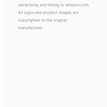
advertising and linking to amazon.com.
All logos and product images are
copyrighted to the original
manufacturer.