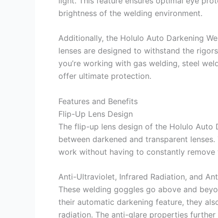
light. This feature ensures optimal eye pro
brightness of the welding environment.
Additionally, the Holulo Auto Darkening We
lenses are designed to withstand the rigors
you’re working with gas welding, steel weld
offer ultimate protection.
Features and Benefits
Flip-Up Lens Design
The flip-up lens design of the Holulo Auto
between darkened and transparent lenses. T
work without having to constantly remove 
Anti-Ultraviolet, Infrared Radiation, and Ant
These welding goggles go above and beyond
their automatic darkening feature, they also
radiation. The anti-glare properties further