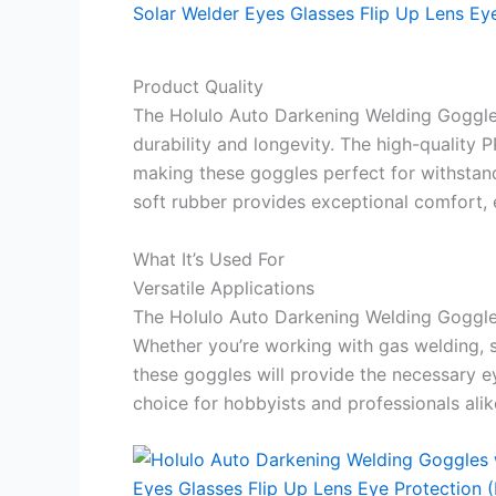
Product Quality
The Holulo Auto Darkening Welding Goggles
durability and longevity. The high-quality 
making these goggles perfect for withstan
soft rubber provides exceptional comfort, 
What It’s Used For
Versatile Applications
The Holulo Auto Darkening Welding Goggles 
Whether you’re working with gas welding, s
these goggles will provide the necessary ey
choice for hobbyists and professionals alik