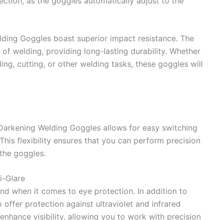
tection, as the goggles automatically adjust to the
lding Goggles boast superior impact resistance. The
 of welding, providing long-lasting durability. Whether
ing, cutting, or other welding tasks, these goggles will
 Darkening Welding Goggles allows for easy switching
his flexibility ensures that you can perform precision
the goggles.
i-Glare
 when it comes to eye protection. In addition to
 offer protection against ultraviolet and infrared
 enhance visibility, allowing you to work with precision