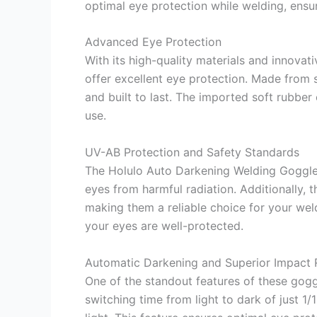
optimal eye protection while welding, ensu
Advanced Eye Protection
With its high-quality materials and innova
offer excellent eye protection. Made from 
and built to last. The imported soft rubber
use.
UV-AB Protection and Safety Standards
The Holulo Auto Darkening Welding Goggle
eyes from harmful radiation. Additionally,
making them a reliable choice for your we
your eyes are well-protected.
Automatic Darkening and Superior Impact 
One of the standout features of these goggl
switching time from light to dark of just 1