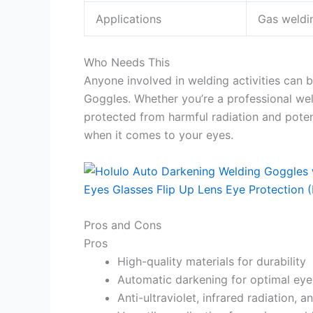
Applications
Gas weldin
Who Needs This
Anyone involved in welding activities can 
Goggles. Whether you’re a professional wel
protected from harmful radiation and pote
when it comes to your eyes.
Pros and Cons
Pros
High-quality materials for durability
Automatic darkening for optimal eye
Anti-ultraviolet, infrared radiation, 