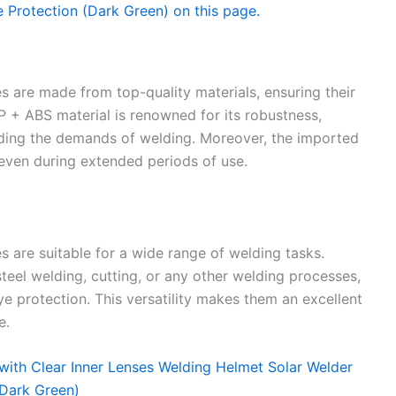
 are made from top-quality materials, ensuring their
PP + ABS material is renowned for its robustness,
ding the demands of welding. Moreover, the imported
even during extended periods of use.
are suitable for a wide range of welding tasks.
teel welding, cutting, or any other welding processes,
e protection. This versatility makes them an excellent
e.