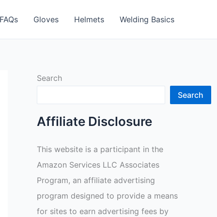
FAQs
Gloves
Helmets
Welding Basics
Search
Search
Affiliate Disclosure
This website is a participant in the
Amazon Services LLC Associates
Program, an affiliate advertising
program designed to provide a means
for sites to earn advertising fees by