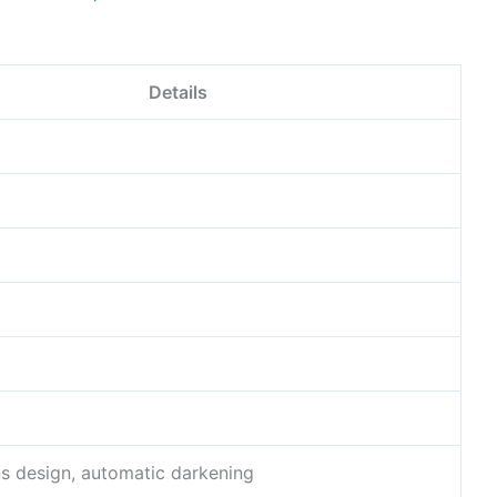
Details
ns design, automatic darkening