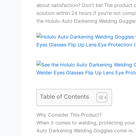
about satisfaction? Don’t be! The product 
solution within 24 hours if you’re not comp
the Holulo Auto Darkening Welding Goggle
Table of Contents
Why Consider This Product?
When it comes to welding, protecting your 
Auto Darkening Welding Goggles come in. T