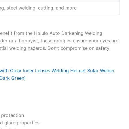
g, steel welding, cutting, and more
benefit from the Holulo Auto Darkening Welding
der or a hobbyist, these goggles ensure your eyes are
ntial welding hazards. Don’t compromise on safety
 protection
and glare properties