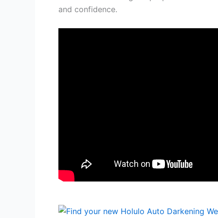
and confidence.