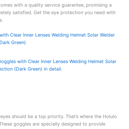
comes with a quality service guarantee, promising a
letely satisfied. Get the eye protection you need with
s.
eyes should be a top priority. That’s where the Holulo
hese goggles are specially designed to provide