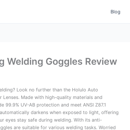
Blog
ng Welding Goggles Review
welding? Look no further than the Holulo Auto
r Lenses. Made with high-quality materials and
ide 99.9% UV-AB protection and meet ANSI Z87.1
 automatically darkens when exposed to light, offering
r eyes stay safe during welding. With its anti-
oggles are suitable for various welding tasks. Worried