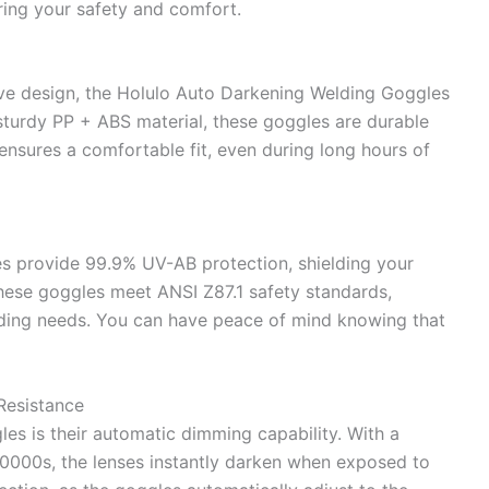
ring your safety and comfort.
tive design, the Holulo Auto Darkening Welding Goggles
sturdy PP + ABS material, these goggles are durable
 ensures a comfortable fit, even during long hours of
s provide 99.9% UV-AB protection, shielding your
 these goggles meet ANSI Z87.1 safety standards,
lding needs. You can have peace of mind knowing that
Resistance
es is their automatic dimming capability. With a
/10000s, the lenses instantly darken when exposed to