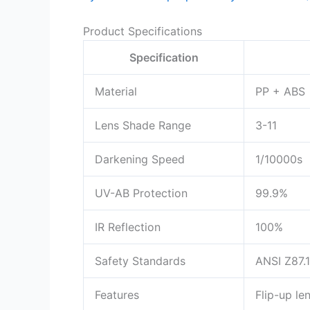
Product Specifications
Specification
Material
PP + ABS
Lens Shade Range
3-11
Darkening Speed
1/10000s
UV-AB Protection
99.9%
IR Reflection
100%
Safety Standards
ANSI Z87.1
Features
Flip-up le