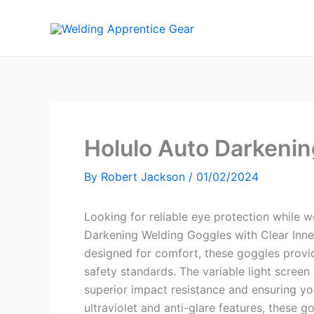
Skip
to
content
Holulo Auto Darkeni
By
Robert Jackson
/
01/02/2024
Looking for reliable eye protection while 
Darkening Welding Goggles with Clear Inne
designed for comfort, these goggles prov
safety standards. The variable light screen
superior impact resistance and ensuring you
ultraviolet and anti-glare features, these g