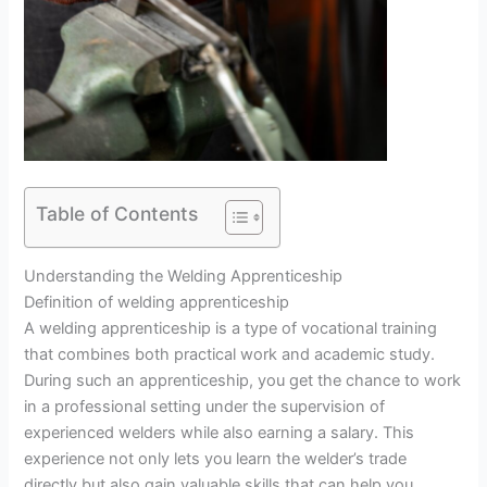
Table of Contents
Understanding the Welding Apprenticeship
Definition of welding apprenticeship
A welding apprenticeship is a type of vocational training
that combines both practical work and academic study.
During such an apprenticeship, you get the chance to work
in a professional setting under the supervision of
experienced welders while also earning a salary. This
experience not only lets you learn the welder’s trade
directly but also gain valuable skills that can help you