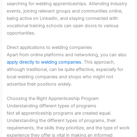
searching for welding apprenticeships. Attending industry
events, joining relevant groups and communities online,
being active on LinkedIn, and staying connected with
vocational training schools can open doors to various
opportunities.
Direct applications to welding companies
Apart from online platforms and networking, you can also
apply directly to welding companies
. This approach,
although traditional, can be quite effective, especially for
local welding companies and shops who might not
advertise their positions widely.
Choosing the Right Apprenticeship Program
Understanding different types of programs
Not all apprenticeship programs are created equal.
Understanding the different types of programs, their
requirements, the skills they prioritize, and the type of work
experience they offer is vital in making an informed