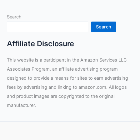
Search
Search
Affiliate Disclosure
This website is a participant in the Amazon Services LLC
Associates Program, an affiliate advertising program
designed to provide a means for sites to earn advertising
fees by advertising and linking to amazon.com. All logos
and product images are copyrighted to the original
manufacturer.