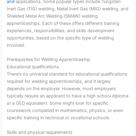
and
applications. Some popular types include Tungsten
Inert Gas (TIG) welding, Metal Inert Gas (MIG) welding, and
Shielded Metal Arc Welding (SMAW) welding
apprenticeships. Each of these offers different training
experiences, responsibilities, and skills development
opportunities, based on the specific type of welding
involved.
Prerequisites for Welding Apprenticeship
Educational qualifications
There’s no universal standard for educational qualifications
required for welding apprenticeships, and it largely
depends on the employer. However, most employers
typically require an applicant to have a high school diploma
or a GED equivalent. Some might look for specific
coursework completed in mathematics, physics, or even
specific training in technical or vocational schools.
Skills and physical requirements