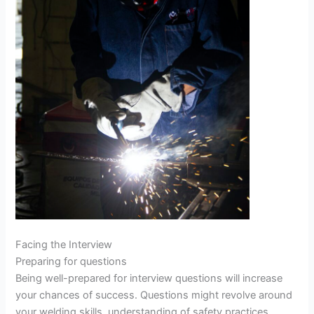
Facing the Interview
Preparing for questions
Being well-prepared for interview questions will increase
your chances of success. Questions might revolve around
your welding skills, understanding of safety practices,