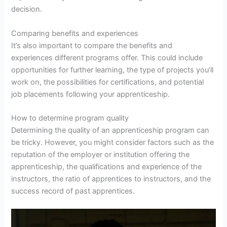
decision.
Comparing benefits and experiences
It’s also important to compare the benefits and
experiences different programs offer. This could include
opportunities for further learning, the type of projects you’ll
work on, the possibilities for certifications, and potential
job placements following your apprenticeship.
How to determine program quality
Determining the quality of an apprenticeship program can
be tricky. However, you might consider factors such as the
reputation of the employer or institution offering the
apprenticeship, the qualifications and experience of the
instructors, the ratio of apprentices to instructors, and the
success record of past apprentices.