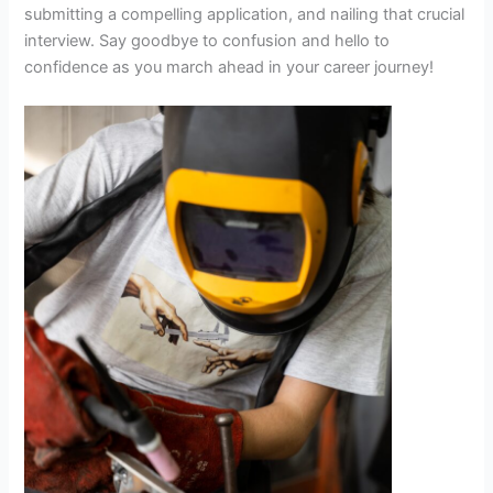
submitting a compelling application, and nailing that crucial
interview. Say goodbye to confusion and hello to
confidence as you march ahead in your career journey!