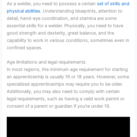
As a welder, you need to possess a certain
set of skills and
physical abilities
. Understanding blueprints, attention to
detail, hand-eye coordination, and stamina are some
essential skills for a welder. Physically, you need to have
good strength and dexterity, great balance, and the
capability to work in various conditions, sometimes even in
confined spaces.
Age limitations and legal requirements
In most regions, the minimum age requirement for starting
an apprenticeship is usually 16 or 18 years. However, some
specialized apprenticeships may require you to be older.
Additionally, you may also need to comply with certain
legal requirements, such as having a valid work permit or
consent of a parent or guardian if you’re under 18.