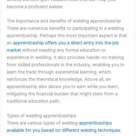
become a proficient welder.
The importance and benefits of welding apprenticeship
There are numerous benefits to participating in a welding
apprenticeship. Perhaps the most important aspect is that
an
apprenticeship offers you a direct entry into the job
market
without needing any formal education or
experience in welding. It also provides hands-on training
from skilled professionals in the industry, enabling you to
learn the trade through experiential learning, which
reinforces the theoretical knowledge. Above all, an
apprenticeship also allows you to earn while you learn,
mitigating the financial burden that might stem from a
traditional education path.
Types of welding apprenticeships
There are various types of welding
apprenticeships
available for you based on different welding techniques