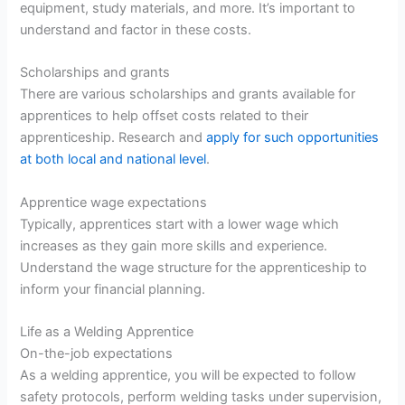
equipment, study materials, and more. It’s important to
understand and factor in these costs.
Scholarships and grants
There are various scholarships and grants available for
apprentices to help offset costs related to their
apprenticeship. Research and
apply for such opportunities
at both local and national level
.
Apprentice wage expectations
Typically, apprentices start with a lower wage which
increases as they gain more skills and experience.
Understand the wage structure for the apprenticeship to
inform your financial planning.
Life as a Welding Apprentice
On-the-job expectations
As a welding apprentice, you will be expected to follow
safety protocols, perform welding tasks under supervision,