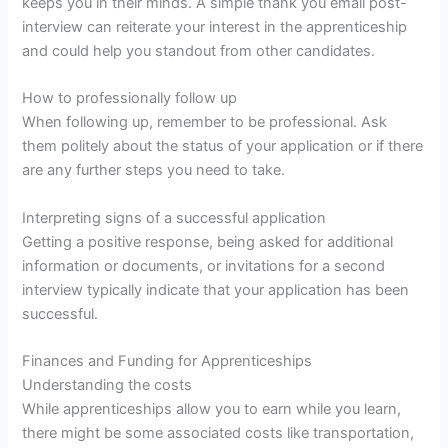
keeps you in their minds. A simple thank you email post-
interview can reiterate your interest in the apprenticeship
and could help you standout from other candidates.
How to professionally follow up
When following up, remember to be professional. Ask
them politely about the status of your application or if there
are any further steps you need to take.
Interpreting signs of a successful application
Getting a positive response, being asked for additional
information or documents, or invitations for a second
interview typically indicate that your application has been
successful.
Finances and Funding for Apprenticeships
Understanding the costs
While apprenticeships allow you to earn while you learn,
there might be some associated costs like transportation,