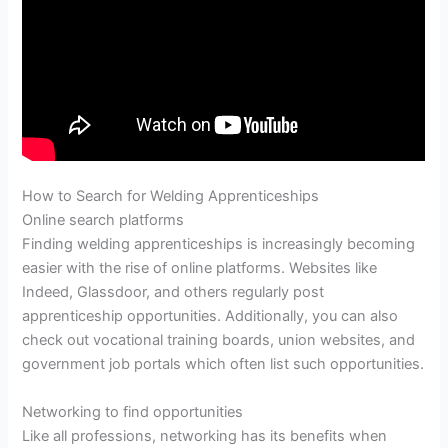
How to Search for Welding Apprenticeships
Online search platforms
Finding welding apprenticeships is increasingly becoming
easier with the rise of online platforms. Websites like
Indeed, Glassdoor, and others regularly post
apprenticeship opportunities. Additionally, you can also
check out vocational training boards, union websites, and
government job portals which often list such opportunities.
Networking to find opportunities
Like all professions, networking has its benefits when