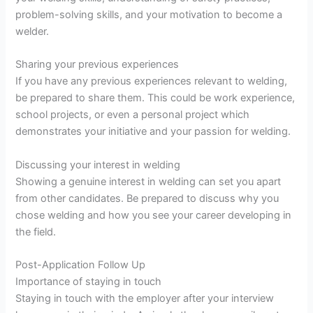
problem-solving skills, and your motivation to become a
welder.
Sharing your previous experiences
If you have any previous experiences relevant to welding,
be prepared to share them. This could be work experience,
school projects, or even a personal project which
demonstrates your initiative and your passion for welding.
Discussing your interest in welding
Showing a genuine interest in welding can set you apart
from other candidates. Be prepared to discuss why you
chose welding and how you see your career developing in
the field.
Post-Application Follow Up
Importance of staying in touch
Staying in touch with the employer after your interview