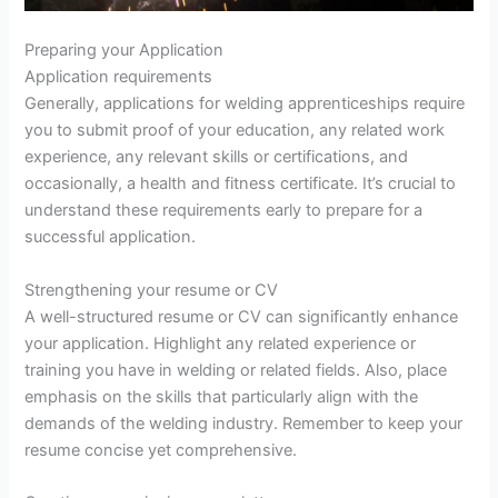
Preparing your Application
Application requirements
Generally, applications for welding apprenticeships require
you to submit proof of your education, any related work
experience, any relevant skills or certifications, and
occasionally, a health and fitness certificate. It’s crucial to
understand these requirements early to prepare for a
successful application.
Strengthening your resume or CV
A well-structured resume or CV can significantly enhance
your application. Highlight any related experience or
training you have in welding or related fields. Also, place
emphasis on the skills that particularly align with the
demands of the welding industry. Remember to keep your
resume concise yet comprehensive.