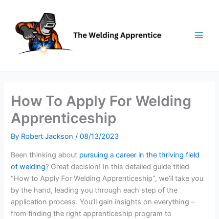
Skip
to
content
How To Apply For Welding
Apprenticeship
By
Robert Jackson
/
08/13/2023
Been thinking about
pursuing a career in the thriving field
of welding
? Great decision! In this detailed guide titled
“How to Apply For Welding Apprenticeship”, we’ll take you
by the hand, leading you through each step of the
application process. You’ll gain insights on everything –
from finding the right apprenticeship program to