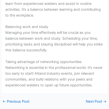
learn from experienced welders and assist in routine
activities. It’s a balance between learning and contributing
to the workplace.
Balancing work and study
Managing your time effectively will be crucial as you
balance between work and study. Scheduling your time,
prioritizing tasks and staying disciplined will help you strike
this balance successfully.
Taking advantage of networking opportunities
Networking is essential in the professional world. It’s never
too early to start! Attend industry events, join relevant
communities, and build relations with your peers and
experienced welders to open up future opportunities.
←
Previous Post
Next Post
→