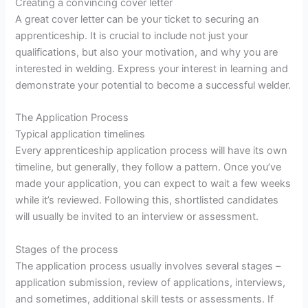
Creating a convincing cover letter
A great cover letter can be your ticket to securing an
apprenticeship. It is crucial to include not just your
qualifications, but also your motivation, and why you are
interested in welding. Express your interest in learning and
demonstrate your potential to become a successful welder.
The Application Process
Typical application timelines
Every apprenticeship application process will have its own
timeline, but generally, they follow a pattern. Once you’ve
made your application, you can expect to wait a few weeks
while it’s reviewed. Following this, shortlisted candidates
will usually be invited to an interview or assessment.
Stages of the process
The application process usually involves several stages –
application submission, review of applications, interviews,
and sometimes, additional skill tests or assessments. If