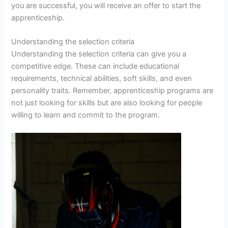
you are successful, you will receive an offer to start the
apprenticeship.
Understanding the selection criteria
Understanding the selection criteria can give you a
competitive edge. These can include educational
requirements, technical abilities, soft skills, and even
personality traits. Remember, apprenticeship programs are
not just looking for skills but are also looking for people
willing to learn and commit to the program.