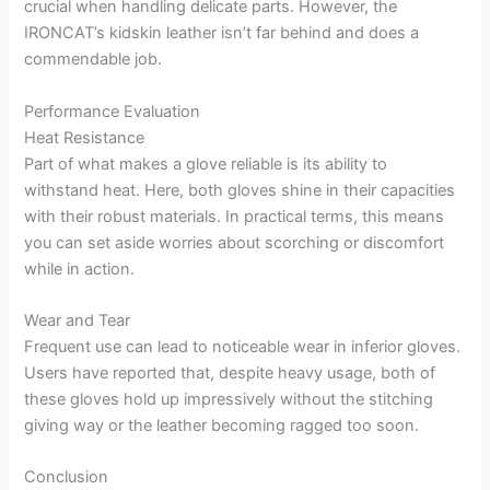
crucial when handling delicate parts. However, the
IRONCAT’s kidskin leather isn’t far behind and does a
commendable job.
Performance Evaluation
Heat Resistance
Part of what makes a glove reliable is its ability to
withstand heat. Here, both gloves shine in their capacities
with their robust materials. In practical terms, this means
you can set aside worries about scorching or discomfort
while in action.
Wear and Tear
Frequent use can lead to noticeable wear in inferior gloves.
Users have reported that, despite heavy usage, both of
these gloves hold up impressively without the stitching
giving way or the leather becoming ragged too soon.
Conclusion