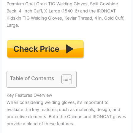
Premium Goat Grain TIG Welding Gloves, Split Cowhide
Back, 4-Inch Cuff, X-Large (1540-6) and the IRONCAT
Kidskin TIG Welding Gloves, Kevlar Thread, 4 in. Gold Cuff,
Large.
Table of Contents
Key Features Overview
When considering welding gloves, it’s important to
evaluate the key features, such as materials, design, and
protective elements. Both the Caiman and IRONCAT gloves
provide a blend of these features.