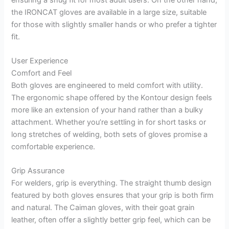
the IRONCAT gloves are available in a large size, suitable
for those with slightly smaller hands or who prefer a tighter
fit.
User Experience
Comfort and Feel
Both gloves are engineered to meld comfort with utility.
The ergonomic shape offered by the Kontour design feels
more like an extension of your hand rather than a bulky
attachment. Whether you’re settling in for short tasks or
long stretches of welding, both sets of gloves promise a
comfortable experience.
Grip Assurance
For welders, grip is everything. The straight thumb design
featured by both gloves ensures that your grip is both firm
and natural. The Caiman gloves, with their goat grain
leather, often offer a slightly better grip feel, which can be