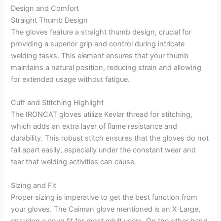
Design and Comfort
Straight Thumb Design
The gloves feature a straight thumb design, crucial for
providing a superior grip and control during intricate
welding tasks. This element ensures that your thumb
maintains a natural position, reducing strain and allowing
for extended usage without fatigue.
Cuff and Stitching Highlight
The IRONCAT gloves utilize Kevlar thread for stitching,
which adds an extra layer of flame resistance and
durability. This robust stitch ensures that the gloves do not
fall apart easily, especially under the constant wear and
tear that welding activities can cause.
Sizing and Fit
Proper sizing is imperative to get the best function from
your gloves. The Caiman glove mentioned is an X-Large,
ensuring a snug fit for most adult users. On the other hand,