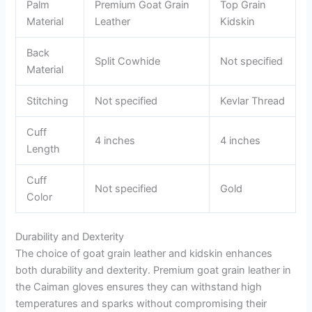
Palm
Premium Goat Grain
Top Grain
Material
Leather
Kidskin
Back
Split Cowhide
Not specified
Material
Stitching
Not specified
Kevlar Thread
Cuff
4 inches
4 inches
Length
Cuff
Not specified
Gold
Color
Durability and Dexterity
The choice of goat grain leather and kidskin enhances
both durability and dexterity. Premium goat grain leather in
the Caiman gloves ensures they can withstand high
temperatures and sparks without compromising their