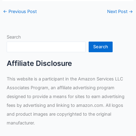
←
Previous Post
Next Post
→
Search
Search
Affiliate Disclosure
This website is a participant in the Amazon Services LLC
Associates Program, an affiliate advertising program
designed to provide a means for sites to earn advertising
fees by advertising and linking to amazon.com. All logos
and product images are copyrighted to the original
manufacturer.