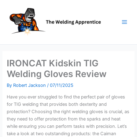
Skip
to
content
IRONCAT Kidskin TIG
Welding Gloves Review
By
Robert Jackson
/
07/11/2025
Have you ever struggled to find the perfect pair of gloves
for TIG welding that provides both dexterity and
protection? Choosing the right welding gloves is crucial, as
they need to offer protection from the sparks and heat
while ensuring you can perform tasks with precision. Let’s
take a look at two outstanding products: the Caiman