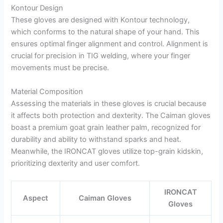
Kontour Design
These gloves are designed with Kontour technology,
which conforms to the natural shape of your hand. This
ensures optimal finger alignment and control. Alignment is
crucial for precision in TIG welding, where your finger
movements must be precise.
Material Composition
Assessing the materials in these gloves is crucial because
it affects both protection and dexterity. The Caiman gloves
boast a premium goat grain leather palm, recognized for
durability and ability to withstand sparks and heat.
Meanwhile, the IRONCAT gloves utilize top-grain kidskin,
prioritizing dexterity and user comfort.
IRONCAT
Aspect
Caiman Gloves
Gloves