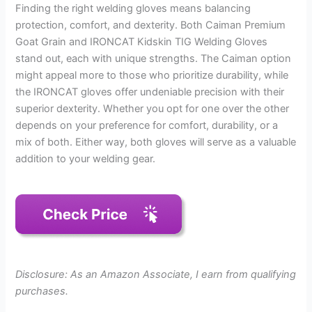
Finding the right welding gloves means balancing
protection, comfort, and dexterity. Both Caiman Premium
Goat Grain and IRONCAT Kidskin TIG Welding Gloves
stand out, each with unique strengths. The Caiman option
might appeal more to those who prioritize durability, while
the IRONCAT gloves offer undeniable precision with their
superior dexterity. Whether you opt for one over the other
depends on your preference for comfort, durability, or a
mix of both. Either way, both gloves will serve as a valuable
addition to your welding gear.
Disclosure: As an Amazon Associate, I earn from qualifying
purchases.