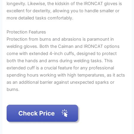
longevity. Likewise, the kidskin of the IRONCAT gloves is
excellent for dexterity, allowing you to handle smaller or
more detailed tasks comfortably.
Protection Features
Protection from burns and abrasions is paramount in
welding gloves. Both the Caiman and IRONCAT options
come with extended 4-inch cuffs, designed to protect
both the hands and arms during welding tasks. This
extended cuff is a crucial feature for any professional
spending hours working with high temperatures, as it acts
as an additional barrier against unexpected sparks or
burns.