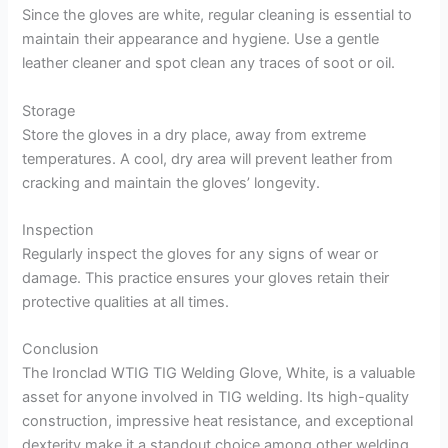
Since the gloves are white, regular cleaning is essential to
maintain their appearance and hygiene. Use a gentle
leather cleaner and spot clean any traces of soot or oil.
Storage
Store the gloves in a dry place, away from extreme
temperatures. A cool, dry area will prevent leather from
cracking and maintain the gloves’ longevity.
Inspection
Regularly inspect the gloves for any signs of wear or
damage. This practice ensures your gloves retain their
protective qualities at all times.
Conclusion
The Ironclad WTIG TIG Welding Glove, White, is a valuable
asset for anyone involved in TIG welding. Its high-quality
construction, impressive heat resistance, and exceptional
dexterity make it a standout choice among other welding