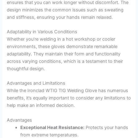
ensures that you can work longer without discomfort. The
design minimizes the common issues such as sweating
and stiffness, ensuring your hands remain relaxed.
Adaptability in Various Conditions
Whether you’re welding in a hot workshop or cooler
environments, these gloves demonstrate remarkable
adaptability. They maintain their form and functionality
across varying conditions, which is a testament to their
thoughtful design.
Advantages and Limitations
While the Ironclad WTIG TIG Welding Glove has numerous
benefits, it’s equally important to consider any limitations to
help make an informed decision.
Advantages
Exceptional Heat Resistance:
Protects your hands
from extreme temperatures.