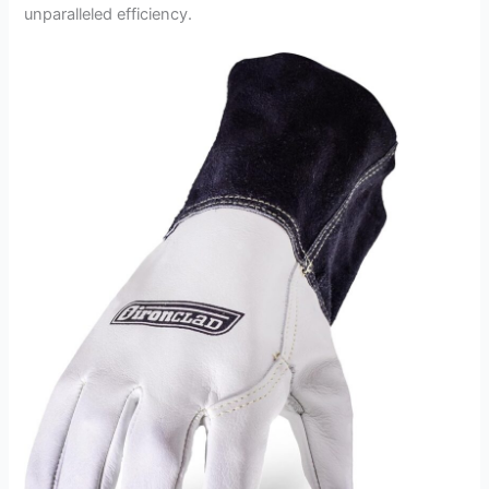
unparalleled efficiency.