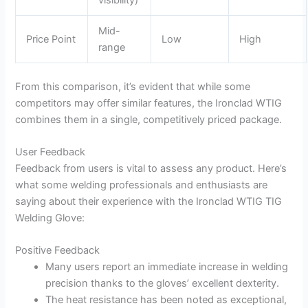
Mid-
Price Point
Low
High
range
From this comparison, it’s evident that while some
competitors may offer similar features, the Ironclad WTIG
combines them in a single, competitively priced package.
User Feedback
Feedback from users is vital to assess any product. Here’s
what some welding professionals and enthusiasts are
saying about their experience with the Ironclad WTIG TIG
Welding Glove:
Positive Feedback
Many users report an immediate increase in welding
precision thanks to the gloves’ excellent dexterity.
The heat resistance has been noted as exceptional,