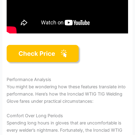
Performance Analysis
You might be wondering how these features translate into
performance. Here’s how the Ironclad WTIG TIG Welding
Glove fares under practical circumstances:
Comfort Over Long Periods
Spending long hours in gloves that are uncomfortable is
every welder’s nightmare. Fortunately, the Ironclad WTIG