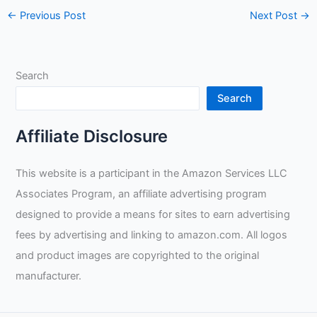
←
Previous Post
Next Post
→
Search
Search
Affiliate Disclosure
This website is a participant in the Amazon Services LLC
Associates Program, an affiliate advertising program
designed to provide a means for sites to earn advertising
fees by advertising and linking to amazon.com. All logos
and product images are copyrighted to the original
manufacturer.