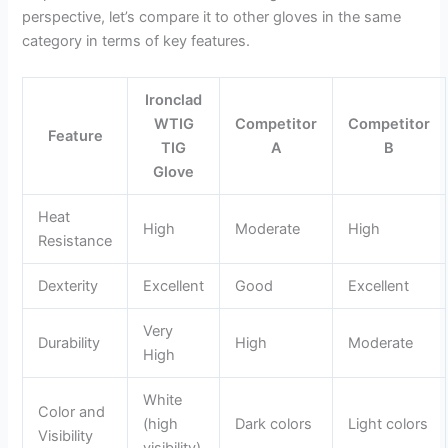
perspective, let’s compare it to other gloves in the same
category in terms of key features.
Ironclad
WTIG
Competitor
Competitor
Feature
TIG
A
B
Glove
Heat
High
Moderate
High
Resistance
Dexterity
Excellent
Good
Excellent
Very
Durability
High
Moderate
High
White
Color and
(high
Dark colors
Light colors
Visibility
visibility)