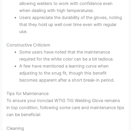
allowing welders to work with confidence even
when dealing with high temperatures.
Users appreciate the durability of the gloves, noting
that they hold up well over time even with regular
use.
Constructive Criticism
Some users have noted that the maintenance
required for the white color can be a bit tedious.
A few have mentioned a learning curve when
adjusting to the snug fit, though this benefit
becomes apparent after a short break-in period.
Tips for Maintenance
To ensure your Ironclad WTIG TIG Welding Glove remains
in top condition, following some care and maintenance tips
can be beneficial:
Cleaning