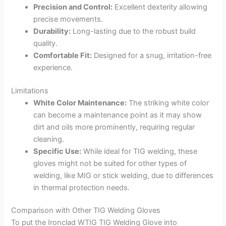
Precision and Control:
Excellent dexterity allowing
precise movements.
Durability:
Long-lasting due to the robust build
quality.
Comfortable Fit:
Designed for a snug, irritation-free
experience.
Limitations
White Color Maintenance:
The striking white color
can become a maintenance point as it may show
dirt and oils more prominently, requiring regular
cleaning.
Specific Use:
While ideal for TIG welding, these
gloves might not be suited for other types of
welding, like MIG or stick welding, due to differences
in thermal protection needs.
Comparison with Other TIG Welding Gloves
To put the Ironclad WTIG TIG Welding Glove into