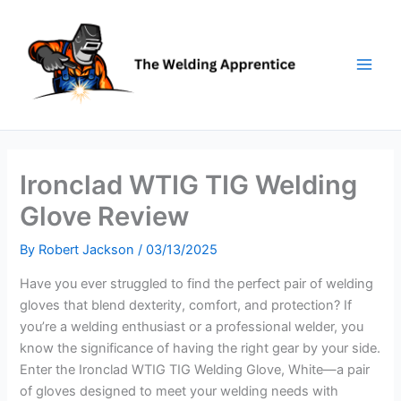
Skip
to
content
Ironclad WTIG TIG Welding
Glove Review
By
Robert Jackson
/
03/13/2025
Have you ever struggled to find the perfect pair of welding
gloves that blend dexterity, comfort, and protection? If
you’re a welding enthusiast or a professional welder, you
know the significance of having the right gear by your side.
Enter the Ironclad WTIG TIG Welding Glove, White—a pair
of gloves designed to meet your welding needs with