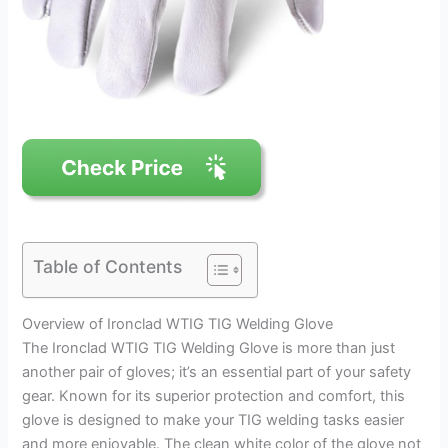
Table of Contents
Overview of Ironclad WTIG TIG Welding Glove
The Ironclad WTIG TIG Welding Glove is more than just
another pair of gloves; it’s an essential part of your safety
gear. Known for its superior protection and comfort, this
glove is designed to make your TIG welding tasks easier
and more enjoyable. The clean white color of the glove not