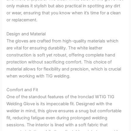
only makes it stylish but also practical in spotting any dirt
or wear, ensuring that you know when it’s time for a clean
or replacement.
Design and Material
The gloves are crafted from high-quality materials which
are vital for ensuring durability. The white leather
construction is soft yet robust, offering complete hand
protection without sacrificing comfort. This choice of
material allows for flexibility and precision, which is crucial
when working with TIG welding.
Comfort and Fit
One of the standout features of the Ironclad WTIG TIG
Welding Glove is its impeccable fit. Designed with the
welder in mind, this glove ensures a snug but comfortable
fit, reducing fatigue even during prolonged welding
sessions. The interior is lined with a soft fabric that