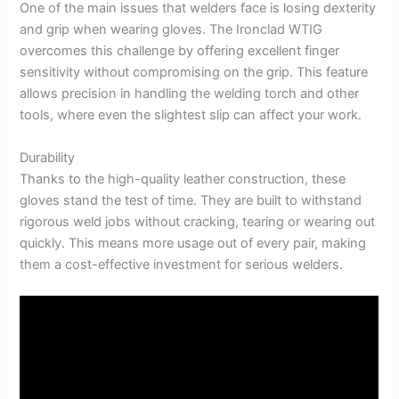
One of the main issues that welders face is losing dexterity
and grip when wearing gloves. The Ironclad WTIG
overcomes this challenge by offering excellent finger
sensitivity without compromising on the grip. This feature
allows precision in handling the welding torch and other
tools, where even the slightest slip can affect your work.
Durability
Thanks to the high-quality leather construction, these
gloves stand the test of time. They are built to withstand
rigorous weld jobs without cracking, tearing or wearing out
quickly. This means more usage out of every pair, making
them a cost-effective investment for serious welders.