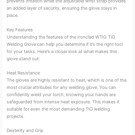
prevents irritation while the adjustable wrist strap provides
an added layer of security, ensuring the glove stays in
place.
Key Features
Understanding the features of the Ironclad WTIG TIG
Welding Glove can help you determine if it’s the right tool
for your tasks. Here’s a closer look at what makes this
glove stand out:
Heat Resistance
The gloves are highly resistant to heat, which is one of the
most crucial attributes for any welding glove. You can
confidently wield your torch, knowing your hands are
safeguarded from intense heat exposure. This makes it
suitable for even the most demanding TIG welding
projects.
Dexterity and Grip