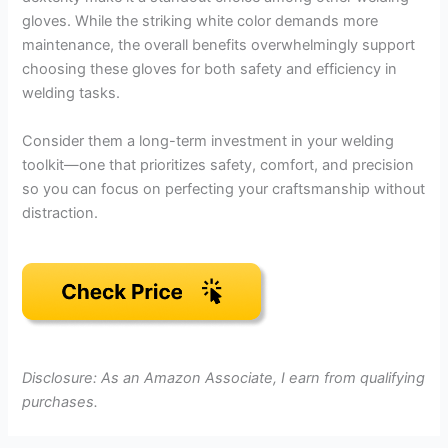
gloves. While the striking white color demands more
maintenance, the overall benefits overwhelmingly support
choosing these gloves for both safety and efficiency in
welding tasks.
Consider them a long-term investment in your welding
toolkit—one that prioritizes safety, comfort, and precision
so you can focus on perfecting your craftsmanship without
distraction.
Disclosure: As an Amazon Associate, I earn from qualifying
purchases.