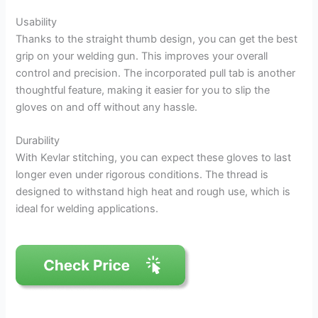
Usability
Thanks to the straight thumb design, you can get the best
grip on your welding gun. This improves your overall
control and precision. The incorporated pull tab is another
thoughtful feature, making it easier for you to slip the
gloves on and off without any hassle.
Durability
With Kevlar stitching, you can expect these gloves to last
longer even under rigorous conditions. The thread is
designed to withstand high heat and rough use, which is
ideal for welding applications.