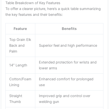
Table Breakdown of Key Features
To offer a clearer picture, here’s a quick table summarizing
the key features and their benefits:
Feature
Benefits
Top Grain Elk
Back and
Superior feel and high performance
Palm
Extended protection for wrists and
14″ Length
lower arms
Cotton/Foam
Enhanced comfort for prolonged
Lining
use
Straight
Improved grip and control over
Thumb
welding gun