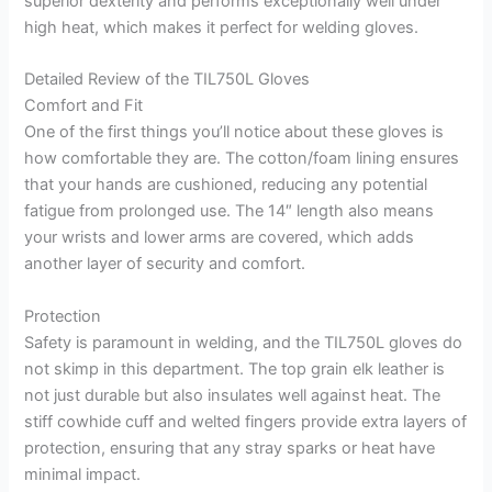
superior dexterity and performs exceptionally well under
high heat, which makes it perfect for welding gloves.
Detailed Review of the TIL750L Gloves
Comfort and Fit
One of the first things you’ll notice about these gloves is
how comfortable they are. The cotton/foam lining ensures
that your hands are cushioned, reducing any potential
fatigue from prolonged use. The 14″ length also means
your wrists and lower arms are covered, which adds
another layer of security and comfort.
Protection
Safety is paramount in welding, and the TIL750L gloves do
not skimp in this department. The top grain elk leather is
not just durable but also insulates well against heat. The
stiff cowhide cuff and welted fingers provide extra layers of
protection, ensuring that any stray sparks or heat have
minimal impact.