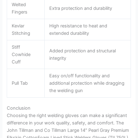
Welted
Extra protection and durability
Fingers
Kevlar
High resistance to heat and
Stitching
extended durability
Stiff
Added protection and structural
Cowhide
integrity
Cuff
Easy on/off functionality and
Pull Tab
additional protection while dragging
the welding gun
Conclusion
Choosing the right welding gloves can make a significant
difference in your work quality, safety, and comfort. The
John Tillman and Co Tillman Large 14″ Pearl Gray Premium
Elkskin CottonFoam Lined Stick Welders Gloves (TIL750L)