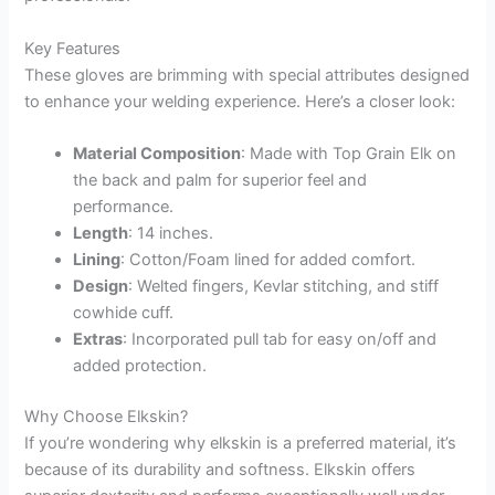
Key Features
These gloves are brimming with special attributes designed
to enhance your welding experience. Here’s a closer look:
Material Composition
: Made with Top Grain Elk on
the back and palm for superior feel and
performance.
Length
: 14 inches.
Lining
: Cotton/Foam lined for added comfort.
Design
: Welted fingers, Kevlar stitching, and stiff
cowhide cuff.
Extras
: Incorporated pull tab for easy on/off and
added protection.
Why Choose Elkskin?
If you’re wondering why elkskin is a preferred material, it’s
because of its durability and softness. Elkskin offers