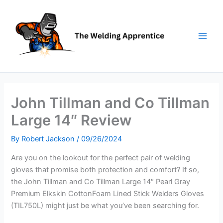
Skip
to
content
John Tillman and Co Tillman
Large 14″ Review
By
Robert Jackson
/
09/26/2024
Are you on the lookout for the perfect pair of welding
gloves that promise both protection and comfort? If so,
the John Tillman and Co Tillman Large 14″ Pearl Gray
Premium Elkskin CottonFoam Lined Stick Welders Gloves
(TIL750L) might just be what you’ve been searching for.