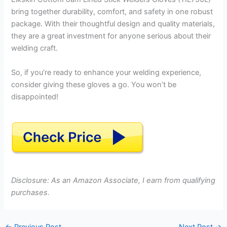
bring together durability, comfort, and safety in one robust
package. With their thoughtful design and quality materials,
they are a great investment for anyone serious about their
welding craft.
So, if you’re ready to enhance your welding experience,
consider giving these gloves a go. You won’t be
disappointed!
Disclosure: As an Amazon Associate, I earn from qualifying
purchases.