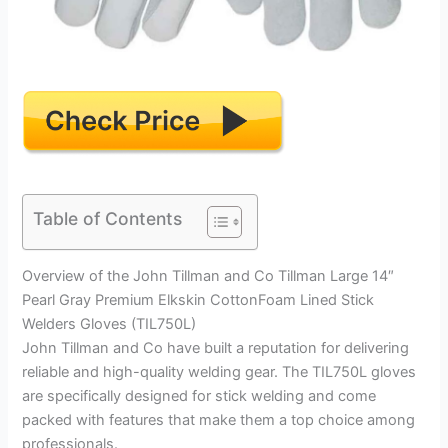
Table of Contents
Overview of the John Tillman and Co Tillman Large 14″
Pearl Gray Premium Elkskin CottonFoam Lined Stick
Welders Gloves (TIL750L)
John Tillman and Co have built a reputation for delivering
reliable and high-quality welding gear. The TIL750L gloves
are specifically designed for stick welding and come
packed with features that make them a top choice among
professionals.