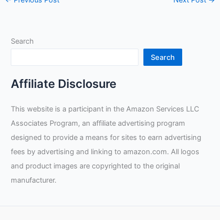
←
Previous Post
Next Post
→
Search
Search
Affiliate Disclosure
This website is a participant in the Amazon Services LLC
Associates Program, an affiliate advertising program
designed to provide a means for sites to earn advertising
fees by advertising and linking to amazon.com. All logos
and product images are copyrighted to the original
manufacturer.