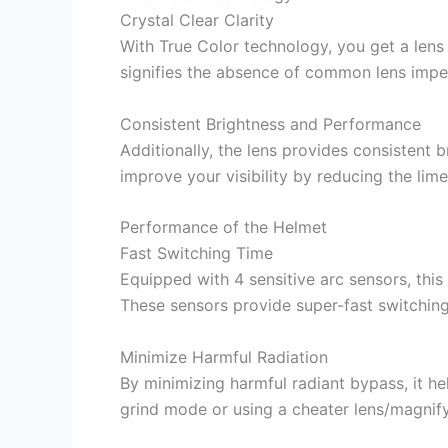
Crystal Clear Clarity
With True Color technology, you get a lens th
signifies the absence of common lens imper
Consistent Brightness and Performance
Additionally, the lens provides consistent 
improve your visibility by reducing the lim
Performance of the Helmet
Fast Switching Time
Equipped with 4 sensitive arc sensors, this
These sensors provide super-fast switchin
Minimize Harmful Radiation
By minimizing harmful radiant bypass, it hel
grind mode or using a cheater lens/magnify