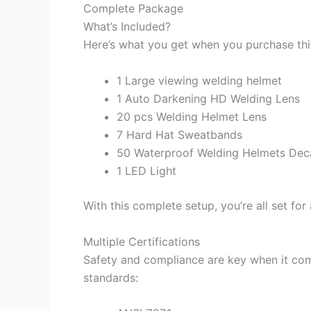
Complete Package
What’s Included?
Here’s what you get when you purchase thi
1 Large viewing welding helmet
1 Auto Darkening HD Welding Lens
20 pcs Welding Helmet Lens
7 Hard Hat Sweatbands
50 Waterproof Welding Helmets Dec
1 LED Light
With this complete setup, you’re all set for
Multiple Certifications
Safety and compliance are key when it com
standards: