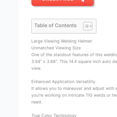
Table of Contents
Large Viewing Welding Helmet
Unmatched Viewing Size
One of the standout features of this weldin
3.94″ x 3.66″. This 14.4 square inch auto d
view.
Enhanced Application Versatility
It allows you to maneuver and adjust with e
you’re working on intricate TIG welds or hea
need.
True Color Technology