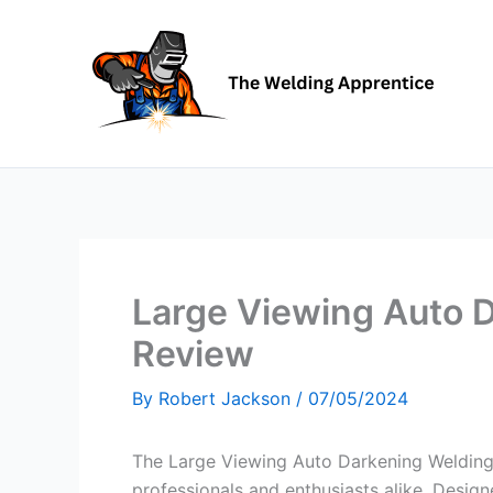
Skip
to
content
Large Viewing Auto 
Review
By
Robert Jackson
/
07/05/2024
The Large Viewing Auto Darkening Welding 
professionals and enthusiasts alike. Designe