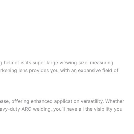
g helmet is its super large viewing size, measuring
arkening lens provides you with an expansive field of
ase, offering enhanced application versatility. Whether
vy-duty ARC welding, you’ll have all the visibility you