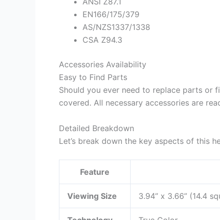
ANSI Z87.1
EN166/175/379
AS/NZS1337/1338
CSA Z94.3
Accessories Availability
Easy to Find Parts
Should you ever need to replace parts or f
covered. All necessary accessories are read
Detailed Breakdown
Let’s break down the key aspects of this h
Feature
Viewing Size
3.94” x 3.66” (14.4 sq