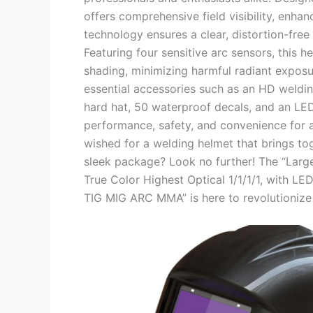
offers comprehensive field visibility, enhanc
technology ensures a clear, distortion-free 
Featuring four sensitive arc sensors, this 
shading, minimizing harmful radiant exposu
essential accessories such as an HD weldin
hard hat, 50 waterproof decals, and an LED
performance, safety, and convenience for 
wished for a welding helmet that brings to
sleek package? Look no further! The “Larg
True Color Highest Optical 1/1/1/1, with L
TIG MIG ARC MMA” is here to revolutionize