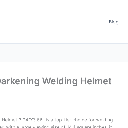
Blog
Darkening Welding Helmet
Helmet 3.94″X3.66″ is a top-tier choice for welding
d with a large viewing size of 14.4 square inches, it