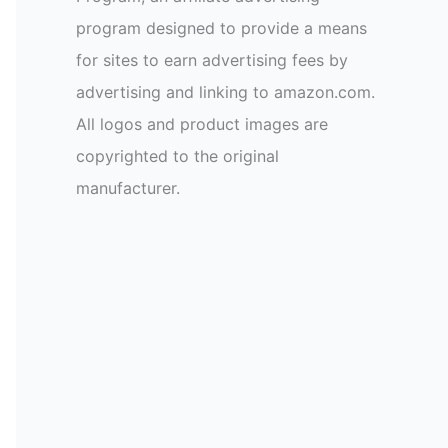
program designed to provide a means
for sites to earn advertising fees by
advertising and linking to amazon.com.
All logos and product images are
copyrighted to the original
manufacturer.