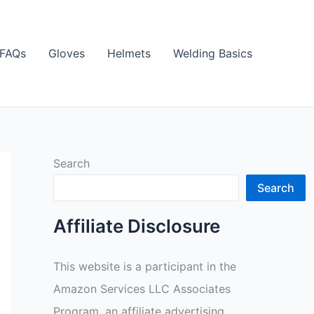
FAQs
Gloves
Helmets
Welding Basics
Search
Search
Affiliate Disclosure
This website is a participant in the
Amazon Services LLC Associates
Program, an affiliate advertising