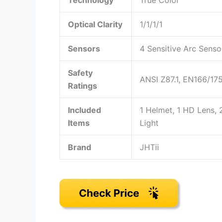
Technology
True Color
Optical Clarity
1/1/1/1
Sensors
4 Sensitive Arc Senso
Safety
ANSI Z87.1, EN166/1
Ratings
Included
1 Helmet, 1 HD Lens,
Items
Light
Brand
JHTii