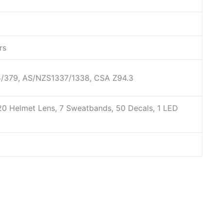
rs
75/379, AS/NZS1337/1338, CSA Z94.3
 20 Helmet Lens, 7 Sweatbands, 50 Decals, 1 LED