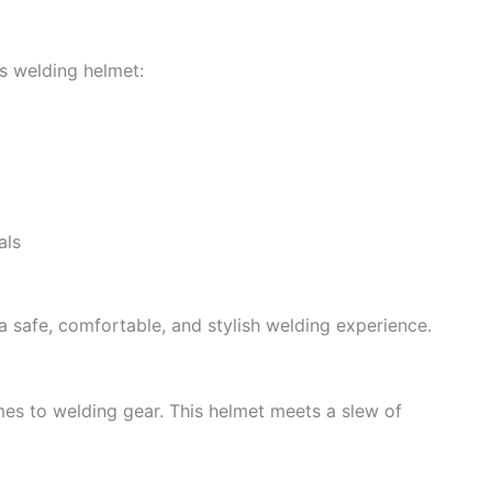
s welding helmet:
als
 a safe, comfortable, and stylish welding experience.
es to welding gear. This helmet meets a slew of