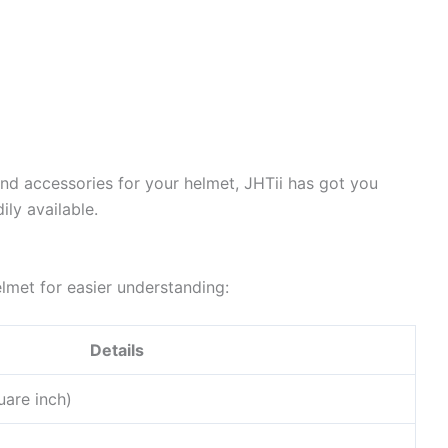
ind accessories for your helmet, JHTii has got you
ily available.
elmet for easier understanding:
Details
uare inch)