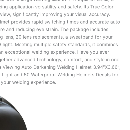
ing application versatility and safety. Its True Color
view, significantly improving your visual accuracy.
helmet provides rapid switching times and accurate auto
re and reducing eye strain. The package includes
g lens, 20 lens replacements, a sweatband for your
 light. Meeting multiple safety standards, it combines
an exceptional welding experience. Have you ever
gether advanced technology, comfort, and style in one
e Viewing Auto Darkening Welding Helmet 3.94″X3.66″,
ED Light and 50 Waterproof Welding Helmets Decals for
 your welding experience.