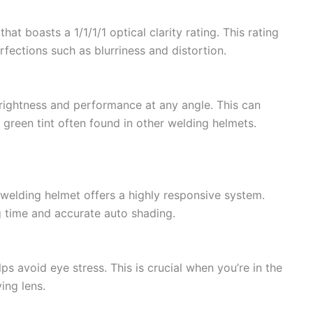
at boasts a 1/1/1/1 optical clarity rating. This rating
fections such as blurriness and distortion.
brightness and performance at any angle. This can
e green tint often found in other welding helmets.
 welding helmet offers a highly responsive system.
g time and accurate auto shading.
ps avoid eye stress. This is crucial when you’re in the
ing lens.