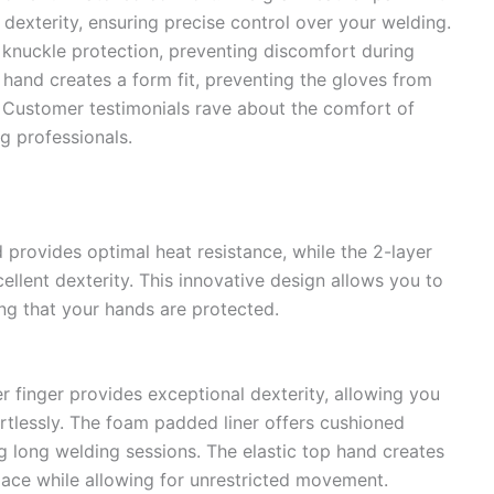
 dexterity, ensuring precise control over your welding.
knuckle protection, preventing discomfort during
 hand creates a form fit, preventing the gloves from
. Customer testimonials rave about the comfort of
g professionals.
d provides optimal heat resistance, while the 2-layer
ellent dexterity. This innovative design allows you to
ng that your hands are protected.
r finger provides exceptional dexterity, allowing you
tlessly. The foam padded liner offers cushioned
g long welding sessions. The elastic top hand creates
place while allowing for unrestricted movement.