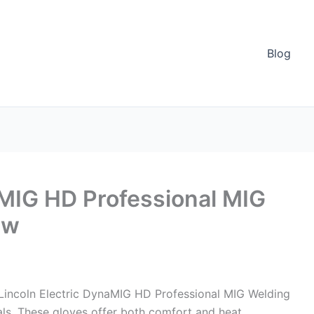
Blog
aMIG HD Professional MIG
ew
Lincoln Electric DynaMIG HD Professional MIG Welding
ls. These gloves offer both comfort and heat