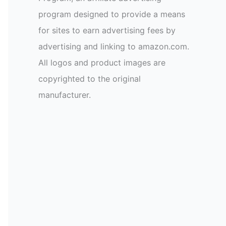
program designed to provide a means
for sites to earn advertising fees by
advertising and linking to amazon.com.
All logos and product images are
copyrighted to the original
manufacturer.