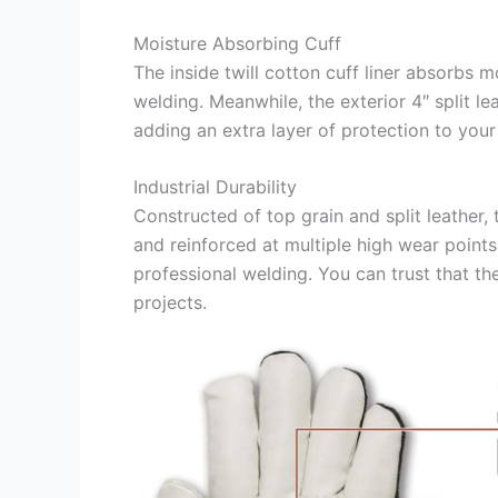
Moisture Absorbing Cuff
The inside twill cotton cuff liner absorbs
welding. Meanwhile, the exterior 4″ split le
adding an extra layer of protection to your 
Industrial Durability
Constructed of top grain and split leather, 
and reinforced at multiple high wear point
professional welding. You can trust that t
projects.