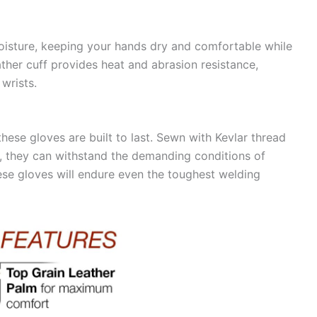
 moisture, keeping your hands dry and comfortable while
ather cuff provides heat and abrasion resistance,
wrists.
these gloves are built to last. Sewn with Kevlar thread
s, they can withstand the demanding conditions of
hese gloves will endure even the toughest welding