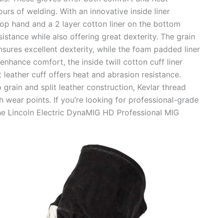
urs of welding. With an innovative inside liner
 top hand and a 2 layer cotton liner on the bottom
istance while also offering great dexterity. The grain
nsures excellent dexterity, while the foam padded liner
nhance comfort, the inside twill cotton cuff liner
t leather cuff offers heat and abrasion resistance.
p grain and split leather construction, Kevlar thread
h wear points. If you’re looking for professional-grade
the Lincoln Electric DynaMIG HD Professional MIG