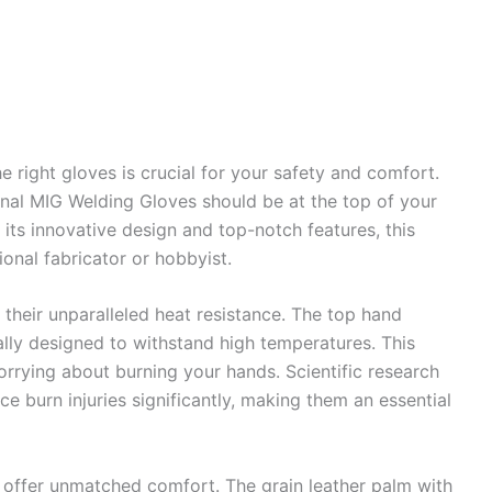
 right gloves is crucial for your safety and comfort.
nal MIG Welding Gloves should be at the top of your
 its innovative design and top-notch features, this
onal fabricator or hobbyist.
s their unparalleled heat resistance. The top hand
cally designed to withstand high temperatures. This
rrying about burning your hands. Scientific research
e burn injuries significantly, making them an essential
es offer unmatched comfort. The grain leather palm with