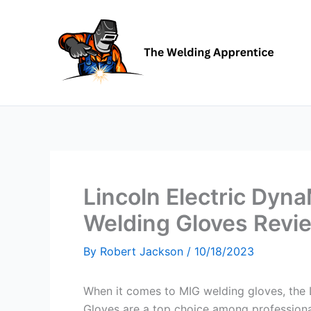
Skip
to
content
Lincoln Electric Dyn
Welding Gloves Revi
By
Robert Jackson
/
10/18/2023
When it comes to MIG welding gloves, the 
Gloves are a top choice among professiona