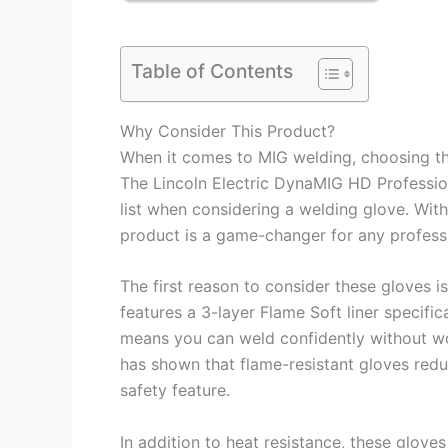
Table of Contents
Why Consider This Product?
When it comes to MIG welding, choosing the
The Lincoln Electric DynaMIG HD Professio
list when considering a welding glove. With
product is a game-changer for any professi
The first reason to consider these gloves i
features a 3-layer Flame Soft liner specifi
means you can weld confidently without wo
has shown that flame-resistant gloves reduc
safety feature.
In addition to heat resistance, these glov