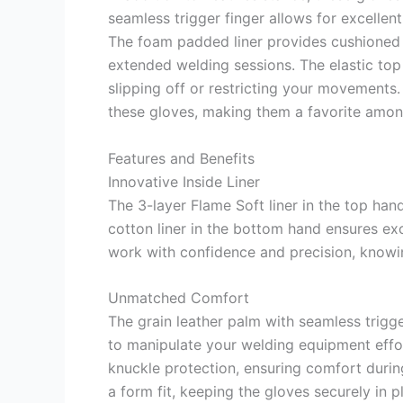
seamless trigger finger allows for excellent
The foam padded liner provides cushioned 
extended welding sessions. The elastic top
slipping off or restricting your movements
these gloves, making them a favorite amon
Features and Benefits
Innovative Inside Liner
The 3-layer Flame Soft liner in the top han
cotton liner in the bottom hand ensures exc
work with confidence and precision, knowi
Unmatched Comfort
The grain leather palm with seamless trigge
to manipulate your welding equipment effor
knuckle protection, ensuring comfort durin
a form fit, keeping the gloves securely in 