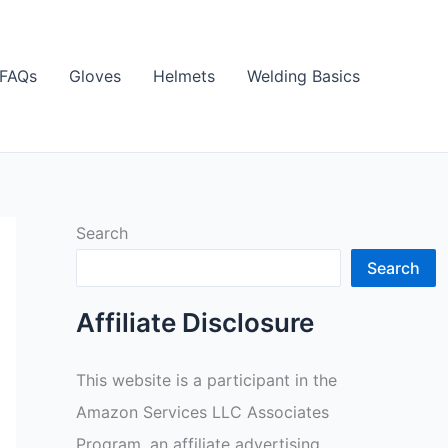
FAQs
Gloves
Helmets
Welding Basics
Search
Search
Affiliate Disclosure
This website is a participant in the
Amazon Services LLC Associates
Program, an affiliate advertising