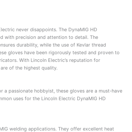
 Electric never disappoints. The DynaMIG HD
 with precision and attention to detail. The
nsures durability, while the use of Kevlar thread
ese gloves have been rigorously tested and proven to
cators. With Lincoln Electric’s reputation for
are of the highest quality.
or a passionate hobbyist, these gloves are a must-have
mmon uses for the Lincoln Electric DynaMIG HD
MIG welding applications. They offer excellent heat