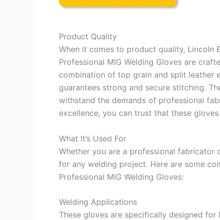
Product Quality
When it comes to product quality, Lincoln
Professional MIG Welding Gloves are crafted
combination of top grain and split leather e
guarantees strong and secure stitching. Th
withstand the demands of professional fabri
excellence, you can trust that these gloves 
What It’s Used For
Whether you are a professional fabricator 
for any welding project. Here are some co
Professional MIG Welding Gloves:
Welding Applications
These gloves are specifically designed for 