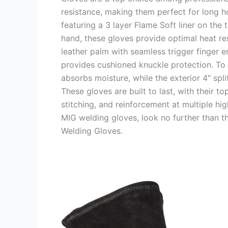
resistance, making them perfect for long ho
featuring a 3 layer Flame Soft liner on the
hand, these gloves provide optimal heat res
leather palm with seamless trigger finger e
provides cushioned knuckle protection. To e
absorbs moisture, while the exterior 4″ spli
These gloves are built to last, with their to
stitching, and reinforcement at multiple hig
MIG welding gloves, look no further than 
Welding Gloves.