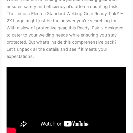
ensures safety and efficiency, it’s often a daunting task.
The Lincoln Electric Standard Welding Gear Ready-Pak® –
2X Large might just be the answer you’re searching for.
With a slew of protective gear, this Ready-Pak is designed
to cater to your welding needs while ensuring you stay
protected. But what’s inside this comprehensive pack?
Let’s unpack all the details and see if it meets your
expectations.