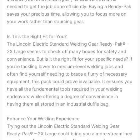
needed to get the job done efficiently. Buying a Ready-Pak
saves your precious time, allowing you to focus more on
your work rather than sourcing gear.
Is This the Right Fit for You?
The Lincoln Electric Standard Welding Gear Ready-Pak® –
2X Large seems to check off many boxes for safety and
convenience. But is it the right fit for your specific needs? If
you’re tackling lower to medium-level welding jobs and
often find yourself needing to brace a flurry of necessary
equipment, this pack could prove invaluable. It ensures you
have all the fundamental tools required in your welding
endeavors while offering a degree of convenience in
having them all stored in an industrial duffle bag.
Enhance Your Welding Experience
Trying out the Lincoln Electric Standard Welding Gear
Ready-Pak® – 2X Large could bring you a more streamlined