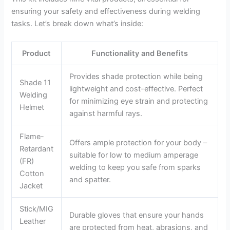
ensuring your safety and effectiveness during welding
tasks. Let’s break down what’s inside:
Product
Functionality and Benefits
Provides shade protection while being
Shade 11
lightweight and cost-effective. Perfect
Welding
for minimizing eye strain and protecting
Helmet
against harmful rays.
Flame-
Offers ample protection for your body –
Retardant
suitable for low to medium amperage
(FR)
welding to keep you safe from sparks
Cotton
and spatter.
Jacket
Stick/MIG
Durable gloves that ensure your hands
Leather
are protected from heat, abrasions, and