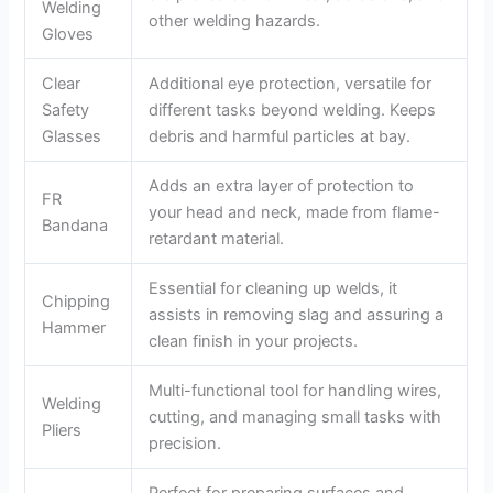
Welding
other welding hazards.
Gloves
Clear
Additional eye protection, versatile for
Safety
different tasks beyond welding. Keeps
Glasses
debris and harmful particles at bay.
Adds an extra layer of protection to
FR
your head and neck, made from flame-
Bandana
retardant material.
Essential for cleaning up welds, it
Chipping
assists in removing slag and assuring a
Hammer
clean finish in your projects.
Multi-functional tool for handling wires,
Welding
cutting, and managing small tasks with
Pliers
precision.
Perfect for preparing surfaces and