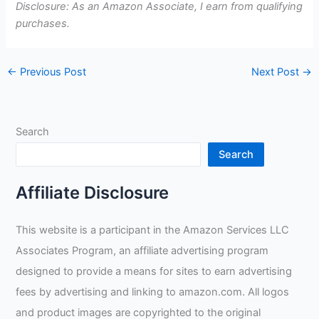
Disclosure: As an Amazon Associate, I earn from qualifying
purchases.
←
Previous Post
Next Post
→
Search
Search
Affiliate Disclosure
This website is a participant in the Amazon Services LLC
Associates Program, an affiliate advertising program
designed to provide a means for sites to earn advertising
fees by advertising and linking to amazon.com. All logos
and product images are copyrighted to the original