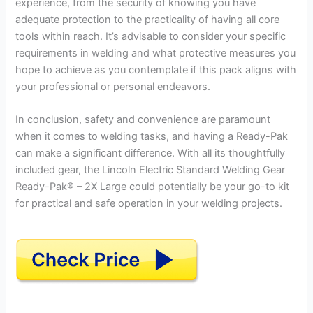
experience, from the security of knowing you have
adequate protection to the practicality of having all core
tools within reach. It’s advisable to consider your specific
requirements in welding and what protective measures you
hope to achieve as you contemplate if this pack aligns with
your professional or personal endeavors.
In conclusion, safety and convenience are paramount
when it comes to welding tasks, and having a Ready-Pak
can make a significant difference. With all its thoughtfully
included gear, the Lincoln Electric Standard Welding Gear
Ready-Pak® – 2X Large could potentially be your go-to kit
for practical and safe operation in your welding projects.