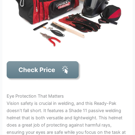
Eye Protection That Matters
Vision safety is crucial in welding, and this Ready-Pak
doesn’t fall short. It features a Shade 11 passive welding
helmet that is both versatile and lightweight. This helmet
does a great job of protecting against harmful rays,
ensuring your eyes are safe while you focus on the task at