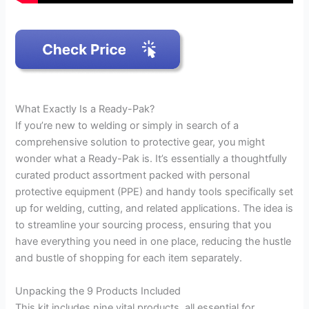
What Exactly Is a Ready-Pak?
If you’re new to welding or simply in search of a
comprehensive solution to protective gear, you might
wonder what a Ready-Pak is. It’s essentially a thoughtfully
curated product assortment packed with personal
protective equipment (PPE) and handy tools specifically set
up for welding, cutting, and related applications. The idea is
to streamline your sourcing process, ensuring that you
have everything you need in one place, reducing the hustle
and bustle of shopping for each item separately.
Unpacking the 9 Products Included
This kit includes nine vital products, all essential for