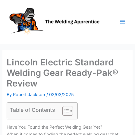
Skip
to
content
Lincoln Electric Standard
Welding Gear Ready-Pak®
Review
By
Robert Jackson
/
02/03/2025
Table of Contents
Have You Found the Perfect Welding Gear Yet?
When it comes to finding the perfect welding gear that