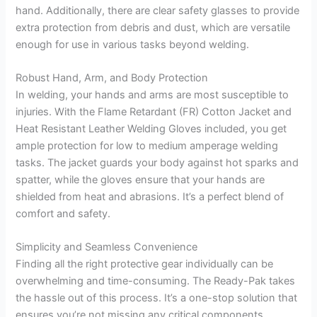
hand. Additionally, there are clear safety glasses to provide
extra protection from debris and dust, which are versatile
enough for use in various tasks beyond welding.
Robust Hand, Arm, and Body Protection
In welding, your hands and arms are most susceptible to
injuries. With the Flame Retardant (FR) Cotton Jacket and
Heat Resistant Leather Welding Gloves included, you get
ample protection for low to medium amperage welding
tasks. The jacket guards your body against hot sparks and
spatter, while the gloves ensure that your hands are
shielded from heat and abrasions. It’s a perfect blend of
comfort and safety.
Simplicity and Seamless Convenience
Finding all the right protective gear individually can be
overwhelming and time-consuming. The Ready-Pak takes
the hassle out of this process. It’s a one-stop solution that
ensures you’re not missing any critical components