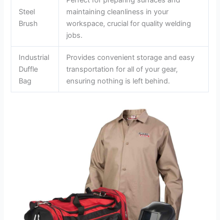
Steel
maintaining cleanliness in your
Brush
workspace, crucial for quality welding
jobs.
Industrial
Provides convenient storage and easy
Duffle
transportation for all of your gear,
Bag
ensuring nothing is left behind.