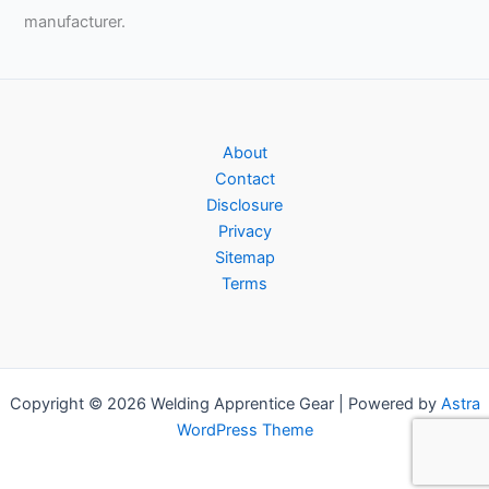
manufacturer.
About
Contact
Disclosure
Privacy
Sitemap
Terms
Copyright © 2026 Welding Apprentice Gear | Powered by
Astra
WordPress Theme