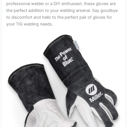
professional welder or a DIY enthusiast, these gloves are
the perfect addition to your welding arsenal. Say goodbye
to discomfort and hello to the perfect pair of gloves for
your TIG welding needs.