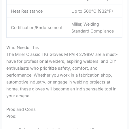
Heat Resistance
Up to 500°C (932°F)
Miller, Welding
Certification/Endorsement
Standard Compliance
Who Needs This
The Miller Classic TIG Gloves M PAIR 279897 are a must-
have for professional welders, aspiring welders, and DIY
enthusiasts who prioritize safety, comfort, and
performance. Whether you work in a fabrication shop,
automotive industry, or engage in welding projects at
home, these gloves will become an indispensable tool in
your arsenal.
Pros and Cons
Pros: