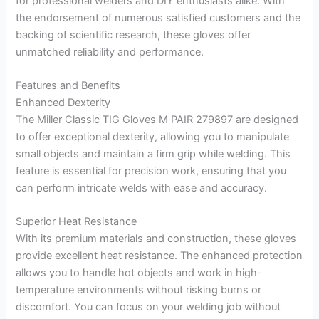
for professional welders and DIY enthusiasts alike. With
the endorsement of numerous satisfied customers and the
backing of scientific research, these gloves offer
unmatched reliability and performance.
Features and Benefits
Enhanced Dexterity
The Miller Classic TIG Gloves M PAIR 279897 are designed
to offer exceptional dexterity, allowing you to manipulate
small objects and maintain a firm grip while welding. This
feature is essential for precision work, ensuring that you
can perform intricate welds with ease and accuracy.
Superior Heat Resistance
With its premium materials and construction, these gloves
provide excellent heat resistance. The enhanced protection
allows you to handle hot objects and work in high-
temperature environments without risking burns or
discomfort. You can focus on your welding job without