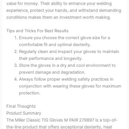
value for money. Their ability to enhance your welding
experience, protect your hands, and withstand demanding
conditions makes them an investment worth making.
Tips and Tricks For Best Results
Ensure you choose the correct glove size for a
comfortable fit and optimal dexterity.
Regularly clean and inspect your gloves to maintain
their performance and longevity.
Store the gloves in a dry and cool environment to
prevent damage and degradation.
Always follow proper welding safety practices in
conjunction with wearing these gloves for maximum
protection.
Final Thoughts
Product Summary
The Miller Classic TIG Gloves M PAIR 279897 is a top-of-
the-line product that offers exceptional dexterity, heat