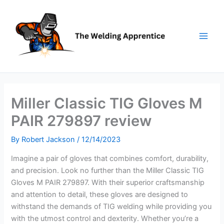
Skip
to
content
Miller Classic TIG Gloves M
PAIR 279897 review
By
Robert Jackson
/
12/14/2023
Imagine a pair of gloves that combines comfort, durability,
and precision. Look no further than the Miller Classic TIG
Gloves M PAIR 279897. With their superior craftsmanship
and attention to detail, these gloves are designed to
withstand the demands of TIG welding while providing you
with the utmost control and dexterity. Whether you’re a