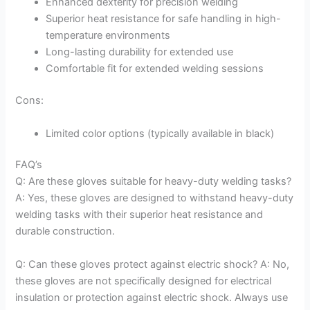
Enhanced dexterity for precision welding
Superior heat resistance for safe handling in high-
temperature environments
Long-lasting durability for extended use
Comfortable fit for extended welding sessions
Cons:
Limited color options (typically available in black)
FAQ’s
Q: Are these gloves suitable for heavy-duty welding tasks?
A: Yes, these gloves are designed to withstand heavy-duty
welding tasks with their superior heat resistance and
durable construction.
Q: Can these gloves protect against electric shock? A: No,
these gloves are not specifically designed for electrical
insulation or protection against electric shock. Always use