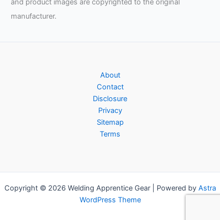
and product images are copyrighted to the original
manufacturer.
About
Contact
Disclosure
Privacy
Sitemap
Terms
Copyright © 2026 Welding Apprentice Gear | Powered by
Astra
WordPress Theme