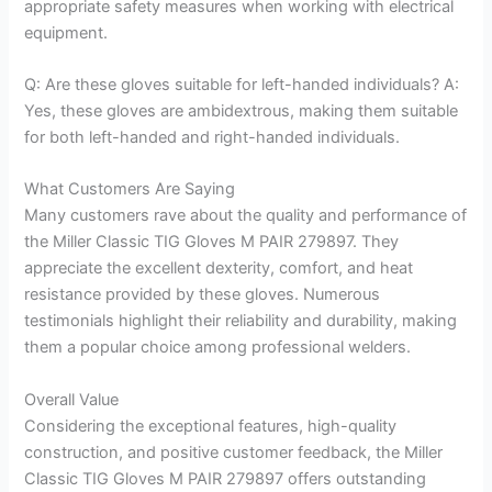
appropriate safety measures when working with electrical
equipment.
Q: Are these gloves suitable for left-handed individuals? A:
Yes, these gloves are ambidextrous, making them suitable
for both left-handed and right-handed individuals.
What Customers Are Saying
Many customers rave about the quality and performance of
the Miller Classic TIG Gloves M PAIR 279897. They
appreciate the excellent dexterity, comfort, and heat
resistance provided by these gloves. Numerous
testimonials highlight their reliability and durability, making
them a popular choice among professional welders.
Overall Value
Considering the exceptional features, high-quality
construction, and positive customer feedback, the Miller
Classic TIG Gloves M PAIR 279897 offers outstanding