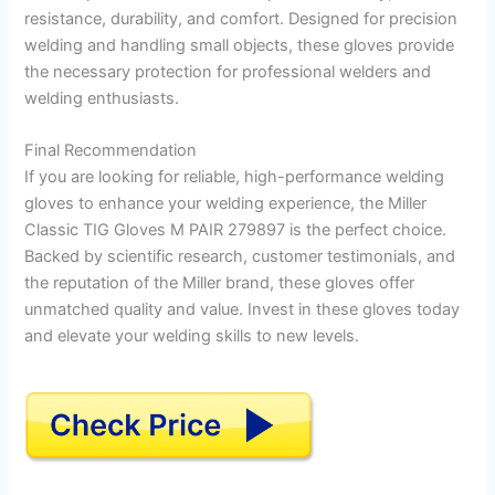
resistance, durability, and comfort. Designed for precision
welding and handling small objects, these gloves provide
the necessary protection for professional welders and
welding enthusiasts.
Final Recommendation
If you are looking for reliable, high-performance welding
gloves to enhance your welding experience, the Miller
Classic TIG Gloves M PAIR 279897 is the perfect choice.
Backed by scientific research, customer testimonials, and
the reputation of the Miller brand, these gloves offer
unmatched quality and value. Invest in these gloves today
and elevate your welding skills to new levels.