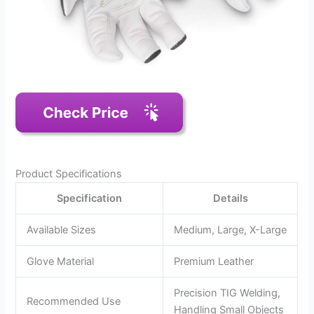
Product Specifications
Specification
Details
Available Sizes
Medium, Large, X-Large
Glove Material
Premium Leather
Precision TIG Welding,
Recommended Use
Handling Small Objects