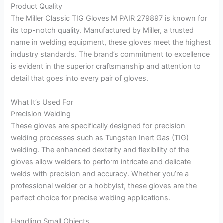
Product Quality
The Miller Classic TIG Gloves M PAIR 279897 is known for
its top-notch quality. Manufactured by Miller, a trusted
name in welding equipment, these gloves meet the highest
industry standards. The brand’s commitment to excellence
is evident in the superior craftsmanship and attention to
detail that goes into every pair of gloves.
What It’s Used For
Precision Welding
These gloves are specifically designed for precision
welding processes such as Tungsten Inert Gas (TIG)
welding. The enhanced dexterity and flexibility of the
gloves allow welders to perform intricate and delicate
welds with precision and accuracy. Whether you’re a
professional welder or a hobbyist, these gloves are the
perfect choice for precise welding applications.
Handling Small Objects