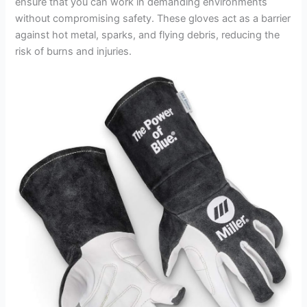
ensure that you can work in demanding environments
without compromising safety. These gloves act as a barrier
against hot metal, sparks, and flying debris, reducing the
risk of burns and injuries.