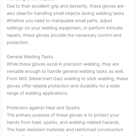
Due to their excellent grip and dexterity, these gloves are
also ideal for handling small objects during welding tasks.
Whether you need to manipulate small parts, adjust
settings on your welding equipment, or perform intricate
repairs, these gloves provide the necessary control and
protection.
General Welding Tasks
While these gloves excel in precision welding, they are
versatile enough to handle general welding tasks as well.
From MIG (Metal Inert Gas) welding to stick welding, these
gloves offer reliable protection and durability for a wide
range of welding applications.
Protection against Heat and Sparks
The primary purpose of these gloves is to protect your
hands from heat, sparks, and welding-related hazards.
The heat-resistant materials and reinforced construction