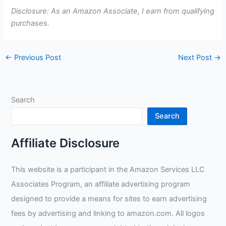
Disclosure: As an Amazon Associate, I earn from qualifying
purchases.
←
Previous Post
Next Post
→
Search
Search
Affiliate Disclosure
This website is a participant in the Amazon Services LLC
Associates Program, an affiliate advertising program
designed to provide a means for sites to earn advertising
fees by advertising and linking to amazon.com. All logos