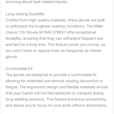
worrying about heat-related injuries.
Long-lasting Durability
Crafted from high-quality materials, these gloves are built
to withstand the toughest welding conditions. The Miller
Classic TIG Gloves M PAIR 279897 offer exceptional
durability, ensuring that they can withstand frequent use
and last for a long time. This feature saves you money, as
you won’t have to replace them as frequently as inferior
gloves.
Comfortable Fit
The gloves are designed to provide a comfortable fit,
allowing for extended use without causing discomfort or
fatigue. The ergonomic design and flexible materials ensure
that your hands will not feel restricted or cramped during
long welding sessions. This feature enhances productivity
and allows you to focus on your work without distractions.