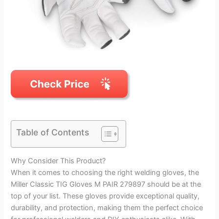
Table of Contents
Why Consider This Product?
When it comes to choosing the right welding gloves, the
Miller Classic TIG Gloves M PAIR 279897 should be at the
top of your list. These gloves provide exceptional quality,
durability, and protection, making them the perfect choice