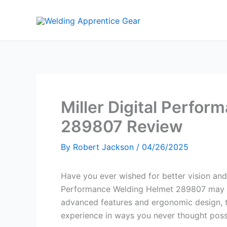
Skip
to
content
Miller Digital Perfo
289807 Review
By
Robert Jackson
/
04/26/2025
Have you ever wished for better vision and
Performance Welding Helmet 289807 may jus
advanced features and ergonomic design, 
experience in ways you never thought poss