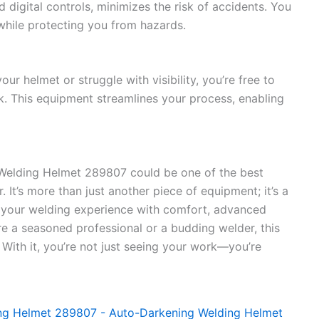
igital controls, minimizes the risk of accidents. You
while protecting you from hazards.
ur helmet or struggle with visibility, you’re free to
 This equipment streamlines your process, enabling
e Welding Helmet 289807 could be one of the best
 It’s more than just another piece of equipment; it’s a
 your welding experience with comfort, advanced
’re a seasoned professional or a budding welder, this
. With it, you’re not just seeing your work—you’re