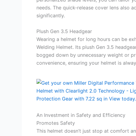
needs. The quick-release cover lens also 
significantly.
Plush Gen 3.5 Headgear
Wearing a helmet for long hours can be exh
Welding Helmet. Its plush Gen 3.5 headgea
bogged down by unnecessary weight or pres
convenience, ensuring your helmet is alwa
An Investment in Safety and Efficiency
Promotes Safety
This helmet doesn’t just stop at comfort an