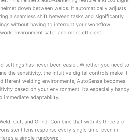
 helmet down between welds. It automatically adjusts
ing a seamless shift between tasks and significantly
dings without having to interrupt your workflow
 work environment safer and more efficient.
nd settings has never been easier. Whether you need to
 the sensitivity, the intuitive digital controls make it
n different welding environments, AutoSense becomes
itivity based on your environment. It’s especially handy
d immediate adaptability.
Weld, Cut, and Grind. Combine that with its three arc
consistent lens response every single time, even in
Here’s a simple rundown: