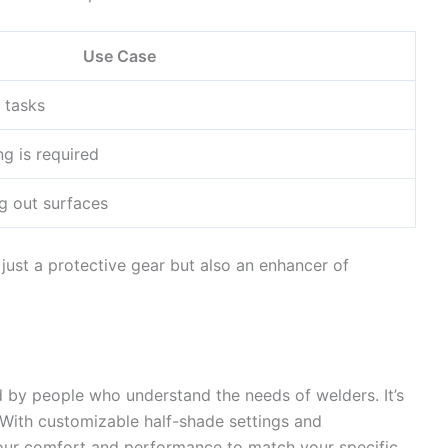
Use Case
 tasks
g is required
g out surfaces
just a protective gear but also an enhancer of
d by people who understand the needs of welders. It’s
. With customizable half-shade settings and
your comfort and performance to match your specific