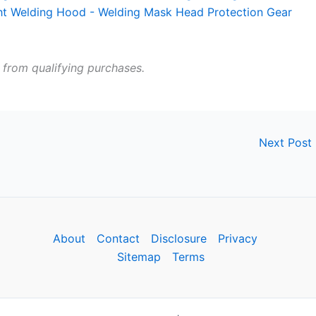
 from qualifying purchases.
Next Post
About
Contact
Disclosure
Privacy
Sitemap
Terms