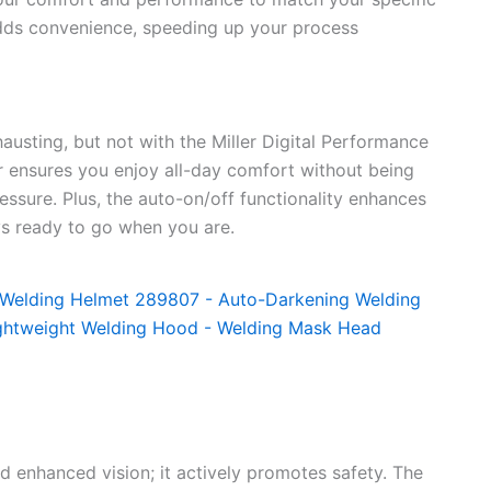
adds convenience, speeding up your process
austing, but not with the Miller Digital Performance
r ensures you enjoy all-day comfort without being
sure. Plus, the auto-on/off functionality enhances
ys ready to go when you are.
d enhanced vision; it actively promotes safety. The