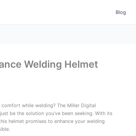
Blog
rmance Welding Helmet
 comfort while welding? The Miller Digital
t be the solution you’ve been seeking. With its
this helmet promises to enhance your welding
ible.