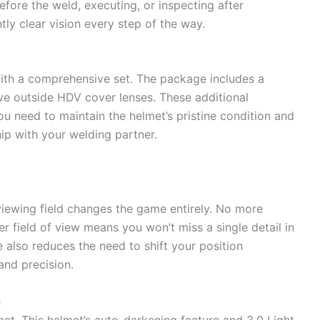
efore the weld, executing, or inspecting after
tly clear vision every step of the way.
ith a comprehensive set. The package includes a
ive outside HDV cover lenses. These additional
 need to maintain the helmet’s pristine condition and
hip with your welding partner.
viewing field changes the game entirely. No more
r field of view means you won’t miss a single detail in
 also reduces the need to shift your position
and precision.
e
met. This helmet’s auto-darkening feature and 3.0 Light