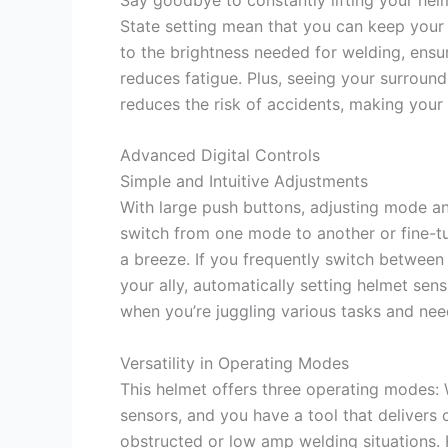
State setting mean that you can keep your
to the brightness needed for welding, ensur
reduces fatigue. Plus, seeing your surroun
reduces the risk of accidents, making your
Advanced Digital Controls
Simple and Intuitive Adjustments
With large push buttons, adjusting mode a
switch from one mode to another or fine-tune
a breeze. If you frequently switch betwee
your ally, automatically setting helmet sens
when you’re juggling various tasks and nee
Versatility in Operating Modes
This helmet offers three operating modes: 
sensors, and you have a tool that delivers 
obstructed or low amp welding situations. 