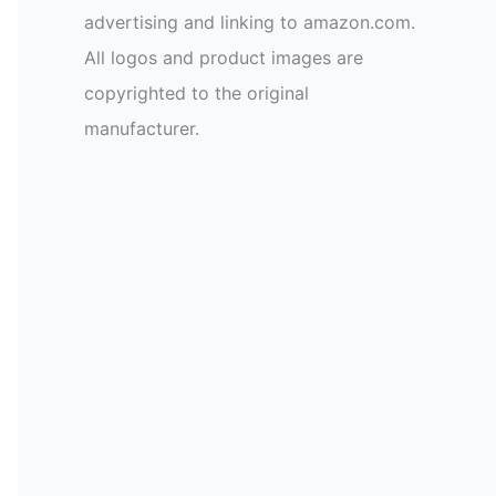
advertising and linking to amazon.com.
All logos and product images are
copyrighted to the original
manufacturer.