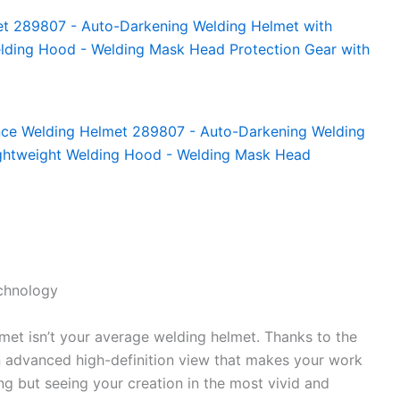
echnology
met isn’t your average welding helmet. Thanks to the
n advanced high-definition view that makes your work
ing but seeing your creation in the most vivid and