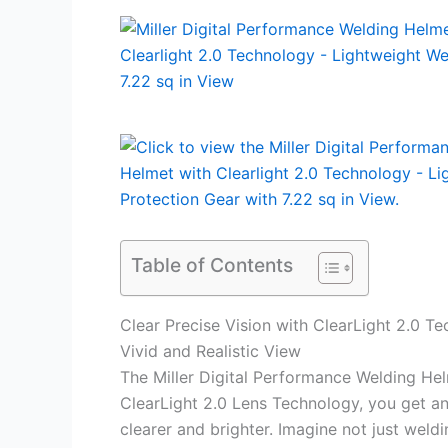
Table of Contents
Clear Precise Vision with ClearLight 2.0 T
Vivid and Realistic View
The Miller Digital Performance Welding Hel
ClearLight 2.0 Lens Technology, you get a
clearer and brighter. Imagine not just weld