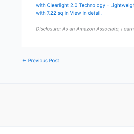
Disclosure: As an Amazon Associate, I earn
←
Previous Post