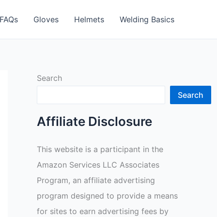
FAQs
Gloves
Helmets
Welding Basics
Search
Search
Affiliate Disclosure
This website is a participant in the
Amazon Services LLC Associates
Program, an affiliate advertising
program designed to provide a means
for sites to earn advertising fees by