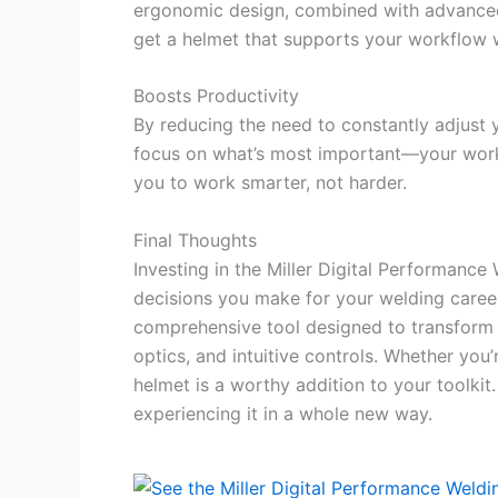
ergonomic design, combined with advanced d
get a helmet that supports your workflow 
Boosts Productivity
By reducing the need to constantly adjust yo
focus on what’s most important—your work.
you to work smarter, not harder.
Final Thoughts
Investing in the Miller Digital Performanc
decisions you make for your welding career.
comprehensive tool designed to transform
optics, and intuitive controls. Whether you
helmet is a worthy addition to your toolkit
experiencing it in a whole new way.