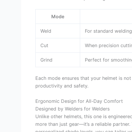
Mode
Weld
For standard welding
Cut
When precision cuttin
Grind
Perfect for smoothin
Each mode ensures that your helmet is not 
productivity and safety.
Ergonomic Design for All-Day Comfort
Designed by Welders for Welders
Unlike other helmets, this one is engineere
more than just gear—it’s a reliable partner
personalized shade levels, you can tailor 