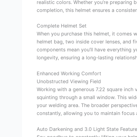
realistic colors. Whether you’re preparing b
completion, this helmet ensures a consisten
Complete Helmet Set
When you purchase this helmet, it comes w
helmet bag, two inside cover lenses, and f
components mean you’ll have everything you
longevity, ensuring a long-lasting relations
Enhanced Working Comfort
Unobstructed Viewing Field
Working with a generous 7.22 square inch 
squinting through a small window. This wide
your welding area. The broader perspective
constantly, allowing you to maintain focus 
Auto Darkening and 3.0 Light State Featur
Say goodbye to constantly lifting your hel