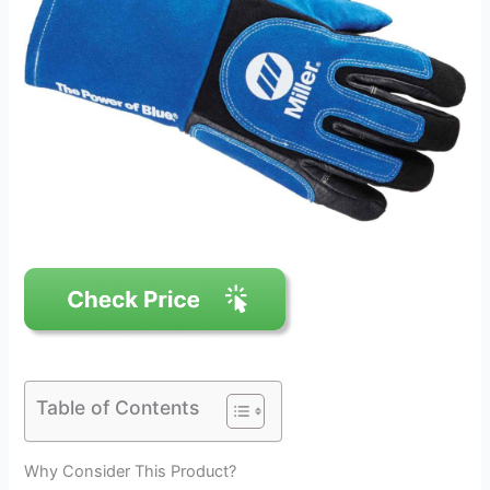
Table of Contents
Why Consider This Product?