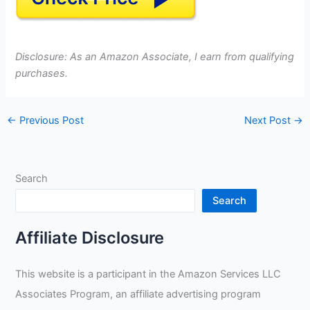
Disclosure: As an Amazon Associate, I earn from qualifying
purchases.
←
Previous Post
Next Post
→
Search
Search
Affiliate Disclosure
This website is a participant in the Amazon Services LLC
Associates Program, an affiliate advertising program