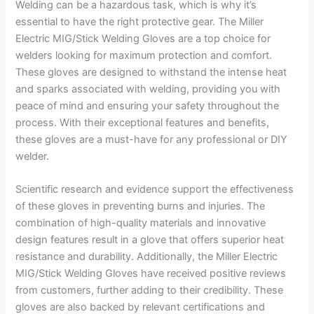
Welding can be a hazardous task, which is why it’s
essential to have the right protective gear. The Miller
Electric MIG/Stick Welding Gloves are a top choice for
welders looking for maximum protection and comfort.
These gloves are designed to withstand the intense heat
and sparks associated with welding, providing you with
peace of mind and ensuring your safety throughout the
process. With their exceptional features and benefits,
these gloves are a must-have for any professional or DIY
welder.
Scientific research and evidence support the effectiveness
of these gloves in preventing burns and injuries. The
combination of high-quality materials and innovative
design features result in a glove that offers superior heat
resistance and durability. Additionally, the Miller Electric
MIG/Stick Welding Gloves have received positive reviews
from customers, further adding to their credibility. These
gloves are also backed by relevant certifications and