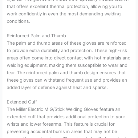
that offers excellent thermal protection, allowing you to
work confidently in even the most demanding welding
conditions.
Reinforced Palm and Thumb
The palm and thumb areas of these gloves are reinforced
to provide extra durability and protection. These high-risk
areas often come into direct contact with hot materials and
welding equipment, making them susceptible to wear and
tear. The reinforced palm and thumb design ensures that
these gloves can withstand frequent use and provides an
added layer of defense against heat and sparks.
Extended Cuff
The Miller Electric MIG/Stick Welding Gloves feature an
extended cuff that provides additional protection to your
wrists and lower forearms. This feature is crucial for
preventing accidental burns in areas that may not be