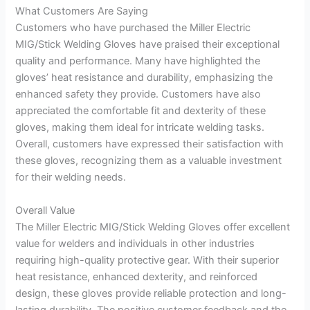
What Customers Are Saying
Customers who have purchased the Miller Electric
MIG/Stick Welding Gloves have praised their exceptional
quality and performance. Many have highlighted the
gloves’ heat resistance and durability, emphasizing the
enhanced safety they provide. Customers have also
appreciated the comfortable fit and dexterity of these
gloves, making them ideal for intricate welding tasks.
Overall, customers have expressed their satisfaction with
these gloves, recognizing them as a valuable investment
for their welding needs.
Overall Value
The Miller Electric MIG/Stick Welding Gloves offer excellent
value for welders and individuals in other industries
requiring high-quality protective gear. With their superior
heat resistance, enhanced dexterity, and reinforced
design, these gloves provide reliable protection and long-
lasting durability. The positive customer feedback and the