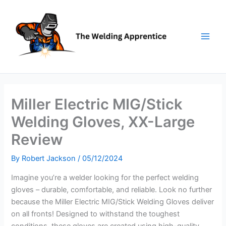
Skip
to
content
Miller Electric MIG/Stick
Welding Gloves, XX-Large
Review
By
Robert Jackson
/
05/12/2024
Imagine you’re a welder looking for the perfect welding
gloves – durable, comfortable, and reliable. Look no further
because the Miller Electric MIG/Stick Welding Gloves deliver
on all fronts! Designed to withstand the toughest
conditions, these gloves are created using high-quality