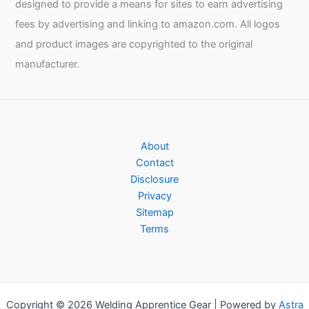
designed to provide a means for sites to earn advertising
fees by advertising and linking to amazon.com. All logos
and product images are copyrighted to the original
manufacturer.
About
Contact
Disclosure
Privacy
Sitemap
Terms
Copyright © 2026 Welding Apprentice Gear | Powered by
Astra