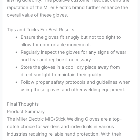
reputation of the Miller Electric brand further enhance the
overall value of these gloves.
Tips and Tricks For Best Results
Ensure the gloves fit snugly but not too tight to
allow for comfortable movement.
Regularly inspect the gloves for any signs of wear
and tear and replace if necessary.
Store the gloves in a cool, dry place away from
direct sunlight to maintain their quality.
Follow proper safety protocols and guidelines when
using these gloves and other welding equipment.
Final Thoughts
Product Summary
The Miller Electric MIG/Stick Welding Gloves are a top-
notch choice for welders and individuals in various
industries requiring reliable hand protection. With their