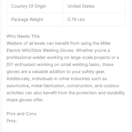
Country Of Origin
United States
Package Weight
0.79 Lbs
Who Needs This
Welders of all levels can benefit from using the Miller
Electric MIG/Stick Welding Gloves. Whether you’re a
professional welder working on large-scale projects or a
DIY enthusiast working on small welding tasks, these
gloves are a valuable addition to your safety gear.
Additionally, individuals in other industries such as
automotive, metal fabrication, construction, and outdoor
activities can also benefit from the protection and durability
these gloves offer.
Pros and Cons
Pros: