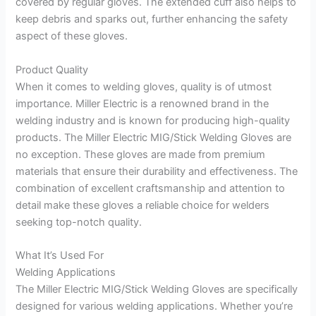
covered by regular gloves. The extended cuff also helps to
keep debris and sparks out, further enhancing the safety
aspect of these gloves.
Product Quality
When it comes to welding gloves, quality is of utmost
importance. Miller Electric is a renowned brand in the
welding industry and is known for producing high-quality
products. The Miller Electric MIG/Stick Welding Gloves are
no exception. These gloves are made from premium
materials that ensure their durability and effectiveness. The
combination of excellent craftsmanship and attention to
detail make these gloves a reliable choice for welders
seeking top-notch quality.
What It’s Used For
Welding Applications
The Miller Electric MIG/Stick Welding Gloves are specifically
designed for various welding applications. Whether you’re