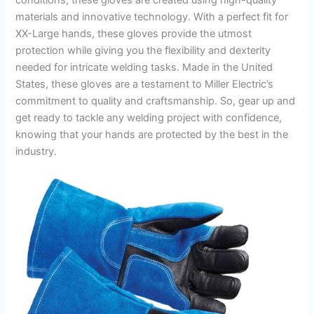
materials and innovative technology. With a perfect fit for
XX-Large hands, these gloves provide the utmost
protection while giving you the flexibility and dexterity
needed for intricate welding tasks. Made in the United
States, these gloves are a testament to Miller Electric’s
commitment to quality and craftsmanship. So, gear up and
get ready to tackle any welding project with confidence,
knowing that your hands are protected by the best in the
industry.