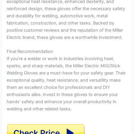
exceptional heat resistance, enhanced dexterity, and
reinforced design, these gloves offer the necessary safety
and durability for welding, automotive work, metal
fabrication, construction, and other tasks. Backed by
positive customer reviews and the reputation of the Miller
Electric brand, these gloves are a worthwhile investment.
Final Recommendation
If you’re a welder or work in industries involving heat,
sparks, and sharp materials, the Miller Electric MIG/Stick
Welding Gloves are a must-have for your safety gear. Their
exceptional quality, heat resistance, and versatility make
them an excellent choice for professionals and DIY
enthusiasts alike. Invest in these gloves to ensure your
hands’ safety and enhance your overall productivity in
welding and other related tasks.