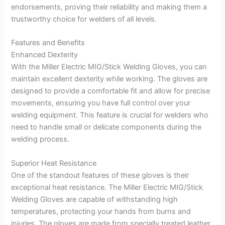
endorsements, proving their reliability and making them a
trustworthy choice for welders of all levels.
Features and Benefits
Enhanced Dexterity
With the Miller Electric MIG/Stick Welding Gloves, you can
maintain excellent dexterity while working. The gloves are
designed to provide a comfortable fit and allow for precise
movements, ensuring you have full control over your
welding equipment. This feature is crucial for welders who
need to handle small or delicate components during the
welding process.
Superior Heat Resistance
One of the standout features of these gloves is their
exceptional heat resistance. The Miller Electric MIG/Stick
Welding Gloves are capable of withstanding high
temperatures, protecting your hands from burns and
injuries. The gloves are made from specially treated leather