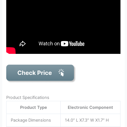
Product Specifications
Product Type
Electronic Component
Package Dimensions
14.0″ L X7.3″ W X1.7″ H