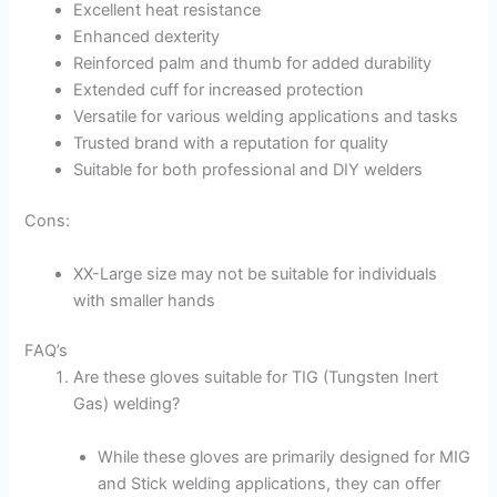
Excellent heat resistance
Enhanced dexterity
Reinforced palm and thumb for added durability
Extended cuff for increased protection
Versatile for various welding applications and tasks
Trusted brand with a reputation for quality
Suitable for both professional and DIY welders
Cons:
XX-Large size may not be suitable for individuals
with smaller hands
FAQ’s
Are these gloves suitable for TIG (Tungsten Inert
Gas) welding?
While these gloves are primarily designed for MIG
and Stick welding applications, they can offer