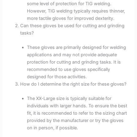
some level of protection for TIG welding.
However, TIG welding typically requires thinner,
more tactile gloves for improved dexterity.
Can these gloves be used for cutting and grinding
tasks?
These gloves are primarily designed for welding
applications and may not provide adequate
protection for cutting and grinding tasks. It is
recommended to use gloves specifically
designed for those activities.
How do I determine the right size for these gloves?
The XX-Large size is typically suitable for
individuals with larger hands. To ensure the best
fit, it is recommended to refer to the sizing chart
provided by the manufacturer or try the gloves
on in person, if possible.