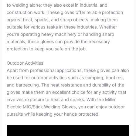
to welding alone; they also excel in industrial and
construction work. These gloves offer reliable protection
against heat, sparks, and sharp objects, making them
suitable for various tasks in these industries. Whether
you’re operating heavy machinery or handling sharp
materials, these gloves can provide the necessary
protection to keep you safe on the job.
Outdoor Activities
Apart from professional applications, these gloves can also
be used for outdoor activities such as camping, bonfires,
and barbecuing. The heat resistance and durability of the
gloves make them an excellent choice for any activity that
involves exposure to heat and sparks. With the Miller
Electric MIG/Stick Welding Gloves, you can enjoy outdoor
pursuits while keeping your hands protected.