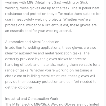
working with MIG (Metal Inert Gas) welding or Stick
welding, these gloves are up to the task. The superior heat
resistance and protection they offer make them suitable for
use in heavy-duty welding projects. Whether you’re a
professional welder or a DIY enthusiast, these gloves are
an essential tool for your welding arsenal.
Automotive and Metal Fabrication
In addition to welding applications, these gloves are also
ideal for automotive and metal fabrication tasks. The
dexterity provided by the gloves allows for precise
handling of tools and materials, making them versatile for a
range of tasks. Whether you’re working on restoring a
classic car or building metal structures, these gloves will
provide the necessary protection and comfort needed to
get the job done.
Industrial and Construction Work
The Miller Electric MIG/Stick Welding Gloves are not limited