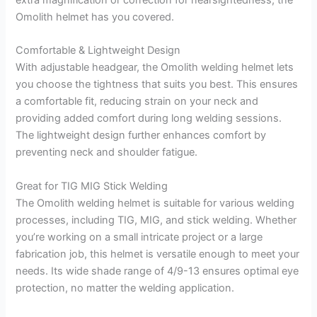
Omolith helmet has you covered.
Comfortable & Lightweight Design
With adjustable headgear, the Omolith welding helmet lets
you choose the tightness that suits you best. This ensures
a comfortable fit, reducing strain on your neck and
providing added comfort during long welding sessions.
The lightweight design further enhances comfort by
preventing neck and shoulder fatigue.
Great for TIG MIG Stick Welding
The Omolith welding helmet is suitable for various welding
processes, including TIG, MIG, and stick welding. Whether
you’re working on a small intricate project or a large
fabrication job, this helmet is versatile enough to meet your
needs. Its wide shade range of 4/9-13 ensures optimal eye
protection, no matter the welding application.