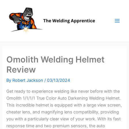
Skip
to
content
Omolith Welding Helmet
Review
By
Robert Jackson
/
03/13/2024
Get ready to experience welding like never before with the
Omolith 1/1/1/1 True Color Auto Darkening Welding Helmet.
This incredible helmet is equipped with a large view screen,
cheater lens, and magnifying lens compatibility, providing
you with a particularly clear view of your work. With its fast
response time and two premium sensors, the auto