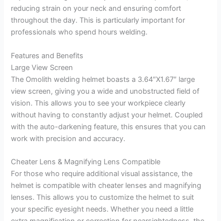
reducing strain on your neck and ensuring comfort
throughout the day. This is particularly important for
professionals who spend hours welding.
Features and Benefits
Large View Screen
The Omolith welding helmet boasts a 3.64″X1.67″ large
view screen, giving you a wide and unobstructed field of
vision. This allows you to see your workpiece clearly
without having to constantly adjust your helmet. Coupled
with the auto-darkening feature, this ensures that you can
work with precision and accuracy.
Cheater Lens & Magnifying Lens Compatible
For those who require additional visual assistance, the
helmet is compatible with cheater lenses and magnifying
lenses. This allows you to customize the helmet to suit
your specific eyesight needs. Whether you need a little
extra magnification or correction for nearsightedness, the