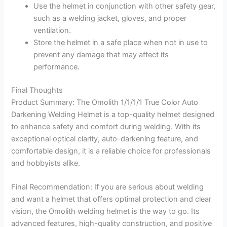
Use the helmet in conjunction with other safety gear,
such as a welding jacket, gloves, and proper
ventilation.
Store the helmet in a safe place when not in use to
prevent any damage that may affect its
performance.
Final Thoughts
Product Summary: The Omolith 1/1/1/1 True Color Auto
Darkening Welding Helmet is a top-quality helmet designed
to enhance safety and comfort during welding. With its
exceptional optical clarity, auto-darkening feature, and
comfortable design, it is a reliable choice for professionals
and hobbyists alike.
Final Recommendation: If you are serious about welding
and want a helmet that offers optimal protection and clear
vision, the Omolith welding helmet is the way to go. Its
advanced features, high-quality construction, and positive