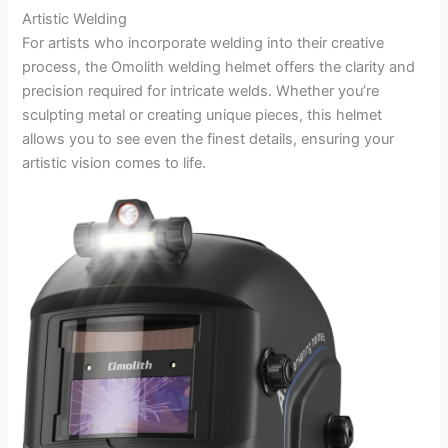
Artistic Welding
For artists who incorporate welding into their creative
process, the Omolith welding helmet offers the clarity and
precision required for intricate welds. Whether you’re
sculpting metal or creating unique pieces, this helmet
allows you to see even the finest details, ensuring your
artistic vision comes to life.