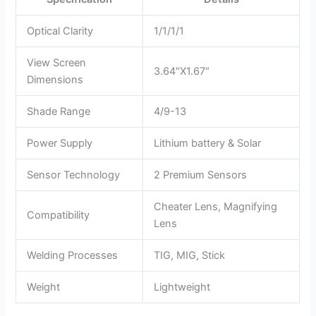
Optical Clarity
1/1/1/1
View Screen
3.64″X1.67″
Dimensions
Shade Range
4/9-13
Power Supply
Lithium battery & Solar
Sensor Technology
2 Premium Sensors
Cheater Lens, Magnifying
Compatibility
Lens
Welding Processes
TIG, MIG, Stick
Weight
Lightweight