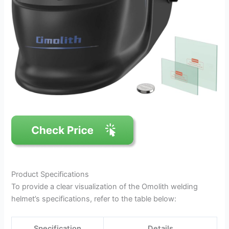
Product Specifications
To provide a clear visualization of the Omolith welding
helmet’s specifications, refer to the table below:
Specification
Details