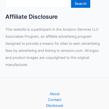
Search
Affiliate Disclosure
This website is a participant in the Amazon Services LLC
Associates Program, an affiliate advertising program
designed to provide a means for sites to earn advertising
fees by advertising and linking to amazon.com. All logos
and product images are copyrighted to the original
manufacturer.
About
Contact
Disclosure