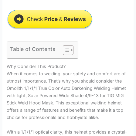
Table of Contents
Why Consider This Product?
When it comes to welding, your safety and comfort are of
utmost importance. That’s why you should consider the
Omolith 1/1/1/1 True Color Auto Darkening Welding Helmet
with light, Solar Powered Wide Shade 4/9-13 for TIG MIG
Stick Weld Hood Mask. This exceptional welding helmet
offers a range of features and benefits that make it a top
choice for professionals and hobbyists alike.
With a 1/1/1/1 optical clarity, this helmet provides a crystal-