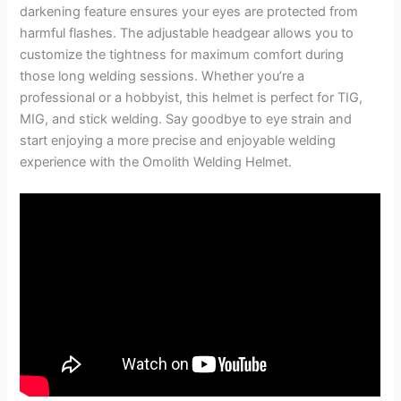
darkening feature ensures your eyes are protected from
harmful flashes. The adjustable headgear allows you to
customize the tightness for maximum comfort during
those long welding sessions. Whether you’re a
professional or a hobbyist, this helmet is perfect for TIG,
MIG, and stick welding. Say goodbye to eye strain and
start enjoying a more precise and enjoyable welding
experience with the Omolith Welding Helmet.