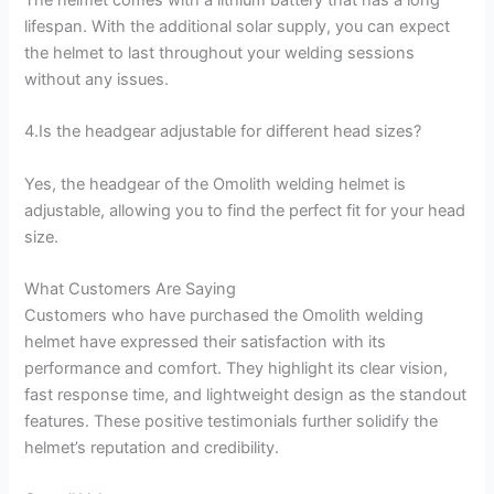
lifespan. With the additional solar supply, you can expect
the helmet to last throughout your welding sessions
without any issues.
4.Is the headgear adjustable for different head sizes?
Yes, the headgear of the Omolith welding helmet is
adjustable, allowing you to find the perfect fit for your head
size.
What Customers Are Saying
Customers who have purchased the Omolith welding
helmet have expressed their satisfaction with its
performance and comfort. They highlight its clear vision,
fast response time, and lightweight design as the standout
features. These positive testimonials further solidify the
helmet’s reputation and credibility.