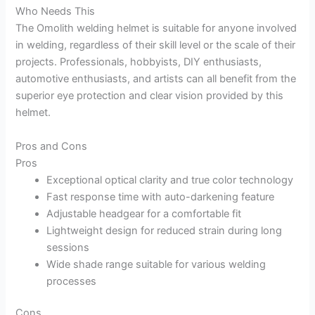
Who Needs This
The Omolith welding helmet is suitable for anyone involved
in welding, regardless of their skill level or the scale of their
projects. Professionals, hobbyists, DIY enthusiasts,
automotive enthusiasts, and artists can all benefit from the
superior eye protection and clear vision provided by this
helmet.
Pros and Cons
Pros
Exceptional optical clarity and true color technology
Fast response time with auto-darkening feature
Adjustable headgear for a comfortable fit
Lightweight design for reduced strain during long
sessions
Wide shade range suitable for various welding
processes
Cons