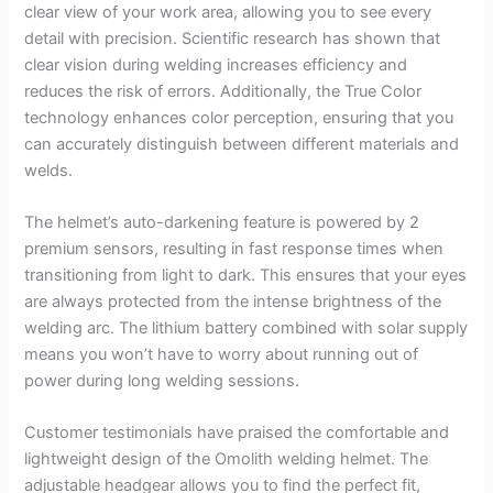
clear view of your work area, allowing you to see every
detail with precision. Scientific research has shown that
clear vision during welding increases efficiency and
reduces the risk of errors. Additionally, the True Color
technology enhances color perception, ensuring that you
can accurately distinguish between different materials and
welds.
The helmet’s auto-darkening feature is powered by 2
premium sensors, resulting in fast response times when
transitioning from light to dark. This ensures that your eyes
are always protected from the intense brightness of the
welding arc. The lithium battery combined with solar supply
means you won’t have to worry about running out of
power during long welding sessions.
Customer testimonials have praised the comfortable and
lightweight design of the Omolith welding helmet. The
adjustable headgear allows you to find the perfect fit,