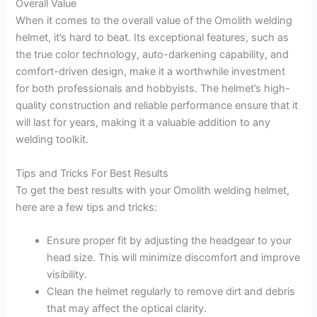
Overall Value
When it comes to the overall value of the Omolith welding
helmet, it’s hard to beat. Its exceptional features, such as
the true color technology, auto-darkening capability, and
comfort-driven design, make it a worthwhile investment
for both professionals and hobbyists. The helmet’s high-
quality construction and reliable performance ensure that it
will last for years, making it a valuable addition to any
welding toolkit.
Tips and Tricks For Best Results
To get the best results with your Omolith welding helmet,
here are a few tips and tricks:
Ensure proper fit by adjusting the headgear to your
head size. This will minimize discomfort and improve
visibility.
Clean the helmet regularly to remove dirt and debris
that may affect the optical clarity.