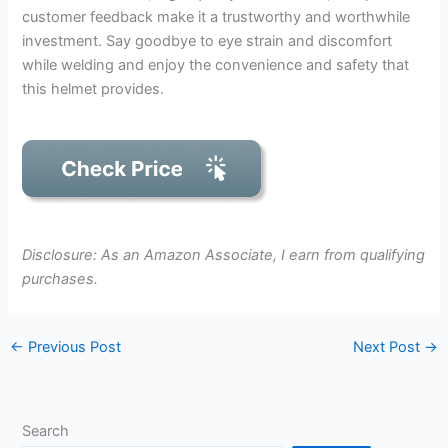
customer feedback make it a trustworthy and worthwhile
investment. Say goodbye to eye strain and discomfort
while welding and enjoy the convenience and safety that
this helmet provides.
Disclosure: As an Amazon Associate, I earn from qualifying
purchases.
←
Previous Post
Next Post
→
Search