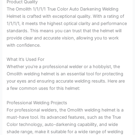
Product Quality
The Omolith 1/1/1/1 True Color Auto Darkening Welding
Helmet is crafted with exceptional quality. With a rating of
1/1/1/1, it meets the highest optical clarity and performance
standards. This means you can trust that the helmet will
provide clear and accurate vision, allowing you to work
with confidence.
What It’s Used For
Whether you’re a professional welder or a hobbyist, the
Omolith welding helmet is an essential tool for protecting
your eyes and ensuring accurate welding results. Here are
a few common uses for this helmet:
Professional Welding Projects
For professional welders, the Omolith welding helmet is a
must-have tool. Its advanced features, such as the True
Color technology, auto-darkening capability, and wide
shade range, make it suitable for a wide range of welding