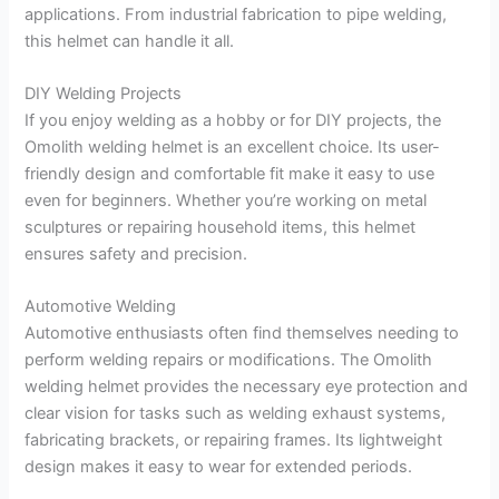
applications. From industrial fabrication to pipe welding,
this helmet can handle it all.
DIY Welding Projects
If you enjoy welding as a hobby or for DIY projects, the
Omolith welding helmet is an excellent choice. Its user-
friendly design and comfortable fit make it easy to use
even for beginners. Whether you’re working on metal
sculptures or repairing household items, this helmet
ensures safety and precision.
Automotive Welding
Automotive enthusiasts often find themselves needing to
perform welding repairs or modifications. The Omolith
welding helmet provides the necessary eye protection and
clear vision for tasks such as welding exhaust systems,
fabricating brackets, or repairing frames. Its lightweight
design makes it easy to wear for extended periods.