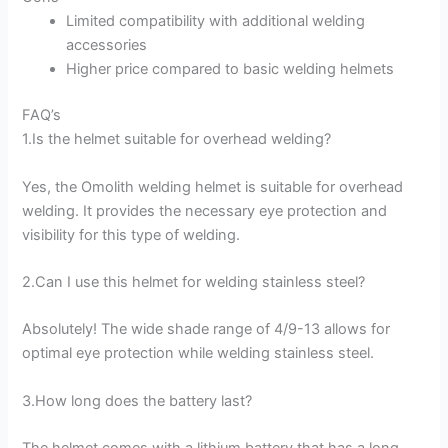
Limited compatibility with additional welding
accessories
Higher price compared to basic welding helmets
FAQ’s
1.Is the helmet suitable for overhead welding?
Yes, the Omolith welding helmet is suitable for overhead
welding. It provides the necessary eye protection and
visibility for this type of welding.
2.Can I use this helmet for welding stainless steel?
Absolutely! The wide shade range of 4/9-13 allows for
optimal eye protection while welding stainless steel.
3.How long does the battery last?
The helmet comes with a lithium battery that has a long