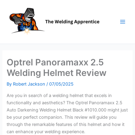
Skip
to
content
Optrel Panoramaxx 2.5
Welding Helmet Review
By
Robert Jackson
/
07/05/2025
Are you in search of a welding helmet that excels in
functionality and aesthetics? The Optrel Panoramaxx 2.5
Auto Darkening Welding Helmet Black #1010.000 might just
be your perfect companion. This review will guide you
through the remarkable features of this helmet and how it
can enhance your welding experience.