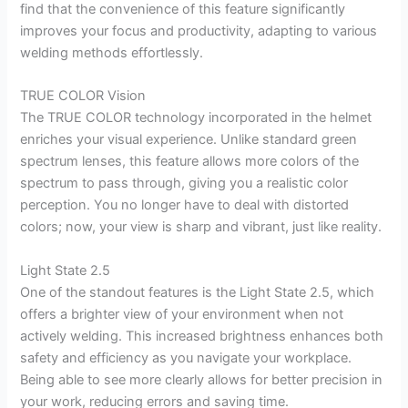
find that the convenience of this feature significantly
improves your focus and productivity, adapting to various
welding methods effortlessly.
TRUE COLOR Vision
The TRUE COLOR technology incorporated in the helmet
enriches your visual experience. Unlike standard green
spectrum lenses, this feature allows more colors of the
spectrum to pass through, giving you a realistic color
perception. You no longer have to deal with distorted
colors; now, your view is sharp and vibrant, just like reality.
Light State 2.5
One of the standout features is the Light State 2.5, which
offers a brighter view of your environment when not
actively welding. This increased brightness enhances both
safety and efficiency as you navigate your workplace.
Being able to see more clearly allows for better precision in
your work, reducing errors and saving time.