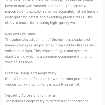
Thanks to TRUE COLOR technology, welders no longer
have to deal with washed-out colors. You can now
perceive complex color schemes accurately, which helps in
distinguishing details and executing precise tasks. This
clarity is crucial for ensuring high-quality welds.
Reduced Eye Strain
The automatic adjustment of the helmet’s shade level
means your eyes are protected from sudden flashes and
variations in light. This reduces fatigue and eye strain
significantly, which is a common occurrence with long
welding sessions.
Practical Usage and Adaptability
It’s not just about features; how the helmet performs in
various working conditions is equally essential.
Versatility Across Environments
The helmet’s adaptability to different light conditions