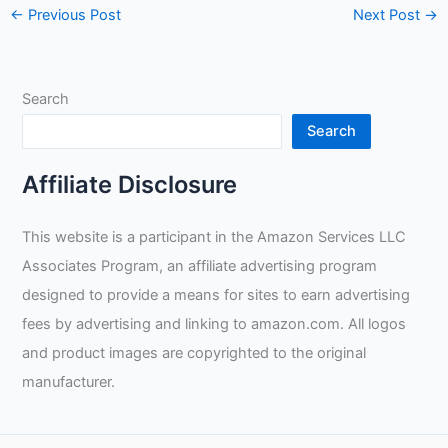
←
Previous Post
Next Post
→
Search
Search
Affiliate Disclosure
This website is a participant in the Amazon Services LLC
Associates Program, an affiliate advertising program
designed to provide a means for sites to earn advertising
fees by advertising and linking to amazon.com. All logos
and product images are copyrighted to the original
manufacturer.