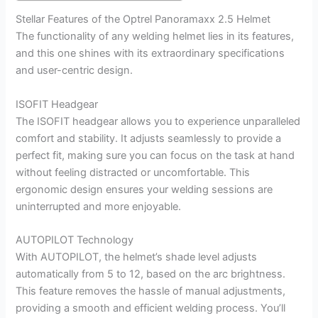
Stellar Features of the Optrel Panoramaxx 2.5 Helmet
The functionality of any welding helmet lies in its features,
and this one shines with its extraordinary specifications
and user-centric design.
ISOFIT Headgear
The ISOFIT headgear allows you to experience unparalleled
comfort and stability. It adjusts seamlessly to provide a
perfect fit, making sure you can focus on the task at hand
without feeling distracted or uncomfortable. This
ergonomic design ensures your welding sessions are
uninterrupted and more enjoyable.
AUTOPILOT Technology
With AUTOPILOT, the helmet’s shade level adjusts
automatically from 5 to 12, based on the arc brightness.
This feature removes the hassle of manual adjustments,
providing a smooth and efficient welding process. You’ll