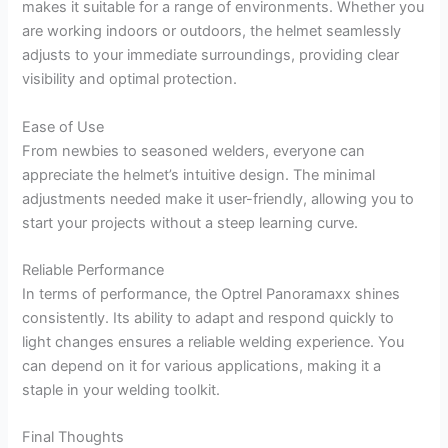
makes it suitable for a range of environments. Whether you
are working indoors or outdoors, the helmet seamlessly
adjusts to your immediate surroundings, providing clear
visibility and optimal protection.
Ease of Use
From newbies to seasoned welders, everyone can
appreciate the helmet’s intuitive design. The minimal
adjustments needed make it user-friendly, allowing you to
start your projects without a steep learning curve.
Reliable Performance
In terms of performance, the Optrel Panoramaxx shines
consistently. Its ability to adapt and respond quickly to
light changes ensures a reliable welding experience. You
can depend on it for various applications, making it a
staple in your welding toolkit.
Final Thoughts