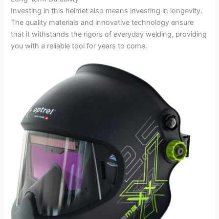
Investing in this helmet also means investing in longevity.
The quality materials and innovative technology ensure
that it withstands the rigors of everyday welding, providing
you with a reliable tool for years to come.