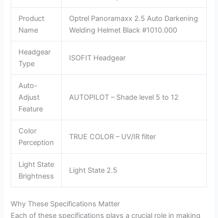
Product
Optrel Panoramaxx 2.5 Auto Darkening
Name
Welding Helmet Black #1010.000
Headgear
ISOFIT Headgear
Type
Auto-
Adjust
AUTOPILOT – Shade level 5 to 12
Feature
Color
TRUE COLOR – UV/IR filter
Perception
Light State
Light State 2.5
Brightness
Why These Specifications Matter
Each of these specifications plays a crucial role in making