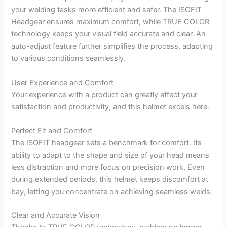
your welding tasks more efficient and safer. The ISOFIT
Headgear ensures maximum comfort, while TRUE COLOR
technology keeps your visual field accurate and clear. An
auto-adjust feature further simplifies the process, adapting
to various conditions seamlessly.
User Experience and Comfort
Your experience with a product can greatly affect your
satisfaction and productivity, and this helmet excels here.
Perfect Fit and Comfort
The ISOFIT headgear sets a benchmark for comfort. Its
ability to adapt to the shape and size of your head means
less distraction and more focus on precision work. Even
during extended periods, this helmet keeps discomfort at
bay, letting you concentrate on achieving seamless welds.
Clear and Accurate Vision