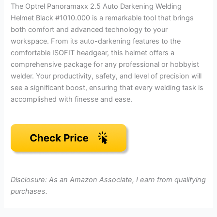
The Optrel Panoramaxx 2.5 Auto Darkening Welding
Helmet Black #1010.000 is a remarkable tool that brings
both comfort and advanced technology to your
workspace. From its auto-darkening features to the
comfortable ISOFIT headgear, this helmet offers a
comprehensive package for any professional or hobbyist
welder. Your productivity, safety, and level of precision will
see a significant boost, ensuring that every welding task is
accomplished with finesse and ease.
Disclosure: As an Amazon Associate, I earn from qualifying
purchases.