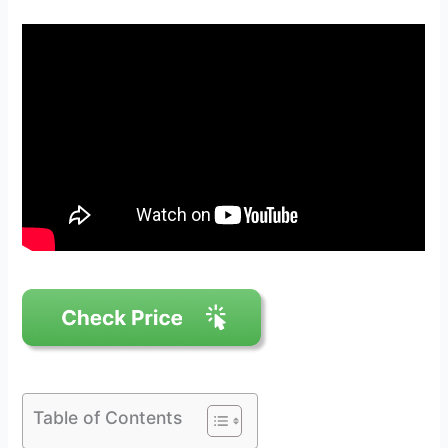
Table of Contents