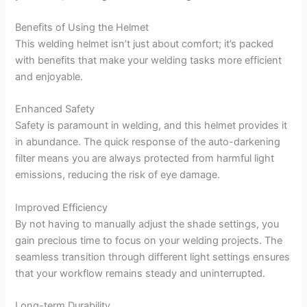
Benefits of Using the Helmet
This welding helmet isn’t just about comfort; it’s packed
with benefits that make your welding tasks more efficient
and enjoyable.
Enhanced Safety
Safety is paramount in welding, and this helmet provides it
in abundance. The quick response of the auto-darkening
filter means you are always protected from harmful light
emissions, reducing the risk of eye damage.
Improved Efficiency
By not having to manually adjust the shade settings, you
gain precious time to focus on your welding projects. The
seamless transition through different light settings ensures
that your workflow remains steady and uninterrupted.
Long-term Durability