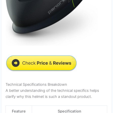
Technical Specifications Breakdown
A better understanding of the technical specifics helps
clarify why this helmet is such a standout product.
Feature
Specification