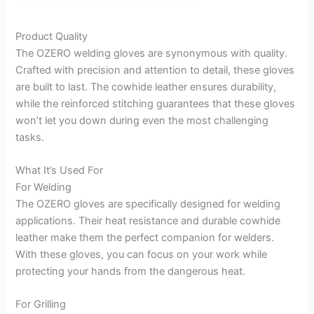
Product Quality
The OZERO welding gloves are synonymous with quality.
Crafted with precision and attention to detail, these gloves
are built to last. The cowhide leather ensures durability,
while the reinforced stitching guarantees that these gloves
won’t let you down during even the most challenging
tasks.
What It’s Used For
For Welding
The OZERO gloves are specifically designed for welding
applications. Their heat resistance and durable cowhide
leather make them the perfect companion for welders.
With these gloves, you can focus on your work while
protecting your hands from the dangerous heat.
For Grilling