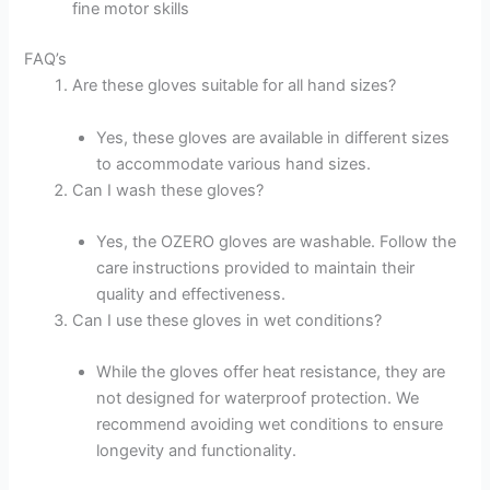
fine motor skills
FAQ’s
Are these gloves suitable for all hand sizes?
Yes, these gloves are available in different sizes
to accommodate various hand sizes.
Can I wash these gloves?
Yes, the OZERO gloves are washable. Follow the
care instructions provided to maintain their
quality and effectiveness.
Can I use these gloves in wet conditions?
While the gloves offer heat resistance, they are
not designed for waterproof protection. We
recommend avoiding wet conditions to ensure
longevity and functionality.