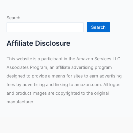
Search
Search
Affiliate Disclosure
This website is a participant in the Amazon Services LLC
Associates Program, an affiliate advertising program
designed to provide a means for sites to earn advertising
fees by advertising and linking to amazon.com. All logos
and product images are copyrighted to the original
manufacturer.