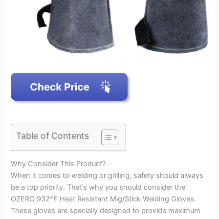
Table of Contents
Why Consider This Product?
When it comes to welding or grilling, safety should always
be a top priority. That’s why you should consider the
OZERO 932°F Heat Resistant Mig/Stick Welding Gloves.
These gloves are specially designed to provide maximum