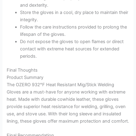
and dexterity.
Store the gloves in a cool, dry place to maintain their
integrity.
Follow the care instructions provided to prolong the
lifespan of the gloves.
Do not expose the gloves to open flames or direct
contact with extreme heat sources for extended
periods.
Final Thoughts
Product Summary
The OZERO 932°F Heat Resistant Mig/Stick Welding
Gloves are a must-have for anyone working with extreme
heat. Made with durable cowhide leather, these gloves
provide superior heat resistance for welding, grilling, oven
use, and stove use. With their long sleeve and insulated
lining, these gloves offer maximum protection and comfort.
Final Recommendation