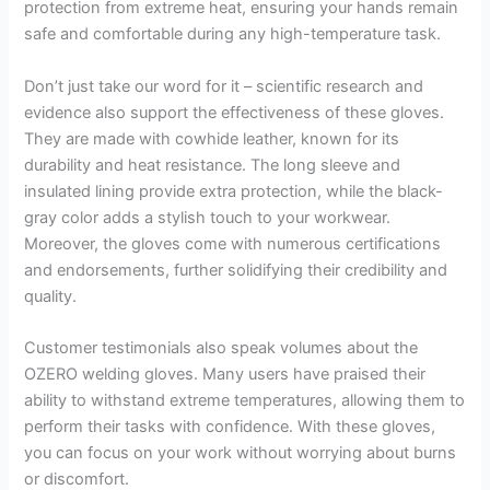
protection from extreme heat, ensuring your hands remain
safe and comfortable during any high-temperature task.
Don’t just take our word for it – scientific research and
evidence also support the effectiveness of these gloves.
They are made with cowhide leather, known for its
durability and heat resistance. The long sleeve and
insulated lining provide extra protection, while the black-
gray color adds a stylish touch to your workwear.
Moreover, the gloves come with numerous certifications
and endorsements, further solidifying their credibility and
quality.
Customer testimonials also speak volumes about the
OZERO welding gloves. Many users have praised their
ability to withstand extreme temperatures, allowing them to
perform their tasks with confidence. With these gloves,
you can focus on your work without worrying about burns
or discomfort.