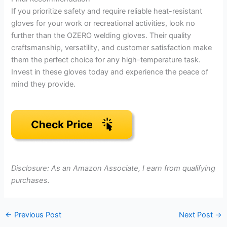
If you prioritize safety and require reliable heat-resistant
gloves for your work or recreational activities, look no
further than the OZERO welding gloves. Their quality
craftsmanship, versatility, and customer satisfaction make
them the perfect choice for any high-temperature task.
Invest in these gloves today and experience the peace of
mind they provide.
Disclosure: As an Amazon Associate, I earn from qualifying
purchases.
←
Previous Post
Next Post
→