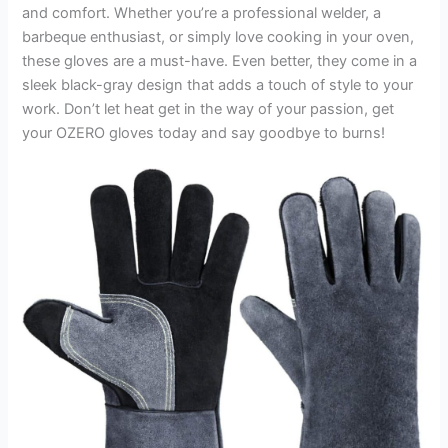
and comfort. Whether you’re a professional welder, a
barbeque enthusiast, or simply love cooking in your oven,
these gloves are a must-have. Even better, they come in a
sleek black-gray design that adds a touch of style to your
work. Don’t let heat get in the way of your passion, get
your OZERO gloves today and say goodbye to burns!