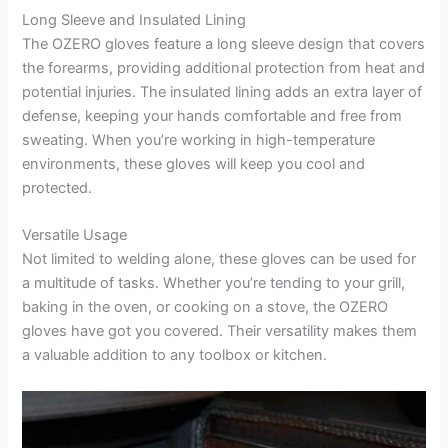
Long Sleeve and Insulated Lining
The OZERO gloves feature a long sleeve design that covers
the forearms, providing additional protection from heat and
potential injuries. The insulated lining adds an extra layer of
defense, keeping your hands comfortable and free from
sweating. When you’re working in high-temperature
environments, these gloves will keep you cool and
protected.
Versatile Usage
Not limited to welding alone, these gloves can be used for
a multitude of tasks. Whether you’re tending to your grill,
baking in the oven, or cooking on a stove, the OZERO
gloves have got you covered. Their versatility makes them
a valuable addition to any toolbox or kitchen.