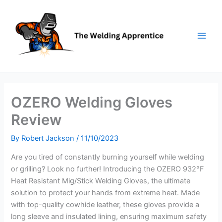
Skip
to
content
OZERO Welding Gloves
Review
By
Robert Jackson
/
11/10/2023
Are you tired of constantly burning yourself while welding
or grilling? Look no further! Introducing the OZERO 932°F
Heat Resistant Mig/Stick Welding Gloves, the ultimate
solution to protect your hands from extreme heat. Made
with top-quality cowhide leather, these gloves provide a
long sleeve and insulated lining, ensuring maximum safety