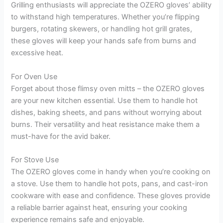
Grilling enthusiasts will appreciate the OZERO gloves’ ability
to withstand high temperatures. Whether you’re flipping
burgers, rotating skewers, or handling hot grill grates,
these gloves will keep your hands safe from burns and
excessive heat.
For Oven Use
Forget about those flimsy oven mitts – the OZERO gloves
are your new kitchen essential. Use them to handle hot
dishes, baking sheets, and pans without worrying about
burns. Their versatility and heat resistance make them a
must-have for the avid baker.
For Stove Use
The OZERO gloves come in handy when you’re cooking on
a stove. Use them to handle hot pots, pans, and cast-iron
cookware with ease and confidence. These gloves provide
a reliable barrier against heat, ensuring your cooking
experience remains safe and enjoyable.