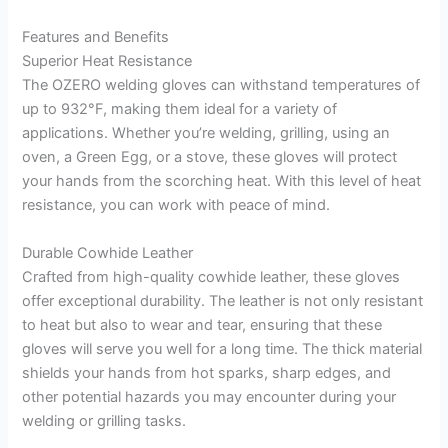
Features and Benefits
Superior Heat Resistance
The OZERO welding gloves can withstand temperatures of
up to 932°F, making them ideal for a variety of
applications. Whether you’re welding, grilling, using an
oven, a Green Egg, or a stove, these gloves will protect
your hands from the scorching heat. With this level of heat
resistance, you can work with peace of mind.
Durable Cowhide Leather
Crafted from high-quality cowhide leather, these gloves
offer exceptional durability. The leather is not only resistant
to heat but also to wear and tear, ensuring that these
gloves will serve you well for a long time. The thick material
shields your hands from hot sparks, sharp edges, and
other potential hazards you may encounter during your
welding or grilling tasks.