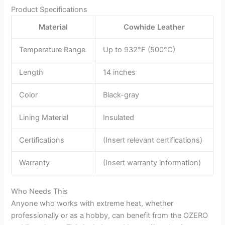
Product Specifications
Material
Cowhide Leather
Temperature Range
Up to 932°F (500°C)
Length
14 inches
Color
Black-gray
Lining Material
Insulated
Certifications
(Insert relevant certifications)
Warranty
(Insert warranty information)
Who Needs This
Anyone who works with extreme heat, whether
professionally or as a hobby, can benefit from the OZERO