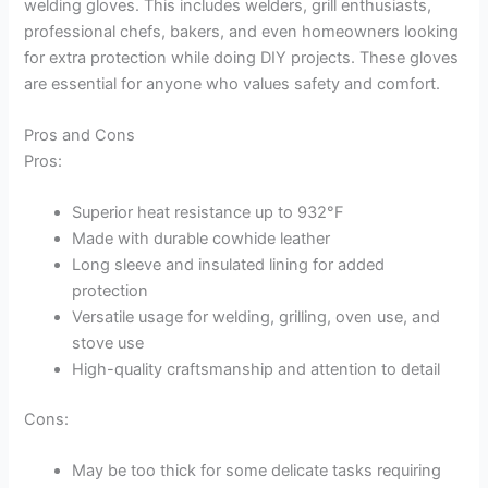
welding gloves. This includes welders, grill enthusiasts,
professional chefs, bakers, and even homeowners looking
for extra protection while doing DIY projects. These gloves
are essential for anyone who values safety and comfort.
Pros and Cons
Pros:
Superior heat resistance up to 932°F
Made with durable cowhide leather
Long sleeve and insulated lining for added
protection
Versatile usage for welding, grilling, oven use, and
stove use
High-quality craftsmanship and attention to detail
Cons:
May be too thick for some delicate tasks requiring