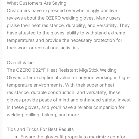
What Customers Are Saying
Customers have expressed overwhelmingly positive
reviews about the OZERO welding gloves. Many users
praise their heat resistance, durability, and versatility. They
have attested to the gloves’ ability to withstand extreme
temperatures and provide the necessary protection for
their work or recreational activities.
Overall Value
The OZERO 932°F Heat Resistant Mig/Stick Welding
Gloves offer exceptional value for anyone working in high-
temperature environments. With their superior heat
resistance, durable construction, and versatility, these
gloves provide peace of mind and enhanced safety. Invest
in these gloves, and you’ll have a reliable companion for
welding, grilling, baking, and more.
Tips and Tricks For Best Results
Ensure the gloves fit properly to maximize comfort