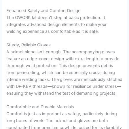
Enhanced Safety and Comfort Design
The QWORK kit doesn’t stop at basic protection. It
integrates advanced design elements to make your
welding experience as comfortable as it is safe.
Sturdy, Reliable Gloves
A helmet alone isn’t enough. The accompanying gloves
feature an edge-cover design with extra length to provide
thorough wrist protection. This design prevents debris
from penetrating, which can be especially crucial during
intense welding tasks. The gloves are meticulously stitched
with DP-KEV threads—known for resilience under stress—
ensuring they withstand the test of demanding projects.
Comfortable and Durable Materials
Comfort is just as important as safety, particularly during
long hours of work. The helmet and gloves are both
constructed from premium cowhide, prized for its durability