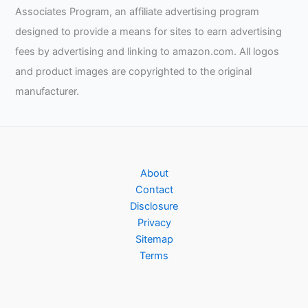
Associates Program, an affiliate advertising program
designed to provide a means for sites to earn advertising
fees by advertising and linking to amazon.com. All logos
and product images are copyrighted to the original
manufacturer.
About
Contact
Disclosure
Privacy
Sitemap
Terms