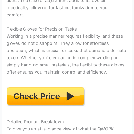
users. The ease of adjustment adds to its overall
practicality, allowing for fast customization to your
comfort.
Flexible Gloves for Precision Tasks
Working in a precise manner requires flexibility, and these
gloves do not disappoint. They allow for effortless
operation, which is crucial for tasks that demand a delicate
touch. Whether you’re engaging in complex welding or
simply handling small materials, the flexibility these gloves
offer ensures you maintain control and efficiency.
Detailed Product Breakdown
To give you an at-a-glance view of what the QWORK