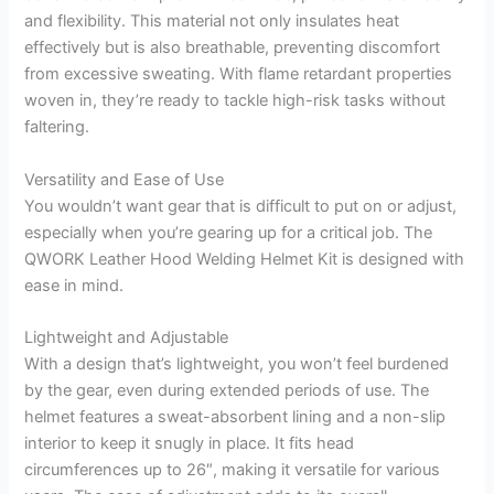
and flexibility. This material not only insulates heat
effectively but is also breathable, preventing discomfort
from excessive sweating. With flame retardant properties
woven in, they’re ready to tackle high-risk tasks without
faltering.
Versatility and Ease of Use
You wouldn’t want gear that is difficult to put on or adjust,
especially when you’re gearing up for a critical job. The
QWORK Leather Hood Welding Helmet Kit is designed with
ease in mind.
Lightweight and Adjustable
With a design that’s lightweight, you won’t feel burdened
by the gear, even during extended periods of use. The
helmet features a sweat-absorbent lining and a non-slip
interior to keep it snugly in place. It fits head
circumferences up to 26″, making it versatile for various