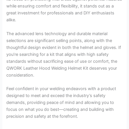
while ensuring comfort and flexibility, it stands out as a
great investment for professionals and DIY enthusiasts
alike.
The advanced lens technology and durable material
selections are significant selling points, along with the
thoughtful design evident in both the helmet and gloves. If
you’re searching for a kit that aligns with high safety
standards without sacrificing ease of use or comfort, the
QWORK Leather Hood Welding Helmet Kit deserves your
consideration.
Feel confident in your welding endeavors with a product
designed to meet and exceed the industry’s safety
demands, providing peace of mind and allowing you to
focus on what you do best—creating and building with
precision and safety at the forefront.