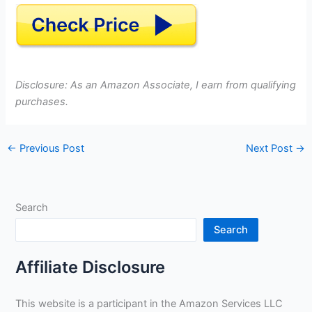
Disclosure: As an Amazon Associate, I earn from qualifying
purchases.
←
Previous Post
Next Post
→
Search
Search
Affiliate Disclosure
This website is a participant in the Amazon Services LLC