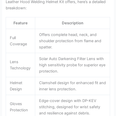
Leather Hood Welding Helmet Kit offers, here’s a detailed
breakdown:
Feature
Description
Offers complete head, neck, and
Full
shoulder protection from flame and
Coverage
spatter.
Solar Auto Darkening Filter Lens with
Lens
high sensitivity probe for superior eye
Technology
protection.
Helmet
Clamshell design for enhanced fit and
Design
inner lens protection.
Edge-cover design with DP-KEV
Gloves
stitching, designed for wrist safety
Protection
and resilience against debris.