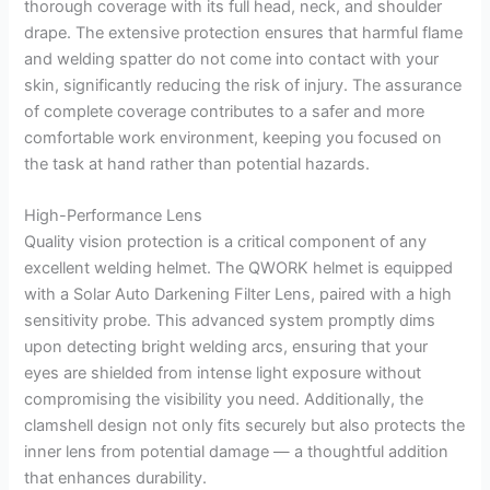
thorough coverage with its full head, neck, and shoulder
drape. The extensive protection ensures that harmful flame
and welding spatter do not come into contact with your
skin, significantly reducing the risk of injury. The assurance
of complete coverage contributes to a safer and more
comfortable work environment, keeping you focused on
the task at hand rather than potential hazards.
High-Performance Lens
Quality vision protection is a critical component of any
excellent welding helmet. The QWORK helmet is equipped
with a Solar Auto Darkening Filter Lens, paired with a high
sensitivity probe. This advanced system promptly dims
upon detecting bright welding arcs, ensuring that your
eyes are shielded from intense light exposure without
compromising the visibility you need. Additionally, the
clamshell design not only fits securely but also protects the
inner lens from potential damage — a thoughtful addition
that enhances durability.