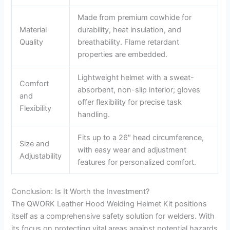
Made from premium cowhide for
Material
durability, heat insulation, and
Quality
breathability. Flame retardant
properties are embedded.
Lightweight helmet with a sweat-
Comfort
absorbent, non-slip interior; gloves
and
offer flexibility for precise task
Flexibility
handling.
Fits up to a 26″ head circumference,
Size and
with easy wear and adjustment
Adjustability
features for personalized comfort.
Conclusion: Is It Worth the Investment?
The QWORK Leather Hood Welding Helmet Kit positions
itself as a comprehensive safety solution for welders. With
its focus on protecting vital areas against potential hazards