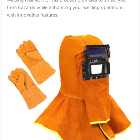
from hazards while enhancing your welding operations
with innovative features.