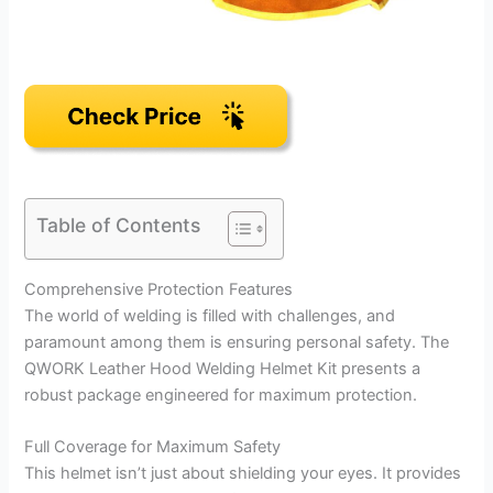
Table of Contents
Comprehensive Protection Features
The world of welding is filled with challenges, and
paramount among them is ensuring personal safety. The
QWORK Leather Hood Welding Helmet Kit presents a
robust package engineered for maximum protection.
Full Coverage for Maximum Safety
This helmet isn’t just about shielding your eyes. It provides