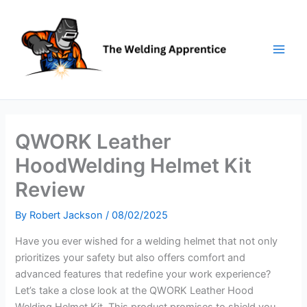
Skip
to
content
QWORK Leather
HoodWelding Helmet Kit
Review
By
Robert Jackson
/
08/02/2025
Have you ever wished for a welding helmet that not only
prioritizes your safety but also offers comfort and
advanced features that redefine your work experience?
Let’s take a close look at the QWORK Leather Hood
Welding Helmet Kit. This product promises to shield you