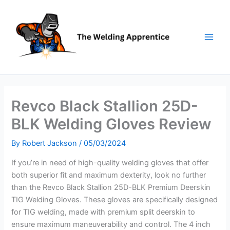
Skip
to
content
Revco Black Stallion 25D-
BLK Welding Gloves Review
By
Robert Jackson
/
05/03/2024
If you’re in need of high-quality welding gloves that offer
both superior fit and maximum dexterity, look no further
than the Revco Black Stallion 25D-BLK Premium Deerskin
TIG Welding Gloves. These gloves are specifically designed
for TIG welding, made with premium split deerskin to
ensure maximum maneuverability and control. The 4 inch