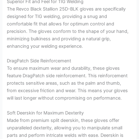
Superior Fit and Feel for TIG Welding
The Revco Black Stallion 25D-BLK gloves are specifically
designed for TIG welding, providing a snug and
comfortable fit that allows for optimum control and
precision. The gloves conform to the shape of your hand,
minimizing bulkiness and providing a natural grip,
enhancing your welding experience.
DragPatch Side Reinforcement
To ensure maximum wear and durability, these gloves
feature DragPatch side reinforcement. This reinforcement
protects sensitive areas, such as the palm and thumb,
from excessive friction and wear. This means your gloves
will last longer without compromising on performance.
Soft Deerskin for Maximum Dexterity
Made from premium split deerskin, these gloves offer
unparalleled dexterity, allowing you to manipulate small
parts and perform intricate welds with ease. Deerskin is