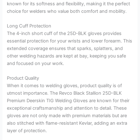
known for its softness and flexibility, making it the perfect
choice for welders who value both comfort and mobility.
Long Cuff Protection
The 4-inch short cuff of the 25D-BLK gloves provides
essential protection for your wrists and lower forearm. This
extended coverage ensures that sparks, splatters, and
other welding hazards are kept at bay, keeping you safe
and focused on your work.
Product Quality
When it comes to welding gloves, product quality is of
utmost importance. The Revco Black Stallion 25D-BLK
Premium Deerskin TIG Welding Gloves are known for their
exceptional craftsmanship and attention to detail. These
gloves are not only made with premium materials but are
also stitched with flame-resistant Kevlar, adding an extra
layer of protection.