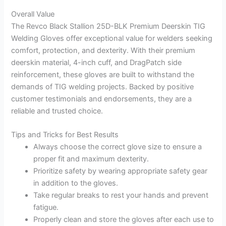
Overall Value
The Revco Black Stallion 25D-BLK Premium Deerskin TIG
Welding Gloves offer exceptional value for welders seeking
comfort, protection, and dexterity. With their premium
deerskin material, 4-inch cuff, and DragPatch side
reinforcement, these gloves are built to withstand the
demands of TIG welding projects. Backed by positive
customer testimonials and endorsements, they are a
reliable and trusted choice.
Tips and Tricks for Best Results
Always choose the correct glove size to ensure a
proper fit and maximum dexterity.
Prioritize safety by wearing appropriate safety gear
in addition to the gloves.
Take regular breaks to rest your hands and prevent
fatigue.
Properly clean and store the gloves after each use to