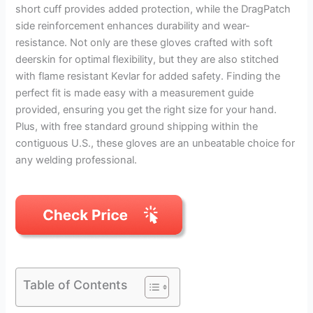
short cuff provides added protection, while the DragPatch
side reinforcement enhances durability and wear-
resistance. Not only are these gloves crafted with soft
deerskin for optimal flexibility, but they are also stitched
with flame resistant Kevlar for added safety. Finding the
perfect fit is made easy with a measurement guide
provided, ensuring you get the right size for your hand.
Plus, with free standard ground shipping within the
contiguous U.S., these gloves are an unbeatable choice for
any welding professional.
Table of Contents