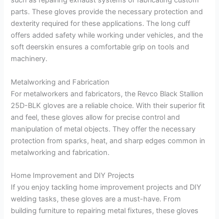
such as repairing exhaust systems or fabricating custom
parts. These gloves provide the necessary protection and
dexterity required for these applications. The long cuff
offers added safety while working under vehicles, and the
soft deerskin ensures a comfortable grip on tools and
machinery.
Metalworking and Fabrication
For metalworkers and fabricators, the Revco Black Stallion
25D-BLK gloves are a reliable choice. With their superior fit
and feel, these gloves allow for precise control and
manipulation of metal objects. They offer the necessary
protection from sparks, heat, and sharp edges common in
metalworking and fabrication.
Home Improvement and DIY Projects
If you enjoy tackling home improvement projects and DIY
welding tasks, these gloves are a must-have. From
building furniture to repairing metal fixtures, these gloves