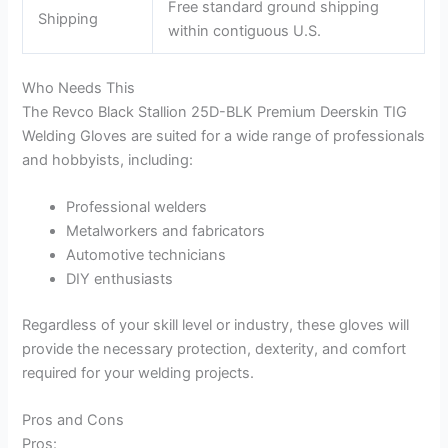
Free standard ground shipping
Shipping
within contiguous U.S.
Who Needs This
The Revco Black Stallion 25D-BLK Premium Deerskin TIG
Welding Gloves are suited for a wide range of professionals
and hobbyists, including:
Professional welders
Metalworkers and fabricators
Automotive technicians
DIY enthusiasts
Regardless of your skill level or industry, these gloves will
provide the necessary protection, dexterity, and comfort
required for your welding projects.
Pros and Cons
Pros: