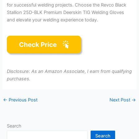
for successful welding projects. Choose the Revco Black
Stallion 25D-BLK Premium Deerskin TIG Welding Gloves
and elevate your welding experience today.
Disclosure: As an Amazon Associate, I earn from qualifying
purchases.
←
Previous Post
Next Post
→
Search
Search