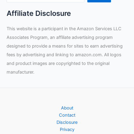
Affiliate Disclosure
This website is a participant in the Amazon Services LLC
Associates Program, an affiliate advertising program
designed to provide a means for sites to earn advertising
fees by advertising and linking to amazon.com. All logos
and product images are copyrighted to the original
manufacturer.
About
Contact
Disclosure
Privacy