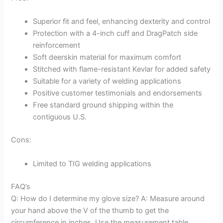
Superior fit and feel, enhancing dexterity and control
Protection with a 4-inch cuff and DragPatch side
reinforcement
Soft deerskin material for maximum comfort
Stitched with flame-resistant Kevlar for added safety
Suitable for a variety of welding applications
Positive customer testimonials and endorsements
Free standard ground shipping within the
contiguous U.S.
Cons:
Limited to TIG welding applications
FAQ’s
Q: How do I determine my glove size? A: Measure around
your hand above the V of the thumb to get the
circumference in inches. Use the measurement table