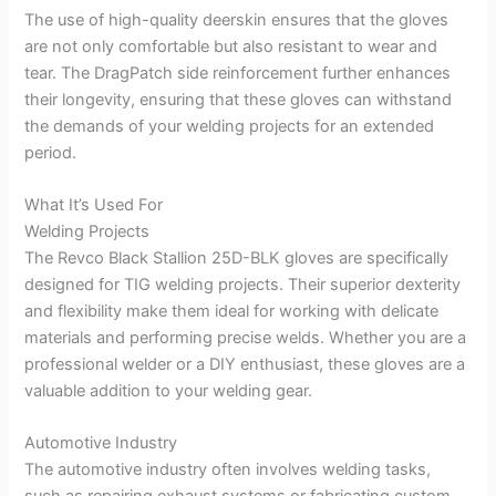
The use of high-quality deerskin ensures that the gloves
are not only comfortable but also resistant to wear and
tear. The DragPatch side reinforcement further enhances
their longevity, ensuring that these gloves can withstand
the demands of your welding projects for an extended
period.
What It’s Used For
Welding Projects
The Revco Black Stallion 25D-BLK gloves are specifically
designed for TIG welding projects. Their superior dexterity
and flexibility make them ideal for working with delicate
materials and performing precise welds. Whether you are a
professional welder or a DIY enthusiast, these gloves are a
valuable addition to your welding gear.
Automotive Industry
The automotive industry often involves welding tasks,