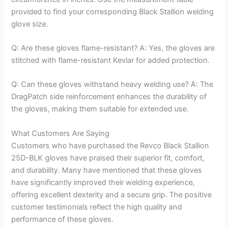
provided to find your corresponding Black Stallion welding
glove size.
Q: Are these gloves flame-resistant? A: Yes, the gloves are
stitched with flame-resistant Kevlar for added protection.
Q: Can these gloves withstand heavy welding use? A: The
DragPatch side reinforcement enhances the durability of
the gloves, making them suitable for extended use.
What Customers Are Saying
Customers who have purchased the Revco Black Stallion
25D-BLK gloves have praised their superior fit, comfort,
and durability. Many have mentioned that these gloves
have significantly improved their welding experience,
offering excellent dexterity and a secure grip. The positive
customer testimonials reflect the high quality and
performance of these gloves.