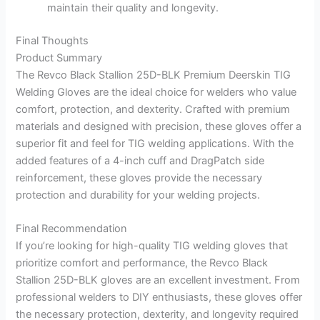
maintain their quality and longevity.
Final Thoughts
Product Summary
The Revco Black Stallion 25D-BLK Premium Deerskin TIG
Welding Gloves are the ideal choice for welders who value
comfort, protection, and dexterity. Crafted with premium
materials and designed with precision, these gloves offer a
superior fit and feel for TIG welding applications. With the
added features of a 4-inch cuff and DragPatch side
reinforcement, these gloves provide the necessary
protection and durability for your welding projects.
Final Recommendation
If you’re looking for high-quality TIG welding gloves that
prioritize comfort and performance, the Revco Black
Stallion 25D-BLK gloves are an excellent investment. From
professional welders to DIY enthusiasts, these gloves offer
the necessary protection, dexterity, and longevity required