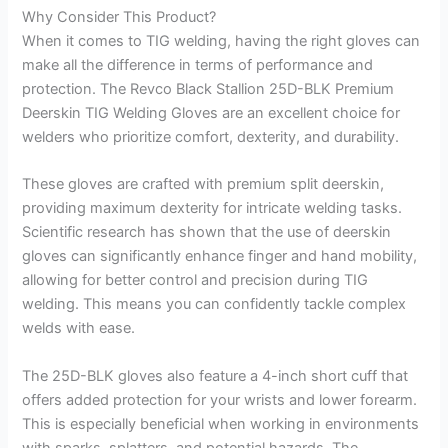
Why Consider This Product?
When it comes to TIG welding, having the right gloves can
make all the difference in terms of performance and
protection. The Revco Black Stallion 25D-BLK Premium
Deerskin TIG Welding Gloves are an excellent choice for
welders who prioritize comfort, dexterity, and durability.
These gloves are crafted with premium split deerskin,
providing maximum dexterity for intricate welding tasks.
Scientific research has shown that the use of deerskin
gloves can significantly enhance finger and hand mobility,
allowing for better control and precision during TIG
welding. This means you can confidently tackle complex
welds with ease.
The 25D-BLK gloves also feature a 4-inch short cuff that
offers added protection for your wrists and lower forearm.
This is especially beneficial when working in environments
with sparks, splatters, and potential hazards. The