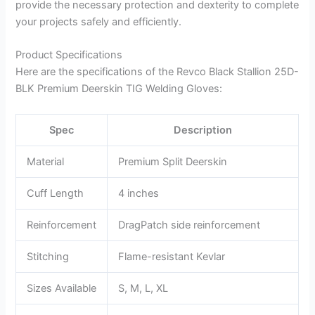
provide the necessary protection and dexterity to complete
your projects safely and efficiently.
Product Specifications
Here are the specifications of the Revco Black Stallion 25D-
BLK Premium Deerskin TIG Welding Gloves:
Spec
Description
Material
Premium Split Deerskin
Cuff Length
4 inches
Reinforcement
DragPatch side reinforcement
Stitching
Flame-resistant Kevlar
Sizes Available
S, M, L, XL