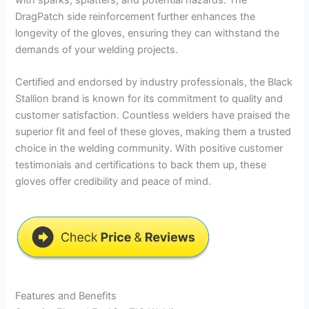
DragPatch side reinforcement further enhances the
longevity of the gloves, ensuring they can withstand the
demands of your welding projects.
Certified and endorsed by industry professionals, the Black
Stallion brand is known for its commitment to quality and
customer satisfaction. Countless welders have praised the
superior fit and feel of these gloves, making them a trusted
choice in the welding community. With positive customer
testimonials and certifications to back them up, these
gloves offer credibility and peace of mind.
Features and Benefits