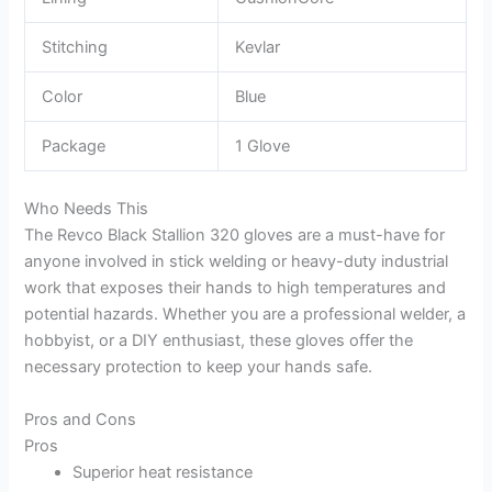
Stitching
Kevlar
Color
Blue
Package
1 Glove
Who Needs This
The Revco Black Stallion 320 gloves are a must-have for
anyone involved in stick welding or heavy-duty industrial
work that exposes their hands to high temperatures and
potential hazards. Whether you are a professional welder, a
hobbyist, or a DIY enthusiast, these gloves offer the
necessary protection to keep your hands safe.
Pros and Cons
Pros
Superior heat resistance