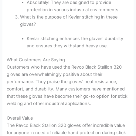
Absolutely! They are designed to provide
protection in various industrial environments.
What is the purpose of Kevlar stitching in these
gloves?
Kevlar stitching enhances the gloves’ durability
and ensures they withstand heavy use.
What Customers Are Saying
Customers who have used the Revco Black Stallion 320
gloves are overwhelmingly positive about their
performance. They praise the gloves’ heat resistance,
comfort, and durability. Many customers have mentioned
that these gloves have become their go-to option for stick
welding and other industrial applications.
Overall Value
The Revco Black Stallion 320 gloves offer incredible value
for anyone in need of reliable hand protection during stick