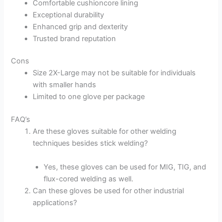
Comfortable cushioncore lining
Exceptional durability
Enhanced grip and dexterity
Trusted brand reputation
Cons
Size 2X-Large may not be suitable for individuals
with smaller hands
Limited to one glove per package
FAQ’s
Are these gloves suitable for other welding
techniques besides stick welding?
Yes, these gloves can be used for MIG, TIG, and
flux-cored welding as well.
Can these gloves be used for other industrial
applications?