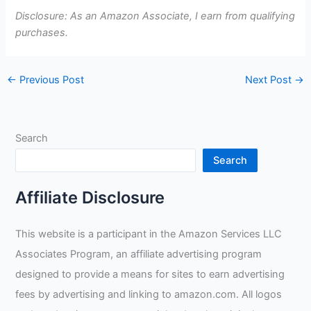
Disclosure: As an Amazon Associate, I earn from qualifying
purchases.
←
Previous Post
Next Post
→
Search
Search
Affiliate Disclosure
This website is a participant in the Amazon Services LLC
Associates Program, an affiliate advertising program
designed to provide a means for sites to earn advertising
fees by advertising and linking to amazon.com. All logos