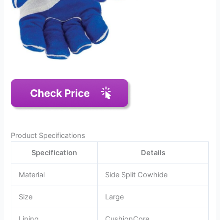
Product Specifications
Specification
Details
Material
Side Split Cowhide
Size
Large
Lining
CushionCore