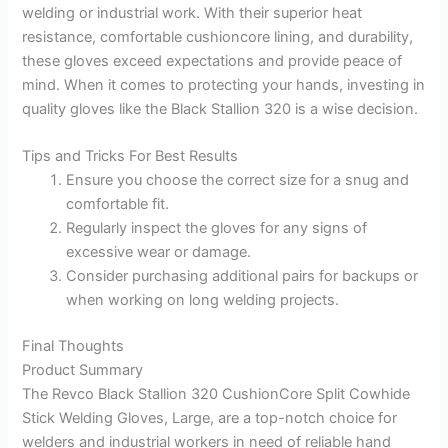
welding or industrial work. With their superior heat
resistance, comfortable cushioncore lining, and durability,
these gloves exceed expectations and provide peace of
mind. When it comes to protecting your hands, investing in
quality gloves like the Black Stallion 320 is a wise decision.
Tips and Tricks For Best Results
Ensure you choose the correct size for a snug and
comfortable fit.
Regularly inspect the gloves for any signs of
excessive wear or damage.
Consider purchasing additional pairs for backups or
when working on long welding projects.
Final Thoughts
Product Summary
The Revco Black Stallion 320 CushionCore Split Cowhide
Stick Welding Gloves, Large, are a top-notch choice for
welders and industrial workers in need of reliable hand