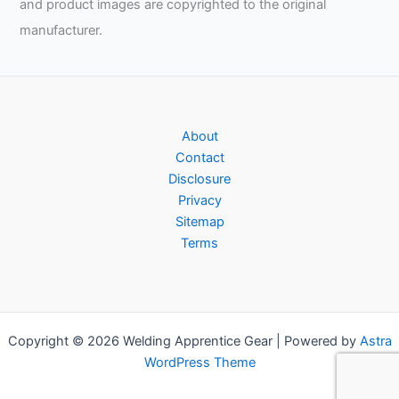
and product images are copyrighted to the original
manufacturer.
About
Contact
Disclosure
Privacy
Sitemap
Terms
Copyright © 2026 Welding Apprentice Gear | Powered by
Astra
WordPress Theme