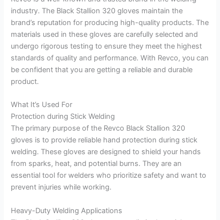
industry. The Black Stallion 320 gloves maintain the
brand’s reputation for producing high-quality products. The
materials used in these gloves are carefully selected and
undergo rigorous testing to ensure they meet the highest
standards of quality and performance. With Revco, you can
be confident that you are getting a reliable and durable
product.
What It’s Used For
Protection during Stick Welding
The primary purpose of the Revco Black Stallion 320
gloves is to provide reliable hand protection during stick
welding. These gloves are designed to shield your hands
from sparks, heat, and potential burns. They are an
essential tool for welders who prioritize safety and want to
prevent injuries while working.
Heavy-Duty Welding Applications