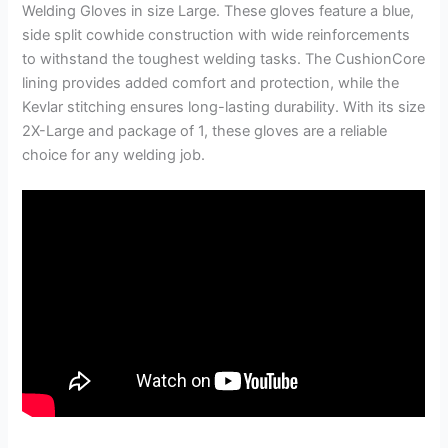
Welding Gloves in size Large. These gloves feature a blue,
side split cowhide construction with wide reinforcements
to withstand the toughest welding tasks. The CushionCore
lining provides added comfort and protection, while the
Kevlar stitching ensures long-lasting durability. With its size
2X-Large and package of 1, these gloves are a reliable
choice for any welding job.