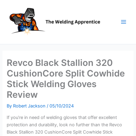
Skip
to
content
Revco Black Stallion 320
CushionCore Split Cowhide
Stick Welding Gloves
Review
By
Robert Jackson
/
05/10/2024
If you’re in need of welding gloves that offer excellent
protection and durability, look no further than the Revco
Black Stallion 320 CushionCore Split Cowhide Stick