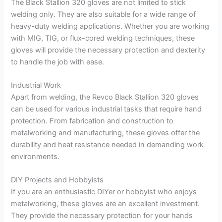
The Black Stallion 320 gloves are not limited to stick
welding only. They are also suitable for a wide range of
heavy-duty welding applications. Whether you are working
with MIG, TIG, or flux-cored welding techniques, these
gloves will provide the necessary protection and dexterity
to handle the job with ease.
Industrial Work
Apart from welding, the Revco Black Stallion 320 gloves
can be used for various industrial tasks that require hand
protection. From fabrication and construction to
metalworking and manufacturing, these gloves offer the
durability and heat resistance needed in demanding work
environments.
DIY Projects and Hobbyists
If you are an enthusiastic DIYer or hobbyist who enjoys
metalworking, these gloves are an excellent investment.
They provide the necessary protection for your hands