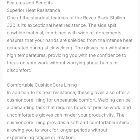
Features and Benefits
Superior Heat Resistance
One of the standout features of the Revco Black Stallion
320 is its exceptional heat resistance. The side split
cowhide material, combined with wide reinforcements,
ensures that your hands are shielded from the intense heat
generated during stick welding. The gloves can withstand
high temperatures, providing you with the confidence to
focus on your work without worrying about burns or
discomfort.
Comfortable CushionCore Lining
In addition to its heat resistance, these gloves also offer a
cushioncore lining for unbeatable comfort. Welding can be
a demanding task that requires hours of precise work, and
uncomfortable gloves can hinder your productivity. The
cushioncore lining provides a soft and comfortable interior,
allowing you to work for longer periods without
experiencing fatigue or irritation.