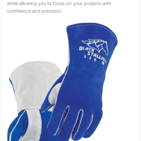
while allowing you to focus on your projects with
confidence and precision.