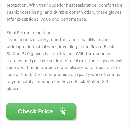
protection. With their superior heat resistance, comfortable
cushioncore lining, and durable construction, these gloves
offer exceptional value and performance.
Final Recommendation
If you prioritize safety, comfort, and durability in your
welding or industrial work, investing in the Revco Black
Stallion 320 gloves is a no-brainer. With their superior
features and positive customer feedback, these gloves will
keep your hands protected and allow you to focus on the
task at hand. Don’t compromise on quality when it comes
to your safety – choose the Revco Black Stallion 320
gloves.