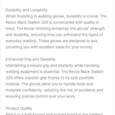
Durability and Longevity
When investing in welding gloves, durability is crucial. The
Revco Black Stallion 320 is constructed with quality in
mind. The Kevlar stitching enhances the gloves’ strength
and durability, ensuring they can withstand the rigors of
everyday welding. These gloves are designed to last,
providing you with excellent value for your money.
Enhanced Grip and Dexterity
Maintaining a secure grip and dexterity while handling
welding equipment is essential. The Revco Black Stallion
320 offers superior grip thanks to its split cowhide
material. The gloves allow you to handle tools and
materials confidently, reducing the risk of accidents and
ensuring precise control over your work.
Product Quality
Revco is a well-known and trusted brand in the welding