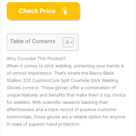
Table of Contents
Why Consider This Product?
When it comes to stick welding, protecting your hands is
of utmost importance. That’s where the Revco Black
Stallion 320 CushionCore Split Cowhide Stick Welding
Gloves come in. These gloves offer a combination of
unique features and benefits that make them a top choice
for welders. With scientific research backing their
effectiveness and a track record of positive customer
testimonials, these gloves are a reliable option for anyone
in need of superior hand protection.