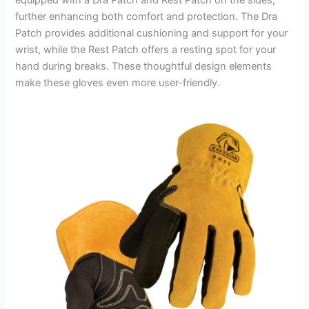
further enhancing both comfort and protection. The Dra
Patch provides additional cushioning and support for your
wrist, while the Rest Patch offers a resting spot for your
hand during breaks. These thoughtful design elements
make these gloves even more user-friendly.