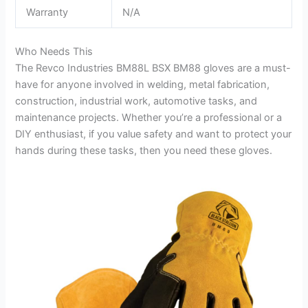
Warranty
N/A
Who Needs This
The Revco Industries BM88L BSX BM88 gloves are a must-
have for anyone involved in welding, metal fabrication,
construction, industrial work, automotive tasks, and
maintenance projects. Whether you’re a professional or a
DIY enthusiast, if you value safety and want to protect your
hands during these tasks, then you need these gloves.