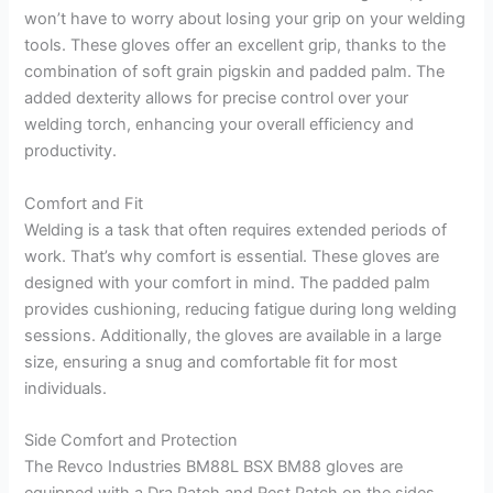
won’t have to worry about losing your grip on your welding
tools. These gloves offer an excellent grip, thanks to the
combination of soft grain pigskin and padded palm. The
added dexterity allows for precise control over your
welding torch, enhancing your overall efficiency and
productivity.
Comfort and Fit
Welding is a task that often requires extended periods of
work. That’s why comfort is essential. These gloves are
designed with your comfort in mind. The padded palm
provides cushioning, reducing fatigue during long welding
sessions. Additionally, the gloves are available in a large
size, ensuring a snug and comfortable fit for most
individuals.
Side Comfort and Protection
The Revco Industries BM88L BSX BM88 gloves are
equipped with a Dra Patch and Rest Patch on the sides,