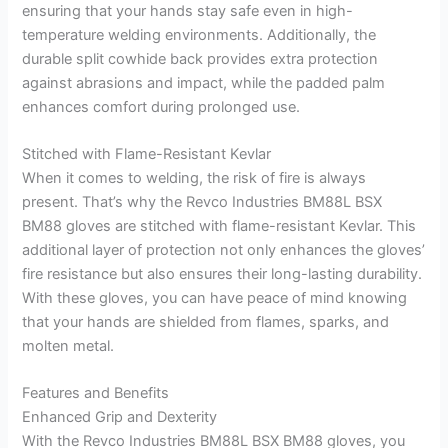
ensuring that your hands stay safe even in high-
temperature welding environments. Additionally, the
durable split cowhide back provides extra protection
against abrasions and impact, while the padded palm
enhances comfort during prolonged use.
Stitched with Flame-Resistant Kevlar
When it comes to welding, the risk of fire is always
present. That’s why the Revco Industries BM88L BSX
BM88 gloves are stitched with flame-resistant Kevlar. This
additional layer of protection not only enhances the gloves’
fire resistance but also ensures their long-lasting durability.
With these gloves, you can have peace of mind knowing
that your hands are shielded from flames, sparks, and
molten metal.
Features and Benefits
Enhanced Grip and Dexterity
With the Revco Industries BM88L BSX BM88 gloves, you