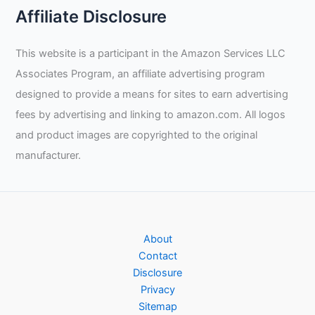
Affiliate Disclosure
This website is a participant in the Amazon Services LLC
Associates Program, an affiliate advertising program
designed to provide a means for sites to earn advertising
fees by advertising and linking to amazon.com. All logos
and product images are copyrighted to the original
manufacturer.
About
Contact
Disclosure
Privacy
Sitemap