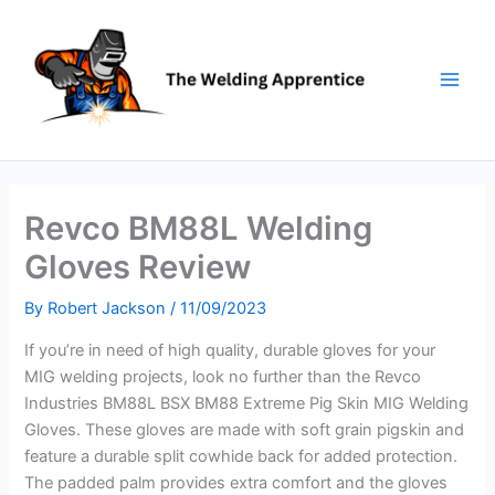
Skip
to
content
Revco BM88L Welding
Gloves Review
By
Robert Jackson
/
11/09/2023
If you’re in need of high quality, durable gloves for your
MIG welding projects, look no further than the Revco
Industries BM88L BSX BM88 Extreme Pig Skin MIG Welding
Gloves. These gloves are made with soft grain pigskin and
feature a durable split cowhide back for added protection.
The padded palm provides extra comfort and the gloves