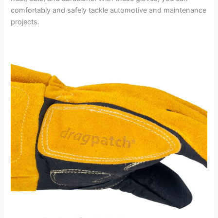
comfortably and safely tackle automotive and maintenance
projects.