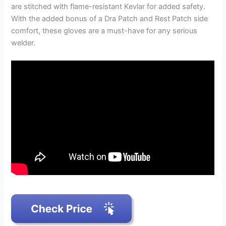
are stitched with flame-resistant Kevlar for added safety.
With the added bonus of a Dra Patch and Rest Patch side
comfort, these gloves are a must-have for any serious
welder.