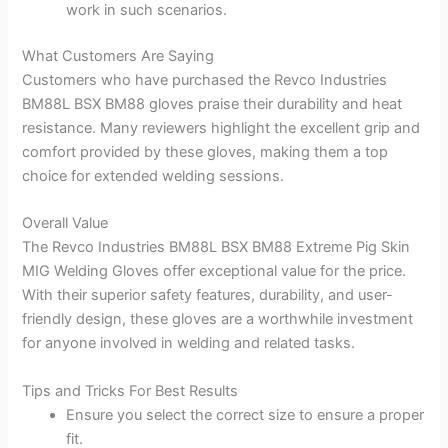
work in such scenarios.
What Customers Are Saying
Customers who have purchased the Revco Industries
BM88L BSX BM88 gloves praise their durability and heat
resistance. Many reviewers highlight the excellent grip and
comfort provided by these gloves, making them a top
choice for extended welding sessions.
Overall Value
The Revco Industries BM88L BSX BM88 Extreme Pig Skin
MIG Welding Gloves offer exceptional value for the price.
With their superior safety features, durability, and user-
friendly design, these gloves are a worthwhile investment
for anyone involved in welding and related tasks.
Tips and Tricks For Best Results
Ensure you select the correct size to ensure a proper
fit.