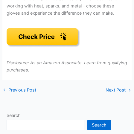
working with heat, sparks, and metal – choose these
gloves and experience the difference they can make.
Disclosure: As an Amazon Associate, I earn from qualifying
purchases.
←
Previous Post
Next Post
→
Search
Search