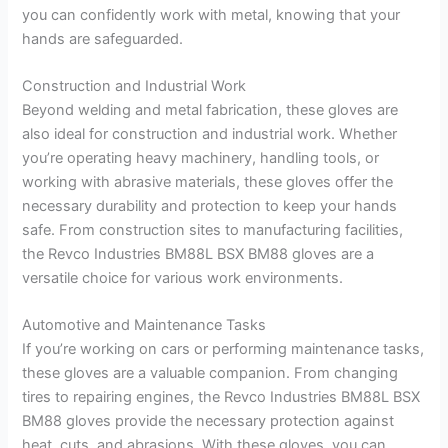
you can confidently work with metal, knowing that your
hands are safeguarded.
Construction and Industrial Work
Beyond welding and metal fabrication, these gloves are
also ideal for construction and industrial work. Whether
you’re operating heavy machinery, handling tools, or
working with abrasive materials, these gloves offer the
necessary durability and protection to keep your hands
safe. From construction sites to manufacturing facilities,
the Revco Industries BM88L BSX BM88 gloves are a
versatile choice for various work environments.
Automotive and Maintenance Tasks
If you’re working on cars or performing maintenance tasks,
these gloves are a valuable companion. From changing
tires to repairing engines, the Revco Industries BM88L BSX
BM88 gloves provide the necessary protection against
heat, cuts, and abrasions. With these gloves, you can