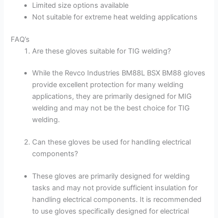
Limited size options available
Not suitable for extreme heat welding applications
FAQ’s
Are these gloves suitable for TIG welding?
While the Revco Industries BM88L BSX BM88 gloves
provide excellent protection for many welding
applications, they are primarily designed for MIG
welding and may not be the best choice for TIG
welding.
Can these gloves be used for handling electrical
components?
These gloves are primarily designed for welding
tasks and may not provide sufficient insulation for
handling electrical components. It is recommended
to use gloves specifically designed for electrical