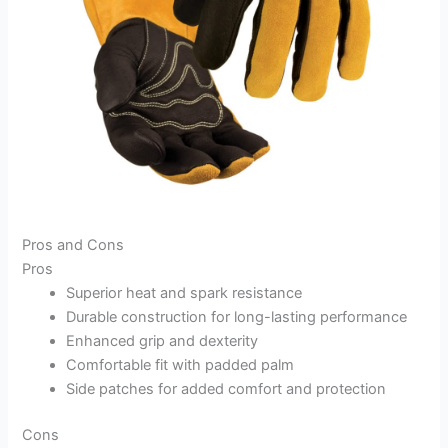
Pros and Cons
Pros
Superior heat and spark resistance
Durable construction for long-lasting performance
Enhanced grip and dexterity
Comfortable fit with padded palm
Side patches for added comfort and protection
Cons