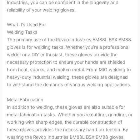
Industries, you can be confident in the longevity and
reliability of your welding gloves.
What It’s Used For
Welding Tasks
The primary use of the Revco Industries BM88L BSX BM88
gloves is for welding tasks. Whether you’re a professional
welder or a DIY enthusiast, these gloves provide the
necessary protection to ensure your hands are shielded
from heat, sparks, and molten metal. From MIG welding to
heavy-duty industrial welding, these gloves are designed
to withstand the demands of various welding applications.
Metal Fabrication
In addition to welding, these gloves are also suitable for
metal fabrication tasks. Whether you’re cutting, grinding, or
working with sharp edges, the durable construction of
these gloves provides the necessary hand protection. By
wearing the Revco Industries BM88L BSX BM88 gloves,