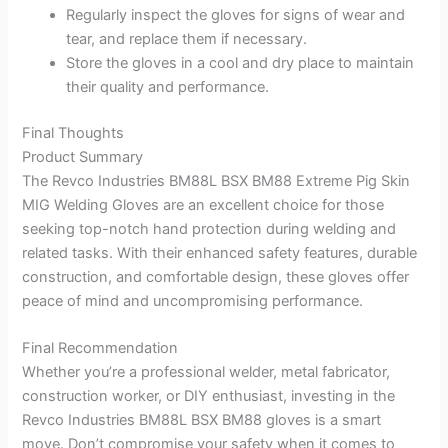
Regularly inspect the gloves for signs of wear and
tear, and replace them if necessary.
Store the gloves in a cool and dry place to maintain
their quality and performance.
Final Thoughts
Product Summary
The Revco Industries BM88L BSX BM88 Extreme Pig Skin
MIG Welding Gloves are an excellent choice for those
seeking top-notch hand protection during welding and
related tasks. With their enhanced safety features, durable
construction, and comfortable design, these gloves offer
peace of mind and uncompromising performance.
Final Recommendation
Whether you’re a professional welder, metal fabricator,
construction worker, or DIY enthusiast, investing in the
Revco Industries BM88L BSX BM88 gloves is a smart
move. Don’t compromise your safety when it comes to