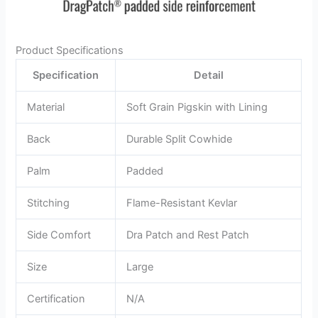
Product Specifications
Specification
Detail
Material
Soft Grain Pigskin with Lining
Back
Durable Split Cowhide
Palm
Padded
Stitching
Flame-Resistant Kevlar
Side Comfort
Dra Patch and Rest Patch
Size
Large
Certification
N/A