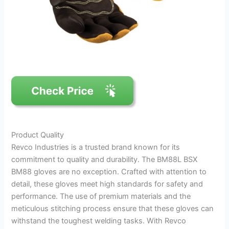
Product Quality
Revco Industries is a trusted brand known for its
commitment to quality and durability. The BM88L BSX
BM88 gloves are no exception. Crafted with attention to
detail, these gloves meet high standards for safety and
performance. The use of premium materials and the
meticulous stitching process ensure that these gloves can
withstand the toughest welding tasks. With Revco