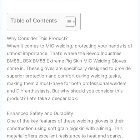
Table of Contents
Why Consider This Product?
When it comes to MIG welding, protecting your hands is of
utmost importance. That’s where the Revco Industries
BM88L BSX BM88 Extreme Pig Skin MIG Welding Gloves
come in. These gloves are specifically designed to provide
superior protection and comfort during welding tasks,
making them a must-have for both professional welders
and DIY enthusiasts. But why should you consider this
product? Let’s take a deeper look:
Enhanced Safety and Durability
One of the key features of these welding gloves is their
construction using soft grain pigskin with a lining. This
material offers excellent resistance to heat and sparks,